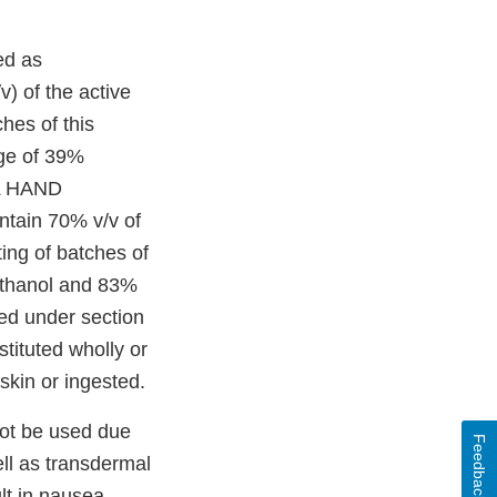
ed as
v) of the active
hes of this
age of 39%
EL HAND
ontain 70% v/v of
ting of batches of
 ethanol and 83%
ted under section
stituted wholly or
skin or ingested.
not be used due
Feedback
ell as transdermal
lt in nausea,