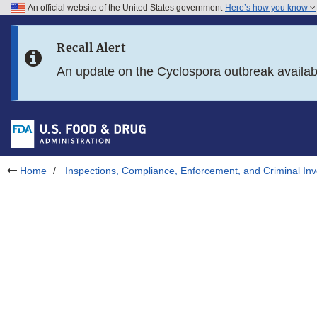
An official website of the United States government
Here’s how you know
Skip to main content
Recall Alert
Skip to FDA Search
An update on the Cyclospora outbreak availa
Skip to in this section menu
Skip to footer links
Home
Inspections, Compliance, Enforcement, and Criminal Inv