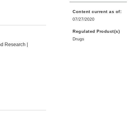
Content current as of:
07/27/2020
Regulated Product(s)
Drugs
nd Research |