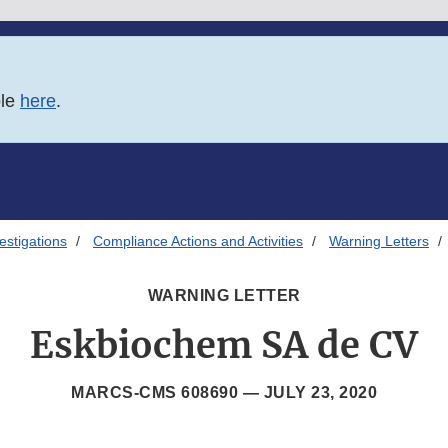
ble
here
.
estigations
Compliance Actions and Activities
Warning Letters
WARNING LETTER
Eskbiochem SA de CV
MARCS-CMS 608690 —
JULY 23, 2020