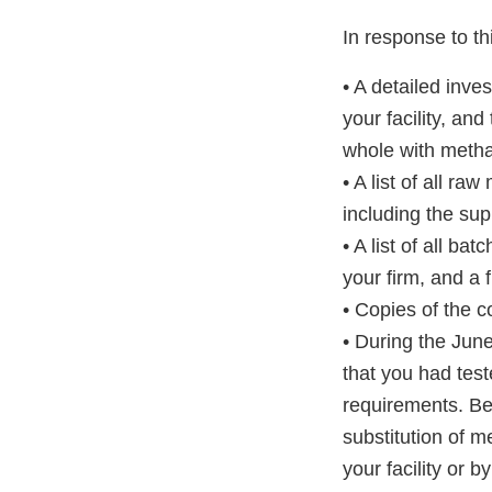
In response to thi
• A detailed inve
your facility, an
whole with metha
• A list of all r
including the sup
• A list of all b
your firm, and a f
• Copies of the c
• During the June
that you had tes
requirements. Be
substitution of m
your facility or