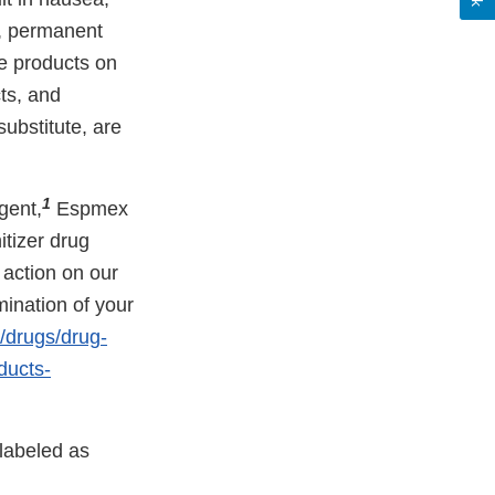
a, permanent
e products on
ts, and
ubstitute, are
1
gent,
Espmex
tizer drug
 action on our
mination of your
/drugs/drug-
ducts-
 labeled as