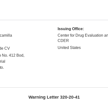
Issuing Office:
camilla
Center for Drug Evaluation a
CDER
United States
de CV
o No. 412 Bod,
rial
to.
Warning Letter 320-20-41