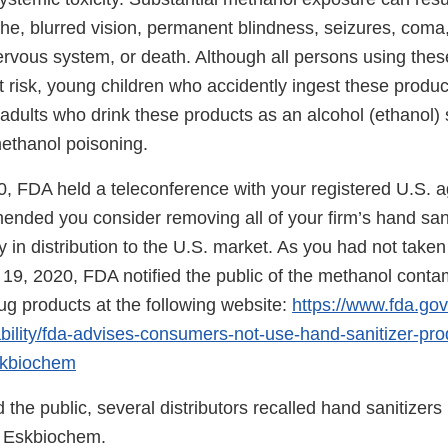
he, blurred vision, permanent blindness, seizures, com
rvous system, or death. Although all persons using thes
t risk, young children who accidently ingest these produc
dults who drink these products as an alcohol (ethanol) s
methanol poisoning.
, FDA held a teleconference with your registered U.S. a
ded you consider removing all of your firm’s hand sani
y in distribution to the U.S. market. As you had not taken
 19, 2020, FDA notified the public of the methanol conta
ug products at the following website:
https://www.fda.gov
ability/fda-advises-consumers-not-use-hand-sanitizer-pro
skbiochem
d the public, several distributors recalled hand sanitizers
 Eskbiochem.