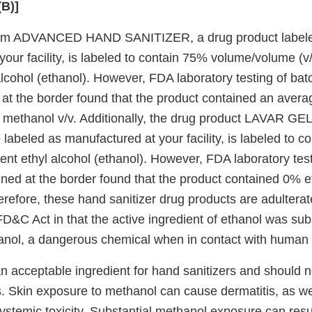
(B)]
rm ADVANCED HAND SANITIZER, a drug product label
our facility, is labeled to contain 75% volume/volume (v/
alcohol (ethanol). However, FDA laboratory testing of batc
 at the border found that the product contained an aver
 methanol v/v. Additionally, the drug product LAVAR G
abeled as manufactured at your facility, is labeled to c
ient ethyl alcohol (ethanol). However, FDA laboratory tes
ained at the border found that the product contained 0%
erefore, these hand sanitizer drug products are adultera
FD&C Act in that the active ingredient of ethanol was sub
hanol, a dangerous chemical when in contact with human 
an acceptable ingredient for hand sanitizers and should 
cts. Skin exposure to methanol can cause dermatitis, as w
ystemic toxicity. Substantial methanol exposure can resu