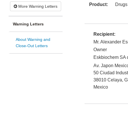
Product:
Drugs
More Warning Letters
Warning Letters
Recipient:
About Warning and
Mr. Alexander Es
Close-Out Letters
Owner
Eskbiochem SA 
Av. Japon Mexic
50 Ciudad Indust
38010
Celaya
,
G
Mexico