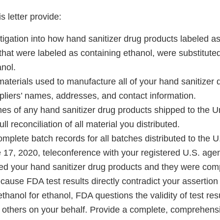
s letter provide:
stigation into how hand sanitizer drug products labeled 
d that were labeled as containing ethanol, were substituted 
nol.
aw materials used to manufacture all of your hand sanitizer
pliers’ names, addresses, and contact information.
atches of any hand sanitizer drug products shipped to the 
ull reconciliation of all material you distributed.
omplete batch records for all batches distributed to the U
 17, 2020, teleconference with your registered U.S. agen
ted your hand sanitizer drug products and they were com
cause FDA test results directly contradict your assertio
ethanol for ethanol, FDA questions the validity of test re
 by others on your behalf. Provide a complete, comprehen