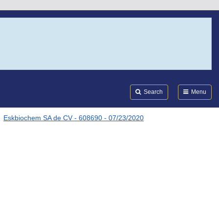
Search
Submi
FDA
Search
Menu
Eskbiochem SA de CV - 608690 - 07/23/2020