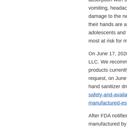
vomiting, headac
damage to the ne
their hands are a
adolescents and a
most at risk for 
On June 17, 2020
LLC. We recommen
products currentl
request, on June
hand sanitizer dr
safety-and-avail
manufactured-e
After FDA notifie
manufactured by