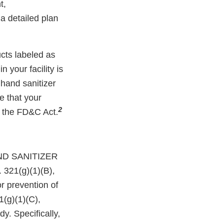
t,
a detailed plan
cts labeled as
 your facility is
 hand sanitizer
ce that your
2
f the FD&C Act.
ND SANITIZER
 321(g)(1)(B),
or prevention of
1(g)(1)(C),
y. Specifically,