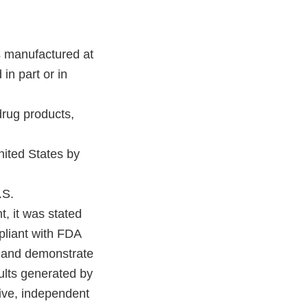
as manufactured at
in part or in
 drug products,
United States by
.S.
t, it was stated
pliant with FDA
n and demonstrate
sults generated by
sive, independent