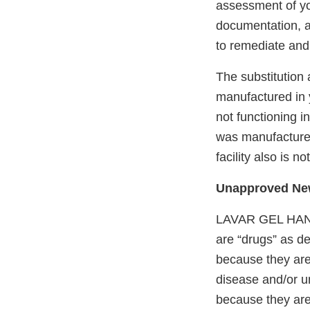
assessment of yo
documentation, a
to remediate and 
The substitution
manufactured in y
not functioning 
was manufactured 
facility also is 
Unapproved New
LAVAR GEL HAN
are “drugs” as de
because they are 
disease and/or u
because they are 