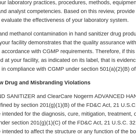
ur laboratory practices, procedures, methods, equipmen
nd analyst competencies. Based on this review, provide 
evaluate the effectiveness of your laboratory system.
 and methanol contamination in hand sanitizer drug produ
our facility demonstrates that the quality assurance within
in accordance with CGMP requirements. Therefore, if this
at your facility, as indicated on its label, that is eviden
not in compliance with CGMP under section 501(a)(2)(B) o
 Drug and Misbranding Violations
D SANITIZER and ClearCare Nogerm ADVANCED HA
fined by section 201(g)(1)(B) of the FD&C Act, 21 U.S.C.
intended for the diagnosis, cure, mitigation, treatment, 
nder section 201(g)(1)(C) of the FD&C Act, 21 U.S.C. 32
intended to affect the structure or any function of the bod