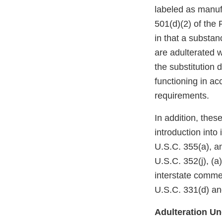
labeled as manufa
501(d)(2) of the
in that a substan
are adulterated w
the substitution 
functioning in a
requirements.
In addition, the
introduction into
U.S.C. 355(a), a
U.S.C. 352(j), (a)
interstate comme
U.S.C. 331(d) and
Adulteration Und