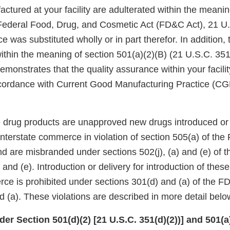
ctured at your facility are adulterated within the meanin
 Federal Food, Drug, and Cosmetic Act (FD&C Act), 21 U.
ce was substituted wholly or in part therefor. In addition,
ithin the meaning of section 501(a)(2)(B) (21 U.S.C. 351(
demonstrates that the quality assurance within your facilit
ccordance with Current Good Manufacturing Practice (C
se drug products are unapproved new drugs introduced or 
 interstate commerce in violation of section 505(a) of th
nd are misbranded under sections 502(j), (a) and (e) of 
 and (e). Introduction or delivery for introduction of thes
rce is prohibited under sections 301(d) and (a) of the F
 (a). These violations are described in more detail belo
er Section 501(d)(2) [21 U.S.C. 351(d)(2))] and 501(a)