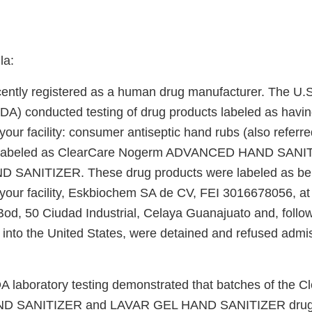
la:
cently registered as a human drug manufacturer. The U.
FDA) conducted testing of drug products labeled as havi
our facility: consumer antiseptic hand rubs (also referr
s) labeled as ClearCare Nogerm ADVANCED HAND SANI
SANITIZER. These drug products were labeled as be
your facility, Eskbiochem SA de CV, FEI 3016678056, at
od, 50 Ciudad Industrial, Celaya Guanajuato and, follo
 into the United States, were detained and refused admis
DA laboratory testing demonstrated that batches of the
 SANITIZER and LAVAR GEL HAND SANITIZER drug 