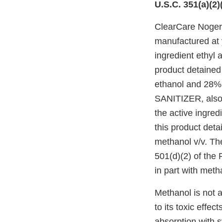
U.S.C. 351(a)(2)
ClearCare Noge
manufactured at y
ingredient ethyl 
product detained
ethanol and 28%
SANITIZER, also l
the active ingred
this product det
methanol v/v. Th
501(d)(2) of the 
in part with met
Methanol is not 
to its toxic effe
absorption with s