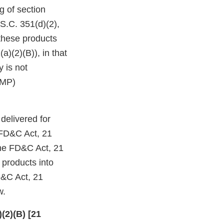
g of section
S.C. 351(d)(2),
 these products
a)(2)(B)), in that
y is not
GMP)
delivered for
e FD&C Act, 21
the FD&C Act, 21
e products into
D&C Act, 21
w.
(2)(B) [21