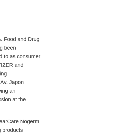
S. Food and Drug
ng been
ed to as consumer
TIZER and
ing
 Av. Japon
wing an
sion at the
 ClearCare Nogerm
products