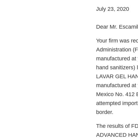
July 23, 2020
Dear Mr. Escamil
Your firm was re
Administration (
manufactured at y
hand sanitizer
LAVAR GEL HAND 
manufactured at 
Mexico No. 412 B
attempted import
border.
The results of F
ADVANCED HAND