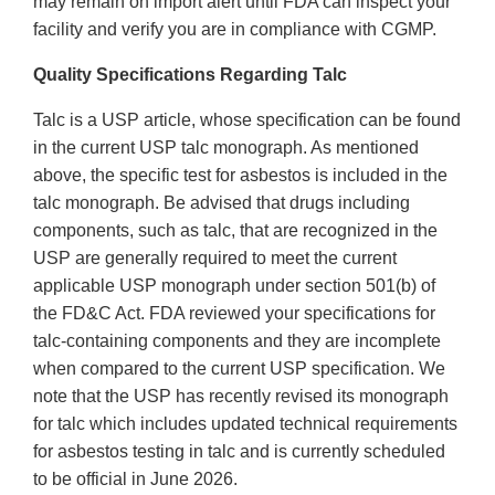
may remain on import alert until FDA can inspect your
facility and verify you are in compliance with CGMP.
Quality Specifications Regarding Talc
Talc is a USP article, whose specification can be found
in the current USP talc monograph. As mentioned
above, the specific test for asbestos is included in the
talc monograph. Be advised that drugs including
components, such as talc, that are recognized in the
USP are generally required to meet the current
applicable USP monograph under section 501(b) of
the FD&C Act. FDA reviewed your specifications for
talc-containing components and they are incomplete
when compared to the current USP specification. We
note that the USP has recently revised its monograph
for talc which includes updated technical requirements
for asbestos testing in talc and is currently scheduled
to be official in June 2026.