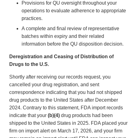
Provisions for QU oversight throughout your
operations to evaluate adherence to appropriate
practices.
A complete and final review of representative
batches within expiry and their related
information before the QU disposition decision.
Deregistration and Ceasing of Distribution of
Drugs to the U.S.
Shortly after receiving our records request, you
cancelled your drug registration, and sent
correspondence indicating that you had not shipped
drug products to the United States after December
2024. Contrary to this statement, FDA import records
indicate that your
(b)(4)
drug products had been
shipped to the United States in 2025. FDA placed your
firm on import alert on March 17, 2026, and your firm