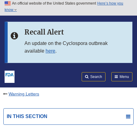
An official website of the United States government
Here’s how you
Skip to main content
know
Search
Submit
FDA
Skip to FDA Search
Recall Alert
Skip to in this section menu
An update on the Cyclospora outbreak
available
here
.
Skip to footer links
Search
Menu
Warning Letters
IN THIS SECTION