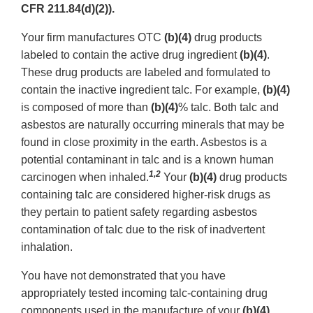
CFR 211.84(d)(2)).
Your firm manufactures OTC
(b)(4)
drug products
labeled to contain the active drug ingredient
(b)(4)
.
These drug products are labeled and formulated to
contain the inactive ingredient talc. For example,
(b)(4)
is composed of more than
(b)(4)
%
talc. Both talc and
asbestos are naturally occurring minerals that may be
found in close proximity in the earth. Asbestos is a
potential contaminant in talc and is a known human
1,2
carcinogen when inhaled.
Your
(b)(4)
drug products
containing talc are considered higher-risk drugs as
they pertain to patient safety regarding asbestos
contamination of talc due to the risk of inadvertent
inhalation.
You have not demonstrated that you have
appropriately tested incoming talc-containing drug
components used in the manufacture of your
(b)(4)