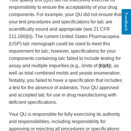
responsibility to ensure the acceptability of your drug
components. For example, your QU did not ensure that
Feedback
your test procedures and specifications for talc are
scientifically sound and appropriate (see 21 CFR
211.160(b)). The current United States Pharmacopeia
(USP) talc monograph could be used to meet this
requirement for talc; however, specifications for your
components containing talc failed to include testing for
assay and multiple impurities (e.g., limits of
(b)(4)
), as
well as total combined molds and yeasts enumeration.
Notably, you failed to have a specification that includes
a test for the absence of asbestos. Your QU approved
and accepted talc for use in drug manufacturing with
deficient specifications.
Your QU is responsible for fully exercising its authority
and responsibilities, including responsibility for
approving or rejecting all procedures or specifications