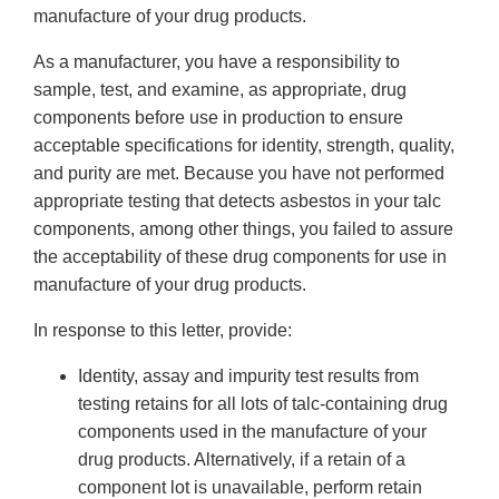
manufacture of your drug products.
As a manufacturer, you have a responsibility to
sample, test, and examine, as appropriate, drug
components before use in production to ensure
acceptable specifications for identity, strength, quality,
and purity are met. Because you have not performed
appropriate testing that detects asbestos in your talc
components, among other things, you failed to assure
the acceptability of these drug components for use in
manufacture of your drug products.
In response to this letter, provide:
Identity, assay and impurity test results from
testing retains for all lots of talc-containing drug
components used in the manufacture of your
drug products. Alternatively, if a retain of a
component lot is unavailable, perform retain