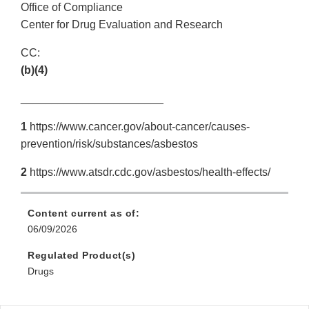
Office of Compliance
Center for Drug Evaluation and Research
CC:
(b)(4)
_______________________
1
https://www.cancer.gov/about-cancer/causes-
prevention/risk/substances/asbestos
2
https://www.atsdr.cdc.gov/asbestos/health-effects/
Content current as of:
06/09/2026
Regulated Product(s)
Drugs