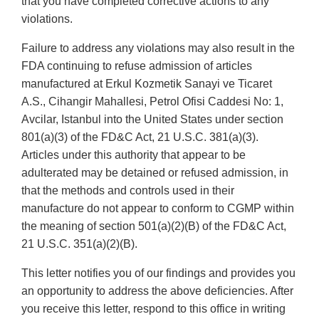
that you have completed corrective actions to any
violations.
Failure to address any violations may also result in the
FDA continuing to refuse admission of articles
manufactured at Erkul Kozmetik Sanayi ve Ticaret
A.S., Cihangir Mahallesi, Petrol Ofisi Caddesi No: 1,
Avcilar, Istanbul into the United States under section
801(a)(3) of the FD&C Act, 21 U.S.C. 381(a)(3).
Articles under this authority that appear to be
adulterated may be detained or refused admission, in
that the methods and controls used in their
manufacture do not appear to conform to CGMP within
the meaning of section 501(a)(2)(B) of the FD&C Act,
21 U.S.C. 351(a)(2)(B).
This letter notifies you of our findings and provides you
an opportunity to address the above deficiencies. After
you receive this letter, respond to this office in writing