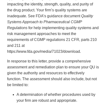
impacting the identity, strength, quality, and purity of
the drug product. Your firm’s quality systems are
inadequate. See FDA’s guidance document
Quality
Systems Approach to Pharmaceutical CGMP
Regulations
for help implementing quality systems and
risk management approaches to meet the
requirements of CGMP regulations 21 CFR, parts 210
and 211 at
https://www.fda.gov/media/71023/download.
In response to this letter, provide a comprehensive
assessment and remediation plan to ensure your QU is
given the authority and resources to effectively
function. The assessment should also include, but not
be limited to:
A determination of whether procedures used by
your firm are robust and appropriate.