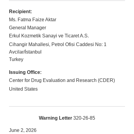
Recipient:
Ms. Fatma Faize Aktar
General Manager
Erkul Kozmetik Sanayi ve Ticaret A.S.
Cihangir Mahallesi, Petrol Ofisi Caddesi No: 1
Avcilar
/
İstanbul
Turkey
Issuing Office:
Center for Drug Evaluation and Research (CDER)
United States
Warning Letter
320-26-85
June 2, 2026