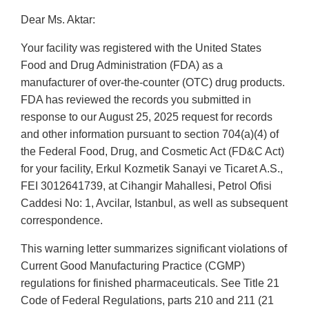
Dear Ms. Aktar:
Your facility was registered with the United States
Food and Drug Administration (FDA) as a
manufacturer of over-the-counter (OTC) drug products.
FDA has reviewed the records you submitted in
response to our August 25, 2025 request for records
and other information pursuant to section 704(a)(4) of
the Federal Food, Drug, and Cosmetic Act (FD&C Act)
for your facility, Erkul Kozmetik Sanayi ve Ticaret A.S.,
FEI 3012641739, at Cihangir Mahallesi, Petrol Ofisi
Caddesi No: 1, Avcilar, Istanbul, as well as subsequent
correspondence.
This warning letter summarizes significant violations of
Current Good Manufacturing Practice (CGMP)
regulations for finished pharmaceuticals. See Title 21
Code of Federal Regulations, parts 210 and 211 (21