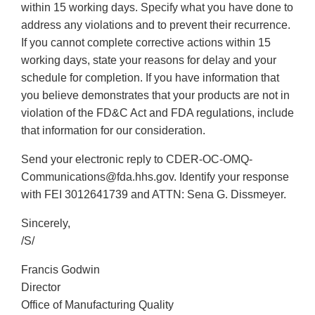
within 15 working days. Specify what you have done to
address any violations and to prevent their recurrence.
If you cannot complete corrective actions within 15
working days, state your reasons for delay and your
schedule for completion. If you have information that
you believe demonstrates that your products are not in
violation of the FD&C Act and FDA regulations, include
that information for our consideration.
Send your electronic reply to CDER-OC-OMQ-
Communications@fda.hhs.gov. Identify your response
with FEI 3012641739 and ATTN: Sena G. Dissmeyer.
Sincerely,
/S/
Francis Godwin
Director
Office of Manufacturing Quality