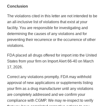
Conclusion
The violations cited in this letter are not intended to be
an all-inclusive list of violations that exist at your
facility. You are responsible for investigating and
determining the causes of any violations and for
preventing their recurrence or the occurrence of other
violations.
FDA placed all drugs offered for import into the United
States from your firm on Import Alert 66-40 on March
17, 2026.
Correct any violations promptly. FDA may withhold
approval of new applications or supplements listing
your firm as a drug manufacturer until any violations
are completely addressed and we confirm your
compliance with CGMP. We may re-inspect to verify