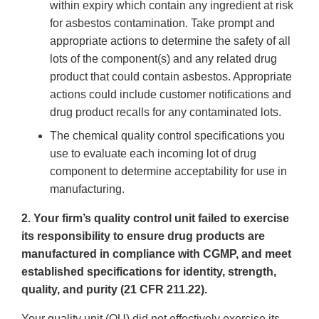
within expiry which contain any ingredient at risk
for asbestos contamination. Take prompt and
appropriate actions to determine the safety of all
lots of the component(s) and any related drug
product that could contain asbestos. Appropriate
actions could include customer notifications and
drug product recalls for any contaminated lots.
The chemical quality control specifications you
use to evaluate each incoming lot of drug
component to determine acceptability for use in
manufacturing.
2. Your firm’s quality control unit failed to exercise
its responsibility to ensure drug products are
manufactured in compliance with CGMP, and meet
established specifications for identity, strength,
quality, and purity (21 CFR 211.22).
Your quality unit (QU) did not effectively exercise its