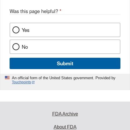
Was this page helpful?
*
Yes
No
Submit
An official form of the United States government. Provided by
Touchpoints
FDA Archive
About FDA