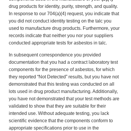
drug products for identity, purity, strength, and quality.
In response to our 704(a)(4) request, you indicate that
you did not conduct identity testing on the talc you
used to manufacture drug products. Furthermore, your
records indicate that neither you nor your suppliers
conducted appropriate tests for asbestos in talc.
In subsequent correspondence you provided
documentation that you had a contract laboratory test
components for the presence of asbestos, for which
they reported “Not Detected” results, but you have not
demonstrated that this testing was conducted on all
lots used in drug product manufacturing. Additionally,
you have not demonstrated that your test methods are
validated to show that they are suitable for their
intended use. Without adequate testing, you lack
scientific evidence that the components conform to
appropriate specifications prior to use in the