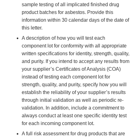
sample testing of all implicated finished drug
product batches for asbestos. Provide this
information within 30 calendar days of the date of
this letter.
A description of how you will test each
component lot for conformity with all appropriate
written specifications for identity, strength, quality,
and purity. If you intend to accept any results from
your supplier’s Certificates of Analysis (COA)
instead of testing each component lot for
strength, quality, and purity, specify how you will
establish the reliability of your supplier’s results
through initial validation as well as periodic re-
validation. In addition, include a commitment to
always conduct at least one specific identity test
for each incoming component lot.
A full risk assessment for drug products that are