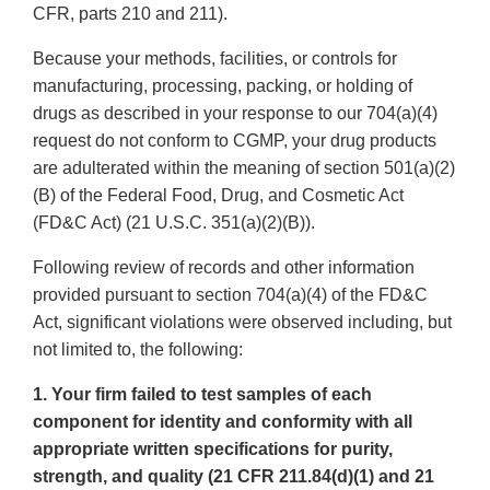
CFR, parts 210 and 211).
Because your methods, facilities, or controls for
manufacturing, processing, packing, or holding of
drugs as described in your response to our 704(a)(4)
request do not conform to CGMP, your drug products
are adulterated within the meaning of section 501(a)(2)
(B) of the Federal Food, Drug, and Cosmetic Act
(FD&C Act) (21 U.S.C. 351(a)(2)(B)).
Following review of records and other information
provided pursuant to section 704(a)(4) of the FD&C
Act, significant violations were observed including, but
not limited to, the following:
1. Your firm failed to test samples of each
component for identity and conformity with all
appropriate written specifications for purity,
strength, and quality (21 CFR 211.84(d)(1) and 21