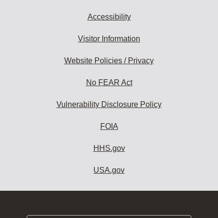
Accessibility
Visitor Information
Website Policies / Privacy
No FEAR Act
Vulnerability Disclosure Policy
FOIA
HHS.gov
USA.gov