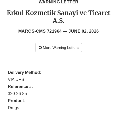
WARNING LETTER
Erkul Kozmetik Sanayi ve Ticaret
A.S.
MARCS-CMS 721964 —
JUNE 02, 2026
More Warning Letters
Delivery Method:
VIA UPS
Reference #:
320-26-85
Product:
Drugs