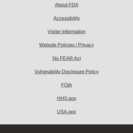
About FDA
Accessibility
Visitor Information
Website Policies / Privacy
No FEAR Act
Vulnerability Disclosure Policy
FOIA
HHS.gov
USA.gov