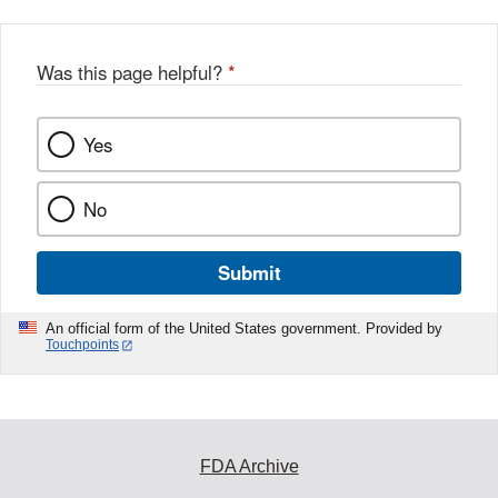
Was this page helpful?
*
Yes
No
Submit
An official form of the United States government. Provided by
Touchpoints
FDA Archive