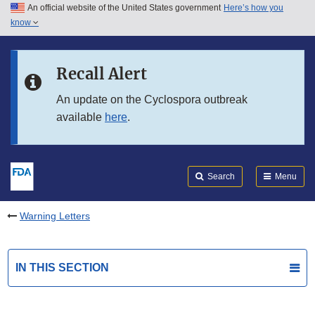
An official website of the United States government
Here’s how you
Skip to main content
know
Search
Submit
FDA
Skip to FDA Search
Recall Alert
Skip to in this section menu
An update on the Cyclospora outbreak
available
here
.
Skip to footer links
Search
Menu
Warning Letters
IN THIS SECTION