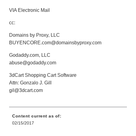
VIA Electronic Mail
cc:
Domains by Proxy, LLC
BUYENCORE.com@domainsbyproxy.com
Godaddy.com, LLC
abuse@godaddy.com
3dCart Shopping Cart Software
Attn: Gonzalo J. Gill
gil@3dcart.com
Content current as of:
02/15/2017