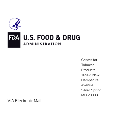
Center for
Tobacco
Products
10903 New
Hampshire
Avenue
Silver Spring,
MD 20993
VIA Electronic Mail