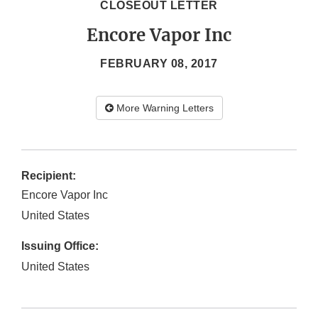
CLOSEOUT LETTER
Encore Vapor Inc
FEBRUARY 08, 2017
More Warning Letters
Recipient:
Encore Vapor Inc
United States
Issuing Office:
United States