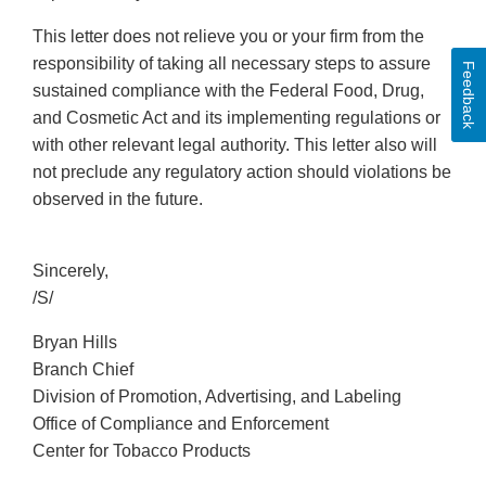
This letter does not relieve you or your firm from the
responsibility of taking all necessary steps to assure
Feedback
sustained compliance with the Federal Food, Drug,
and Cosmetic Act and its implementing regulations or
with other relevant legal authority. This letter also will
not preclude any regulatory action should violations be
observed in the future.
Sincerely,
/S/
Bryan Hills
Branch Chief
Division of Promotion, Advertising, and Labeling
Office of Compliance and Enforcement
Center for Tobacco Products