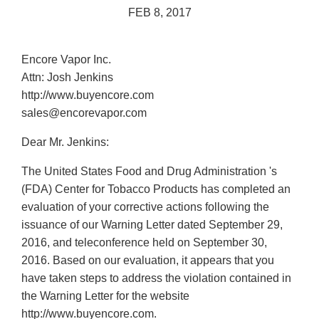
FEB 8, 2017
Encore Vapor Inc.
Attn: Josh Jenkins
http://www.buyencore.com
sales@encorevapor.com
Dear Mr. Jenkins:
The United States Food and Drug Administration 's
(FDA) Center for Tobacco Products has completed an
evaluation of your corrective actions following the
issuance of our Warning Letter dated September 29,
2016, and teleconference held on September 30,
2016. Based on our evaluation, it appears that you
have taken steps to address the violation contained in
the Warning Letter for the website
http://www.buyencore.com.