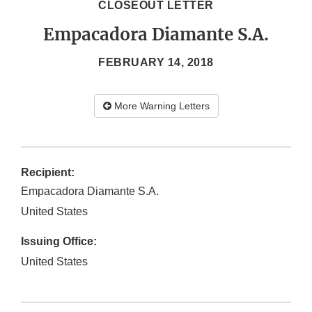
CLOSEOUT LETTER
Empacadora Diamante S.A.
FEBRUARY 14, 2018
More Warning Letters
Recipient:
Empacadora Diamante S.A.
United States
Issuing Office:
United States