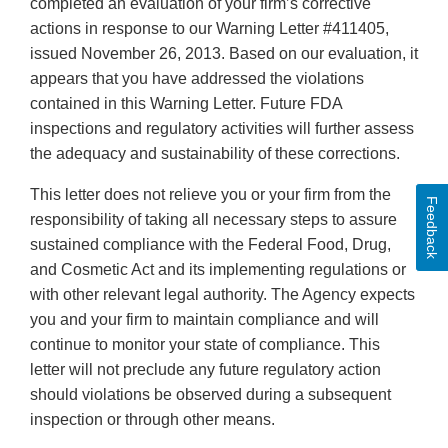
completed an evaluation of your firm’s corrective
actions in response to our Warning Letter #411405,
issued November 26, 2013. Based on our evaluation, it
appears that you have addressed the violations
contained in this Warning Letter. Future FDA
inspections and regulatory activities will further assess
the adequacy and sustainability of these corrections.
This letter does not relieve you or your firm from the
Feedback
responsibility of taking all necessary steps to assure
sustained compliance with the Federal Food, Drug,
and Cosmetic Act and its implementing regulations or
with other relevant legal authority. The Agency expects
you and your firm to maintain compliance and will
continue to monitor your state of compliance. This
letter will not preclude any future regulatory action
should violations be observed during a subsequent
inspection or through other means.