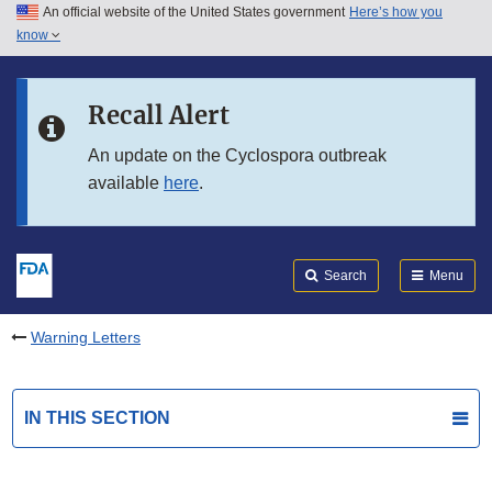
An official website of the United States government
Here’s how you
Skip to main content
know
Search
Submit
FDA
Skip to FDA Search
Recall Alert
Skip to in this section menu
An update on the Cyclospora outbreak
available
here
.
Skip to footer links
Search
Menu
Warning Letters
IN THIS SECTION