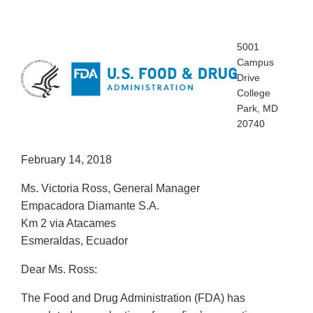
5001
Campus
Drive
College
Park, MD
20740
February 14, 2018
Ms. Victoria Ross, General Manager
Empacadora Diamante S.A.
Km 2 via Atacames
Esmeraldas, Ecuador
Dear Ms. Ross:
The Food and Drug Administration (FDA) has