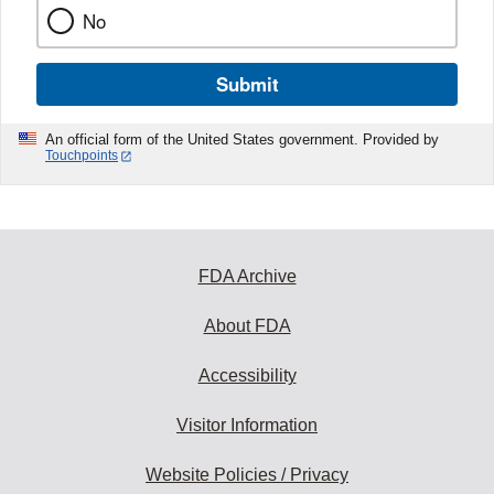
No
Submit
An official form of the United States government. Provided by
Touchpoints
FDA Archive
About FDA
Accessibility
Visitor Information
Website Policies / Privacy