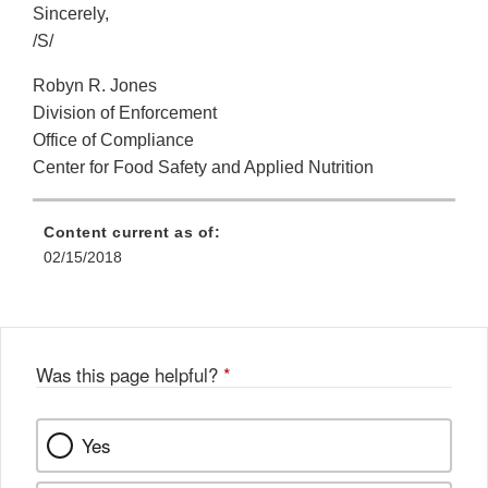
Sincerely,
/S/
Robyn R. Jones
Division of Enforcement
Office of Compliance
Center for Food Safety and Applied Nutrition
Content current as of:
02/15/2018
Was this page helpful?
*
Yes