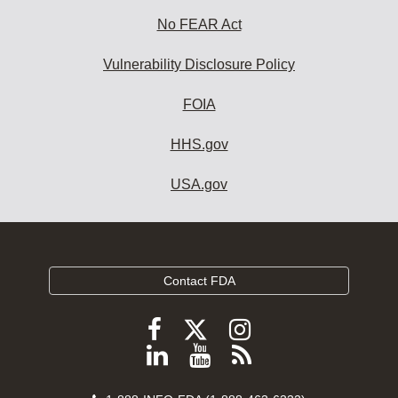
No FEAR Act
Vulnerability Disclosure Policy
FOIA
HHS.gov
USA.gov
Contact FDA
Follow
Follow
Follow
FDA
FDA
FDA
Follow
View
Subscribe
on
on
on
FDA
FDA
to
X