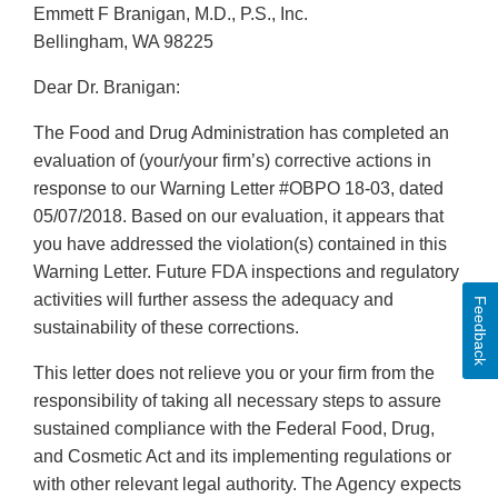
Emmett F Branigan, M.D., P.S., Inc.
Bellingham, WA 98225
Dear Dr. Branigan:
The Food and Drug Administration has completed an
evaluation of (your/your firm’s) corrective actions in
response to our Warning Letter #OBPO 18-03, dated
05/07/2018. Based on our evaluation, it appears that
you have addressed the violation(s) contained in this
Warning Letter. Future FDA inspections and regulatory
activities will further assess the adequacy and
Feedback
sustainability of these corrections.
This letter does not relieve you or your firm from the
responsibility of taking all necessary steps to assure
sustained compliance with the Federal Food, Drug,
and Cosmetic Act and its implementing regulations or
with other relevant legal authority. The Agency expects