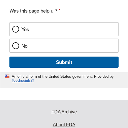
Was this page helpful?
*
Yes
No
Submit
An official form of the United States government. Provided by
Touchpoints
FDA Archive
About FDA