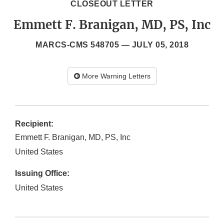
CLOSEOUT LETTER
Emmett F. Branigan, MD, PS, Inc
MARCS-CMS 548705 —
JULY 05, 2018
More Warning Letters
Recipient:
Emmett F. Branigan, MD, PS, Inc
United States
Issuing Office:
United States