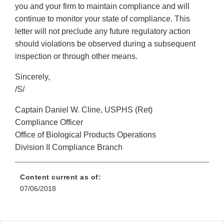
you and your firm to maintain compliance and will
continue to monitor your state of compliance. This
letter will not preclude any future regulatory action
should violations be observed during a subsequent
inspection or through other means.
Sincerely,
/S/
Captain Daniel W. Cline, USPHS (Ret)
Compliance Officer
Office of Biological Products Operations
Division II Compliance Branch
Content current as of:
07/06/2018