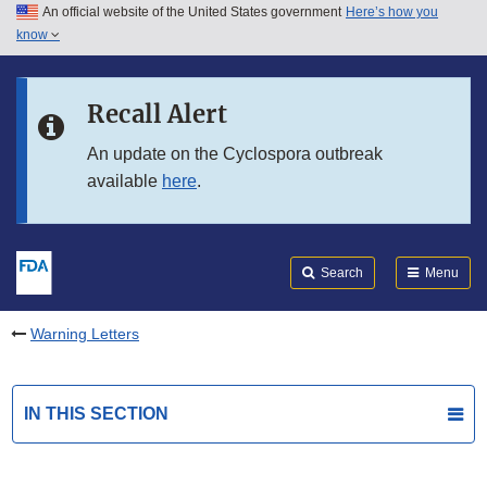
An official website of the United States government
Here’s how you
Skip to main content
know
Search
Submit
FDA
Skip to FDA Search
Recall Alert
Skip to in this section menu
An update on the Cyclospora outbreak
available
here
.
Skip to footer links
Search
Menu
Warning Letters
IN THIS SECTION