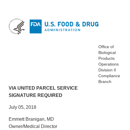
Office of
Biological
Products
Operations
Division II
Compliance
Branch
VIA UNITED PARCEL SERVICE
SIGNATURE REQUIRED
July 05, 2018
Emmett Branigan, MD
Owner/Medical Director