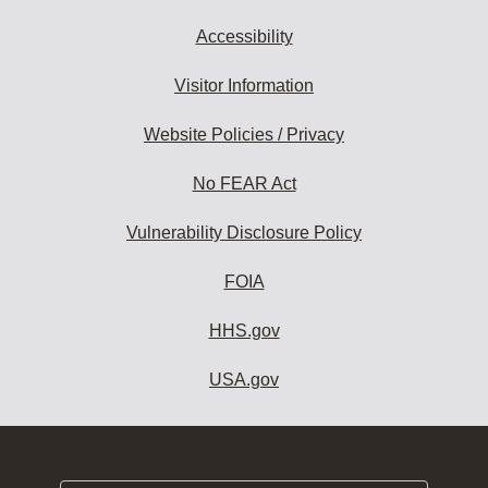
Accessibility
Visitor Information
Website Policies / Privacy
No FEAR Act
Vulnerability Disclosure Policy
FOIA
HHS.gov
USA.gov