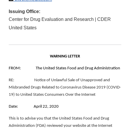
Issuing Office:
Center for Drug Evaluation and Research | CDER
United States
WARNING LETTER
FROM: The United States Food and Drug Administration
RE: Notice of Unlawful Sale of Unapproved and
Misbranded Drugs Related to Coronavirus Disease 2019 (COVID-
19) to United States Consumers Over the Internet
Date: April 22, 2020
This is to advise you that the United States Food and Drug
Administration (FDA) reviewed your website at the Internet