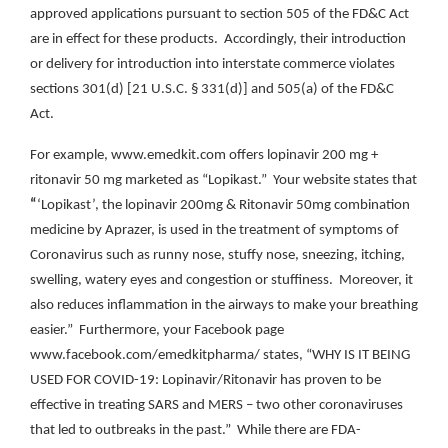
approved applications pursuant to section 505 of the FD&C Act
are in effect for these products. Accordingly, their introduction
or delivery for introduction into interstate commerce violates
sections 301(d) [21 U.S.C. § 331(d)] and 505(a) of the FD&C
Act.
For example, www.emedkit.com offers lopinavir 200 mg +
ritonavir 50 mg marketed as “Lopikast.” Your website states that
“
‘Lopikast’, the lopinavir 200mg & Ritonavir 50mg combination
medicine by Aprazer, is used in the treatment of symptoms of
Coronavirus such as runny nose, stuffy nose, sneezing, itching,
swelling, watery eyes and congestion or stuffiness. Moreover, it
also reduces inflammation in the airways to make your breathing
easier.” Furthermore, your Facebook page
www.facebook.com/emedkitpharma/ states, “WHY IS IT BEING
USED FOR COVID-19: Lopinavir/Ritonavir has proven to be
effective in treating SARS and MERS – two other coronaviruses
that led to outbreaks in the past.” While there are FDA-