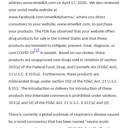
address www.emedkit.com on April 17, 2020. We also reviewed
your social media website at
www.facebook.com/emedkitpharma/, where you direct
consumers to your website, www.emedkit.com, to purchase
your products. The FDA has observed that your website offers
drug products for sale in the United States and that these
products are intended to mitigate, prevent, treat, diagnose, or
[1]
cure COVID-19
in people. Based on our review, these
products are unapproved new drugs sold in violation of section
505(a) of the Federal Food, Drug, and Cosmetic Act (FD&C Act),
21 U.S.C. § 355(a). Furthermore, these products are
misbranded drugs under section 502 of the FD&C Act, 21 U.S.C.
§ 352. The introduction or delivery for introduction of these
products into interstate commerce is prohibited under sections
301(a) and (d) of the FD&C Act, 21 U.S.C. § 331(a) and (d).
There is currently a global outbreak of respiratory disease caused
by a novel coronavirus that has been named “severe acute