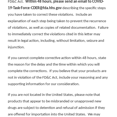
FD&C Act.
Within 48 hours, please send an email to COVID-
19-Task-Force-CDER@fda.hhs.gov
describing the specific steps
you have taken to correct these violations. Include an
explanation of each step being taken to prevent the recurrence
of violations, as well as copies of related documentation. Failure
to immediately correct the violations cited in this letter may
result in legal action, including, without limitation, seizure and
injunction.
If you cannot complete corrective action within 48 hours, state
the reason for the delay and the time within which you will
complete the corrections. If you believe that your products are
not in violation of the FD&C Act, include your reasoning and any
supporting information for our consideration.
If you are not located in the United States, please note that
products that appear to be misbranded or unapproved new
drugs are subject to detention and refusal of admission if they
are offered for importation into the United States. We may