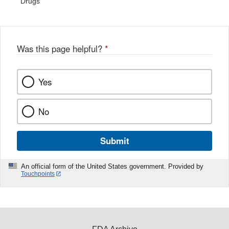
Drugs
Was this page helpful?
*
Yes
No
Submit
An official form of the United States government. Provided by
Touchpoints