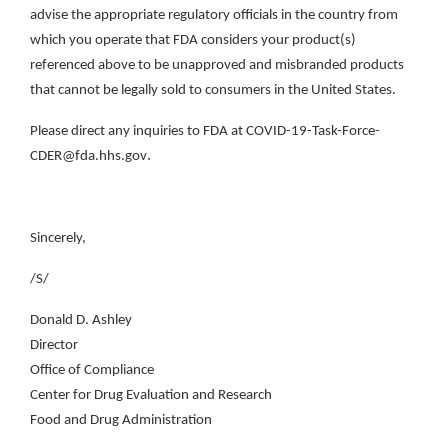
advise the appropriate regulatory officials in the country from
which you operate that FDA considers your product(s)
referenced above to be unapproved and misbranded products
that cannot be legally sold to consumers in the United States.
Please direct any inquiries to FDA at COVID-19-Task-Force-
.
CDER@fda.hhs.gov
Sincerely,
/S/
Donald D. Ashley
Director
Office of Compliance
Center for Drug Evaluation and Research
Food and Drug Administration