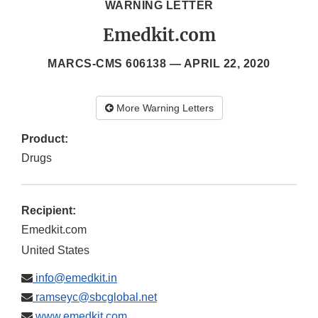
WARNING LETTER
Emedkit.com
MARCS-CMS 606138 —
APRIL 22, 2020
More Warning Letters
Product:
Drugs
Recipient:
Emedkit.com
United States
info@emedkit.in
ramseyc@sbcglobal.net
www.emedkit.com