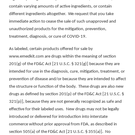
contain varying amounts of active ingredients, or contain
different ingredients altogether. We request that you take
immediate action to cease the sale of such unapproved and
unauthorized products for the mitigation, prevention,
treatment, diagnosis, or cure of COVID-19.
As labeled, certain products offered for sale by
www.emedkit.com are drugs within the meaning of section
201(g) of the FD&C Act [21 U.S.C. § 321(g)] because they are
intended for use in the diagnosis, cure, mitigation, treatment, or
prevention of disease and/or because they are intended to affect
the structure or function of the body. These drugs are also new
drugs as defined by section 201(p) of the FD&C Act [21 U.S.C. §
321(p)], because they are not generally recognized as safe and
effective for their labeled uses. New drugs may not be legally
introduced or delivered for introduction into interstate
commerce without prior approval from FDA, as described in
section 505(a) of the FD&C Act [21 U.S.C. § 355(a)]. No