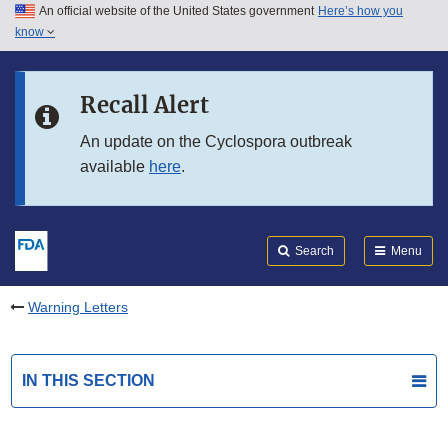
An official website of the United States government
Here’s how you
Skip to main content
know
Search
Submit
FDA
Skip to FDA Search
Recall Alert
Skip to in this section menu
An update on the Cyclospora outbreak
available
here
.
Skip to footer links
Search
Menu
Warning Letters
IN THIS SECTION