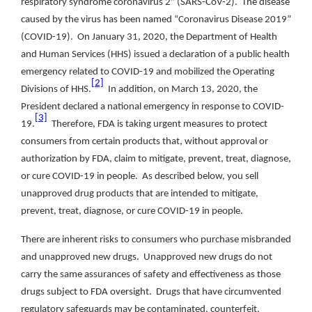
respiratory syndrome coronavirus 2” (SARS-CoV-2). The disease
caused by the virus has been named “Coronavirus Disease 2019”
(COVID-19). On January 31, 2020, the Department of Health
and Human Services (HHS) issued a declaration of a public health
emergency related to COVID-19 and mobilized the Operating
[2]
Divisions of HHS.
In addition, on March 13, 2020, the
President declared a national emergency in response to COVID-
[3]
19.
Therefore, FDA is taking urgent measures to protect
consumers from certain products that, without approval or
authorization by FDA, claim to mitigate, prevent, treat, diagnose,
or cure COVID-19 in people. As described below, you sell
unapproved drug products that are intended to mitigate,
prevent, treat, diagnose, or cure COVID-19 in people.
There are inherent risks to consumers who purchase misbranded
and unapproved new drugs. Unapproved new drugs do not
carry the same assurances of safety and effectiveness as those
drugs subject to FDA oversight. Drugs that have circumvented
regulatory safeguards may be contaminated, counterfeit,