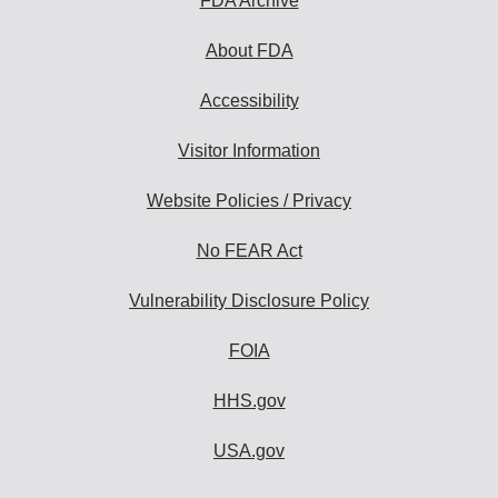
FDA Archive
About FDA
Accessibility
Visitor Information
Website Policies / Privacy
No FEAR Act
Vulnerability Disclosure Policy
FOIA
HHS.gov
USA.gov