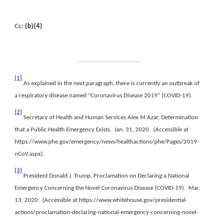
Cc:
(b)(4)
[1]
As explained in the next paragraph, there is currently an outbreak of
a respiratory disease named “Coronavirus Disease 2019” (COVID-19).
[2]
Secretary of Health and Human Services Alex M Azar, Determination
that a Public Health Emergency Exists. Jan. 31, 2020. (Accessible at
https://www.phe.gov/emergency/news/healthactions/phe/Pages/2019-
nCoV.aspx).
[3]
President Donald J. Trump, Proclamation on Declaring a National
Emergency Concerning the Novel Coronavirus Disease (COVID-19). Mar.
13, 2020. (Accessible at https://www.whitehouse.gov/presidential-
actions/proclamation-declaring-national-emergency-concerning-novel-