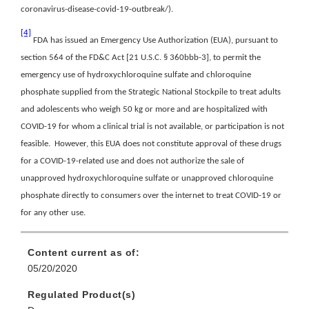
coronavirus-disease-covid-19-outbreak/).
[4]
FDA has issued an Emergency Use Authorization (EUA), pursuant to
section 564 of the FD&C Act [21 U.S.C. § 360bbb-3], to permit the
emergency use of hydroxychloroquine sulfate and chloroquine
phosphate supplied from the Strategic National Stockpile to treat adults
and adolescents who weigh 50 kg or more and are hospitalized with
COVID-19 for whom a clinical trial is not available, or participation is not
feasible. However, this EUA does not constitute approval of these drugs
for a COVID-19-related use and does not authorize the sale of
unapproved hydroxychloroquine sulfate or unapproved chloroquine
phosphate directly to consumers over the internet to treat COVID-19 or
for any other use.
Content current as of:
05/20/2020
Regulated Product(s)