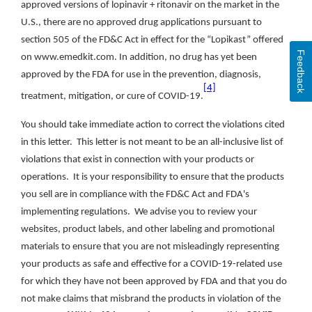
approved versions of lopinavir + ritonavir on the market in the
U.S., there are no approved drug applications pursuant to
section 505 of the FD&C Act in effect for the “Lopikast” offered
Feedback
on www.emedkit.com. In addition, no drug has yet been
approved by the FDA for use in the prevention, diagnosis,
[4]
treatment, mitigation, or cure of COVID-19.
You should take immediate action to correct the violations cited
in this letter. This letter is not meant to be an all-inclusive list of
violations that exist in connection with your products or
operations. It is your responsibility to ensure that the products
you sell are in compliance with the FD&C Act and FDA's
implementing regulations. We advise you to review your
websites, product labels, and other labeling and promotional
materials to ensure that you are not misleadingly representing
your products as safe and effective for a COVID-19-related use
for which they have not been approved by FDA and that you do
not make claims that misbrand the products in violation of the