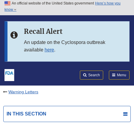
An official website of the United States government
Here’s how you
Skip to main content
know
Search
Submit
FDA
Skip to FDA Search
Recall Alert
Skip to in this section menu
An update on the Cyclospora outbreak
available
here
.
Skip to footer links
Search
Menu
Warning Letters
IN THIS SECTION