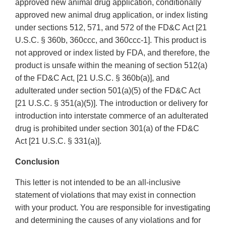
approved new animal drug application, conditionally
approved new animal drug application, or index listing
under sections 512, 571, and 572 of the FD&C Act [21
U.S.C. § 360b, 360ccc, and 360ccc-1]. This product is
not approved or index listed by FDA, and therefore, the
product is unsafe within the meaning of section 512(a)
of the FD&C Act, [21 U.S.C. § 360b(a)], and
adulterated under section 501(a)(5) of the FD&C Act
[21 U.S.C. § 351(a)(5)]. The introduction or delivery for
introduction into interstate commerce of an adulterated
drug is prohibited under section 301(a) of the FD&C
Act [21 U.S.C. § 331(a)].
Conclusion
This letter is not intended to be an all-inclusive
statement of violations that may exist in connection
with your product. You are responsible for investigating
and determining the causes of any violations and for