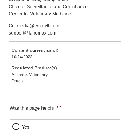
Office of Surveillance and Compliance
Center for Veterinary Medicine
Cc: media@embryll.com
support@lanomax.com
Content current as of:
10/24/2023
Regulated Product(s)
Animal & Veterinary
Drugs
Was this page helpful?
*
Yes