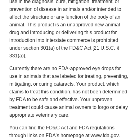
use in the diagnosis, cure, mitigation, treatment, or
prevention of disease in animals and/or intended to
affect the structure or any function of the body of an
animal. This product is an unapproved new animal
drug and introducing or delivering this product for
introduction into interstate commerce is prohibited
under section 301(a) of the FD&C Act [21 U.S.C. §
331(a)].
Currently there are no FDA-approved eye drops for
use in animals that are labeled for treating, preventing,
mitigating, or curing cataracts. Your product, which
claims to treat this condition, has not been determined
by FDA to be safe and effective. Your unproven
treatment could cause animal owners to forgo or delay
appropriate veterinary care.
You can find the FD&C Act and FDA regulations
through links on FDA’s homepage at www.fda.gov.