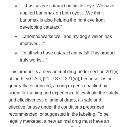
"…has severe cataract on his left eye. We have
applied Lanomax on both eyes…We think
Lanomax is also helping the right eye from
developing cataract."
"Lanomax works well and my dog's vision has
improved…”
"To all who have cataract animals!! This product
truly works…”
This product is a new animal drug under section 201(v)
of the FD&C Act, [21 U.S.C. 321(v)], because it is not
generally recognized, among experts qualified by
scientific training and experience to evaluate the safety
and effectiveness of animal drugs, as safe and
effective for use under the conditions prescribed,
recommended, or suggested in the labeling. To be
legally marketed, a new animal drug must have an