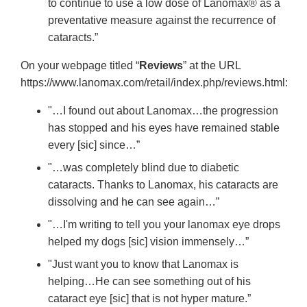
to continue to use a low dose of Lanomax® as a
preventative measure against the recurrence of
cataracts.”
On your webpage titled “
Reviews
” at the URL
https://www.lanomax.com/retail/index.php/reviews.html:
"…I found out about Lanomax…the progression
has stopped and his eyes have remained stable
every [sic] since…”
"…was completely blind due to diabetic
cataracts. Thanks to Lanomax, his cataracts are
dissolving and he can see again…”
"…I'm writing to tell you your lanomax eye drops
helped my dogs [sic] vision immensely…”
"Just want you to know that Lanomax is
helping…He can see something out of his
cataract eye [sic] that is not hyper mature.”