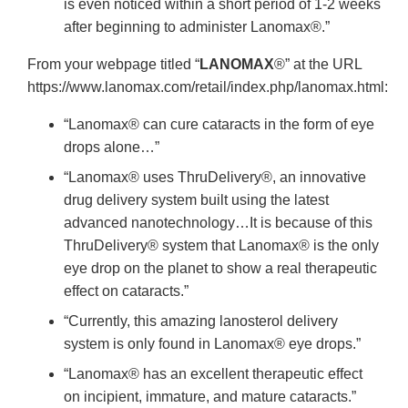
is even noticed within a short period of 1-2 weeks
after beginning to administer Lanomax®.”
From your webpage titled “
LANOMAX
®” at the URL
https://www.lanomax.com/retail/index.php/lanomax.html:
“Lanomax® can cure cataracts in the form of eye
drops alone…”
“Lanomax® uses ThruDelivery®, an innovative
drug delivery system built using the latest
advanced nanotechnology…It is because of this
ThruDelivery® system that Lanomax® is the only
eye drop on the planet to show a real therapeutic
effect on cataracts.”
“Currently, this amazing lanosterol delivery
system is only found in Lanomax® eye drops.”
“Lanomax® has an excellent therapeutic effect
on incipient, immature, and mature cataracts.”