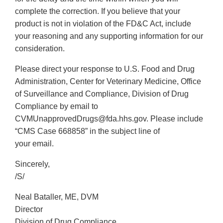
complete the correction. If you believe that your
product is not in violation of the FD&C Act, include
your reasoning and any supporting information for our
consideration.
Please direct your response to U.S. Food and Drug
Administration, Center for Veterinary Medicine, Office
of Surveillance and Compliance, Division of Drug
Compliance by email to
CVMUnapprovedDrugs@fda.hhs.gov. Please include
“CMS Case 668858” in the subject line of
your email.
Sincerely,
/S/
Neal Bataller, ME, DVM
Director
Division of Drug Compliance