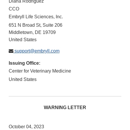
Diana Rodriguez
CCO
Embryll Life Sciences, Inc.
651 N Broad St, Suite 206
Middletown
,
DE
19709
United States
support@embryll.com
Issuing Office:
Center for Veterinary Medicine
United States
WARNING LETTER
October 04, 2023