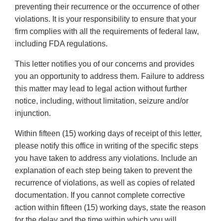
preventing their recurrence or the occurrence of other
violations. It is your responsibility to ensure that your
firm complies with all the requirements of federal law,
including FDA regulations.
This letter notifies you of our concerns and provides
you an opportunity to address them. Failure to address
this matter may lead to legal action without further
notice, including, without limitation, seizure and/or
injunction.
Within fifteen (15) working days of receipt of this letter,
please notify this office in writing of the specific steps
you have taken to address any violations. Include an
explanation of each step being taken to prevent the
recurrence of violations, as well as copies of related
documentation. If you cannot complete corrective
action within fifteen (15) working days, state the reason
for the delay and the time within which you will