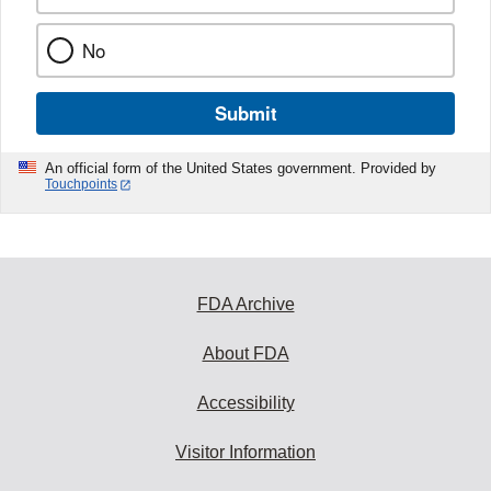
No
Submit
An official form of the United States government. Provided by
Touchpoints
FDA Archive
About FDA
Accessibility
Visitor Information