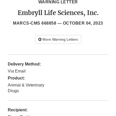
WARNING LETTER
Embryll Life Sciences, Inc.
MARCS-CMS 668858 —
OCTOBER 04, 2023
More Warning Letters
Delivery Method:
Via Email
Product:
Animal & Veterinary
Drugs
Recipient: