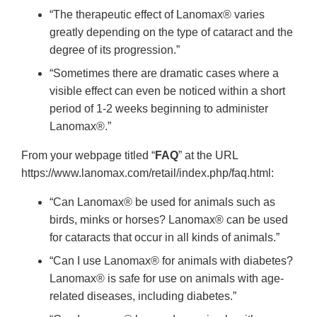
“The therapeutic effect of Lanomax® varies
greatly depending on the type of cataract and the
degree of its progression.”
“Sometimes there are dramatic cases where a
visible effect can even be noticed within a short
period of 1-2 weeks beginning to administer
Lanomax®.”
From your webpage titled “
FAQ
” at the URL
https://www.lanomax.com/retail/index.php/faq.html:
“Can Lanomax® be used for animals such as
birds, minks or horses? Lanomax® can be used
for cataracts that occur in all kinds of animals.”
“Can I use Lanomax® for animals with diabetes?
Lanomax® is safe for use on animals with age-
related diseases, including diabetes.”