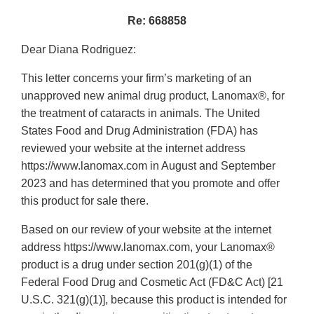
Re: 668858
Dear Diana Rodriguez:
This letter concerns your firm’s marketing of an
unapproved new animal drug product, Lanomax®, for
the treatment of cataracts in animals. The United
States Food and Drug Administration (FDA) has
reviewed your website at the internet address
https://www.lanomax.com in August and September
2023 and has determined that you promote and offer
this product for sale there.
Based on our review of your website at the internet
address https://www.lanomax.com, your Lanomax®
product is a drug under section 201(g)(1) of the
Federal Food Drug and Cosmetic Act (FD&C Act) [21
U.S.C. 321(g)(1)], because this product is intended for