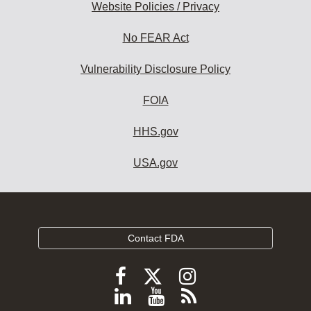
Website Policies / Privacy
No FEAR Act
Vulnerability Disclosure Policy
FOIA
HHS.gov
USA.gov
Contact FDA
Follow
Follow
Follow
FDA
FDA
FDA
Follow
View
Subscribe
on