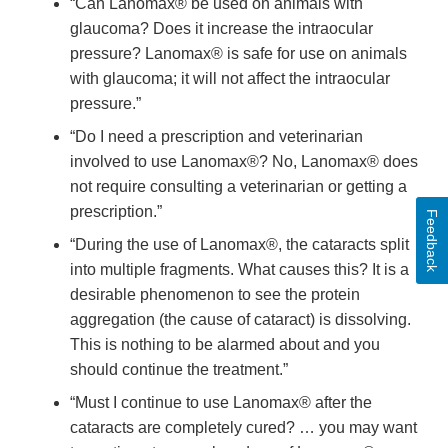
“Can Lanomax® be used on animals with
glaucoma? Does it increase the intraocular
pressure? Lanomax® is safe for use on animals
with glaucoma; it will not affect the intraocular
pressure.”
“Do I need a prescription and veterinarian
involved to use Lanomax®? No, Lanomax® does
not require consulting a veterinarian or getting a
prescription.”
Feedback
“During the use of Lanomax®, the cataracts split
into multiple fragments. What causes this? It is a
desirable phenomenon to see the protein
aggregation (the cause of cataract) is dissolving.
This is nothing to be alarmed about and you
should continue the treatment.”
“Must I continue to use Lanomax® after the
cataracts are completely cured? … you may want