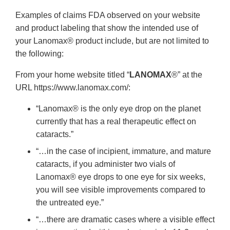
Examples of claims FDA observed on your website
and product labeling that show the intended use of
your Lanomax® product include, but are not limited to
the following:
From your home website titled “
LANOMAX
®” at the
URL https://www.lanomax.com/:
“Lanomax® is the only eye drop on the planet
currently that has a real therapeutic effect on
cataracts.”
“…in the case of incipient, immature, and mature
cataracts, if you administer two vials of
Lanomax® eye drops to one eye for six weeks,
you will see visible improvements compared to
the untreated eye.”
“…there are dramatic cases where a visible effect