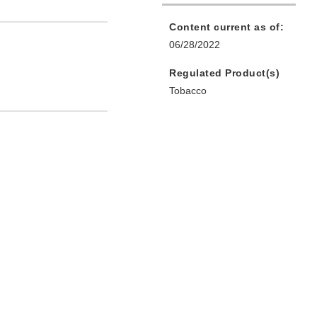
Content current as of:
06/28/2022
Regulated Product(s)
Tobacco