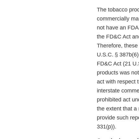
The tobacco prod
commercially mar
not have an FDA m
the FD&C Act and
Therefore, these
U.S.C. § 387b(6)(
FD&C Act (21 U.S
products was not
act with respect 
interstate comme
prohibited act un
the extent that a
provide such repo
331(p)).