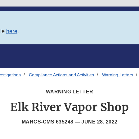
ble
here
.
estigations
Compliance Actions and Activities
Warning Letters
WARNING LETTER
Elk River Vapor Shop
MARCS-CMS 635248 —
JUNE 28, 2022