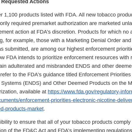
 Requested Actions
er 1,100 products listed with FDA. All new tobacco produ
torily required premarket authorization are marketed unl
ement action at FDA’s discretion. Products for which no a
ng, for example, those with a Marketing Denial Order and
as submitted, are among our highest enforcement prioriti
ow FDA intends to prioritize enforcement resources with 
rtain adulterated and misbranded ENDS and other deem
refer to the FDA’s guidance titled Enforcement Priorities 
ry Systems (ENDS) and Other Deemed Products on the M
ization, available at
https://www.fda.gov/regulatory-info
uments/enforcement-priorities-electronic-nicotine-deliv
d-products-market
.
sibility to ensure that all of your tobacco products comply
sion of the FD&C Act and FDA’s implementing regulations.