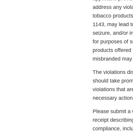
address any viola
tobacco products
1143, may lead to
seizure, and/or i
for purposes of s
products offered 
misbranded may 
The violations di
should take promp
violations that a
necessary action
Please submit a w
receipt describin
compliance, inclu