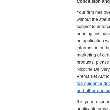
Conclusion and
Your firm has ov
without the statu
subject to enforc
pending, includi
no application w
information on h
marketing of ce
products, please 
Nicotine Delive
Premarket Author
fda-guidance-doc
and-other-deeme
It is your respon
applicable provi