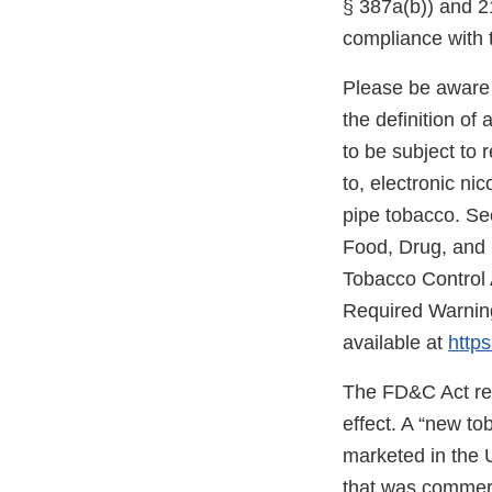
§ 387a(b)) and 21
compliance with 
Please be aware 
the definition o
to be subject to 
to, electronic ni
pipe tobacco. Se
Food, Drug, and
Tobacco Control 
Required Warning
available at
https
The FD&C Act req
effect. A “new t
marketed in the 
that was commerc