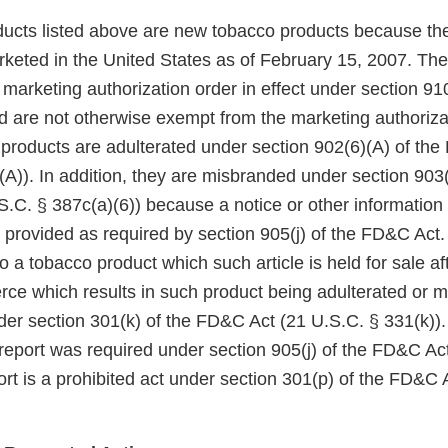
ucts listed above are new tobacco products because th
keted in the United States as of February 15, 2007. Th
arketing authorization order in effect under section 910(
 are not otherwise exempt from the marketing authoriza
 products are adulterated under section 902(6)(A) of th
A)). In addition, they are misbranded under section 903(
.C. § 387c(a)(6)) because a notice or other information
 provided as required by section 905(j) of the FD&C Act.
to a tobacco product which such article is held for sale af
rce which results in such product being adulterated or m
der section 301(k) of the FD&C Act (21 U.S.C. § 331(k)). 
 report was required under section 905(j) of the FD&C Act,
rt is a prohibited act under section 301(p) of the FD&C 