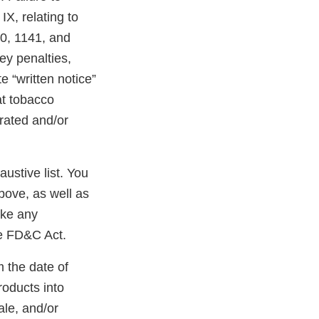
X, relating to
40, 1141, and
ney penalties,
e “written notice”
at tobacco
erated and/or
austive list. You
bove, as well as
ake any
he FD&C Act.
m the date of
roducts into
ale, and/or