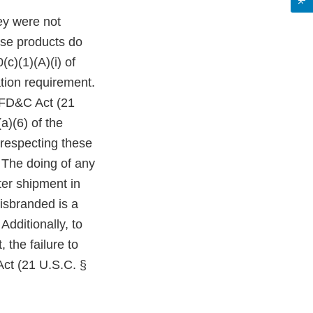
ey were not
ese products do
c)(1)(A)(i) of
tion requirement.
e FD&C Act (21
a)(6) of the
 respecting these
 The doing of any
ter shipment in
isbranded is a
Additionally, to
 the failure to
Act (21 U.S.C. §