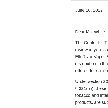
June 28, 2022
Dear Ms. White:
The Center for T
reviewed your su
Elk River Vapor 
distribution in t
offered for sale 
Under section 20
§ 321(rr)), thes
tobacco and inte
products, are sub