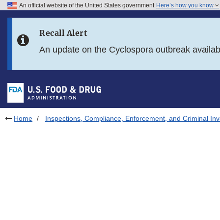
An official website of the United States government
Here’s how you know
Skip to main content
Recall Alert
Skip to FDA Search
An update on the Cyclospora outbreak availa
Skip to in this section menu
Skip to footer links
Home
Inspections, Compliance, Enforcement, and Criminal Inv