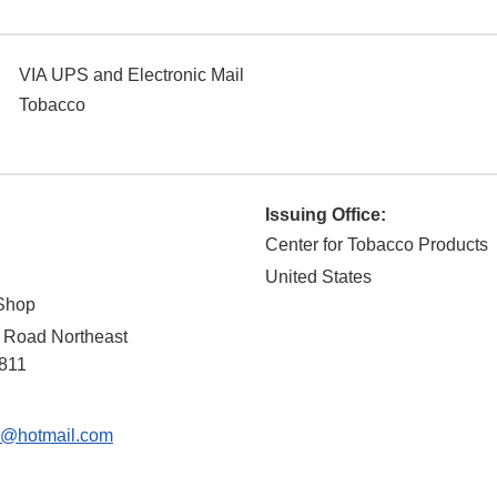
VIA UPS and Electronic Mail
Tobacco
Issuing Office:
Center for Tobacco Products
United States
 Shop
 Road Northeast
811
2@hotmail.com