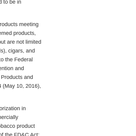
 to be in
products meeting
eemed products,
ut are not limited
ds), cigars, and
o the Federal
ention and
o Products and
 (May 10, 2016),
rization in
ercially
tobacco product
of the FD&C Act;