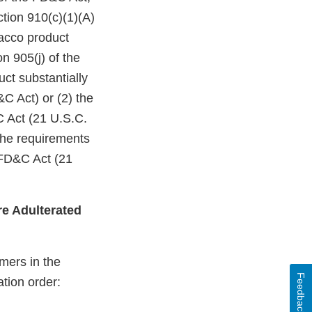
ction 910(c)(1)(A)
bacco product
n 905(j) of the
ct substantially
C Act) or (2) the
C Act (21 U.S.C.
 the requirements
 FD&C Act (21
e Adulterated
mers in the
Feedback
ation order: