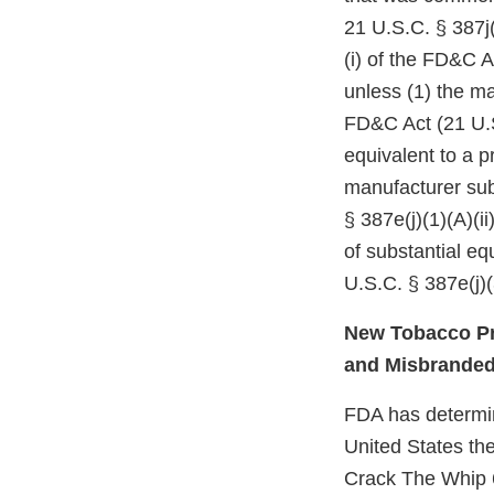
21 U.S.C. § 387j(
(i) of the FD&C A
unless (1) the ma
FD&C Act (21 U.S
equivalent to a p
manufacturer subm
§ 387e(j)(1)(A)(i
of substantial e
U.S.C. § 387e(j)(
New Tobacco Pr
and Misbrande
FDA has determine
United States the
Crack The Whip 