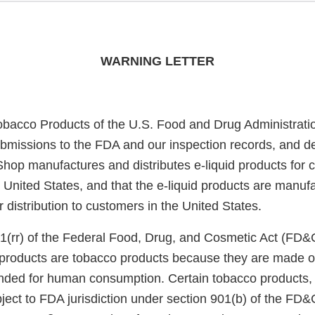
WARNING LETTER
obacco Products of the U.S. Food and Drug Administrati
bmissions to the FDA and our inspection records, and d
Shop manufactures and distributes e-liquid products for
he United States, and that the e-liquid products are manu
or distribution to customers in the United States.
1(rr) of the Federal Food, Drug, and Cosmetic Act (FD&
e products are tobacco products because they are made o
nded for human consumption. Certain tobacco products, i
ject to FDA jurisdiction under section 901(b) of the FD&