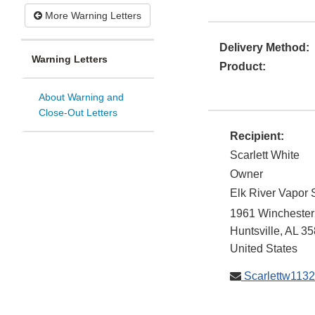
More Warning Letters
Delivery Method:
Warning Letters
Product:
About Warning and
Close-Out Letters
Recipient:
Scarlett White
Owner
Elk River Vapor
1961 Winchester
Huntsville
,
AL
35
United States
Scarlettw113