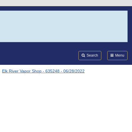
Search
Submi
FDA
Search
Menu
Elk River Vapor Shop - 635248 - 06/28/2022