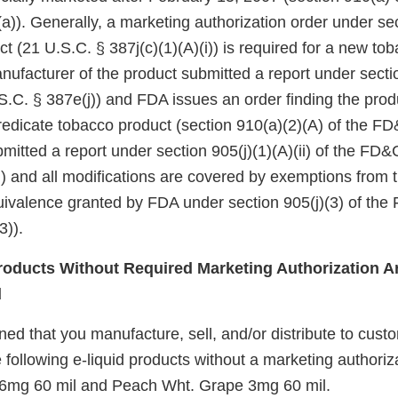
a)). Generally, a marketing authorization order under se
ct (21 U.S.C. § 387j(c)(1)(A)(i)) is required for a new to
nufacturer of the product submitted a report under sectio
.C. § 387e(j)) and FDA issues an order finding the produ
redicate tobacco product (section 910(a)(2)(A) of the FD&
itted a report under section 905(j)(1)(A)(ii) of the FD&
i)) and all modifications are covered by exemptions from
quivalence granted by FDA under section 905(j)(3) of the
3)).
oducts Without Required Marketing Authorization Ar
d
d that you manufacture, sell, and/or distribute to custo
 following e-liquid products without a marketing authoriz
6mg 60 mil and Peach Wht. Grape 3mg 60 mil.