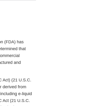
on (FDA) has
etermined that
 commercial
factured and
C Act) (21 U.S.C.
r derived from
ncluding e-liquid
C Act (21 U.S.C.