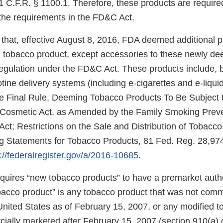
 C.F.R. § 1100.1. Therefore, these products are required
the requirements in the FD&C Act.
that, effective August 8, 2016, FDA deemed additional 
f a tobacco product, except accessories to these newly d
regulation under the FD&C Act. These products include, b
cotine delivery systems (including e-cigarettes and e-liqui
e Final Rule, Deeming Tobacco Products To Be Subject t
 Cosmetic Act, as Amended by the Family Smoking Prev
Act; Restrictions on the Sale and Distribution of Tobacc
 Statements for Tobacco Products, 81 Fed. Reg. 28,974
://federalregister.gov/a/2016-10685
.
uires “new tobacco products” to have a premarket autho
obacco product” is any tobacco product that was not comm
United States as of February 15, 2007, or any modified 
ially marketed after February 15, 2007 (section 910(a) 