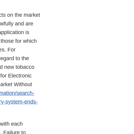
cts on the market
awfully and are
pplication is
 those for which
es. For
regard to the
ed new tobacco
for Electronic
arket Without
rmation/search-
ery-system-ends-
 with each
 Failure to