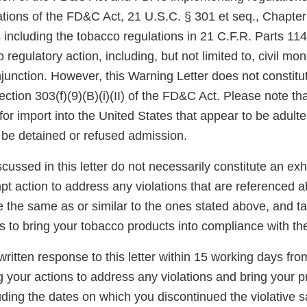
tions of the FD&C Act, 21 U.S.C. § 301 et seq., Chapter I
 including the tobacco regulations in 21 C.F.R. Parts 11
 regulatory action, including, but not limited to, civil mo
njunction. However, this Warning Letter does not constitut
ection 303(f)(9)(B)(i)(II) of the FD&C Act. Please note th
for import into the United States that appear to be adult
be detained or refused admission.
scussed in this letter do not necessarily constitute an exh
t action to address any violations that are referenced a
re the same as or similar to the ones stated above, and t
s to bring your tobacco products into compliance with t
ritten response to this letter within 15 working days fro
g your actions to address any violations and bring your p
ding the dates on which you discontinued the violative s