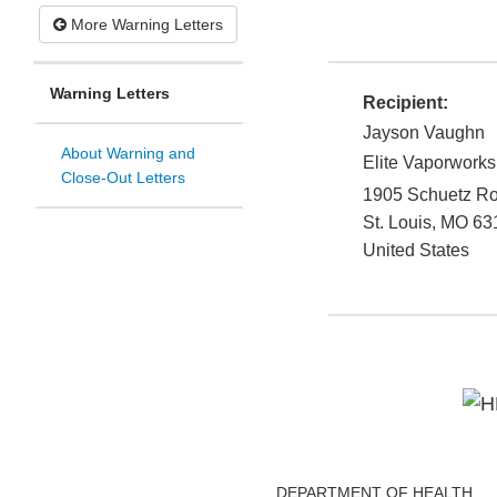
More Warning Letters
Warning Letters
Recipient:
Jayson Vaughn
About Warning and
Elite Vaporworks
Close-Out Letters
1905 Schuetz R
St. Louis
,
MO
63
United States
DEPARTMENT OF HEALTH