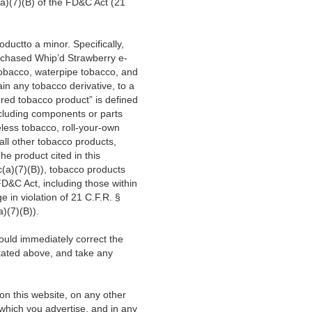
a)(7)(B) of the FD&C Act (21
roductto a minor.
Specifically,
rchased Whip’d Strawberry e-
 tobacco, waterpipe tobacco, and
in any tobacco derivative, to a
red tobacco product” is defined
cluding components or parts
less tobacco, roll-your-own
all other tobacco products,
e product cited in this
c(a)(7)(B)), tobacco products
FD&C Act, including those within
 in violation of 21 C.F.R. §
)(7)(B)).
hould immediately correct the
stated above,
and take any
 on this website, on any other
which you advertise, and in any