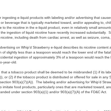
for ingesting e-liquid products with labeling and/or advertising that cause
 or beverage that is typically marketed toward, and/or appealing to, chi
 to the nicotine in the e-liquid product, even in relatively small amounts
o the ingestion of liquid nicotine have recently increased substantially.
d nicotine, including death from cardiac arrest, as well as seizure, coma,
advertising on Whip’d Strawberry e-liquid describes its nicotine content
n of slightly less than a teaspoon would reach the lower end of the fat
cidental ingestion of approximately 3% of a teaspoon would reach the l
wo-year-old.
that a tobacco product shall be deemed to be misbranded (1) if its label
), or (2) if the tobacco product is distributed or offered for sale in any S
(section 903(a)(7)(A)). The labeling and/or advertising for Whip’d Straw
o imitate food products, particularly ones that are marketed toward, and
randed under section 903(a)(1) and/or 903(a)(7)(A) of the FD&C Act.