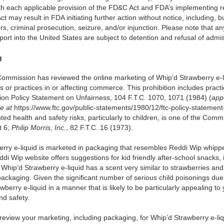
th each applicable provision of the FD&C Act and FDA’s implementing re
 may result in FDA initiating further action without notice, including, bu
rs, criminal prosecution, seizure, and/or injunction. Please note that 
port into the United States are subject to detention and refusal of admi
g
Commission has reviewed the online marketing of Whip’d Strawberry e-li
ts or practices in or affecting commerce. This prohibition includes prac
ion Policy Statement on Unfairness, 104 F.T.C. 1070, 1071 (1984) (
app
le at
https://www.ftc.gov/public-statements/1980/12/ftc-policy-statement
ed health and safety risks, particularly to children, is one of the Commi
t 6;
Philip Morris, Inc.
, 82 F.T.C. 16 (1973).
rry e-liquid is marketed in packaging that resembles Reddi Wip whippe
i Wip website offers suggestions for kid friendly after-school snacks, i
Whip’d Strawberry e-liquid has a scent very similar to strawberries a
ackaging. Given the significant number of serious child poisonings due t
berry e-liquid in a manner that is likely to be particularly appealing t
nd safety.
eview your marketing, including packaging, for Whip’d Strawberry e-liq