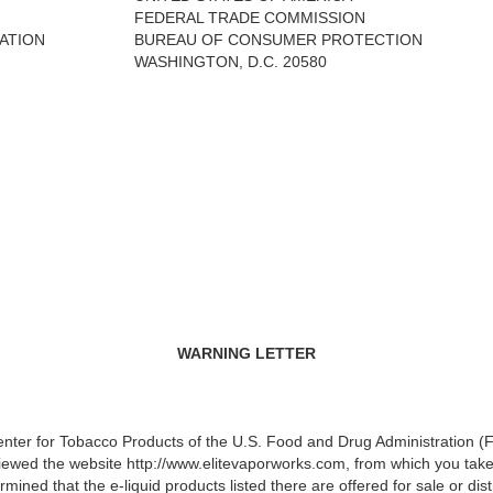
FEDERAL TRADE COMMISSION
ATION
BUREAU OF CONSUMER PROTECTION
WASHINGTON, D.C. 20580
WARNING LETTER
Center for Tobacco Products of the U.S. Food and Drug Administration 
ewed the website http://www.elitevaporworks.com, from which you take
mined that the e-liquid products listed there are offered for sale or dis