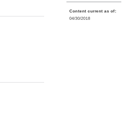
Content current as of:
04/30/2018