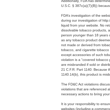
Additionally, FDA has determin
U.S.C. § 387c(a)(7)(B)) becau
FDA’s investigation of the webs
during our investigation of htt
liquid
from your website.
No ret
dissolvable tobacco products, a
person younger than 18 years o
as any tobacco product deemed 
not made or derived from tobac
tobacco, and cigarette tobacco 
except accessories of such toba
violation is a “covered tobacco
are misbranded if sold or distri
21 C.F.R. Part 1140. Because thi
1140.14(b), this product is mis
The FD&C Act violations discusse
violations that are referenced a
necessary actions to bring you
It is your responsibility to ens
websites (including e-commerce,