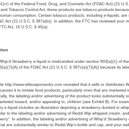
1(rr) of the Federal Food, Drug, and Cosmetic Act (
FD&C Act) (21 U.S.
 and Tobacco Control Act, these products are tobacco products becaus
uman consumption. Certain tobacco products, including e-liquids, are s
&C Act (21 U.S.C. § 387a(b)). In addition, the FTC has reviewed your m
 FTC Act, 15 U.S.C. § 45(a).
ation
hip’d Strawberry e-liquid is misbranded under section 903(a)(1) of th
3(a)(7)(A) of the FD&C Act (21 U.S.C. § 387c(a)(7)(A)) because its label
te http://www.elitevaporworks.com revealed that it sells or distributes W
 causes it to imitate food products, particularly ones that are marketed 
ically, the labeling and/or advertising of the product looks substantially
arketed toward, and/or appealing to, children (see Exhibit B). For exam
ry e-liquid includes an illustration depicting a strawberry dunked in whi
milar to the labeling and/or advertising of Reddi Wip whipped cream, an
rry”. In addition, the labeling and/or advertising of Whip’d Strawberry e
that are substantially similar to Reddi Wip’s bottle and cap, and your w