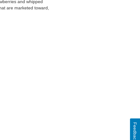
rawberries and whipped
that are marketed toward,
Feedback