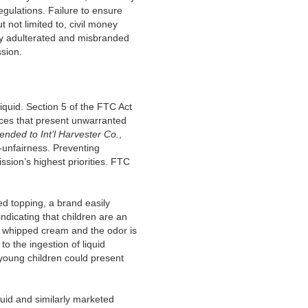
gulations. Failure to ensure
t not limited to, civil money
any adulterated and misbranded
ssion.
quid. Section 5 of the FTC Act
tices that present unwarranted
ended to
Int’l Harvester Co.
,
-unfairness. Preventing
ssion’s highest priorities. FTC
d topping, a brand easily
ndicating that children are an
nd whipped cream and the odor is
o the ingestion of liquid
o young children could present
uid and similarly marketed