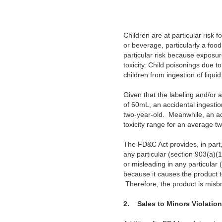
Children are at particular risk 
or beverage, particularly a food
particular risk because exposure
toxicity. Child poisonings due t
children from ingestion of liqui
Given that the labeling and/or 
of 60mL, an accidental ingestio
two-year-old. Meanwhile, an ac
toxicity range for an average t
The FD&C Act provides, in part, 
any particular (section 903(a)(1)
or misleading in any particular 
because it causes the product t
Therefore, the product is misb
2.
Sales to Minors Violation