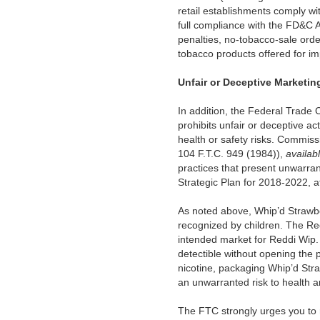
retail establishments comply wi
full compliance with the FD&C Act
penalties, no-tobacco-sale orde
tobacco products offered for im
Unfair or Deceptive Marketin
In addition, the Federal Trade 
prohibits unfair or deceptive ac
health or safety risks. Commiss
104 F.T.C. 949 (1984)),
availab
practices that present unwarrant
Strategic Plan for 2018-2022, a
As noted above, Whip’d Strawbe
recognized by children. The Redd
intended market for Reddi Wip. 
detectible without opening the p
nicotine, packaging Whip’d Straw
an unwarranted risk to health a
The FTC strongly urges you to r