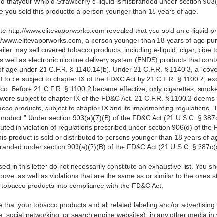
ed thatyour Whip’d Strawberry e-liquid ismisbranded under section 903(
se you
sold this productto a person younger than 18 years of age.
ite http://www.elitevaporworks.com revealed that you sold an e-liquid p
p://www.elitevaporworks.com,
a person younger than 18 years of age pu
ailer may sell covered tobacco products, including e-liquid, cigar, pipe
s well as electronic nicotine delivery system (ENDS) products that conta
f age under 21 C.F.R. § 1140.14(b). Under 21 C.F.R. § 1140.3, a “cove
to be subject to chapter IX of the FD&C Act by 21 C.F.R. § 1100.2, ex
co. Before 21 C.F.R. § 1100.2 became effective, only cigarettes, smoke
were subject to chapter IX of the FD&C Act. 21 C.F.R. § 1100.2 deems 
cco products, subject to chapter IX and its implementing regulations. Th
 product.” Under section 903(a)(7)(B) of the FD&C Act (21 U.S.C. § 387
buted in violation of regulations prescribed under section 906(d) of the 
s product is sold or distributed to persons younger than 18 years of age
branded under section 903(a)(7)(B) of the FD&C Act (21 U.S.C. § 387c(a
d in this letter do not necessarily constitute an exhaustive list. You s
bove, as well as violations that are the same as or similar to the ones 
r tobacco products into compliance with the FD&C Act.
ure that your tobacco products and all related labeling and/or advertising
 social networking, or search engine websites), in any other media in 