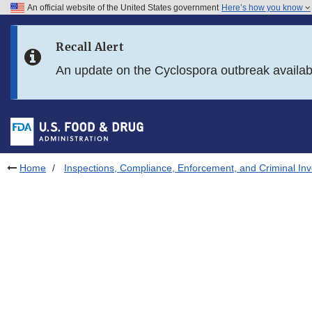
An official website of the United States government
Here’s how you know
Skip to main content
Recall Alert
Skip to FDA Search
An update on the Cyclospora outbreak availa
Skip to in this section menu
Skip to footer links
Home
Inspections, Compliance, Enforcement, and Criminal Inv