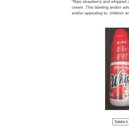
“Ripe strawberry and whipped c
cream. This labeling and/or adv
and/or appealing to, children a