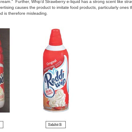
ream.” Further, Whip’d Strawberry e-liquid has a strong scent like st
ertising causes the product to imitate food products, particularly ones 
nd is therefore misleading.