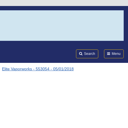
Search
Submi
FDA
Search
Menu
Elite Vaporworks - 553054 - 05/01/2018