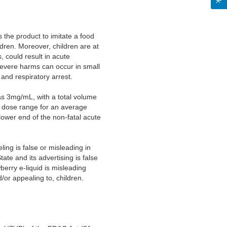
s the product to imitate a food
ldren. Moreover, children are at
, could result in acute
 Severe harms can occur in small
 and respiratory arrest.
 as 3mg/mL, with a total volume
al dose range for an average
ower end of the non-fatal acute
ing is false or misleading in
tate and its advertising is false
berry e-liquid is misleading
/or appealing to, children.