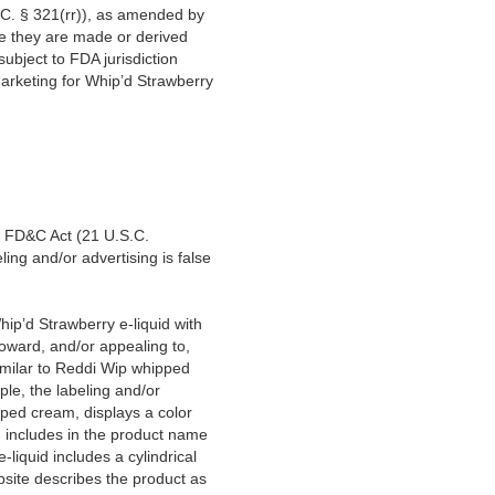
C. § 321(rr)), as amended by
e they are made or derived
ubject to FDA jurisdiction
arketing for Whip’d Strawberry
e FD&C Act (21 U.S.C.
ing and/or advertising is false
hip’d Strawberry e-liquid with
toward, and/or appealing to,
 similar to Reddi Wip whipped
ple, the labeling and/or
pped cream, displays a color
d includes in the product name
-liquid includes a cylindrical
ebsite describes the product as