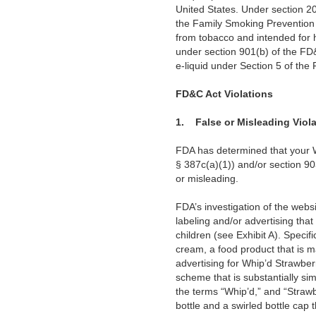
United States. Under section 20
the Family Smoking Prevention
from tobacco and intended for h
under section 901(b) of the FD
e-liquid under Section 5 of the
FD&C Act Violations
1.
False or Misleading Viol
FDA has determined that your W
§ 387c(a)(1)) and/or section 90
or misleading.
FDA’s investigation of the websi
labeling and/or advertising that
children (see Exhibit A). Specif
cream, a food product that is m
advertising for Whip’d Strawber
scheme that is substantially si
the terms “Whip’d,” and “Strawbe
bottle and a swirled bottle cap 