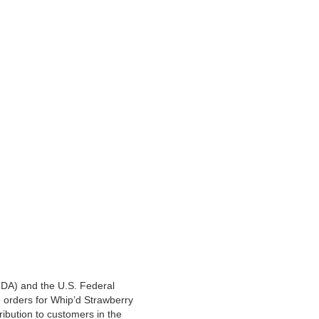
(FDA) and the U.S. Federal
 orders for Whip’d Strawberry
tribution to customers in the