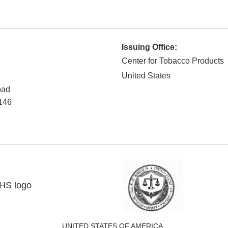
Issuing Office:
Center for Tobacco Products
United States
oad
146
UNITED STATES OF AMERICA