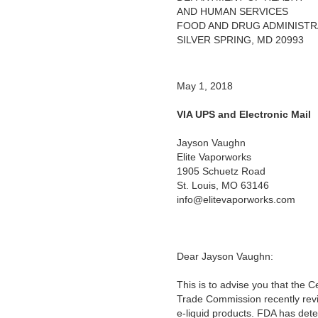
AND HUMAN SERVICES
FOOD AND DRUG ADMINISTR
SILVER SPRING, MD 20993
May 1, 2018
VIA UPS and Electronic Mail
Jayson Vaughn
Elite Vaporworks
1905 Schuetz Road
St. Louis, MO 63146
info@elitevaporworks.com
Dear Jayson Vaughn:
This is to advise you that the 
Trade Commission recently revi
e-liquid products. FDA has deter