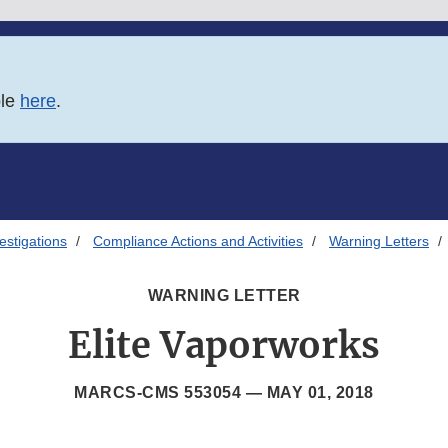
ble
here
.
estigations
Compliance Actions and Activities
Warning Letters
WARNING LETTER
Elite Vaporworks
MARCS-CMS 553054 —
MAY 01, 2018