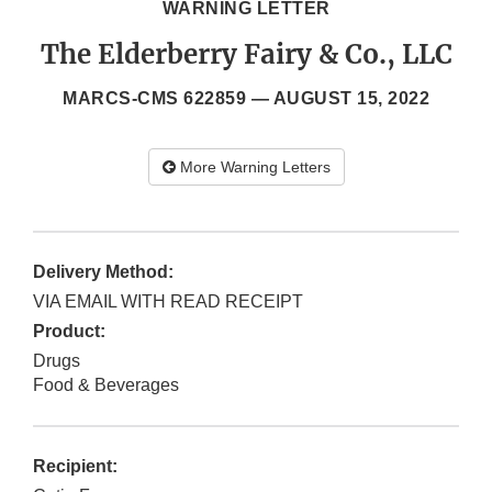
WARNING LETTER
The Elderberry Fairy & Co., LLC
MARCS-CMS 622859 —
AUGUST 15, 2022
More Warning Letters
Delivery Method:
VIA EMAIL WITH READ RECEIPT
Product:
Drugs
Food & Beverages
Recipient: