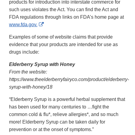
products for introduction into interstate commerce for
such uses violates the Act. You can find the Act and
FDA regulations through links on FDA’s home page at
External
www.fda.gov.
Link
Examples of some of website claims that provide
Disclaimer
evidence that your products are intended for use as
drugs include:
Elderberry Syrup with Honey
From the website:
https://www.theelderberryfairyco.com/product/elderberry-
syrup-with-honey/18
“Elderberry Syrup is a powerful herbal supplement that
has been used for many centuries to …fight the
common cold & flu*, relieve allergies*, and so much
more! Elderberry Syrup can be taken daily for
prevention or at the onset of symptoms.”