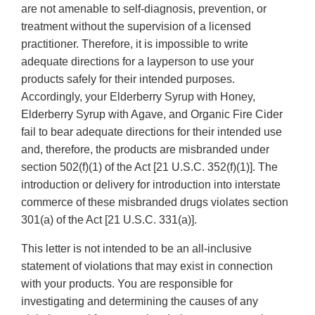
are not amenable to self-diagnosis, prevention, or
treatment without the supervision of a licensed
practitioner. Therefore, it is impossible to write
adequate directions for a layperson to use your
products safely for their intended purposes.
Accordingly, your Elderberry Syrup with Honey,
Elderberry Syrup with Agave, and Organic Fire Cider
fail to bear adequate directions for their intended use
and, therefore, the products are misbranded under
section 502(f)(1) of the Act [21 U.S.C. 352(f)(1)]. The
introduction or delivery for introduction into interstate
commerce of these misbranded drugs violates section
301(a) of the Act [21 U.S.C. 331(a)].
This letter is not intended to be an all-inclusive
statement of violations that may exist in connection
with your products. You are responsible for
investigating and determining the causes of any