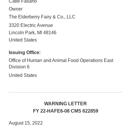
Catie Fasano
Owner
The Elderberry Fairy & Co., LLC
3320 Electric Avenue
Lincoln Park
,
MI
48146
United States
Issuing Office:
Office of Human and Animal Food Operations East
Division 6
United States
WARNING LETTER
FY 22-HAFE6-08 CMS 622859
August 15, 2022