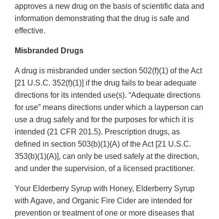
approves a new drug on the basis of scientific data and
information demonstrating that the drug is safe and
effective.
Misbranded Drugs
A drug is misbranded under section 502(f)(1) of the Act
[21 U.S.C. 352(f)(1)] if the drug fails to bear adequate
directions for its intended use(s). “Adequate directions
for use” means directions under which a layperson can
use a drug safely and for the purposes for which it is
intended (21 CFR 201.5). Prescription drugs, as
defined in section 503(b)(1)(A) of the Act [21 U.S.C.
353(b)(1)(A)], can only be used safely at the direction,
and under the supervision, of a licensed practitioner.
Your Elderberry Syrup with Honey, Elderberry Syrup
with Agave, and Organic Fire Cider are intended for
prevention or treatment of one or more diseases that