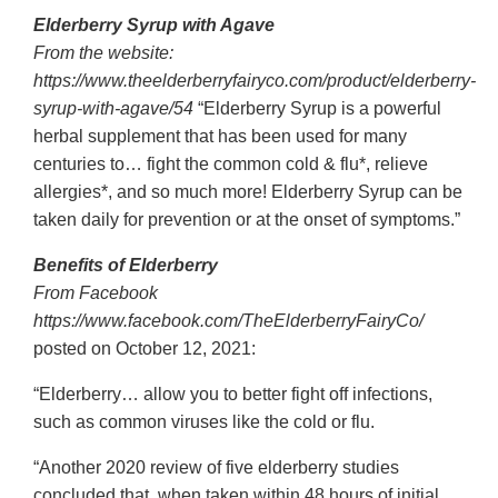
Elderberry Syrup with Agave
From the website:
https://www.theelderberryfairyco.com/product/elderberry-
syrup-with-agave/54
“Elderberry Syrup is a powerful
herbal supplement that has been used for many
centuries to… fight the common cold & flu*, relieve
allergies*, and so much more! Elderberry Syrup can be
taken daily for prevention or at the onset of symptoms.”
Benefits of Elderberry
From Facebook
https://www.facebook.com/TheElderberryFairyCo/
posted on October 12, 2021:
“Elderberry… allow you to better fight off infections,
such as common viruses like the cold or flu.
“Another 2020 review of five elderberry studies
concluded that, when taken within 48 hours of initial