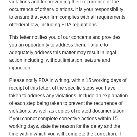
violations and for preventing their recurrence or the
occurrence of other violations. It is your responsibility
to ensure that your firm complies with all requirements
of federal law, including FDA regulations.
This letter notifies you of our concerns and provides
you an opportunity to address them. Failure to
adequately address this matter may result in legal
action including, without limitation, seizure and
injunction.
Please notify FDA in writing, within 15 working days of
receipt of this letter, of the specific steps you have
taken to address any violations. Include an explanation
of each step being taken to prevent the recurrence of
violations, as well as copies of related documentation.
If you cannot complete corrective actions within 15
working days, state the reason for the delay and the
time within which you will complete the correction. If