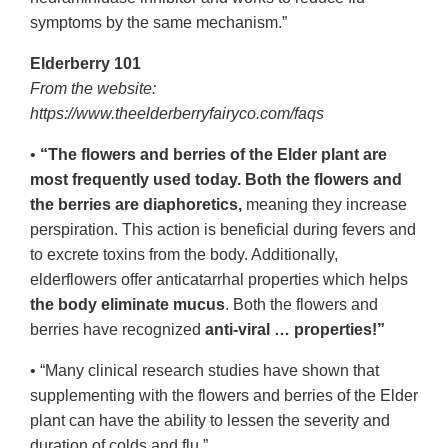
symptoms by the same mechanism.”
Elderberry 101
From the website:
https://www.theelderberryfairyco.com/faqs
•
“The flowers and berries of the Elder plant are
most frequently used today. Both the flowers and
the berries are diaphoretics,
meaning they increase
perspiration. This action is beneficial during fevers and
to excrete toxins from the body. Additionally,
elderflowers offer anticatarrhal properties which helps
the body eliminate mucus
. Both the flowers and
berries have recognized
anti-viral … properties!”
• “Many clinical research studies have shown that
supplementing with the flowers and berries of the Elder
plant can have the ability to lessen the severity and
duration of colds and flu.”