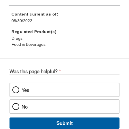
Content current as of:
08/30/2022
Regulated Product(s)
Drugs
Food & Beverages
Was this page helpful?
*
Yes
No
Submit