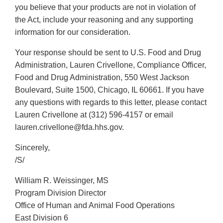
you believe that your products are not in violation of
the Act, include your reasoning and any supporting
information for our consideration.
Your response should be sent to U.S. Food and Drug
Administration, Lauren Crivellone, Compliance Officer,
Food and Drug Administration, 550 West Jackson
Boulevard, Suite 1500, Chicago, IL 60661. If you have
any questions with regards to this letter, please contact
Lauren Crivellone at (312) 596-4157 or email
lauren.crivellone@fda.hhs.gov.
Sincerely,
/S/
William R. Weissinger, MS
Program Division Director
Office of Human and Animal Food Operations
East Division 6