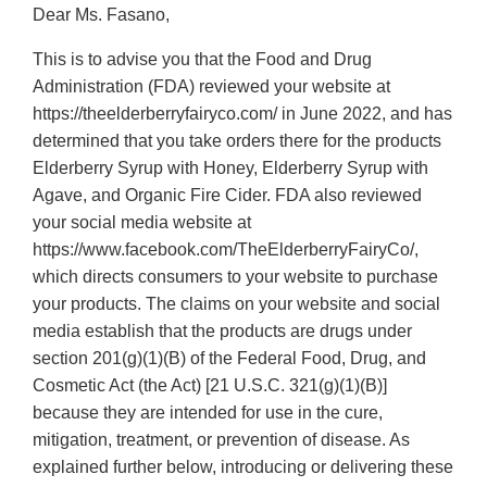
Dear Ms. Fasano,
This is to advise you that the Food and Drug
Administration (FDA) reviewed your website at
https://theelderberryfairyco.com/ in June 2022, and has
determined that you take orders there for the products
Elderberry Syrup with Honey, Elderberry Syrup with
Agave, and Organic Fire Cider. FDA also reviewed
your social media website at
https://www.facebook.com/TheElderberryFairyCo/,
which directs consumers to your website to purchase
your products. The claims on your website and social
media establish that the products are drugs under
section 201(g)(1)(B) of the Federal Food, Drug, and
Cosmetic Act (the Act) [21 U.S.C. 321(g)(1)(B)]
because they are intended for use in the cure,
mitigation, treatment, or prevention of disease. As
explained further below, introducing or delivering these