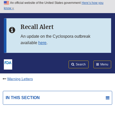
An official website of the United States government
Here’s how you
Skip to main content
know
Search
Submit
FDA
Skip to FDA Search
Recall Alert
Skip to in this section menu
An update on the Cyclospora outbreak
available
here
.
Skip to footer links
Search
Menu
Warning Letters
IN THIS SECTION