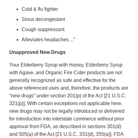
Cold & flu fighter
Sinus decongestant
Cough suppressant
Alleviates headaches…”
Unapproved New Drugs
Your Elderberry Syrup with Honey, Elderberry Syrup
with Agave, and Organic Fire Cider products are not
generally recognized as safe and effective for the
above referenced uses and, therefore, the products are
“new drugs” under section 201(p) of the Act [21 U.S.C.
321(p)]. With certain exceptions not applicable here,
new drugs may not be legally introduced or delivered
for introduction into interstate commerce without prior
approval from FDA, as described in sections 301(d)
and 505(a) of the Act [21 U.S.C. 331(d), 355(a)]. FDA