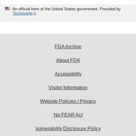
An official form of the United States government. Provided by
Touchpoints
FDA Archive
About FDA
Accessibility
Visitor Information
Website Policies / Privacy
No FEAR Act
Vulnerability Disclosure Policy