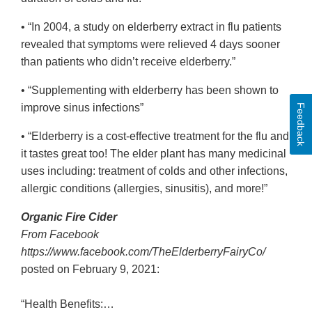
• “In 2004, a study on elderberry extract in flu patients
revealed that symptoms were relieved 4 days sooner
than patients who didn’t receive elderberry.”
• “Supplementing with elderberry has been shown to
improve sinus infections”
Feedback
• “Elderberry is a cost-effective treatment for the flu and
it tastes great too! The elder plant has many medicinal
uses including: treatment of colds and other infections,
allergic conditions (allergies, sinusitis), and more!”
Organic Fire Cider
From Facebook
https://www.facebook.com/TheElderberryFairyCo/
posted on February 9, 2021:
“Health Benefits:…