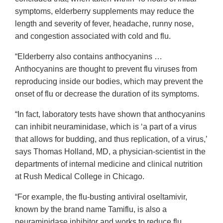
symptoms, elderberry supplements may reduce the
length and severity of fever, headache, runny nose,
and congestion associated with cold and flu.
“Elderberry also contains anthocyanins …
Anthocyanins are thought to prevent flu viruses from
reproducing inside our bodies, which may prevent the
onset of flu or decrease the duration of its symptoms.
“In fact, laboratory tests have shown that anthocyanins
can inhibit neuraminidase, which is ‘a part of a virus
that allows for budding, and thus replication, of a virus,’
says Thomas Holland, MD, a physician-scientist in the
departments of internal medicine and clinical nutrition
at Rush Medical College in Chicago.
“For example, the flu-busting antiviral oseltamivir,
known by the brand name Tamiflu, is also a
neuraminidase inhibitor and works to reduce flu