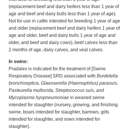
(replacement beef and dairy heifers less than 1 year of
age and beef and dairy bulls less than 1 year of age).
Not for use in cattle intended for breeding 1 year of age
and older (replacement beef and dairy heifers 1 year of
age and older, beef and dairy bulls 1 year of age and
older, and beef and dairy cows), beef calves less than
2 months of age, dairy calves, and veal calves.
In swine:
Pradalex is indicated for the treatment of [Swine
Respiratory Disease] SRD associated with
Bordetella
bronchiseptica, Glaesserella (Haemophilus) parasuis,
Pasteurella multocida, Streptococcus suis, and
Mycoplasma hyopneumoniae
in weaned swine
intended for slaughter (nursery, growing, and finishing
swine, boars intended for slaughter, barrows, gilts
intended for slaughter, and sows intended for
slaughter).