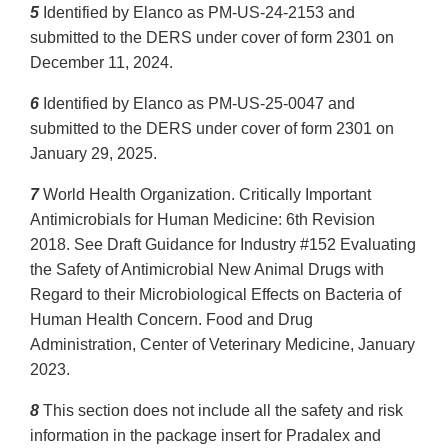
5
Identified by Elanco as PM-US-24-2153 and
submitted to the DERS under cover of form 2301 on
December 11, 2024.
6
Identified by Elanco as PM-US-25-0047 and
submitted to the DERS under cover of form 2301 on
January 29, 2025.
7
World Health Organization. Critically Important
Antimicrobials for Human Medicine: 6th Revision
2018. See Draft Guidance for Industry #152 Evaluating
the Safety of Antimicrobial New Animal Drugs with
Regard to their Microbiological Effects on Bacteria of
Human Health Concern. Food and Drug
Administration, Center of Veterinary Medicine, January
2023.
8
This section does not include all the safety and risk
information in the package insert for Pradalex and