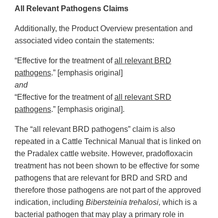
All Relevant Pathogens Claims
Additionally, the Product Overview presentation and
associated video contain the statements:
“Effective for the treatment of
all relevant BRD
pathogens
.” [emphasis original]
and
“Effective for the treatment of
all relevant SRD
pathogens
.” [emphasis original].
The “all relevant BRD pathogens” claim is also
repeated in a Cattle Technical Manual that is linked on
the Pradalex cattle website. However, pradofloxacin
treatment has not been shown to be effective for some
pathogens that are relevant for BRD and SRD and
therefore those pathogens are not part of the approved
indication, including
Bibersteinia trehalosi,
which is a
bacterial pathogen that may play a primary role in