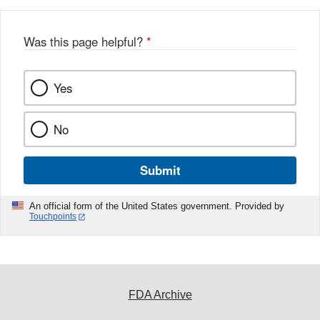
Was this page helpful?
*
Yes
No
Submit
An official form of the United States government. Provided by
Touchpoints
FDA Archive