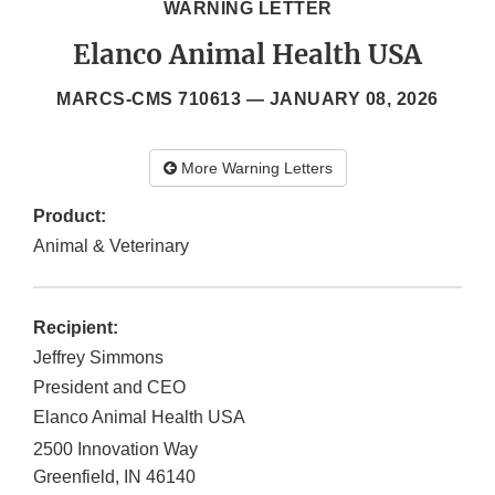
WARNING LETTER
Elanco Animal Health USA
MARCS-CMS 710613 —
JANUARY 08, 2026
More Warning Letters
Product:
Animal & Veterinary
Recipient:
Jeffrey Simmons
President and CEO
Elanco Animal Health USA
2500 Innovation Way
Greenfield
,
IN
46140