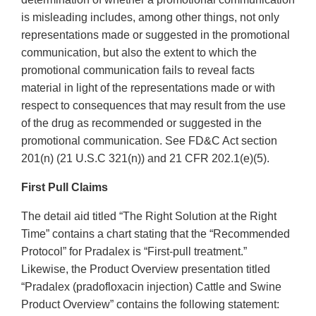
is misleading includes, among other things, not only
representations made or suggested in the promotional
communication, but also the extent to which the
promotional communication fails to reveal facts
material in light of the representations made or with
respect to consequences that may result from the use
of the drug as recommended or suggested in the
promotional communication. See FD&C Act section
201(n) (21 U.S.C 321(n)) and 21 CFR 202.1(e)(5).
First Pull Claims
The detail aid titled “The Right Solution at the Right
Time” contains a chart stating that the “Recommended
Protocol” for Pradalex is “First-pull treatment.”
Likewise, the Product Overview presentation titled
“Pradalex (pradofloxacin injection) Cattle and Swine
Product Overview” contains the following statement: