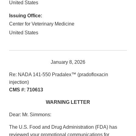
United States
Issuing Office:
Center for Veterinary Medicine
United States
January 8, 2026
Re: NADA 141-550 Pradalex™ (pradofloxacin
injection)
CMS #: 710613
WARNING LETTER
Dear: Mr. Simmons:
The U.S. Food and Drug Administration (FDA) has
reviewed your promotional communications for