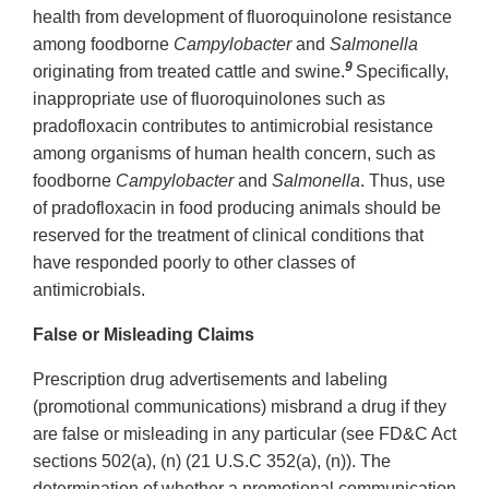
health from development of fluoroquinolone resistance
among foodborne
Campylobacter
and
Salmonella
9
originating from treated cattle and swine.
Specifically,
inappropriate use of fluoroquinolones such as
pradofloxacin contributes to antimicrobial resistance
among organisms of human health concern, such as
foodborne
Campylobacter
and
Salmonella
. Thus, use
of pradofloxacin in food producing animals should be
reserved for the treatment of clinical conditions that
have responded poorly to other classes of
antimicrobials.
False or Misleading Claims
Prescription drug advertisements and labeling
(promotional communications) misbrand a drug if they
are false or misleading in any particular (see FD&C Act
sections 502(a), (n) (21 U.S.C 352(a), (n)). The
determination of whether a promotional communication