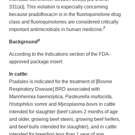
331(a)]. This violation is especially concerning
because pradofloxacin is in the fluoroquinolone drug
class and fluoroquinolones are considered critically
7
important antimicrobials in human medicine.
8
Background
According to the Indications section of the FDA-
approved package insert:
In cattle:
Pradalex is indicated for the treatment of [Bovine
Respiratory Disease] BRD associated with
Mannheimia haemolytica, Pasteurella multocida,
Histophilus somni
and
Mycoplasma bovis
in cattle
intended for slaughter (beef calves 2 months of age
and older, growing beef steers, growing beef heifers,
and beef bulls intended for slaughter), and in cattle
intended for breeding less than 1 year of age