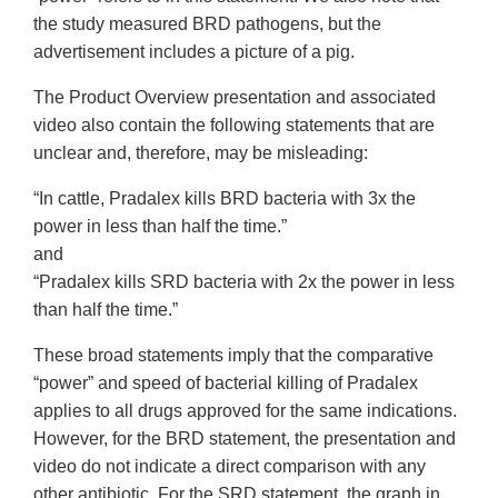
the study measured BRD pathogens, but the
advertisement includes a picture of a pig.
The Product Overview presentation and associated
video also contain the following statements that are
unclear and, therefore, may be misleading:
“In cattle, Pradalex kills BRD bacteria with 3x the
power in less than half the time.”
and
“Pradalex kills SRD bacteria with 2x the power in less
than half the time.”
These broad statements imply that the comparative
“power” and speed of bacterial killing of Pradalex
applies to all drugs approved for the same indications.
However, for the BRD statement, the presentation and
video do not indicate a direct comparison with any
other antibiotic. For the SRD statement, the graph in