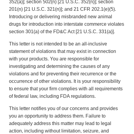
352(a)]; section 502(n) [21 U.S.C. 352(n)]; section
201(n) [21 U.S.C. 321(n)]; and 21 CFR 202.1(e)(5).
Introducing or delivering misbranded new animal
drugs for introduction into interstate commerce violates
section 301(a) of the FD&C Act [21 U.S.C. 331(a)].
This letter is not intended to be an all-inclusive
statement of violations that may exist in connection
with your products. You are responsible for
investigating and determining the causes of any
violations and for preventing their recurrence or the
occurrence of other violations. It is your responsibility
to ensure that your firm complies with all requirements
of federal law, including FDA regulations.
This letter notifies you of our concerns and provides
you an opportunity to address them. Failure to
adequately address this matter may lead to legal
action, including without limitation, seizure, and