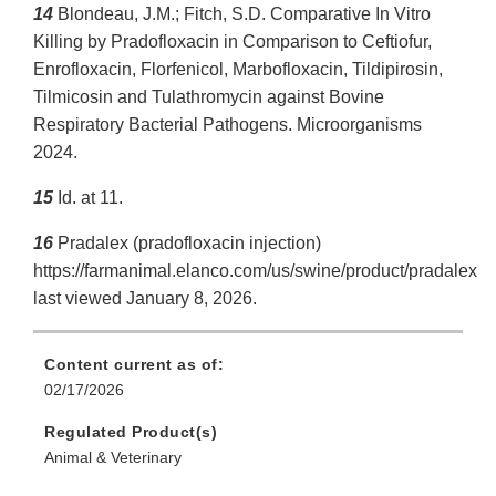
14
Blondeau, J.M.; Fitch, S.D. Comparative In Vitro
Killing by Pradofloxacin in Comparison to Ceftiofur,
Enrofloxacin, Florfenicol, Marbofloxacin, Tildipirosin,
Tilmicosin and Tulathromycin against Bovine
Respiratory Bacterial Pathogens. Microorganisms
2024.
15
Id. at 11.
16
Pradalex (pradofloxacin injection)
https://farmanimal.elanco.com/us/swine/product/pradalex
last viewed January 8, 2026.
Content current as of:
02/17/2026
Regulated Product(s)
Animal & Veterinary