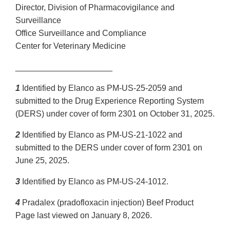
Director, Division of Pharmacovigilance and
Surveillance
Office Surveillance and Compliance
Center for Veterinary Medicine
_____________________
1
Identified by Elanco as PM-US-25-2059 and
submitted to the Drug Experience Reporting System
(DERS) under cover of form 2301 on October 31, 2025.
2
Identified by Elanco as PM-US-21-1022 and
submitted to the DERS under cover of form 2301 on
June 25, 2025.
3
Identified by Elanco as PM-US-24-1012.
4
Pradalex (pradofloxacin injection) Beef Product
Page last viewed on January 8, 2026.