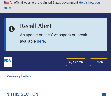
An official website of the United States government
Here’s how you
Skip to main content
know
Search
Submit
FDA
Skip to FDA Search
Recall Alert
Skip to in this section menu
An update on the Cyclospora outbreak
available
here
.
Skip to footer links
Search
Menu
Warning Letters
IN THIS SECTION