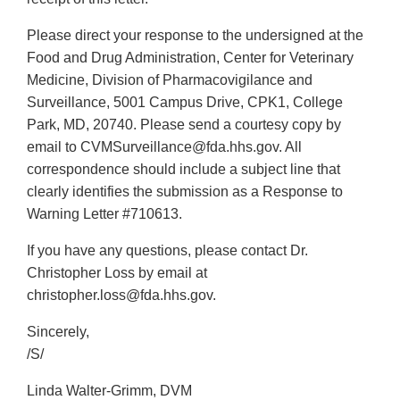
Please direct your response to the undersigned at the
Food and Drug Administration, Center for Veterinary
Medicine, Division of Pharmacovigilance and
Surveillance, 5001 Campus Drive, CPK1, College
Park, MD, 20740. Please send a courtesy copy by
email to CVMSurveillance@fda.hhs.gov. All
correspondence should include a subject line that
clearly identifies the submission as a Response to
Warning Letter #710613.
If you have any questions, please contact Dr.
Christopher Loss by email at
christopher.loss@fda.hhs.gov.
Sincerely,
/S/
Linda Walter-Grimm, DVM