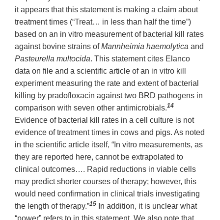
it appears that this statement is making a claim about
treatment times (“Treat… in less than half the time”)
based on an in vitro measurement of bacterial kill rates
against bovine strains of
Mannheimia haemolytica
and
Pasteurella multocida
. This statement cites Elanco
data on file and a scientific article of an in vitro kill
experiment measuring the rate and extent of bacterial
killing by pradofloxacin against two BRD pathogens in
14
comparison with seven other antimicrobials.
Evidence of bacterial kill rates in a cell culture is not
evidence of treatment times in cows and pigs. As noted
in the scientific article itself, “In vitro measurements, as
they are reported here, cannot be extrapolated to
clinical outcomes…. Rapid reductions in viable cells
may predict shorter courses of therapy; however, this
would need confirmation in clinical trials investigating
15
the length of therapy.”
In addition, it is unclear what
“power” refers to in this statement. We also note that