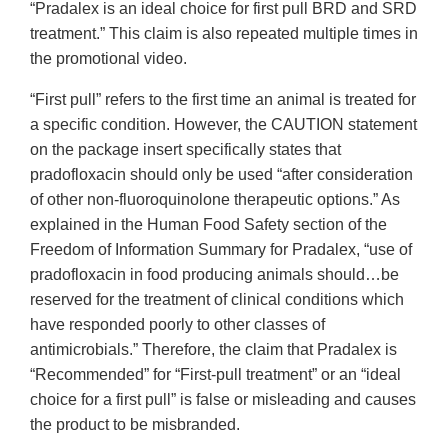
“Pradalex is an ideal choice for first pull BRD and SRD
treatment.” This claim is also repeated multiple times in
the promotional video.
“First pull” refers to the first time an animal is treated for
a specific condition. However, the CAUTION statement
on the package insert specifically states that
pradofloxacin should only be used “after consideration
of other non-fluoroquinolone therapeutic options.” As
explained in the Human Food Safety section of the
Freedom of Information Summary for Pradalex, “use of
pradofloxacin in food producing animals should…be
reserved for the treatment of clinical conditions which
have responded poorly to other classes of
antimicrobials.” Therefore, the claim that Pradalex is
“Recommended” for “First-pull treatment” or an “ideal
choice for a first pull” is false or misleading and causes
the product to be misbranded.