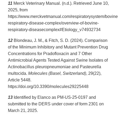
11
Merck Veterinary Manual. (n.d.). Retrieved June 10,
2025, from
https://www.merckvetmanual.com/respiratorysystem/bovine
respiratory-disease-complex/overview-of-bovine-
respiratory-diseasecomplex#Etiology_v74932734
12
Blondeau, J. M., & Fitch, S. D. (2024). Comparison
of the Minimum Inhibitory and Mutant Prevention Drug
Concentrations for Pradofloxacin and 7 Other
Antimicrobial Agents Tested Against Swine Isolates of
Actinobacillus pleuropneumoniae and Pasteurella
multocida.
Molecules (Basel, Switzerland)
, 29(22),
Article 5448.
https://doi.org/10.3390/molecules29225448
13
Identified by Elanco as PM-US-25-0197 and
submitted to the DERS under cover of form 2301 on
March 21, 2025.