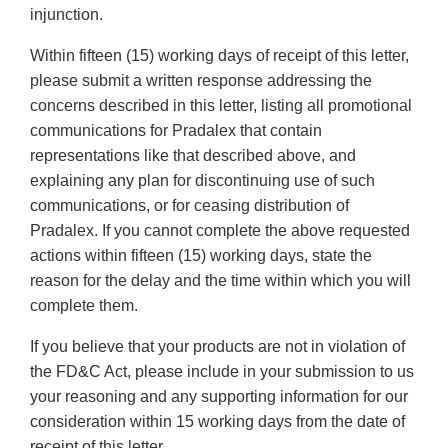
injunction.
Within fifteen (15) working days of receipt of this letter,
please submit a written response addressing the
concerns described in this letter, listing all promotional
communications for Pradalex that contain
representations like that described above, and
explaining any plan for discontinuing use of such
communications, or for ceasing distribution of
Pradalex. If you cannot complete the above requested
actions within fifteen (15) working days, state the
reason for the delay and the time within which you will
complete them.
If you believe that your products are not in violation of
the FD&C Act, please include in your submission to us
your reasoning and any supporting information for our
consideration within 15 working days from the date of
receipt of this letter.