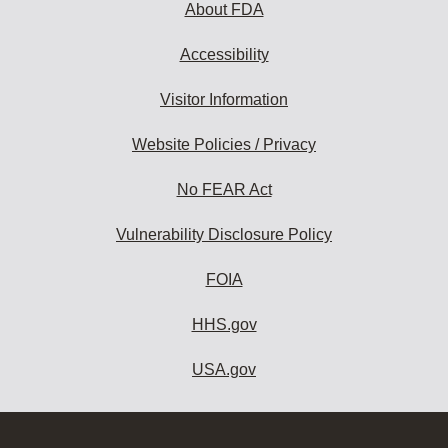
About FDA
Accessibility
Visitor Information
Website Policies / Privacy
No FEAR Act
Vulnerability Disclosure Policy
FOIA
HHS.gov
USA.gov