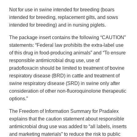
Not for use in swine intended for breeding (boars
intended for breeding, replacement gilts, and sows
intended for breeding) and in nursing piglets.
The package insert contains the following “CAUTION”
statements: “Federal law prohibits the extra-label use
of this drug in food-producing animals” and “To ensure
responsible antimicrobial drug use, use of
pradofloxacin should be limited to treatment of bovine
respiratory disease (BRD) in cattle and treatment of
swine respiratory disease (SRD) in swine only after
consideration of other non-fluoroquinolone therapeutic
options.”
The Freedom of Information Summary for Pradalex
explains that the caution statement about responsible
antimicrobial drug use was added to “all labels, inserts
and marketing materials” to reduce the risk to public