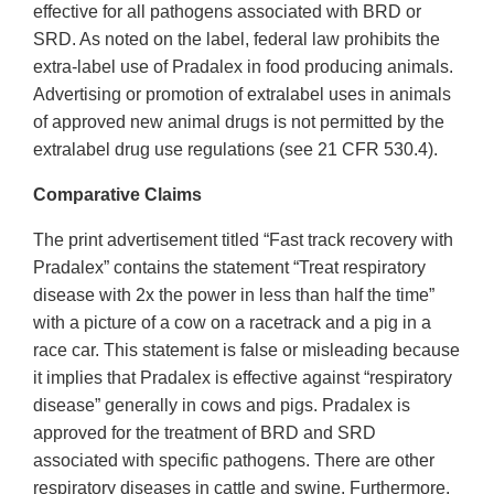
effective for all pathogens associated with BRD or
SRD. As noted on the label, federal law prohibits the
extra-label use of Pradalex in food producing animals.
Advertising or promotion of extralabel uses in animals
of approved new animal drugs is not permitted by the
extralabel drug use regulations (see 21 CFR 530.4).
Comparative Claims
The print advertisement titled “Fast track recovery with
Pradalex” contains the statement “Treat respiratory
disease with 2x the power in less than half the time”
with a picture of a cow on a racetrack and a pig in a
race car. This statement is false or misleading because
it implies that Pradalex is effective against “respiratory
disease” generally in cows and pigs. Pradalex is
approved for the treatment of BRD and SRD
associated with specific pathogens. There are other
respiratory diseases in cattle and swine. Furthermore,