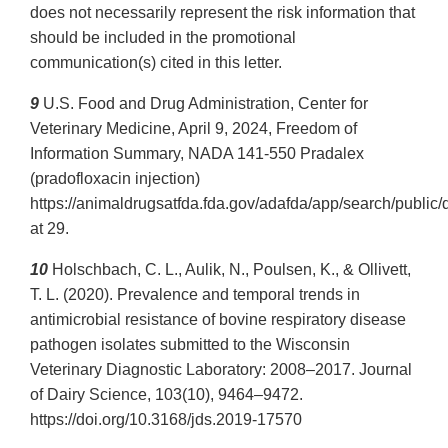
does not necessarily represent the risk information that
should be included in the promotional
communication(s) cited in this letter.
9
U.S. Food and Drug Administration, Center for
Veterinary Medicine, April 9, 2024, Freedom of
Information Summary, NADA 141-550 Pradalex
(pradofloxacin injection)
https://animaldrugsatfda.fda.gov/adafda/app/search/publ
at 29.
10
Holschbach, C. L., Aulik, N., Poulsen, K., & Ollivett,
T. L. (2020). Prevalence and temporal trends in
antimicrobial resistance of bovine respiratory disease
pathogen isolates submitted to the Wisconsin
Veterinary Diagnostic Laboratory: 2008–2017. Journal
of Dairy Science, 103(10), 9464–9472.
https://doi.org/10.3168/jds.2019-17570