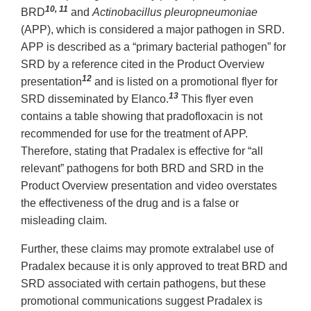
10, 11
BRD
and
Actinobacillus pleuropneumoniae
(APP), which is considered a major pathogen in SRD.
APP is described as a “primary bacterial pathogen” for
SRD by a reference cited in the Product Overview
12
presentation
and is listed on a promotional flyer for
13
SRD disseminated by Elanco.
This flyer even
contains a table showing that pradofloxacin is not
recommended for use for the treatment of APP.
Therefore, stating that Pradalex is effective for “all
relevant” pathogens for both BRD and SRD in the
Product Overview presentation and video overstates
the effectiveness of the drug and is a false or
misleading claim.
Further, these claims may promote extralabel use of
Pradalex because it is only approved to treat BRD and
SRD associated with certain pathogens, but these
promotional communications suggest Pradalex is