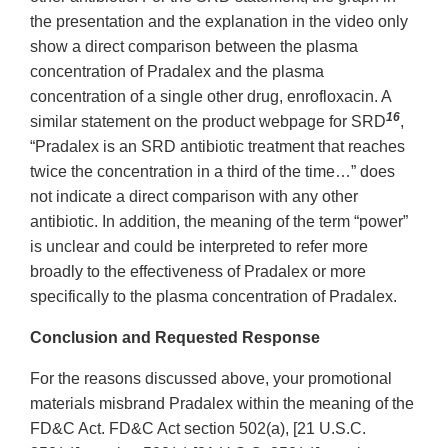
the presentation and the explanation in the video only
show a direct comparison between the plasma
concentration of Pradalex and the plasma
concentration of a single other drug, enrofloxacin. A
16
similar statement on the product webpage for SRD
,
“Pradalex is an SRD antibiotic treatment that reaches
twice the concentration in a third of the time…” does
not indicate a direct comparison with any other
antibiotic. In addition, the meaning of the term “power”
is unclear and could be interpreted to refer more
broadly to the effectiveness of Pradalex or more
specifically to the plasma concentration of Pradalex.
Conclusion and Requested Response
For the reasons discussed above, your promotional
materials misbrand Pradalex within the meaning of the
FD&C Act. FD&C Act section 502(a), [21 U.S.C.