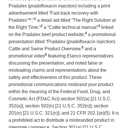
Pradalex (pradofloxacin injection) including a print
advertisement titled “Fast track recovery with
1
Pradalex™,”
a detail aid titled “The Right Solution at
2
3
the Right Time,”
a “Cattle technical manual”
linked
4
on the Pradalex beef product website,
a promotional
presentation titled “Pradalex (pradofloxacin injection)
5
Cattle and Swine Product Overview,
and a
6
promotional video
featuring Elanco representatives
discussing the presentation, and noted false or
misleading claims and representations about the
safety and effectiveness of this product. These
promotional communications misbrand your product
within the meaning of the Federal Food, Drug, and
Cosmetic Act (FD&C Act) section 502(a) [21 U.S.C.
352(a)], section 502(n) [21 U.S.C. 352(n)]; section
201(n) [21 U.S.C. 321(n)]; and 21 CFR 202.1(e)(5). It is
a prohibited act to distribute a misbranded product in
interstate commerce. Section 301(a) [21 U.S.C.