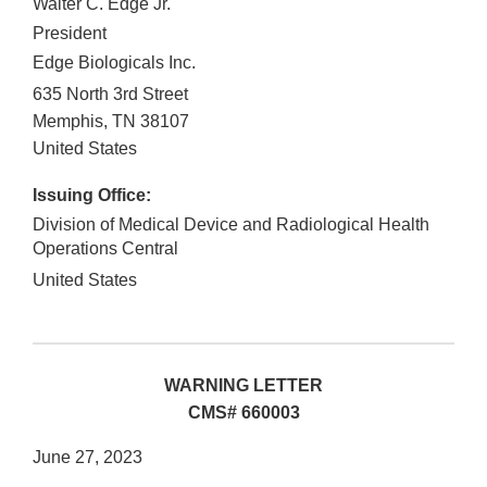
Walter C. Edge Jr.
President
Edge Biologicals Inc.
635 North 3rd Street
Memphis
,
TN
38107
United States
Issuing Office:
Division of Medical Device and Radiological Health
Operations Central
United States
WARNING LETTER
CMS# 660003
June 27, 2023