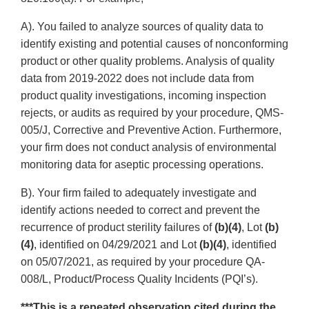
A). You failed to analyze sources of quality data to
identify existing and potential causes of nonconforming
product or other quality problems. Analysis of quality
data from 2019-2022 does not include data from
product quality investigations, incoming inspection
rejects, or audits as required by your procedure, QMS-
005/J, Corrective and Preventive Action. Furthermore,
your firm does not conduct analysis of environmental
monitoring data for aseptic processing operations.
B). Your firm failed to adequately investigate and
identify actions needed to correct and prevent the
recurrence of product sterility failures of
(b)(4)
, Lot
(b)
(4)
, identified on 04/29/2021 and Lot
(b)(4)
, identified
on 05/07/2021, as required by your procedure QA-
008/L, Product/Process Quality Incidents (PQI’s).
***This is a repeated observation cited during the