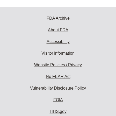
FDA Archive
About FDA
Accessibility
Visitor Information
Website Policies / Privacy
No FEAR Act
Vulnerability Disclosure Policy
FOIA
HHS.gov