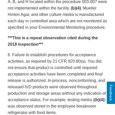
A, B, and H located within the procedure 003-007 were
not implemented within the facility.
(b)(4)
, Mueller
Hinton Agar, and other culture media is manufactured
each day in controlled area which are not monitored as
specified in your Environmental Monitoring procedure.
***This is a repeat observation cited during the
2018 inspection***
6. Failure to establish procedures for acceptance
activities, as required by 21 CFR 820.80(a). You did
not ensure that product is controlled until required
acceptance activities have been completed and final
release is authorized. In-process, nonconforming, and
Feedback
released IVD products were observed throughout
production and storage areas without any indication of
acceptance status. For example, testing media (
(b)(4)
)
was observed stored in the employee breakroom
refrigerator with food items.