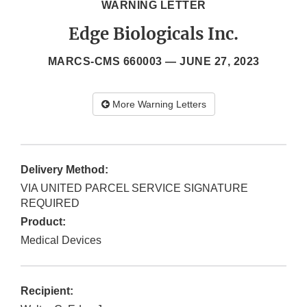
WARNING LETTER
Edge Biologicals Inc.
MARCS-CMS 660003 —
JUNE 27, 2023
More Warning Letters
Delivery Method:
VIA UNITED PARCEL SERVICE SIGNATURE
REQUIRED
Product:
Medical Devices
Recipient: