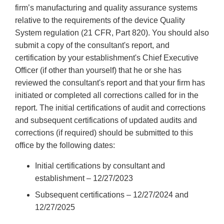
firm’s manufacturing and quality assurance systems
relative to the requirements of the device Quality
System regulation (21 CFR, Part 820). You should also
submit a copy of the consultant's report, and
certification by your establishment's Chief Executive
Officer (if other than yourself) that he or she has
reviewed the consultant's report and that your firm has
initiated or completed all corrections called for in the
report. The initial certifications of audit and corrections
and subsequent certifications of updated audits and
corrections (if required) should be submitted to this
office by the following dates:
Initial certifications by consultant and
establishment – 12/27/2023
Subsequent certifications – 12/27/2024 and
12/27/2025