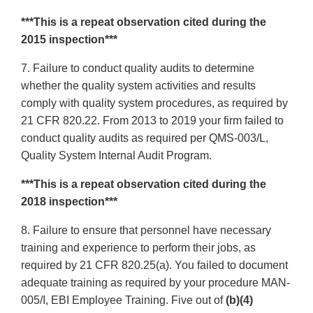
***This is a repeat observation cited during the
2015 inspection***
7. Failure to conduct quality audits to determine
whether the quality system activities and results
comply with quality system procedures, as required by
21 CFR 820.22. From 2013 to 2019 your firm failed to
conduct quality audits as required per QMS-003/L,
Quality System Internal Audit Program.
***This is a repeat observation cited during the
2018 inspection***
8. Failure to ensure that personnel have necessary
training and experience to perform their jobs, as
required by 21 CFR 820.25(a). You failed to document
adequate training as required by your procedure MAN-
005/I, EBI Employee Training. Five out of
(b)(4)