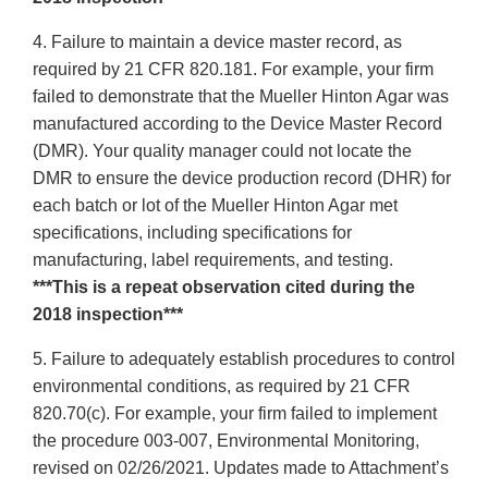
4. Failure to maintain a device master record, as
required by 21 CFR 820.181. For example, your firm
failed to demonstrate that the Mueller Hinton Agar was
manufactured according to the Device Master Record
(DMR). Your quality manager could not locate the
DMR to ensure the device production record (DHR) for
each batch or lot of the Mueller Hinton Agar met
specifications, including specifications for
manufacturing, label requirements, and testing.
***This is a repeat observation cited during the
2018 inspection***
5. Failure to adequately establish procedures to control
environmental conditions, as required by 21 CFR
820.70(c). For example, your firm failed to implement
the procedure 003-007, Environmental Monitoring,
revised on 02/26/2021. Updates made to Attachment’s