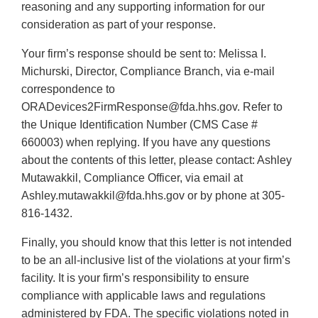
reasoning and any supporting information for our
consideration as part of your response.
Your firm’s response should be sent to: Melissa I.
Michurski, Director, Compliance Branch, via e-mail
correspondence to
ORADevices2FirmResponse@fda.hhs.gov. Refer to
the Unique Identification Number (CMS Case #
660003) when replying. If you have any questions
about the contents of this letter, please contact: Ashley
Mutawakkil, Compliance Officer, via email at
Ashley.mutawakkil@fda.hhs.gov or by phone at 305-
816-1432.
Finally, you should know that this letter is not intended
to be an all-inclusive list of the violations at your firm’s
facility. It is your firm’s responsibility to ensure
compliance with applicable laws and regulations
administered by FDA. The specific violations noted in