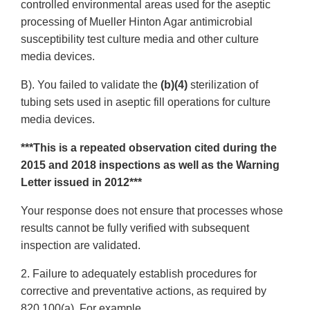
controlled environmental areas used for the aseptic
processing of Mueller Hinton Agar antimicrobial
susceptibility test culture media and other culture
media devices.
B). You failed to validate the
(b)(4)
sterilization of
tubing sets used in aseptic fill operations for culture
media devices.
***This is a repeated observation cited during the
2015 and 2018 inspections as well as the Warning
Letter issued in 2012***
Your response does not ensure that processes whose
results cannot be fully verified with subsequent
inspection are validated.
2. Failure to adequately establish procedures for
corrective and preventative actions, as required by
820.100(a). For example,