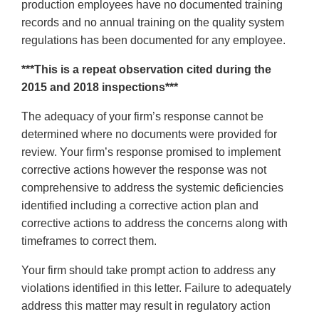
production employees have no documented training
records and no annual training on the quality system
regulations has been documented for any employee.
***This is a repeat observation cited during the
2015 and 2018 inspections***
The adequacy of your firm’s response cannot be
determined where no documents were provided for
review. Your firm’s response promised to implement
corrective actions however the response was not
comprehensive to address the systemic deficiencies
identified including a corrective action plan and
corrective actions to address the concerns along with
timeframes to correct them.
Your firm should take prompt action to address any
violations identified in this letter. Failure to adequately
address this matter may result in regulatory action