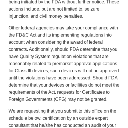
being initiated by the FDA without further notice. These
actions include, but are not limited to, seizure,
injunction, and civil money penalties.
Other federal agencies may take your compliance with
the FD&C Act and its implementing regulations into
account when considering the award of federal
contracts. Additionally, should FDA determine that you
have Quality System regulation violations that are
reasonably related to premarket approval applications
for Class III devices, such devices will not be approved
until the violations have been addressed. Should FDA
determine that your devices or facilities do not meet the
requirements of the Act, requests for Certificates to
Foreign Governments (CFG) may not be granted.
We are requesting that you submit to this office on the
schedule below, certification by an outside expert
consultant that he/she has conducted an audit of your