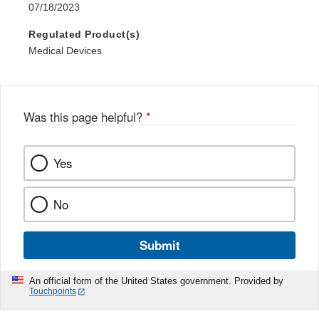
07/18/2023
Regulated Product(s)
Medical Devices
Was this page helpful?
*
Yes
No
Submit
An official form of the United States government. Provided by
Touchpoints