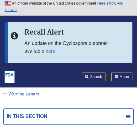
An official website of the United States government
Here’s how you
Skip to main content
know
Search
Submit
FDA
Skip to FDA Search
Recall Alert
Skip to in this section menu
An update on the Cyclospora outbreak
available
here
.
Skip to footer links
Search
Menu
Warning Letters
IN THIS SECTION