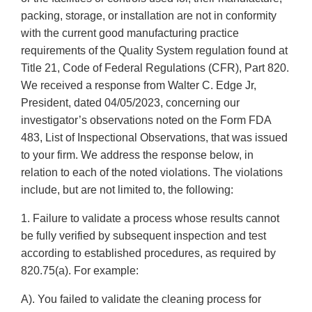
packing, storage, or installation are not in conformity
with the current good manufacturing practice
requirements of the Quality System regulation found at
Title 21, Code of Federal Regulations (CFR), Part 820.
We received a response from Walter C. Edge Jr,
President, dated 04/05/2023, concerning our
investigator’s observations noted on the Form FDA
483, List of Inspectional Observations, that was issued
to your firm. We address the response below, in
relation to each of the noted violations. The violations
include, but are not limited to, the following:
1. Failure to validate a process whose results cannot
be fully verified by subsequent inspection and test
according to established procedures, as required by
820.75(a). For example:
A). You failed to validate the cleaning process for