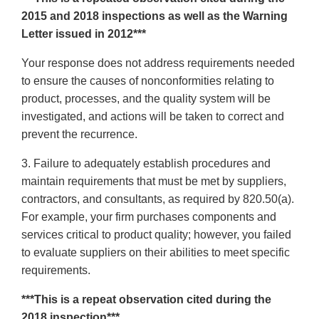
2015 and 2018 inspections as well as the Warning
Letter issued in 2012***
Your response does not address requirements needed
to ensure the causes of nonconformities relating to
product, processes, and the quality system will be
investigated, and actions will be taken to correct and
prevent the recurrence.
3. Failure to adequately establish procedures and
maintain requirements that must be met by suppliers,
contractors, and consultants, as required by 820.50(a).
For example, your firm purchases components and
services critical to product quality; however, you failed
to evaluate suppliers on their abilities to meet specific
requirements.
***This is a repeat observation cited during the
2018 inspection***