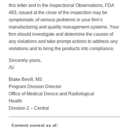
this letter and in the Inspectional Observations, FDA
483, issued at the close of the inspection may be
symptomatic of serious problems in your firm’s
manufacturing and quality management systems. Your
firm should investigate and determine the causes of
any violations and take prompt actions to address any
violations and to bring the products into compliance.
Sincerely yours,
/S/
Blake Bevill, MS
Program Division Director
Office of Medical Device and Radiological
Health
Division 2 – Central
Content current as of: