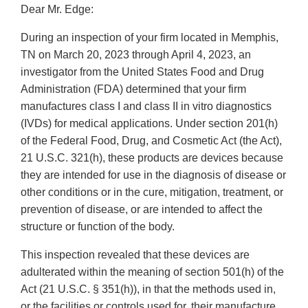
Dear Mr. Edge:
During an inspection of your firm located in Memphis,
TN on March 20, 2023 through April 4, 2023, an
investigator from the United States Food and Drug
Administration (FDA) determined that your firm
manufactures class I and class II in vitro diagnostics
(IVDs) for medical applications. Under section 201(h)
of the Federal Food, Drug, and Cosmetic Act (the Act),
21 U.S.C. 321(h), these products are devices because
they are intended for use in the diagnosis of disease or
other conditions or in the cure, mitigation, treatment, or
prevention of disease, or are intended to affect the
structure or function of the body.
This inspection revealed that these devices are
adulterated within the meaning of section 501(h) of the
Act (21 U.S.C. § 351(h)), in that the methods used in,
or the facilities or controls used for, their manufacture,