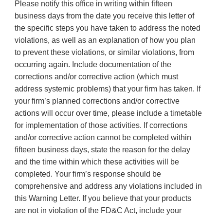
Please notify this office in writing within fifteen
business days from the date you receive this letter of
the specific steps you have taken to address the noted
violations, as well as an explanation of how you plan
to prevent these violations, or similar violations, from
occurring again. Include documentation of the
corrections and/or corrective action (which must
address systemic problems) that your firm has taken. If
your firm’s planned corrections and/or corrective
actions will occur over time, please include a timetable
for implementation of those activities. If corrections
and/or corrective action cannot be completed within
fifteen business days, state the reason for the delay
and the time within which these activities will be
completed. Your firm’s response should be
comprehensive and address any violations included in
this Warning Letter. If you believe that your products
are not in violation of the FD&C Act, include your