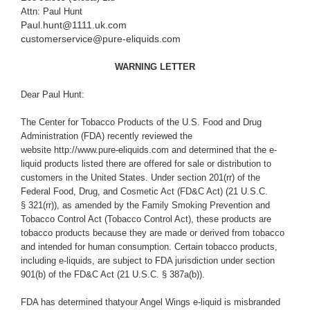
Attn: Paul Hunt
Paul.hunt@1111.uk.com
customerservice@pure-eliquids.com
WARNING LETTER
Dear Paul Hunt:
The Center for Tobacco Products of the U.S. Food and Drug
Administration (FDA) recently reviewed the
website http://www.pure-eliquids.com and determined that the e-
liquid products listed there are offered for sale or distribution to
customers in the United States. Under section 201(rr) of the
Federal Food, Drug, and Cosmetic Act (
FD&C Act) (21 U.S.C.
§ 321(rr)), as amended by the Family Smoking Prevention and
Tobacco Control Act (Tobacco Control Act), these products are
tobacco products because they are made or derived from tobacco
and intended for human consumption. Certain tobacco products,
including e-liquids, are subject to FDA jurisdiction under section
901(b) of the FD&C Act (21 U.S.C. § 387a(b)).
FDA has determined thatyour Angel Wings e-liquid is misbranded