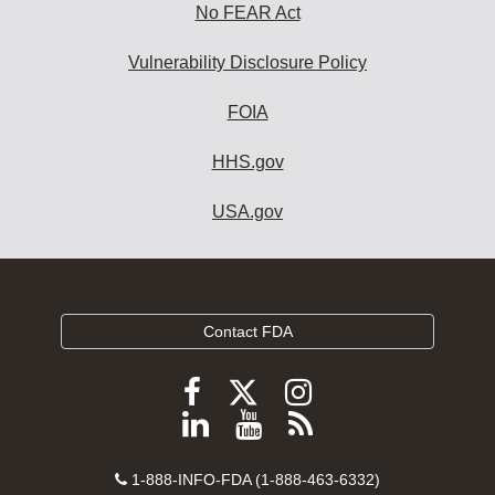
No FEAR Act
Vulnerability Disclosure Policy
FOIA
HHS.gov
USA.gov
Contact FDA
Follow
Follow
Follow
FDA
FDA
FDA
Follow
View
Subscribe
on
on
on
FDA
FDA
to
X
Facebook
Instagram
Contact
on
videos
FDA
1-888-INFO-FDA (1-888-463-6332)