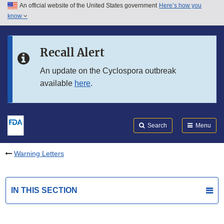
An official website of the United States government
Here’s how you
Skip to main content
know
Search
Submit
FDA
Skip to FDA Search
Recall Alert
Skip to in this section menu
An update on the Cyclospora outbreak
available
here
.
Skip to footer links
Search
Menu
Warning Letters
IN THIS SECTION