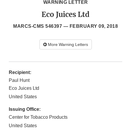
WARNING LETTER
Eco Juices Ltd
MARCS-CMS 546397 —
FEBRUARY 09, 2018
More Warning Letters
Recipient:
Paul Hunt
Eco Juices Ltd
United States
Issuing Office:
Center for Tobacco Products
United States