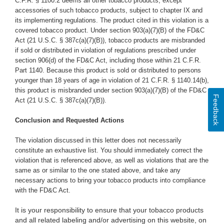
C.F.R. § 1100.2 deems all other tobacco products, except
accessories of such tobacco products, subject to chapter IX and
its implementing regulations. The product cited in this violation is a
covered tobacco product. Under section 903(a)(7)(B) of the FD&C
Act (21 U.S.C. § 387c(a)(7)(B)), tobacco products are misbranded
if sold or distributed in violation of regulations prescribed under
section 906(d) of the FD&C Act, including those within 21 C.F.R.
Part 1140. Because this product is sold or distributed to persons
younger than 18 years of age in violation of 21 C.F.R. § 1140.14(b),
this product is misbranded under section 903(a)(7)(B) of the FD&C
Feedback
Act (21 U.S.C. § 387c(a)(7)(B)).
Conclusion and Requested Actions
The violation discussed in this letter does not necessarily
constitute an exhaustive list. You should immediately correct the
violation that is referenced above, as well as violations that are the
same as or similar to the one stated above,
and take any
necessary actions to bring your tobacco products into compliance
with the FD&C Act.
It is your responsibility to ensure that your tobacco products
and all related labeling and/or advertising on this website, on