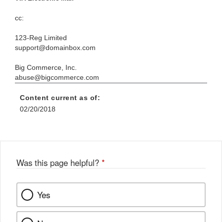
cc:
123-Reg Limited
support@domainbox.com
Big Commerce, Inc.
abuse@bigcommerce.com
Content current as of:
02/20/2018
Was this page helpful?
*
Yes