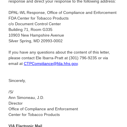
response and direct your response to the following address:
DPAL-WL Response, Office of Compliance and Enforcement
FDA Center for Tobacco Products
c/o Document Control Center
Building 71, Room G335
10903 New Hampshire Avenue
Silver Spring, MD 20993-0002
If you have any questions about the content of this letter,
please contact Ele Ibarra-Pratt at (301) 796-9235
or via
email at
CTPCompliance@fda.hhs.gov
.
Sincerely,
/S/
Ann Simoneau, J.D.
Director
Office of Compliance and Enforcement
Center for Tobacco Products
VIA Electronic Mail