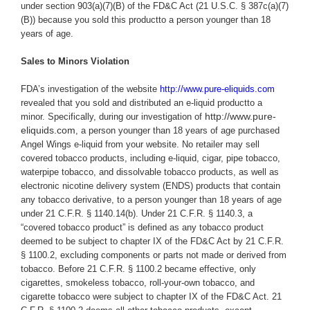
under section 903(a)(7)(B) of the FD&C Act (21 U.S.C. § 387c(a)(7)
(B)) because you
sold this productto a person younger than 18
years of age.
Sales to Minors Violation
FDA’s investigation of the website
http://www.pure-eliquids.com
revealed that you sold and distributed an e-liquid productto a
http://www.pure-
minor.
Specifically,
during our investigation of
eliquids.com
, a person younger than 18 years of age purchased
Angel Wings e-liquid from your website.
No retailer may sell
covered tobacco products, including e-liquid, cigar, pipe tobacco,
waterpipe tobacco, and dissolvable tobacco products, as well as
electronic nicotine delivery system (ENDS) products that contain
any tobacco derivative, to a person younger than 18 years of age
under 21 C.F.R. § 1140.14(b). Under 21 C.F.R. § 1140.3, a
“covered tobacco product” is defined as any tobacco product
deemed to be subject to chapter IX of the FD&C Act by 21 C.F.R.
§ 1100.2, excluding components or parts not made or derived from
tobacco. Before 21 C.F.R. § 1100.2 became effective, only
cigarettes, smokeless tobacco, roll-your-own tobacco, and
cigarette tobacco were subject to chapter IX of the FD&C Act. 21