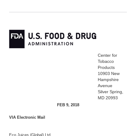
Center for
Tobacco
Products
10903 New
Hampshire
Avenue
Silver Spring,
MD 20993
FEB 9, 2018
VIA Electronic Mail
Eco Juices (Global) Ltd