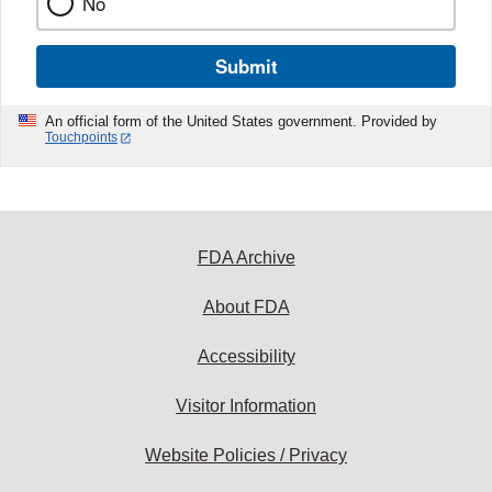
No
Submit
An official form of the United States government. Provided by
Touchpoints
FDA Archive
About FDA
Accessibility
Visitor Information
Website Policies / Privacy