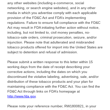
any other websites (including e-commerce, social
networking, or search engine websites), and in any other
media in which you advertise comply with each applicable
provision of the FD&C Act and FDA’s implementing
regulations. Failure to ensure full compliance with the FD&C
Act may result in FDA initiating further action without notice,
including, but not limited to, civil money penalties, no-
tobacco-sale orders, criminal prosecution, seizure, and/or
injunction. Please note that adulterated and misbranded
tobacco products offered for import into the United States are
subject to detention and refusal of admission.
Please submit a written response to this letter within 15
working days from the date of receipt describing your
corrective actions, including the dates on which you
discontinued the violative labeling, advertising, sale, and/or
distribution of these tobacco products and your plan for
maintaining compliance with the FD&C Act. You can find the
FD&C Act through links on FDA’s homepage at
http://www.fda.gov
.
Please note your reference number, RW1800821, in your