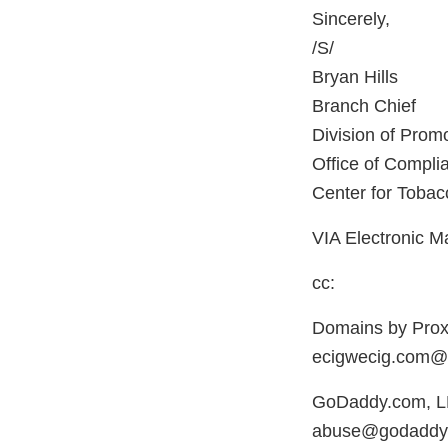
Sincerely,
/S/
Bryan Hills
Branch Chief
Division of Promo
Office of Compl
Center for Tobac
VIA Electronic Ma
cc:
Domains by Prox
ecigwecig.com@
GoDaddy.com, 
abuse@godaddy