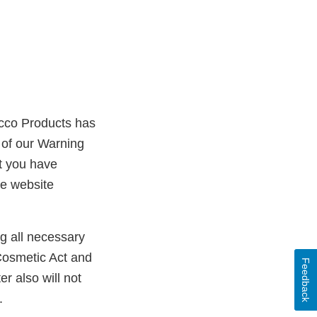
acco Products has
 of our Warning
t you have
he website
ng all necessary
Cosmetic Act and
Feedback
er also will not
.