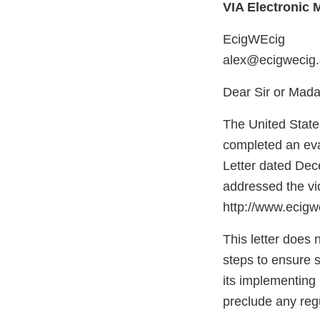
VIA Electronic M
EcigWEcig
alex@ecigwecig
Dear Sir or Mad
The United State
completed an eval
Letter dated Dec
addressed the vi
http://www.ecigw
This letter does 
steps to ensure 
its implementing r
preclude any regu