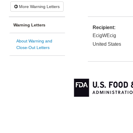
More Warning Letters
Warning Letters
Recipient:
EcigWEcig
About Warning and
United States
Close-Out Letters