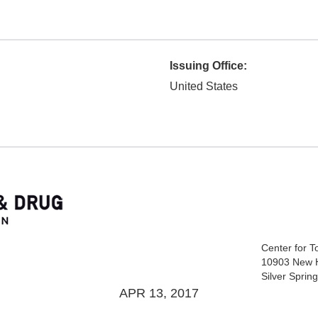
Issuing Office:
United States
Center for 
10903 New 
Silver Spri
APR 13, 2017