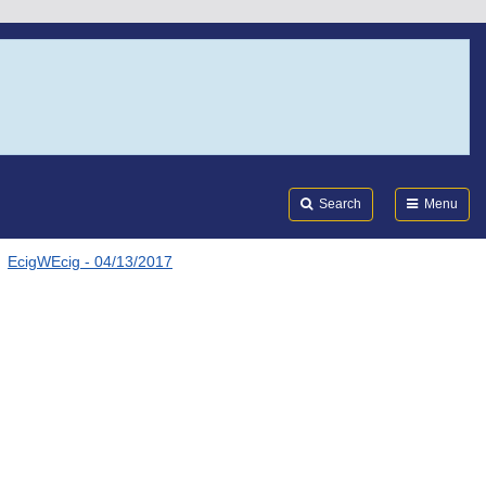
Search
Submi
FDA
Search
Menu
EcigWEcig - 04/13/2017