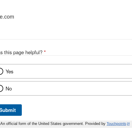
re.com
s this page helpful?
*
Yes
No
Submit
An official form of the United States government. Provided by
Touchpoints