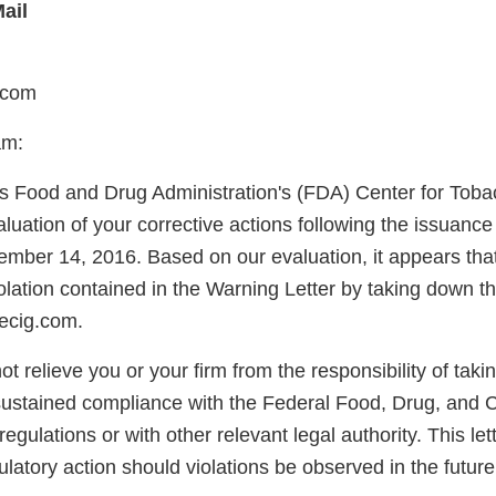
ail
.com
am:
s Food and Drug Administration's (FDA) Center for Tob
uation of your corrective actions following the issuance
ember 14, 2016. Based on our evaluation, it appears tha
olation contained in the Warning Letter by taking down t
ecig.com.
not relieve you or your firm from the responsibility of taki
sustained compliance with the Federal Food, Drug, and 
egulations or with other relevant legal authority. This lett
latory action should violations be observed in the future