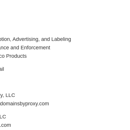
tion, Advertising, and Labeling
iance and Enforcement
co Products
il
y, LLC
domainsbyproxy.com
LLC
.com