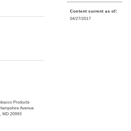
Content current as of:
04/27/2017
Tobacco Products
Hampshire Avenue
ng, MD 20993