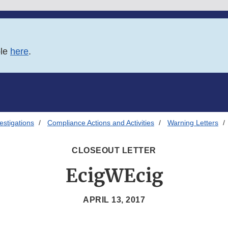
ble
here
.
estigations
Compliance Actions and Activities
Warning Letters
CLOSEOUT LETTER
EcigWEcig
APRIL 13, 2017