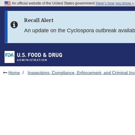
An official website of the United States government
Here’s how you know
Skip to main content
Recall Alert
Skip to FDA Search
An update on the Cyclospora outbreak availa
Skip to in this section menu
Skip to footer links
Home
Inspections, Compliance, Enforcement, and Criminal Inv