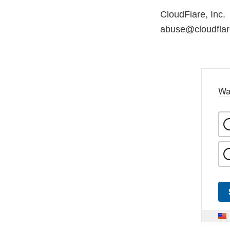
CloudFiare, Inc.
abuse@cloudfla
Wa