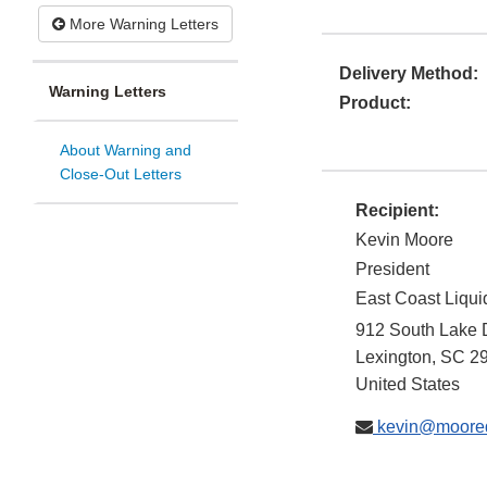
More Warning Letters
Delivery Method:
Warning Letters
Product:
About Warning and
Close-Out Letters
Recipient:
Kevin Moore
President
East Coast Liqui
912 South Lake 
Lexington
,
SC
2
United States
kevin@moored