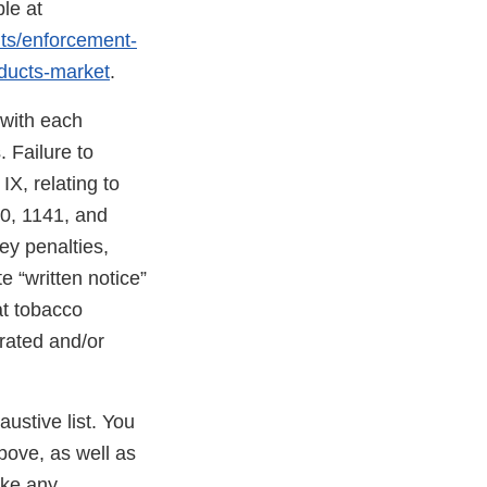
le at
nts/enforcement-
oducts-market
.
 with each
 Failure to
X, relating to
40, 1141, and
ney penalties,
e “written notice”
at tobacco
erated and/or
austive list. You
bove, as well as
ake any