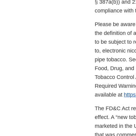
§ 387a(b)) and 21
compliance with 
Please be aware 
the definition o
to be subject to 
to, electronic ni
pipe tobacco. Se
Food, Drug, and
Tobacco Control 
Required Warning
available at
https
The FD&C Act req
effect. A “new t
marketed in the 
that was commerc