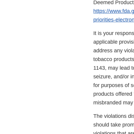
Deemed Products 
https://www.fda.
priorities-elect
It is your respon
applicable provi
address any viola
tobacco products
1143, may lead to
seizure, and/or i
for purposes of s
products offered 
misbranded may 
The violations di
should take promp
violations that a