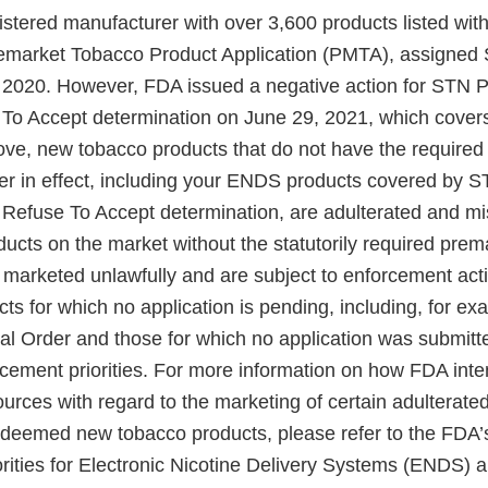
gistered manufacturer with over 3,600 products listed wi
remarket Tobacco Product Application (PMTA), assign
 2020. However, FDA issued a negative action for STN 
 To Accept determination on June 29, 2021, which cover
ve, new tobacco products that do not have the require
der in effect, including your ENDS products covered b
a Refuse To Accept determination, are adulterated and mi
ucts on the market without the statutorily required prem
e marketed unlawfully and are subject to enforcement act
cts for which no application is pending, including, for ex
al Order and those for which no application was submit
cement priorities. For more information on how FDA inten
urces with regard to the marketing of certain adulterat
eemed new tobacco products, please refer to the FDA’s
rities for Electronic Nicotine Delivery Systems (ENDS) 