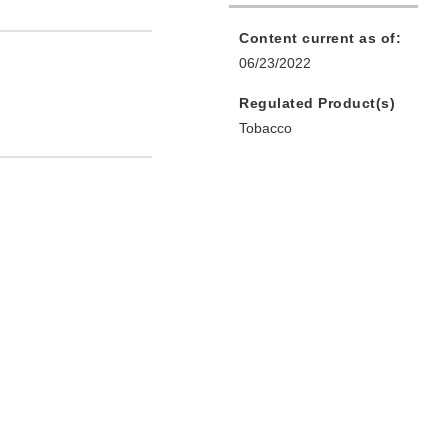
Content current as of:
06/23/2022
Regulated Product(s)
Tobacco