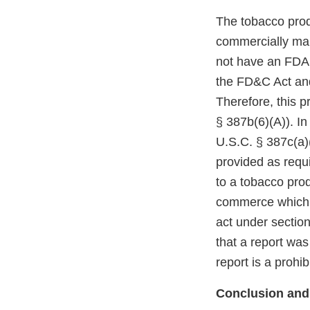
The tobacco prod
commercially mar
not have an FDA m
the FD&C Act and
Therefore, this p
§ 387b(6)(A)). In
U.S.C. § 387c(a)(
provided as requi
to a tobacco prod
commerce which r
act under section
that a report was
report is a prohi
Conclusion and