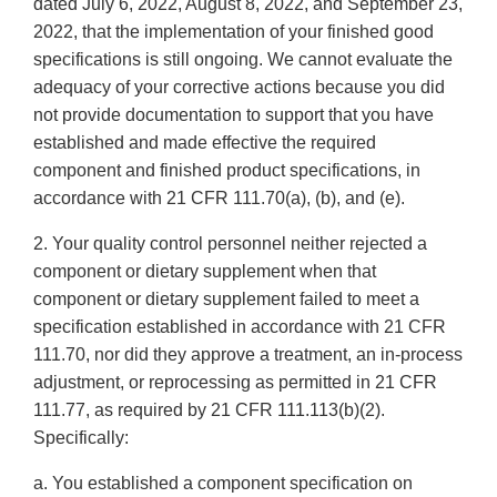
dated July 6, 2022, August 8, 2022, and September 23,
2022, that the implementation of your finished good
specifications is still ongoing. We cannot evaluate the
adequacy of your corrective actions because you did
not provide documentation to support that you have
established and made effective the required
component and finished product specifications, in
accordance with 21 CFR 111.70(a), (b), and (e).
2. Your quality control personnel neither rejected a
component or dietary supplement when that
component or dietary supplement failed to meet a
specification established in accordance with 21 CFR
111.70, nor did they approve a treatment, an in-process
adjustment, or reprocessing as permitted in 21 CFR
111.77, as required by 21 CFR 111.113(b)(2).
Specifically:
a. You established a component specification on