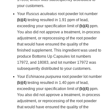
your customers.
Your
Ruscus aculeatus
root powder lot number
(b)(4)
testing resulted in 1.91 ppm of lead,
exceeding your specification limit of
(b)(4)
ppm.
You also did not approve a treatment, in-process
adjustment, or reprocessing of the root powder
that would have ensured the quality of the
finished supplement. This ingredient was used to
produce Bottoms Up Capsules lot numbers
17972, and 18083, and lot number 17972 was
subsequently distributed to your customers.
Your
Echinacea purpurea
root powder lot number
(b)(4)
testing resulted in 1.40 ppm of lead,
exceeding your specification limit of
(b)(4)
ppm.
You also did not approve a treatment, in-process
adjustment, or reprocessing of the root powder
that would have ensured the quality of the