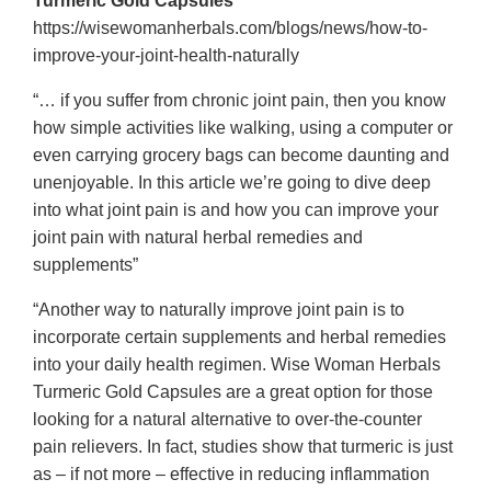
Turmeric Gold Capsules
https://wisewomanherbals.com/blogs/news/how-to-
improve-your-joint-health-naturally
“… if you suffer from chronic joint pain, then you know
how simple activities like walking, using a computer or
even carrying grocery bags can become daunting and
unenjoyable. In this article we’re going to dive deep
into what joint pain is and how you can improve your
joint pain with natural herbal remedies and
supplements”
“Another way to naturally improve joint pain is to
incorporate certain supplements and herbal remedies
into your daily health regimen. Wise Woman Herbals
Turmeric Gold Capsules are a great option for those
looking for a natural alternative to over-the-counter
pain relievers. In fact, studies show that turmeric is just
as – if not more – effective in reducing inflammation