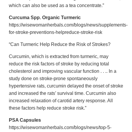
which can also be used as a tea concentrate.”
Curcuma Spp. Organic Turmeric
https://wisewomanherbals.com/blogs/news/supplements-
for-stroke-preventions-helpreduce-stroke-risk
“Can Turmeric Help Reduce the Risk of Strokes?
Curcumin, which is extracted from turmeric, may
reduce the risk factors of stroke by reducing total
cholesterol and improving vascular function . . .. In a
study done on stroke-prone spontaneously
hypertensive rats, curcumin delayed the onset of stroke
and increased the rats’ survival time. Curcumin also
increased relaxation of carotid artery response. All
these factors help reduce stroke risk.”
PSA Capsules
https://wisewomanherbals.com/blogs/news/top-5-