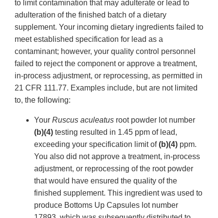
to limit contamination that may adulterate or lead to
adulteration of the finished batch of a dietary
supplement. Your incoming dietary ingredients failed to
meet established specification for lead as a
contaminant; however, your quality control personnel
failed to reject the component or approve a treatment,
in-process adjustment, or reprocessing, as permitted in
21 CFR 111.77. Examples include, but are not limited
to, the following:
Your
Ruscus aculeatus
root powder lot number
(b)(4)
testing resulted in 1.45 ppm of lead,
exceeding your specification limit of
(b)(4)
ppm.
You also did not approve a treatment, in-process
adjustment, or reprocessing of the root powder
that would have ensured the quality of the
finished supplement. This ingredient was used to
produce Bottoms Up Capsules lot number
17893, which was subsequently distributed to