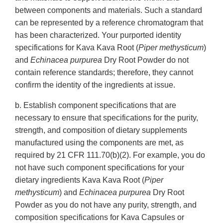
between components and materials. Such a standard
can be represented by a reference chromatogram that
has been characterized. Your purported identity
specifications for Kava Kava Root (
Piper methysticum
)
and
Echinacea purpurea
Dry Root Powder do not
contain reference standards; therefore, they cannot
confirm the identity of the ingredients at issue.
b. Establish component specifications that are
necessary to ensure that specifications for the purity,
strength, and composition of dietary supplements
manufactured using the components are met, as
required by 21 CFR 111.70(b)(2). For example, you do
not have such component specifications for your
dietary ingredients Kava Kava Root (
Piper
methysticum
) and
Echinacea purpurea
Dry Root
Powder as you do not have any purity, strength, and
composition specifications for Kava Capsules or