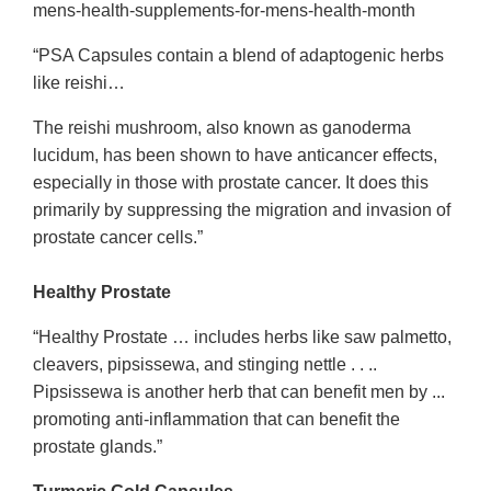
mens-health-supplements-for-mens-health-month
“PSA Capsules contain a blend of adaptogenic herbs
like reishi…
The reishi mushroom, also known as ganoderma
lucidum, has been shown to have anticancer effects,
especially in those with prostate cancer. It does this
primarily by suppressing the migration and invasion of
prostate cancer cells.”
Healthy Prostate
“Healthy Prostate … includes herbs like saw palmetto,
cleavers, pipsissewa, and stinging nettle . . ..
Pipsissewa is another herb that can benefit men by ...
promoting anti-inflammation that can benefit the
prostate glands.”