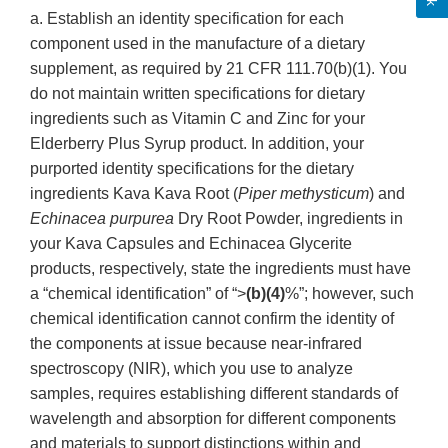
a. Establish an identity specification for each
component used in the manufacture of a dietary
supplement, as required by 21 CFR 111.70(b)(1). You
do not maintain written specifications for dietary
ingredients such as Vitamin C and Zinc for your
Elderberry Plus Syrup product. In addition, your
purported identity specifications for the dietary
ingredients Kava Kava Root (
Piper methysticum
) and
Echinacea purpurea
Dry Root Powder, ingredients in
your Kava Capsules and Echinacea Glycerite
products, respectively, state the ingredients must have
a “chemical identification” of “>
(b)(4)
%”; however, such
chemical identification cannot confirm the identity of
the components at issue because near-infrared
spectroscopy (NIR), which you use to analyze
samples, requires establishing different standards of
wavelength and absorption for different components
and materials to support distinctions within and