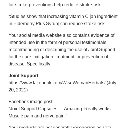
for-stroke-preventions-help-reduce-stroke-risk
“Studies show that increasing vitamin C [an ingredient
in Elderberry Plus Syrup] can reduce stroke risk.”
Your social media website also contains evidence of
intended use in the form of personal testimonials
recommending or describing the use of Joint Support
for the cure, mitigation, treatment, or prevention of
disease. Specifically:
Joint Support
https://www.facebook.com/WiseWomanHerbals/ (July
20, 2021)
Facebook image post:
“Joint Support Capsules … Amazing. Really works.
Muscle pain and nerve pain.”
Your products are not generally recognized as safe