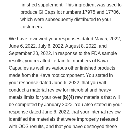
finished supplement. This ingredient was used to
produce GI Caps lot numbers 17975 and 17706,
which were subsequently distributed to your
customers.
We have reviewed your responses dated May 5, 2022,
June 6, 2022, July 6, 2022, August 8, 2022, and
September 23, 2022. In response to the FDA sample
results, you recalled certain lot numbers of Kava
Capsules as well as various other finished products
made from the Kava root component. You stated in
your response dated June 6, 2022, that you will
conduct a material review for microbial and heavy
metals limits for your over
(b)(4)
raw materials that will
be completed by January 2023. You also stated in your
response dated June 6, 2022, that your internal review
identified the materials that were improperly released
with OOS results, and that you have destroyed these