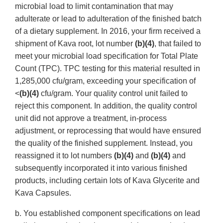
microbial load to limit contamination that may
adulterate or lead to adulteration of the finished batch
of a dietary supplement. In 2016, your firm received a
shipment of Kava root, lot number
(b)(4)
, that failed to
meet your microbial load specification for Total Plate
Count (TPC). TPC testing for this material resulted in
1,285,000 cfu/gram, exceeding your specification of
<
(b)(4)
cfu/gram. Your quality control unit failed to
reject this component. In addition, the quality control
unit did not approve a treatment, in-process
adjustment, or reprocessing that would have ensured
the quality of the finished supplement. Instead, you
reassigned it to lot numbers
(b)(4)
and
(b)(4)
and
subsequently incorporated it into various finished
products, including certain lots of Kava Glycerite and
Kava Capsules.
b. You established component specifications on lead