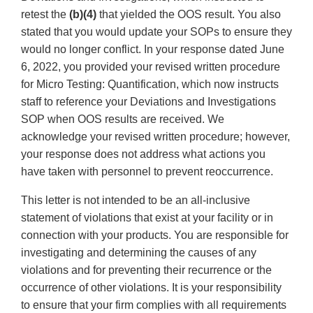
retest the
(b)(4)
that yielded the OOS result. You also
stated that you would update your SOPs to ensure they
would no longer conflict. In your response dated June
6, 2022, you provided your revised written procedure
for Micro Testing: Quantification, which now instructs
staff to reference your Deviations and Investigations
SOP when OOS results are received. We
acknowledge your revised written procedure; however,
your response does not address what actions you
have taken with personnel to prevent reoccurrence.
This letter is not intended to be an all-inclusive
statement of violations that exist at your facility or in
connection with your products. You are responsible for
investigating and determining the causes of any
violations and for preventing their recurrence or the
occurrence of other violations. It is your responsibility
to ensure that your firm complies with all requirements