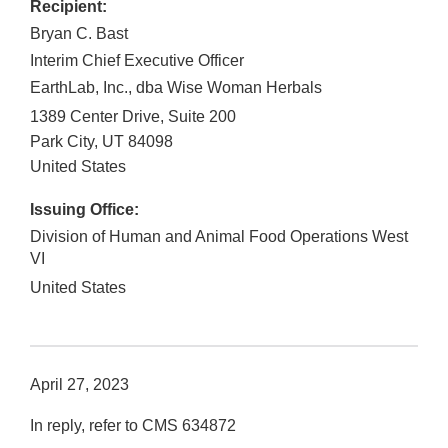
Recipient:
Bryan C. Bast
Interim Chief Executive Officer
EarthLab, Inc., dba Wise Woman Herbals
1389 Center Drive, Suite 200
Park City
,
UT
84098
United States
Issuing Office:
Division of Human and Animal Food Operations West
VI
United States
April 27, 2023
In reply, refer to CMS 634872