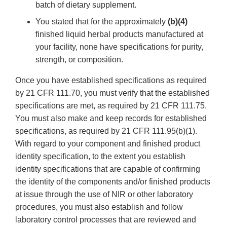
batch of dietary supplement.
You stated that for the approximately
(b)(4)
finished liquid herbal products manufactured at
your facility, none have specifications for purity,
strength, or composition.
Once you have established specifications as required
by 21 CFR 111.70, you must verify that the established
specifications are met, as required by 21 CFR 111.75.
You must also make and keep records for established
specifications, as required by 21 CFR 111.95(b)(1).
With regard to your component and finished product
identity specification, to the extent you establish
identity specifications that are capable of confirming
the identity of the components and/or finished products
at issue through the use of NIR or other laboratory
procedures, you must also establish and follow
laboratory control processes that are reviewed and