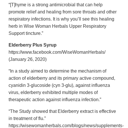
“[T]hyme is a strong antimicrobial that can help
promote relief and healing from sore throats and other
respiratory infections. It is why you’ll see this healing
herb in Wise Woman Herbals Upper Respiratory
Support tincture.”
Elderberry Plus Syrup
https://www.facebook.com/WiseWomanHerbals/
(January 26, 2020)
“In a study aimed to determine the mechanism of
action of elderberry and its primary active compound,
cyanidin 3-glucoside (cyn 3-glu), against influenza
virus, elderberry exhibited multiple modes of
therapeutic action against influenza infection.”
“The Study showed that Elderberry extract is effective
in treatment of flu.”
https://wisewomanherbals.com/blogs/news/supplements-