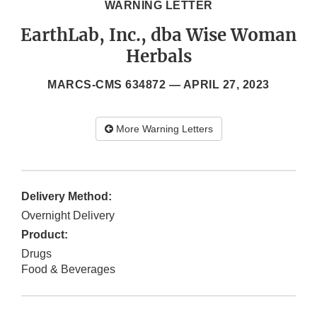
WARNING LETTER
EarthLab, Inc., dba Wise Woman
Herbals
MARCS-CMS 634872 —
APRIL 27, 2023
More Warning Letters
Delivery Method:
Overnight Delivery
Product:
Drugs
Food & Beverages