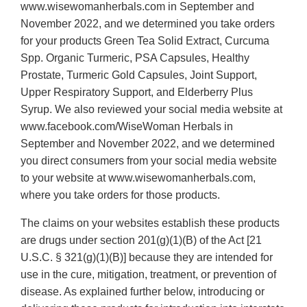
www.wisewomanherbals.com in September and
November 2022, and we determined you take orders
for your products Green Tea Solid Extract, Curcuma
Spp. Organic Turmeric, PSA Capsules, Healthy
Prostate, Turmeric Gold Capsules, Joint Support,
Upper Respiratory Support, and Elderberry Plus
Syrup. We also reviewed your social media website at
www.facebook.com/WiseWoman Herbals in
September and November 2022, and we determined
you direct consumers from your social media website
to your website at www.wisewomanherbals.com,
where you take orders for those products.
The claims on your websites establish these products
are drugs under section 201(g)(1)(B) of the Act [21
U.S.C. § 321(g)(1)(B)] because they are intended for
use in the cure, mitigation, treatment, or prevention of
disease. As explained further below, introducing or