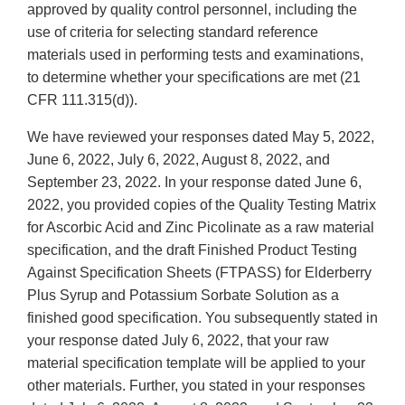
approved by quality control personnel, including the
use of criteria for selecting standard reference
materials used in performing tests and examinations,
to determine whether your specifications are met (21
CFR 111.315(d)).
We have reviewed your responses dated May 5, 2022,
June 6, 2022, July 6, 2022, August 8, 2022, and
September 23, 2022. In your response dated June 6,
2022, you provided copies of the Quality Testing Matrix
for Ascorbic Acid and Zinc Picolinate as a raw material
specification, and the draft Finished Product Testing
Against Specification Sheets (FTPASS) for Elderberry
Plus Syrup and Potassium Sorbate Solution as a
finished good specification. You subsequently stated in
your response dated July 6, 2022, that your raw
material specification template will be applied to your
other materials. Further, you stated in your responses