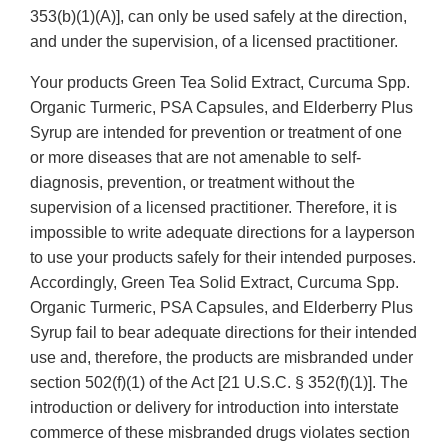
353(b)(1)(A)], can only be used safely at the direction,
and under the supervision, of a licensed practitioner.
Your products Green Tea Solid Extract, Curcuma Spp.
Organic Turmeric, PSA Capsules, and Elderberry Plus
Syrup are intended for prevention or treatment of one
or more diseases that are not amenable to self-
diagnosis, prevention, or treatment without the
supervision of a licensed practitioner. Therefore, it is
impossible to write adequate directions for a layperson
to use your products safely for their intended purposes.
Accordingly, Green Tea Solid Extract, Curcuma Spp.
Organic Turmeric, PSA Capsules, and Elderberry Plus
Syrup fail to bear adequate directions for their intended
use and, therefore, the products are misbranded under
section 502(f)(1) of the Act [21 U.S.C. § 352(f)(1)]. The
introduction or delivery for introduction into interstate
commerce of these misbranded drugs violates section