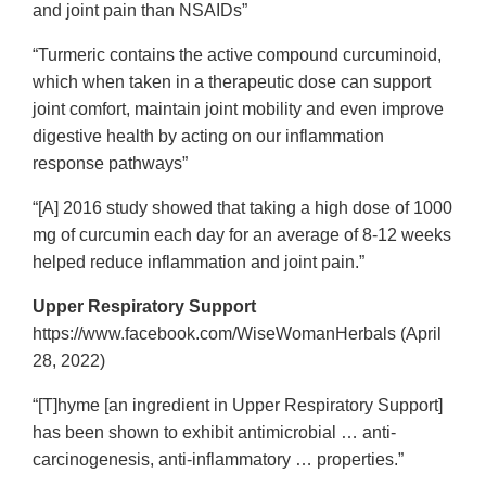
and joint pain than NSAIDs”
“Turmeric contains the active compound curcuminoid,
which when taken in a therapeutic dose can support
joint comfort, maintain joint mobility and even improve
digestive health by acting on our inflammation
response pathways”
“[A] 2016 study showed that taking a high dose of 1000
mg of curcumin each day for an average of 8-12 weeks
helped reduce inflammation and joint pain.”
Upper Respiratory Support
https://www.facebook.com/WiseWomanHerbals (April
28, 2022)
“[T]hyme [an ingredient in Upper Respiratory Support]
has been shown to exhibit antimicrobial … anti-
carcinogenesis, anti-inflammatory … properties.”