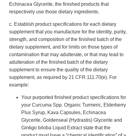
Echinacea Glycerite, the finished products that
respectively use those dietary ingredients.
c. Establish product specifications for each dietary
supplement that you manufacture for the identity, purity,
strength, and composition of the finished batch of the
dietary supplement, and for limits on those types of
contamination that may adulterate, or that may lead to
adulteration of the finished batch of the dietary
supplement to ensure the quality of the dietary
supplement, as required by 21 CFR 111.70(e). For
example:
Your purported finished product specifications for
your Curcuma Spp. Organic Turmeric, Elderberry
Plus Syrup, Kava Capsules, Echinacea
Glycerite, Goldenseal (Hydrastis) Glycerite and
Ginkgo biloba Liquid Extract state that the
product must have a “chemical identification” of >