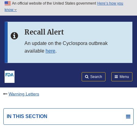
An official website of the United States government
Here’s how you
Skip to main content
know
Search
Submit
FDA
Skip to FDA Search
Recall Alert
Skip to in this section menu
An update on the Cyclospora outbreak
available
here
.
Skip to footer links
Search
Menu
Warning Letters
IN THIS SECTION