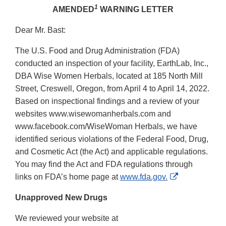
1
AMENDED
WARNING LETTER
Dear Mr. Bast:
The U.S. Food and Drug Administration (FDA)
conducted an inspection of your facility, EarthLab, Inc.,
DBA Wise Women Herbals, located at 185 North Mill
Street, Creswell, Oregon, from April 4 to April 14, 2022.
Based on inspectional findings and a review of your
websites www.wisewomanherbals.com and
www.facebook.com/WiseWoman Herbals, we have
identified serious violations of the Federal Food, Drug,
and Cosmetic Act (the Act) and applicable regulations.
You may find the Act and FDA regulations through
External
links on FDA’s home page at
www.fda.gov.
Link
Unapproved New Drugs
Disclaimer
We reviewed your website at