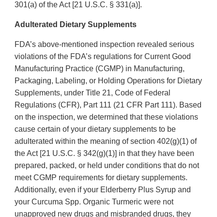
301(a) of the Act [21 U.S.C. § 331(a)].
Adulterated Dietary Supplements
FDA’s above-mentioned inspection revealed serious
violations of the FDA’s regulations for Current Good
Manufacturing Practice (CGMP) in Manufacturing,
Packaging, Labeling, or Holding Operations for Dietary
Supplements, under Title 21, Code of Federal
Regulations (CFR), Part 111 (21 CFR Part 111). Based
on the inspection, we determined that these violations
cause certain of your dietary supplements to be
adulterated within the meaning of section 402(g)(1) of
the Act [21 U.S.C. § 342(g)(1)] in that they have been
prepared, packed, or held under conditions that do not
meet CGMP requirements for dietary supplements.
Additionally, even if your Elderberry Plus Syrup and
your Curcuma Spp. Organic Turmeric were not
unapproved new drugs and misbranded drugs, they