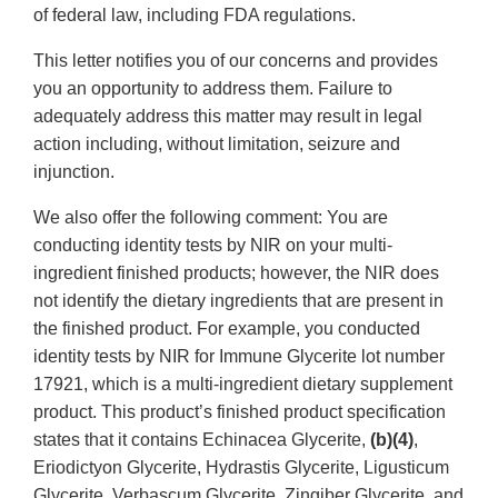
of federal law, including FDA regulations.
This letter notifies you of our concerns and provides
you an opportunity to address them. Failure to
adequately address this matter may result in legal
action including, without limitation, seizure and
injunction.
We also offer the following comment: You are
conducting identity tests by NIR on your multi-
ingredient finished products; however, the NIR does
not identify the dietary ingredients that are present in
the finished product. For example, you conducted
identity tests by NIR for Immune Glycerite lot number
17921, which is a multi-ingredient dietary supplement
product. This product’s finished product specification
states that it contains Echinacea Glycerite,
(b)(4)
,
Eriodictyon Glycerite, Hydrastis Glycerite, Ligusticum
Glycerite, Verbascum Glycerite, Zingiber Glycerite, and