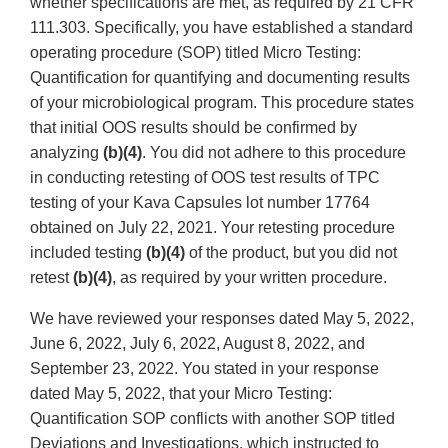
whether specifications are met, as required by 21 CFR
111.303. Specifically, you have established a standard
operating procedure (SOP) titled Micro Testing:
Quantification for quantifying and documenting results
of your microbiological program. This procedure states
that initial OOS results should be confirmed by
analyzing
(b)(4)
. You did not adhere to this procedure
in conducting retesting of OOS test results of TPC
testing of your Kava Capsules lot number 17764
obtained on July 22, 2021. Your retesting procedure
included testing
(b)(4)
of the product, but you did not
retest
(b)(4)
, as required by your written procedure.
We have reviewed your responses dated May 5, 2022,
June 6, 2022, July 6, 2022, August 8, 2022, and
September 23, 2022. You stated in your response
dated May 5, 2022, that your Micro Testing:
Quantification SOP conflicts with another SOP titled
Deviations and Investigations, which instructed to