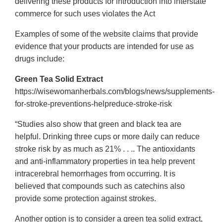
delivering these products for introduction into interstate
commerce for such uses violates the Act
Examples of some of the website claims that provide
evidence that your products are intended for use as
drugs include:
Green Tea Solid Extract
https://wisewomanherbals.com/blogs/news/supplements-
for-stroke-preventions-helpreduce-stroke-risk
“Studies also show that green and black tea are
helpful. Drinking three cups or more daily can reduce
stroke risk by as much as 21% . . .. The antioxidants
and anti-inflammatory properties in tea help prevent
intracerebral hemorrhages from occurring. It is
believed that compounds such as catechins also
provide some protection against strokes.
Another option is to consider a green tea solid extract,