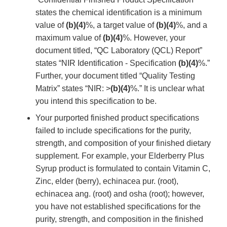
states the chemical identification is a minimum
value of
(b)(4)
%, a target value of
(b)(4)
%, and a
maximum value of
(b)(4)
%. However, your
document titled, “QC Laboratory (QCL) Report”
states “NIR Identification - Specification
(b)(4)
%.”
Further, your document titled “Quality Testing
Matrix” states “NIR: >
(b)(4)
%.” It is unclear what
you intend this specification to be.
Your purported finished product specifications
failed to include specifications for the purity,
strength, and composition of your finished dietary
supplement. For example, your Elderberry Plus
Syrup product is formulated to contain Vitamin C,
Zinc, elder (berry), echinacea pur. (root),
echinacea ang. (root) and osha (root); however,
you have not established specifications for the
purity, strength, and composition in the finished