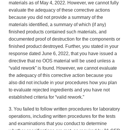
materials as of May 4, 2022. However, we cannot fully
evaluate the adequacy of these corrective actions
because you did not provide a summary of the
materials identified, a summary of which (if any)
finished products contained such materials, and
documented proof of destruction for the components or
finished product destroyed. Further, you stated in your
response dated June 6, 2022, that you have issued a
directive that no OOS material will be used unless a
“valid rework” is found. However, we cannot evaluate
the adequacy of this corrective action because you
also did not include in your procedures how you plan
to evaluate rejected ingredients and you have not
established criteria for “valid rework.”
3. You failed to follow written procedures for laboratory
operations, including written procedures for the tests
and examinations that you conduct to determine