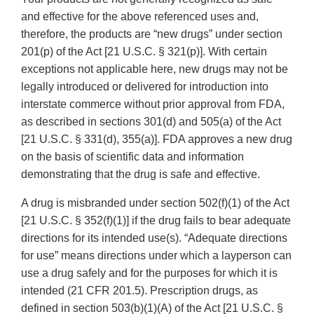
and effective for the above referenced uses and,
therefore, the products are “new drugs” under section
201(p) of the Act [21 U.S.C. § 321(p)]. With certain
exceptions not applicable here, new drugs may not be
legally introduced or delivered for introduction into
interstate commerce without prior approval from FDA,
as described in sections 301(d) and 505(a) of the Act
[21 U.S.C. § 331(d), 355(a)]. FDA approves a new drug
on the basis of scientific data and information
demonstrating that the drug is safe and effective.
A drug is misbranded under section 502(f)(1) of the Act
[21 U.S.C. § 352(f)(1)] if the drug fails to bear adequate
directions for its intended use(s). “Adequate directions
for use” means directions under which a layperson can
use a drug safely and for the purposes for which it is
intended (21 CFR 201.5). Prescription drugs, as
defined in section 503(b)(1)(A) of the Act [21 U.S.C. §