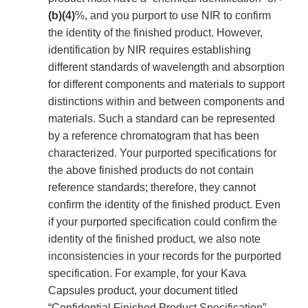
(b)(4)
%, and you purport to use NIR to confirm
the identity of the finished product. However,
identification by NIR requires establishing
different standards of wavelength and absorption
for different components and materials to support
distinctions within and between components and
materials. Such a standard can be represented
by a reference chromatogram that has been
characterized. Your purported specifications for
the above finished products do not contain
reference standards; therefore, they cannot
confirm the identity of the finished product. Even
if your purported specification could confirm the
identity of the finished product, we also note
inconsistencies in your records for the purported
specification. For example, for your Kava
Capsules product, your document titled
“Confidential Finished Product Specification”