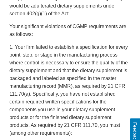
would be adulterated dietary supplements under
section 402(g)(1) of the Act.
Your significant violations of CGMP requirements are
as follows:
1. Your firm failed to establish a specification for every
point, step, or stage in the manufacturing process
where control is necessary to ensure the quality of the
dietary supplement and that the dietary supplement is
packaged and labeled as specified in the master
manufacturing record (MMR), as required by 21 CFR
111.70(a). Specifically, you have not established
certain required written specifications for the
components you use in your dietary supplement
products or for the finished dietary supplement
Feedback
products. As required by 21 CFR 111.70, you must
(among other requirements):