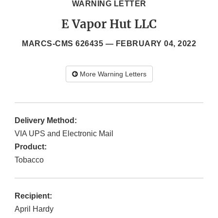
WARNING LETTER
E Vapor Hut LLC
MARCS-CMS 626435 —
FEBRUARY 04, 2022
More Warning Letters
Delivery Method:
VIA UPS and Electronic Mail
Product:
Tobacco
Recipient:
April Hardy