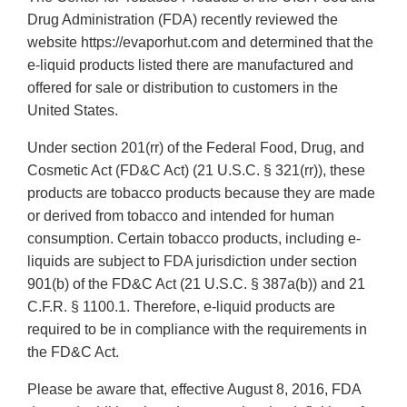
Drug Administration (FDA) recently reviewed the
website https://evaporhut.com and determined that the
e-liquid products listed there are manufactured and
offered for sale or distribution to customers in the
United States.
Under section 201(rr) of the Federal Food, Drug, and
Cosmetic Act (FD&C Act) (21 U.S.C. § 321(rr)), these
products are tobacco products because they are made
or derived from tobacco and intended for human
consumption. Certain tobacco products, including e-
liquids are subject to FDA jurisdiction under section
901(b) of the FD&C Act (21 U.S.C. § 387a(b)) and 21
C.F.R. § 1100.1. Therefore, e-liquid products are
required to be in compliance with the requirements in
the FD&C Act.
Please be aware that, effective August 8, 2016, FDA