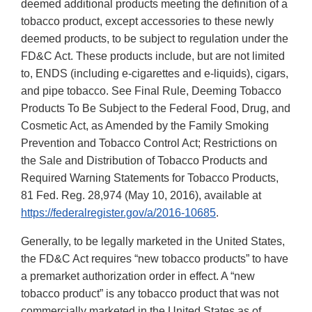
deemed additional products meeting the definition of a
tobacco product, except accessories to these newly
deemed products, to be subject to regulation under the
FD&C Act. These products include, but are not limited
to, ENDS (including e-cigarettes and e-liquids), cigars,
and pipe tobacco. See Final Rule, Deeming Tobacco
Products To Be Subject to the Federal Food, Drug, and
Cosmetic Act, as Amended by the Family Smoking
Prevention and Tobacco Control Act; Restrictions on
the Sale and Distribution of Tobacco Products and
Required Warning Statements for Tobacco Products,
81 Fed. Reg. 28,974 (May 10, 2016), available at
https://federalregister.gov/a/2016-10685
.
Generally, to be legally marketed in the United States,
the FD&C Act requires “new tobacco products” to have
a premarket authorization order in effect. A “new
tobacco product” is any tobacco product that was not
commercially marketed in the United States as of