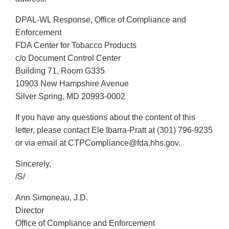
DPAL-WL Response, Office of Compliance and
Enforcement
FDA Center for Tobacco Products
c/o Document Control Center
Building 71, Room G335
10903 New Hampshire Avenue
Silver Spring, MD 20993-0002
If you have any questions about the content of this
letter, please contact Ele Ibarra-Pratt at (301) 796-9235
or via email at CTPCompliance@fda.hhs.gov.
Sincerely,
/S/
Ann Simoneau, J.D.
Director
Office of Compliance and Enforcement