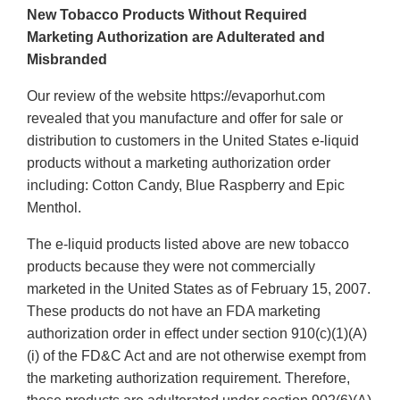
New Tobacco Products Without Required
Marketing Authorization are Adulterated and
Misbranded
Our review of the website https://evaporhut.com
revealed that you manufacture and offer for sale or
distribution to customers in the United States e-liquid
products without a marketing authorization order
including: Cotton Candy, Blue Raspberry and Epic
Menthol.
The e-liquid products listed above are new tobacco
products because they were not commercially
marketed in the United States as of February 15, 2007.
These products do not have an FDA marketing
authorization order in effect under section 910(c)(1)(A)
(i) of the FD&C Act and are not otherwise exempt from
the marketing authorization requirement. Therefore,