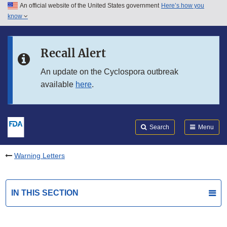
An official website of the United States government
Here’s how you
Skip to main content
know
Search
Submit
FDA
Skip to FDA Search
Recall Alert
Skip to in this section menu
An update on the Cyclospora outbreak
available
here
.
Skip to footer links
Search
Menu
Warning Letters
IN THIS SECTION