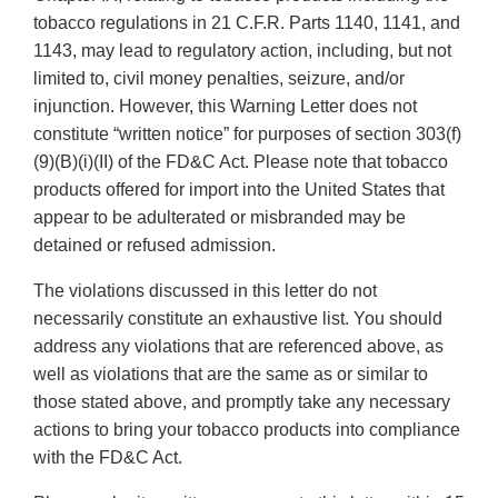
tobacco regulations in 21 C.F.R. Parts 1140, 1141, and
1143, may lead to regulatory action, including, but not
limited to, civil money penalties, seizure, and/or
injunction. However, this Warning Letter does not
constitute “written notice” for purposes of section 303(f)
(9)(B)(i)(II) of the FD&C Act. Please note that tobacco
products offered for import into the United States that
appear to be adulterated or misbranded may be
detained or refused admission.
The violations discussed in this letter do not
necessarily constitute an exhaustive list. You should
address any violations that are referenced above, as
well as violations that are the same as or similar to
those stated above, and promptly take any necessary
actions to bring your tobacco products into compliance
with the FD&C Act.