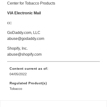
Center for Tobacco Products
VIA Electronic Mail
cc:
GoDaddy.com, LLC
abuse@godaddy.com
Shopify, Inc.
abuse@shopify.com
Content current as of:
04/05/2022
Regulated Product(s)
Tobacco