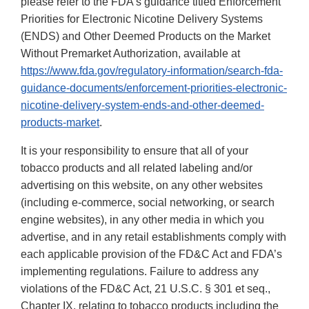
please refer to the FDA’s guidance titled Enforcement
Priorities for Electronic Nicotine Delivery Systems
(ENDS) and Other Deemed Products on the Market
Without Premarket Authorization, available at
https://www.fda.gov/regulatory-information/search-fda-
guidance-documents/enforcement-priorities-electronic-
nicotine-delivery-system-ends-and-other-deemed-
products-market
.
It is your responsibility to ensure that all of your
tobacco products and all related labeling and/or
advertising on this website, on any other websites
(including e-commerce, social networking, or search
engine websites), in any other media in which you
advertise, and in any retail establishments comply with
each applicable provision of the FD&C Act and FDA’s
implementing regulations. Failure to address any
violations of the FD&C Act, 21 U.S.C. § 301 et seq.,
Chapter IX, relating to tobacco products including the