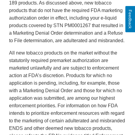
189 products. As discussed above, new tobacco
products that do not have the required FDA marketing
Feedback
authorization order in effect, including your e-liquid
products covered by STN PM0001267 that resulted in
a Marketing Denial Order determination and a Refuse
to File determination, are adulterated and misbranded.
All new tobacco products on the market without the
statutorily required premarket authorization are
marketed unlawfully and are subject to enforcement
action at FDA’s discretion. Products for which no
application is pending, including, for example, those
with a Marketing Denial Order and those for which no
application was submitted, are among our highest
enforcement priorities. For information on how FDA
intends to prioritize enforcement resources with regard
to the marketing of certain adulterated and misbranded
ENDS and other deemed new tobacco products,