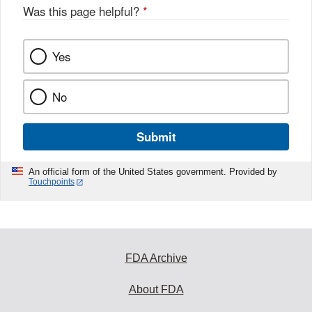
Was this page helpful?
*
Yes
No
Submit
An official form of the United States government. Provided by
Touchpoints
FDA Archive
About FDA