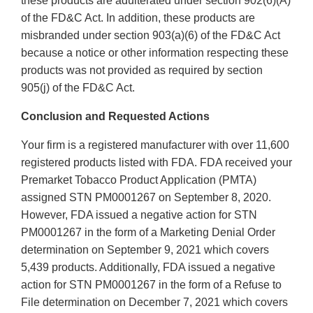
these products are adulterated under section 902(6)(A)
of the FD&C Act. In addition, these products are
misbranded under section 903(a)(6) of the FD&C Act
because a notice or other information respecting these
products was not provided as required by section
905(j) of the FD&C Act.
Conclusion and Requested Actions
Your firm is a registered manufacturer with over 11,600
registered products listed with FDA. FDA received your
Premarket Tobacco Product Application (PMTA)
assigned STN PM0001267 on September 8, 2020.
However, FDA issued a negative action for STN
PM0001267 in the form of a Marketing Denial Order
determination on September 9, 2021 which covers
5,439 products. Additionally, FDA issued a negative
action for STN PM0001267 in the form of a Refuse to
File determination on December 7, 2021 which covers