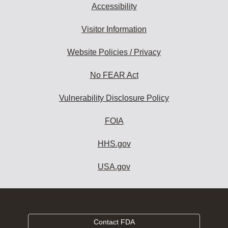
Accessibility
Visitor Information
Website Policies / Privacy
No FEAR Act
Vulnerability Disclosure Policy
FOIA
HHS.gov
USA.gov
Contact FDA