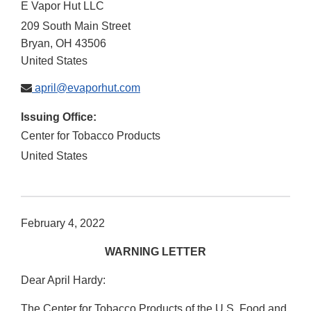
E Vapor Hut LLC
209 South Main Street
Bryan
,
OH
43506
United States
april@evaporhut.com
Issuing Office:
Center for Tobacco Products
United States
February 4, 2022
WARNING LETTER
Dear April Hardy:
The Center for Tobacco Products of the U.S. Food and