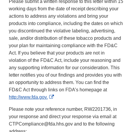
Please submit a written response to this letter within 15
working days from the date of receipt describing your
actions to address any violations and bring your
products into compliance, including the dates on which
you discontinued the violative labeling, advertising,
sale, and/or distribution of these tobacco products and
your plan for maintaining compliance with the FD&C
Act. If you believe that your products are not in
violation of the FD&C Act, include your reasoning and
any supporting information for our consideration. This
letter notifies you of our findings and provides you with
an opportunity to address them. You can find the
FD&C Act through links on FDA’s homepage at
External
http://www.fda.gov.
Link
Please note your reference number, RW2201736, in
Disclaimer
your response and direct your response via email at
CTPCompliance@fda.hhs.gov and to the following
address: