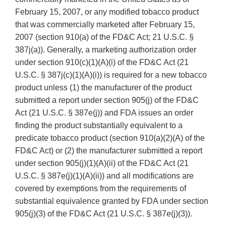
February 15, 2007, or any modified tobacco product
that was commercially marketed after February 15,
2007 (section 910(a) of the FD&C Act; 21 U.S.C. §
387j(a)). Generally, a marketing authorization order
under section 910(c)(1)(A)(i) of the FD&C Act (21
U.S.C. § 387j(c)(1)(A)(i)) is required for a new tobacco
product unless (1) the manufacturer of the product
submitted a report under section 905(j) of the FD&C
Act (21 U.S.C. § 387e(j)) and FDA issues an order
finding the product substantially equivalent to a
predicate tobacco product (section 910(a)(2)(A) of the
FD&C Act) or (2) the manufacturer submitted a report
under section 905(j)(1)(A)(ii) of the FD&C Act (21
U.S.C. § 387e(j)(1)(A)(ii)) and all modifications are
covered by exemptions from the requirements of
substantial equivalence granted by FDA under section
905(j)(3) of the FD&C Act (21 U.S.C. § 387e(j)(3)).