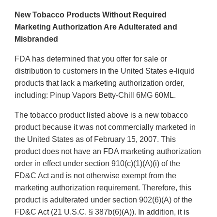
New Tobacco Products Without Required
Marketing Authorization Are Adulterated and
Misbranded
FDA has determined that you offer for sale or
distribution to customers in the United States e-liquid
products that lack a marketing authorization order,
including: Pinup Vapors Betty-Chill 6MG 60ML.
The tobacco product listed above is a new tobacco
product because it was not commercially marketed in
the United States as of February 15, 2007. This
product does not have an FDA marketing authorization
order in effect under section 910(c)(1)(A)(i) of the
FD&C Act and is not otherwise exempt from the
marketing authorization requirement. Therefore, this
product is adulterated under section 902(6)(A) of the
FD&C Act (21 U.S.C. § 387b(6)(A)). In addition, it is