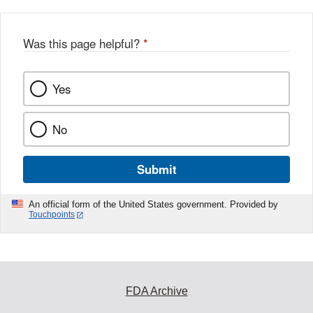
Was this page helpful?
*
Yes
No
Submit
An official form of the United States government. Provided by
Touchpoints
FDA Archive