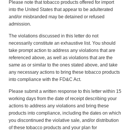
Please note that tobacco products offered for import
into the United States that appear to be adulterated
and/or misbranded may be detained or refused
admission.
The violations discussed in this letter do not
necessarily constitute an exhaustive list. You should
take prompt action to address any violations that are
referenced above, as well as violations that are the
same as or similar to the ones stated above, and take
any necessary actions to bring these tobacco products
into compliance with the FD&C Act.
Please submit a written response to this letter within 15
working days from the date of receipt describing your
actions to address any violations and bring these
products into compliance, including the dates on which
you discontinued the violative sale, and/or distribution
of these tobacco products and your plan for