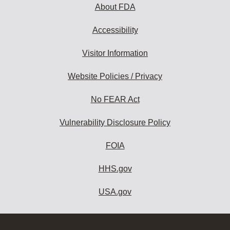
About FDA
Accessibility
Visitor Information
Website Policies / Privacy
No FEAR Act
Vulnerability Disclosure Policy
FOIA
HHS.gov
USA.gov