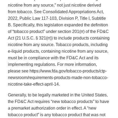
nicotine from any source,” not just nicotine derived
from tobacco. See Consolidated Appropriations Act,
2022, Public Law 117-103, Division P, Title I, Subtitle
B. Specifically, this legislation expanded the definition
of “tobacco product” under section 201(rr) of the FD&C
Act (21 U.S.C. § 321(rr)) to include products containing
nicotine from any source. Tobacco products, including
e-liquid products, containing nicotine from any source,
must be in compliance with the FD&C Act and its
implementing regulations. For more information,
please see https://www.fda.gov/tobacco-products/ctp-
newsroom/requirements-products-made-non-tobacco-
nicotine-take-effect-april-14.
Generally, to be legally marketed in the United States,
the FD&C Act requires “new tobacco products” to have
a premarket authorization order in effect. A “new
tobacco product” is any tobacco product that was not