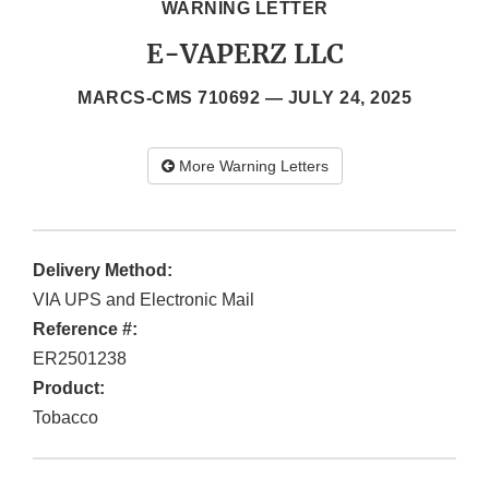
WARNING LETTER
E-VAPERZ LLC
MARCS-CMS 710692 —
JULY 24, 2025
More Warning Letters
Delivery Method:
VIA UPS and Electronic Mail
Reference #:
ER2501238
Product:
Tobacco