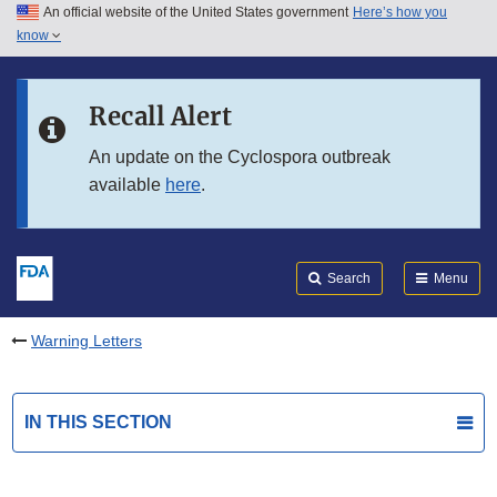
An official website of the United States government
Here’s how you
Skip to main content
know
Search
Submit
FDA
Skip to FDA Search
Recall Alert
Skip to in this section menu
An update on the Cyclospora outbreak
available
here
.
Skip to footer links
Search
Menu
Warning Letters
IN THIS SECTION