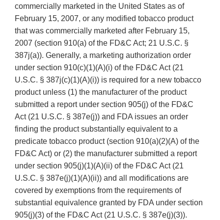
commercially marketed in the United States as of
February 15, 2007, or any modified tobacco product
that was commercially marketed after February 15,
2007 (section 910(a) of the FD&C Act; 21 U.S.C. §
387j(a)). Generally, a marketing authorization order
under section 910(c)(1)(A)(i) of the FD&C Act (21
U.S.C. § 387j(c)(1)(A)(i)) is required for a new tobacco
product unless (1) the manufacturer of the product
submitted a report under section 905(j) of the FD&C
Act (21 U.S.C. § 387e(j)) and FDA issues an order
finding the product substantially equivalent to a
predicate tobacco product (section 910(a)(2)(A) of the
FD&C Act) or (2) the manufacturer submitted a report
under section 905(j)(1)(A)(ii) of the FD&C Act (21
U.S.C. § 387e(j)(1)(A)(ii)) and all modifications are
covered by exemptions from the requirements of
substantial equivalence granted by FDA under section
905(j)(3) of the FD&C Act (21 U.S.C. § 387e(j)(3)).