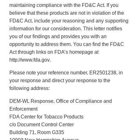
maintaining compliance with the FD&C Act. If you
believe that these products are not in violation of the
FD&C Act, include your reasoning and any supporting
information for our consideration. This letter notifies
you of our findings and provides you with an
opportunity to address them. You can find the FD&C
Act through links on FDA’s homepage at
http://www.fda.gov.
Please note your reference number, ER2501238, in
your response and direct your response to the
following address:
DEM-WL Response, Office of Compliance and
Enforcement
FDA Center for Tobacco Products
c/o Document Control Center
Building 71, Room G335