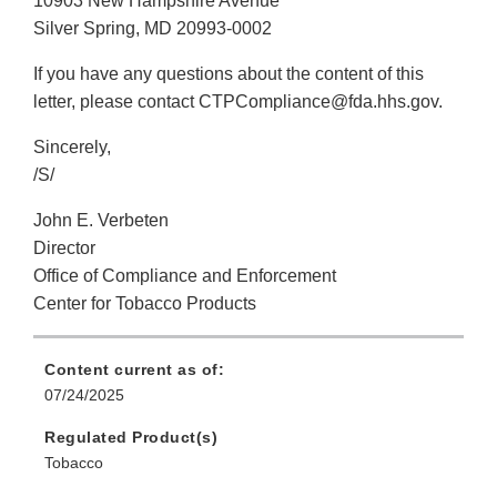
10903 New Hampshire Avenue
Silver Spring, MD 20993-0002
If you have any questions about the content of this
letter, please contact CTPCompliance@fda.hhs.gov.
Sincerely,
/S/
John E. Verbeten
Director
Office of Compliance and Enforcement
Center for Tobacco Products
Content current as of:
07/24/2025
Regulated Product(s)
Tobacco