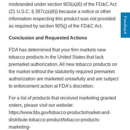
misbranded under section 903(a)(6) of the FD&C Act
(21 U.S.C. § 387c(a)(6)) because a notice or other
Feedback
information respecting this product was not provided
as required by section 905(j) of the FD&C Act.
Conclusion and Requested Actions
FDA has determined that your firm markets new
tobacco products in the United States that lack
premarket authorization. All new tobacco products on
the market without the statutorily required premarket
authorization are marketed unlawfully and are subject
to enforcement action at FDA’s discretion.
For a list of products that received marketing granted
orders, please visit our website:
https://www.fda.gov/tobacco-products/market-and-
distribute-tobacco-product/tobacco-products-
marketing-