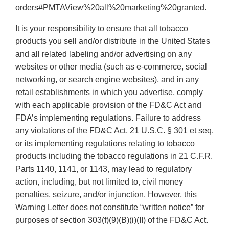
orders#PMTAView%20all%20marketing%20granted.
It is your responsibility to ensure that all tobacco
products you sell and/or distribute in the United States
and all related labeling and/or advertising on any
websites or other media (such as e-commerce, social
networking, or search engine websites), and in any
retail establishments in which you advertise, comply
with each applicable provision of the FD&C Act and
FDA’s implementing regulations. Failure to address
any violations of the FD&C Act, 21 U.S.C. § 301 et seq.
or its implementing regulations relating to tobacco
products including the tobacco regulations in 21 C.F.R.
Parts 1140, 1141, or 1143, may lead to regulatory
action, including, but not limited to, civil money
penalties, seizure, and/or injunction. However, this
Warning Letter does not constitute “written notice” for
purposes of section 303(f)(9)(B)(i)(II) of the FD&C Act.