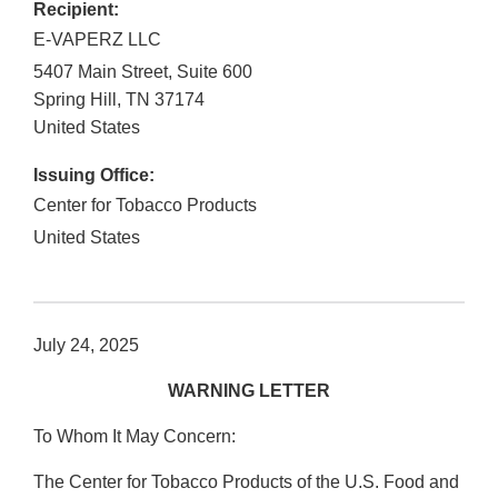
Recipient:
E-VAPERZ LLC
5407 Main Street, Suite 600
Spring Hill
,
TN
37174
United States
Issuing Office:
Center for Tobacco Products
United States
July 24, 2025
WARNING LETTER
To Whom It May Concern:
The Center for Tobacco Products of the U.S. Food and