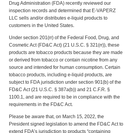
Drug Administration (FDA) recently reviewed our
inspection records and determined that E-VAPERZ
LLC sells and/or distributes e-liquid products to
customers in the United States.
Under section 201(rr) of the Federal Food, Drug, and
Cosmetic Act (FD&C Act) (21 U.S.C. § 321(rr)), these
products are tobacco products because they are made
or derived from tobacco or contain nicotine from any
source and intended for human consumption. Certain
tobacco products, including e-liquid products, are
subject to FDA jurisdiction under section 901(b) of the
FD&C Act (21 U.S.C. § 387a(b)) and 21 C.F.R. §
1100.1, and are required to be in compliance with the
requirements in the FD&C Act.
Please be aware that, on March 15, 2022, the
President signed legislation to amend the FD&C Act to
extend FDA’s jurisdiction to products “containing