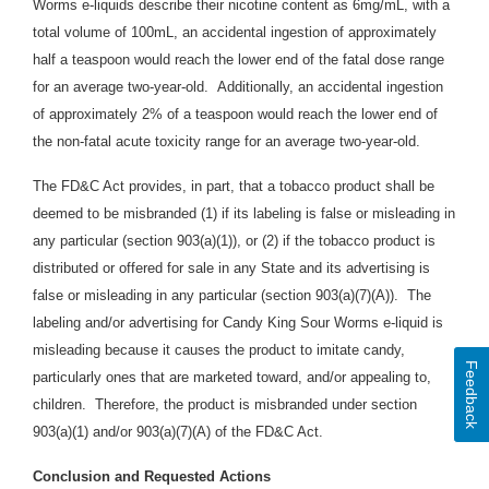
Worms e-liquids describe their nicotine content as 6mg/mL, with a
total volume of 100mL, an accidental ingestion of approximately
half a teaspoon would reach the lower end of the fatal dose range
for an average two-year-old. Additionally, an accidental ingestion
of approximately 2% of a teaspoon would reach the lower end of
the non-fatal acute toxicity range for an average two-year-old.
The FD&C Act provides, in part, that a tobacco product shall be
deemed to be misbranded (1) if its labeling is false or misleading in
any particular (section 903(a)(1)), or (2) if the tobacco product is
distributed or offered for sale in any State and its advertising is
false or misleading in any particular (section 903(a)(7)(A)). The
labeling and/or advertising for Candy King Sour Worms e-liquid is
misleading because it causes the product to imitate candy,
Feedback
particularly ones that are marketed toward, and/or appealing to,
children. Therefore, the product is misbranded under section
903(a)(1) and/or 903(a)(7)(A) of the FD&C Act.
Conclusion and Requested Actions