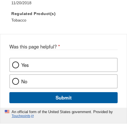
11/20/2018
Regulated Product(s)
Tobacco
Was this page helpful?
*
Yes
No
Submit
An official form of the United States government. Provided by
Touchpoints