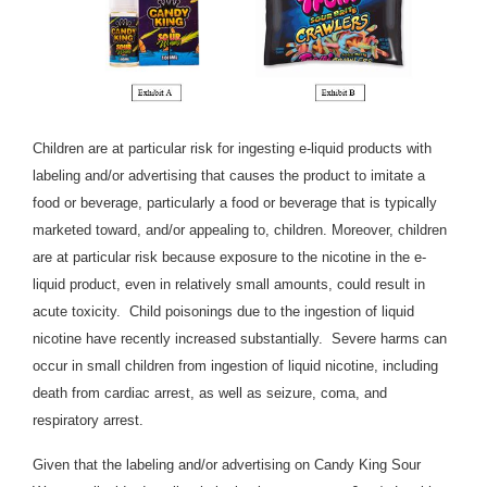
Children are at particular risk for ingesting e-liquid products with
labeling and/or advertising that causes the product to imitate a
food or beverage, particularly a food or beverage that is typically
marketed toward, and/or appealing to, children. Moreover, children
are at particular risk because exposure to the nicotine in the e-
liquid product, even in relatively small amounts, could result in
acute toxicity. Child poisonings due to the ingestion of liquid
nicotine have recently increased substantially. Severe harms can
occur in small children from ingestion of liquid nicotine, including
death from cardiac arrest, as well as seizure, coma, and
respiratory arrest.
Given that the labeling and/or advertising on Candy King Sour