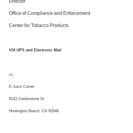
Director
Office of Compliance and Enforcement
Center for Tobacco Products
VIA UPS and Electronic Mail
cc:
E-Juice Corner
8142 Centerstone Dr
Huntington Beach, CA 92646