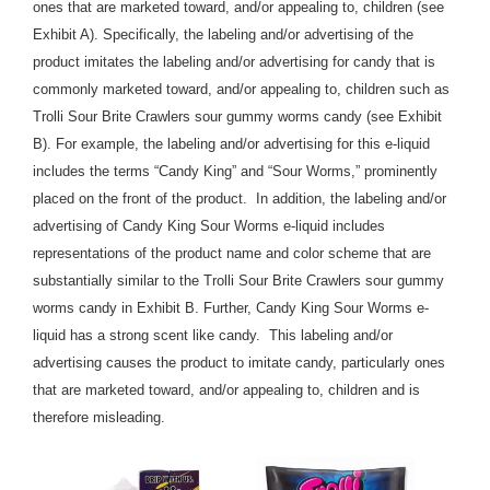
ones that are marketed toward, and/or appealing to, children (see
Exhibit A). Specifically, the labeling and/or advertising of the
product imitates the labeling and/or advertising for candy that is
commonly marketed toward, and/or appealing to, children such as
Trolli Sour Brite Crawlers sour gummy worms candy (see Exhibit
B). For example, the labeling and/or advertising for this e-liquid
includes the terms “Candy King” and “Sour Worms,” prominently
placed on the front of the product. In addition, the labeling and/or
advertising of Candy King Sour Worms e-liquid includes
representations of the product name and color scheme that are
substantially similar to the Trolli Sour Brite Crawlers sour gummy
worms candy in Exhibit B. Further, Candy King Sour Worms e-
liquid has a strong scent like candy. This labeling and/or
advertising causes the product to imitate candy, particularly ones
that are marketed toward, and/or appealing to, children and is
therefore misleading.