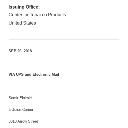
Issuing Office:
Center for Tobacco Products
United States
SEP 26, 2018
VIA UPS and Electronic Mail
Samir Elnimiri
E-Juice Corner
3310 Arrow Street