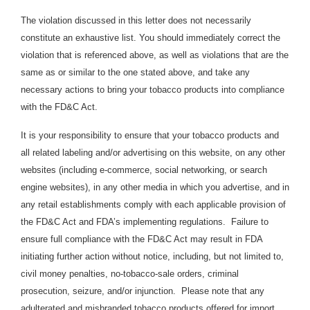
The violation discussed in this letter does not necessarily
constitute an exhaustive list. You should immediately correct the
violation that is referenced above, as well as violations that are the
same as or similar to the one stated above, and take any
necessary actions to bring your tobacco products into compliance
with the FD&C Act.
It is your responsibility to ensure that your tobacco products and
all related labeling and/or advertising on this website, on any other
websites (including e-commerce, social networking, or search
engine websites), in any other media in which you advertise, and in
any retail establishments comply with each applicable provision of
the FD&C Act and FDA’s implementing regulations. Failure to
ensure full compliance with the FD&C Act may result in FDA
initiating further action without notice, including, but not limited to,
civil money penalties, no-tobacco-sale orders, criminal
prosecution, seizure, and/or injunction. Please note that any
adulterated and misbranded tobacco products offered for import