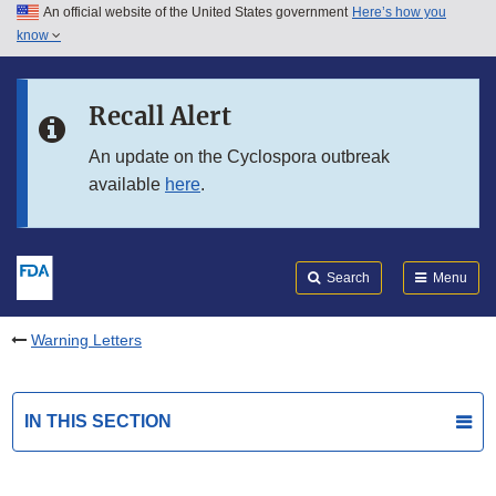
An official website of the United States government
Here’s how you
Skip to main content
know
Search
Submit
FDA
Skip to FDA Search
Recall Alert
Skip to in this section menu
An update on the Cyclospora outbreak
available
here
.
Skip to footer links
Search
Menu
Warning Letters
IN THIS SECTION