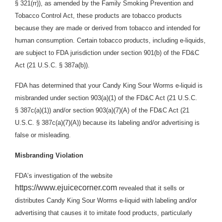
§ 321(rr)), as amended by the Family Smoking Prevention and
Tobacco Control Act, these products are tobacco products
because they are made or derived from tobacco and intended for
human consumption. Certain tobacco products, including e-liquids,
are subject to FDA jurisdiction under section 901(b) of the FD&C
Act (21 U.S.C. § 387a(b)).
FDA has determined that your Candy King Sour Worms e-liquid is
misbranded under section 903(a)(1) of the FD&C Act (21 U.S.C.
§ 387c(a)(1)) and/or section 903(a)(7)(A) of the FD&C Act (21
U.S.C. § 387c(a)(7)(A)) because its labeling and/or advertising is
false or misleading.
Misbranding Violation
FDA’s investigation of the website
https://www.ejuicecorner.com
revealed that it sells or
distributes Candy King Sour Worms e-liquid with labeling and/or
advertising that causes it to imitate food products, particularly