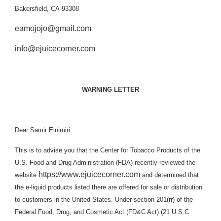
Bakersfield, CA 93308
eamojojo@gmail.com
info@ejuicecorner.com
WARNING LETTER
Dear Samir Elnimiri:
This is to advise you that the Center for Tobacco Products of the
U.S. Food and Drug Administration (FDA) recently reviewed the
https://www.ejuicecorner.com
website
and determined that
the e-liquid products listed there are offered for sale or distribution
to customers in the United States. Under section 201(rr) of the
Federal Food, Drug, and Cosmetic Act (
FD&C Act
) (21 U.S.C.