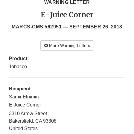
WARNING LETTER
E-Juice Corner
MARCS-CMS 562951 —
SEPTEMBER 26, 2018
More Warning Letters
Product:
Tobacco
Recipient:
Samir Elnimiri
E-Juice Corner
3310 Arrow Street
Bakersfield
,
CA
93308
United States