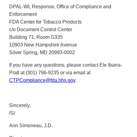
DPAL-WL Response, Office of Compliance and
Enforcement
FDA Center for Tobacco Products
c/o Document Control Center
Building 71, Room G335
10903 New Hampshire Avenue
Silver Spring, MD 20993-0002
If you have any questions, please contact Ele Ibarra-
Pratt at (301) 796-9235 or via email at
CTPCompliance@fda.hhs.gov
.
Sincerely,
/S/
Ann Simoneau, J.D.