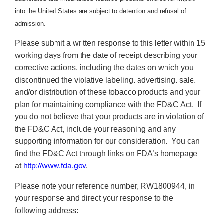
into the United States are subject to detention and refusal of
admission.
Please submit a written response to this letter within 15
working days from the date of receipt describing your
corrective actions, including the dates on which you
discontinued the violative labeling, advertising, sale,
and/or distribution of these tobacco products and your
plan for maintaining compliance with the FD&C Act. If
you do not believe that your products are in violation of
the FD&C Act, include your reasoning and any
supporting information for our consideration. You can
find the FD&C Act through links on FDA’s homepage
at
http://www.fda.gov
.
Please note your reference number, RW1800944, in
your response and direct your response to the
following address: