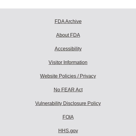
FDA Archive
About FDA
Accessibility
Visitor Information
Website Policies / Privacy
No FEAR Act
Vulnerability Disclosure Policy
FOIA
HHS.gov