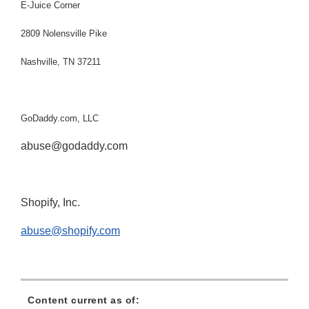
E-Juice Corner
2809 Nolensville Pike
Nashville, TN 37211
GoDaddy.com, LLC
abuse@godaddy.com
Shopify, Inc.
abuse@shopify.com
Content current as of: