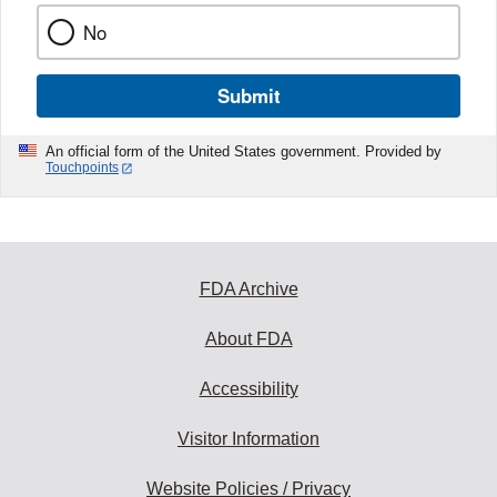
No
Submit
An official form of the United States government. Provided by
Touchpoints
FDA Archive
About FDA
Accessibility
Visitor Information
Website Policies / Privacy