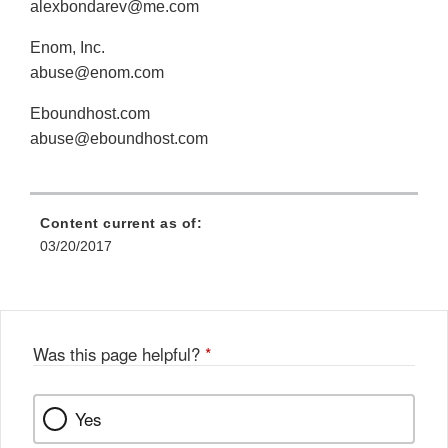
alexbondarev@me.com
Enom, Inc.
abuse@enom.com
Eboundhost.com
abuse@eboundhost.com
Content current as of:
03/20/2017
Was this page helpful?
*
Yes