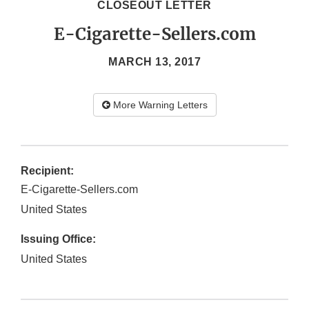
CLOSEOUT LETTER
E-Cigarette-Sellers.com
MARCH 13, 2017
More Warning Letters
Recipient:
E-Cigarette-Sellers.com
United States
Issuing Office:
United States