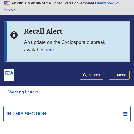
An official website of the United States government
Here’s how you
Skip to main content
know
Search
Submit
FDA
Skip to FDA Search
Recall Alert
Skip to in this section menu
An update on the Cyclospora outbreak
available
here
.
Skip to footer links
Search
Menu
Warning Letters
IN THIS SECTION