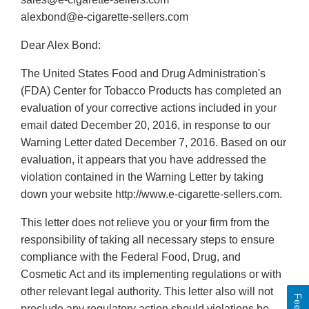
alexbond@e-cigarette-sellers.com
Dear Alex Bond:
The United States Food and Drug Administration's
(FDA) Center for Tobacco Products has completed an
evaluation of your corrective actions included in your
email dated December 20, 2016, in response to our
Warning Letter dated December 7, 2016. Based on our
evaluation, it appears that you have addressed the
violation contained in the Warning Letter by taking
down your website http://www.e-cigarette-sellers.com.
This letter does not relieve you or your firm from the
responsibility of taking all necessary steps to ensure
compliance with the Federal Food, Drug, and
Cosmetic Act and its implementing regulations or with
other relevant legal authority. This letter also will not
preclude any regulatory action should violations be