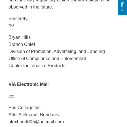
Feedback
observed in the future.
Sincerely,
/S/
Bryan Hills
Branch Chief
Division of Promotion, Advertising, and Labeling
Office of Compliance and Enforcement
Center for Tobacco Products
VIA Electronic Mail
cc:
Fun Collage Inc.
Attn: Aleksandr Bondarev
alexbond005@hotmail.com