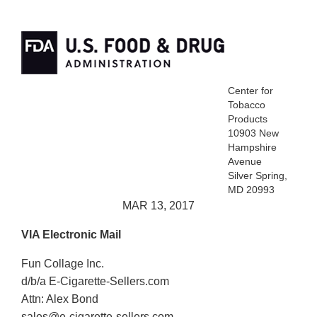
Center for
Tobacco
Products
10903 New
Hampshire
Avenue
Silver Spring,
MD 20993
MAR 13, 2017
VIA Electronic Mail
Fun Collage Inc.
d/b/a E-Cigarette-Sellers.com
Attn: Alex Bond
sales@e-cigarette-sellers.com