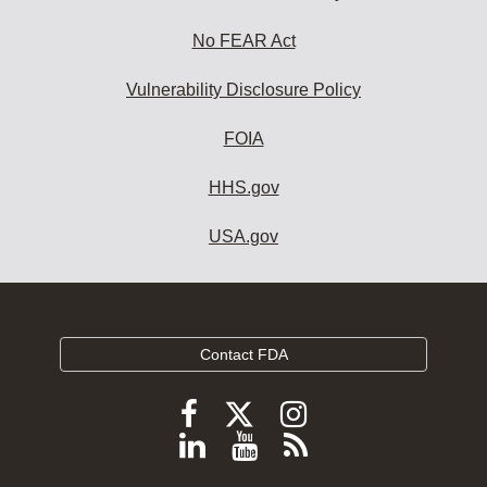
No FEAR Act
Vulnerability Disclosure Policy
FOIA
HHS.gov
USA.gov
Contact FDA
Follow
Follow
Follow
FDA
FDA
FDA
Follow
View
Subscribe
on
on
on
FDA
FDA
to
X