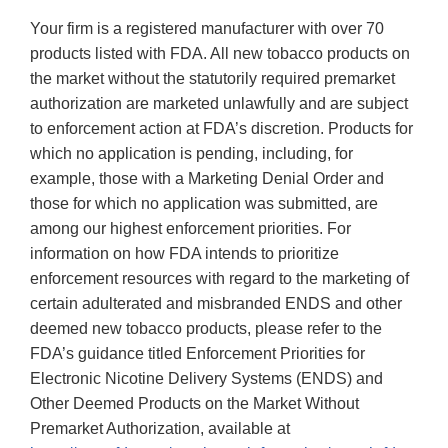
Your firm is a registered manufacturer with over 70
products listed with FDA. All new tobacco products on
the market without the statutorily required premarket
authorization are marketed unlawfully and are subject
to enforcement action at FDA’s discretion. Products for
which no application is pending, including, for
example, those with a Marketing Denial Order and
those for which no application was submitted, are
among our highest enforcement priorities. For
information on how FDA intends to prioritize
enforcement resources with regard to the marketing of
certain adulterated and misbranded ENDS and other
deemed new tobacco products, please refer to the
FDA’s guidance titled Enforcement Priorities for
Electronic Nicotine Delivery Systems (ENDS) and
Other Deemed Products on the Market Without
Premarket Authorization, available at