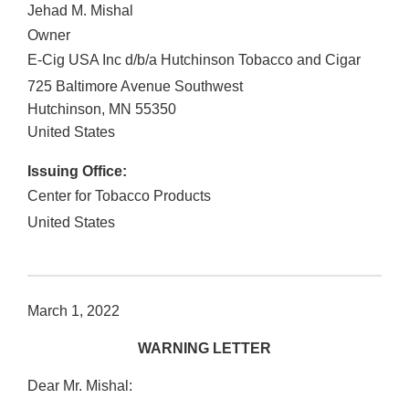
Jehad M. Mishal
Owner
E-Cig USA Inc d/b/a Hutchinson Tobacco and Cigar
725 Baltimore Avenue Southwest
Hutchinson
,
MN
55350
United States
Issuing Office:
Center for Tobacco Products
United States
March 1, 2022
WARNING LETTER
Dear Mr. Mishal: