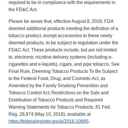
required to be in compliance with the requirements in
the FD&C Act.
Please be aware that, effective August 8, 2016, FDA
deemed additional products meeting the definition of a
tobacco product, except accessories to these newly
deemed products, to be subject to regulation under the
FD&C Act. These products include, but are not limited
to, electronic nicotine delivery systems (including e-
cigarettes and e-liquids), cigars, and pipe tobacco. See
Final Rule, Deeming Tobacco Products To Be Subject
to the Federal Food, Drug, and Cosmetic Act, as
Amended by the Family Smoking Prevention and
Tobacco Control Act; Restrictions on the Sale and
Distribution of Tobacco Products and Required
Warning Statements for Tobacco Products, 81 Fed.
Reg. 28,974 (May 10, 2016), available at
https://federalregister.gov/a/2016-10685
.