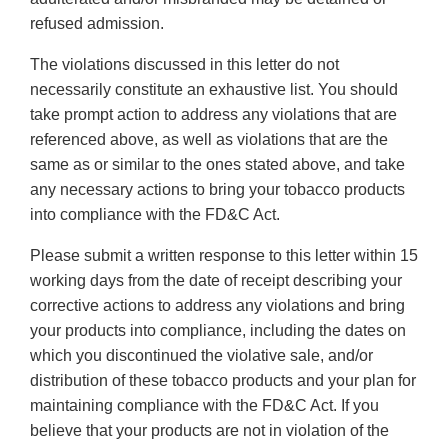
refused admission.
The violations discussed in this letter do not
necessarily constitute an exhaustive list. You should
take prompt action to address any violations that are
referenced above, as well as violations that are the
same as or similar to the ones stated above, and take
any necessary actions to bring your tobacco products
into compliance with the FD&C Act.
Please submit a written response to this letter within 15
working days from the date of receipt describing your
corrective actions to address any violations and bring
your products into compliance, including the dates on
which you discontinued the violative sale, and/or
distribution of these tobacco products and your plan for
maintaining compliance with the FD&C Act. If you
believe that your products are not in violation of the