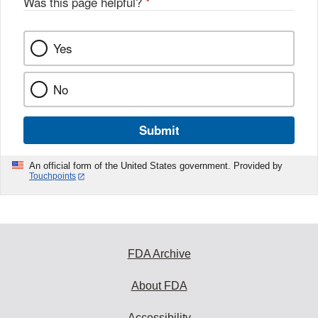
Was this page helpful?
*
Yes
No
Submit
An official form of the United States government. Provided by
Touchpoints
FDA Archive
About FDA
Accessibility