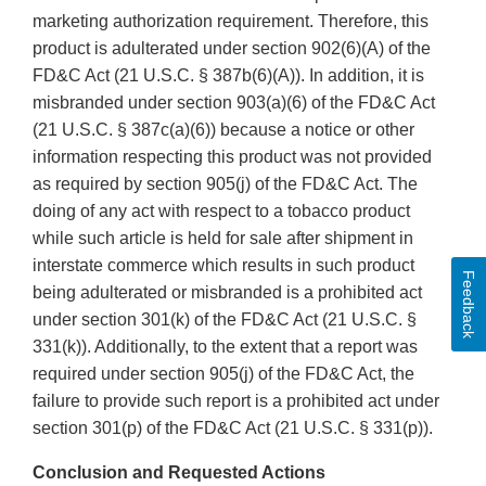
marketing authorization requirement. Therefore, this
product is adulterated under section 902(6)(A) of the
FD&C Act (21 U.S.C. § 387b(6)(A)). In addition, it is
misbranded under section 903(a)(6) of the FD&C Act
(21 U.S.C. § 387c(a)(6)) because a notice or other
information respecting this product was not provided
as required by section 905(j) of the FD&C Act. The
doing of any act with respect to a tobacco product
while such article is held for sale after shipment in
interstate commerce which results in such product
Feedback
being adulterated or misbranded is a prohibited act
under section 301(k) of the FD&C Act (21 U.S.C. §
331(k)). Additionally, to the extent that a report was
required under section 905(j) of the FD&C Act, the
failure to provide such report is a prohibited act under
section 301(p) of the FD&C Act (21 U.S.C. § 331(p)).
Conclusion and Requested Actions