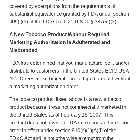
covered by exemptions from the requirements of
substantial equivalence granted by FDA under section
905(j)(3) of the FD&C Act (21 U.S.C. § 387e(j)(3)).
A New Tobacco Product Without Required
Marketing Authorization Is Adulterated and
Misbranded
FDA has determined that you manufacture, sell, and/or
distribute to customers in the United States ECIG USA
N.Y. Cheesecake 6mg/ml 15ml e-liquid product without
a marketing authorization order.
The tobacco product listed above is a new tobacco
product because it was not commercially marketed in
the United States as of February 15, 2007. This
product does not have an FDA marketing authorization
order in effect under section 910(c)(1)(A)(i) of the
FD&C Act and is not otherwise exempt from the