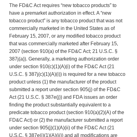
The FD&C Act requires “new tobacco products” to
have a premarket authorization in effect. A “new
tobacco product” is any tobacco product that was not
commercially marketed in the United States as of
February 15, 2007, or any modified tobacco product
that was commercially marketed after February 15,
2007 (section 910(a) of the FD&C Act; 21 U.S.C. §
387j(a)). Generally, a marketing authorization order
under section 910(c)(1)(A)(i) of the FD&C Act (21
U.S.C. § 387j(c)(1)(A)(i)) is required for a new tobacco
product unless (1) the manufacturer of the product
submitted a report under section 905(j) of the FD&C
Act (21 U.S.C. § 387e(j)) and FDA issues an order
finding the product substantially equivalent to a
predicate tobacco product (section 910(a)(2)(A) of the
FD&C Act) or (2) the manufacturer submitted a report
under section 905(j)(1)(A)(ii) of the FD&C Act (21
U.S.C. § 387e(j)(1)(A)(ii)) and all modifications are