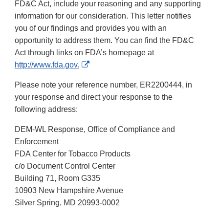
FD&C Act, include your reasoning and any supporting
information for our consideration. This letter notifies
you of our findings and provides you with an
opportunity to address them. You can find the FD&C
Act through links on FDA’s homepage at
External
http://www.fda.gov.
Link
Please note your reference number, ER2200444, in
Disclaimer
your response and direct your response to the
following address:
DEM-WL Response, Office of Compliance and
Enforcement
FDA Center for Tobacco Products
c/o Document Control Center
Building 71, Room G335
10903 New Hampshire Avenue
Silver Spring, MD 20993-0002