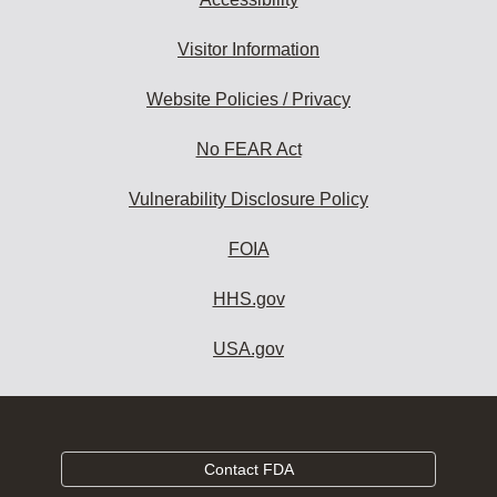
Visitor Information
Website Policies / Privacy
No FEAR Act
Vulnerability Disclosure Policy
FOIA
HHS.gov
USA.gov
Contact FDA