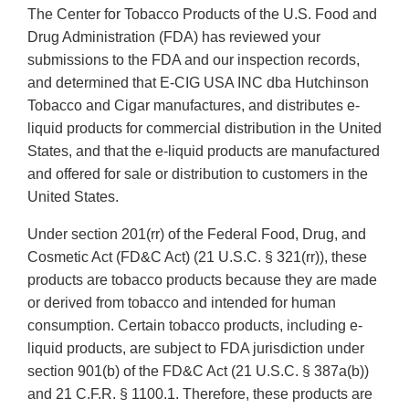
The Center for Tobacco Products of the U.S. Food and
Drug Administration (FDA) has reviewed your
submissions to the FDA and our inspection records,
and determined that E-CIG USA INC dba Hutchinson
Tobacco and Cigar manufactures, and distributes e-
liquid products for commercial distribution in the United
States, and that the e-liquid products are manufactured
and offered for sale or distribution to customers in the
United States.
Under section 201(rr) of the Federal Food, Drug, and
Cosmetic Act (FD&C Act) (21 U.S.C. § 321(rr)), these
products are tobacco products because they are made
or derived from tobacco and intended for human
consumption. Certain tobacco products, including e-
liquid products, are subject to FDA jurisdiction under
section 901(b) of the FD&C Act (21 U.S.C. § 387a(b))
and 21 C.F.R. § 1100.1. Therefore, these products are