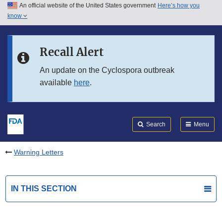
An official website of the United States government
Here’s how you
Skip to main content
know
Search
Submit
FDA
Skip to FDA Search
Recall Alert
Skip to in this section menu
An update on the Cyclospora outbreak
available
here
.
Skip to footer links
Search
Menu
Warning Letters
IN THIS SECTION