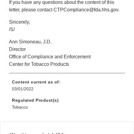
If you have any questions about the content of this
letter, please contact CTPCompliance@fda.hhs.gov.
Sincerely,
/S/
Ann Simoneau, J.D.
Director
Office of Compliance and Enforcement
Center for Tobacco Products
Content current as of:
03/01/2022
Regulated Product(s)
Tobacco