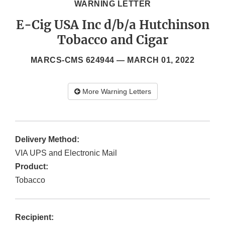
WARNING LETTER
E-Cig USA Inc d/b/a Hutchinson
Tobacco and Cigar
MARCS-CMS 624944 —
MARCH 01, 2022
More Warning Letters
Delivery Method:
VIA UPS and Electronic Mail
Product:
Tobacco
Recipient: