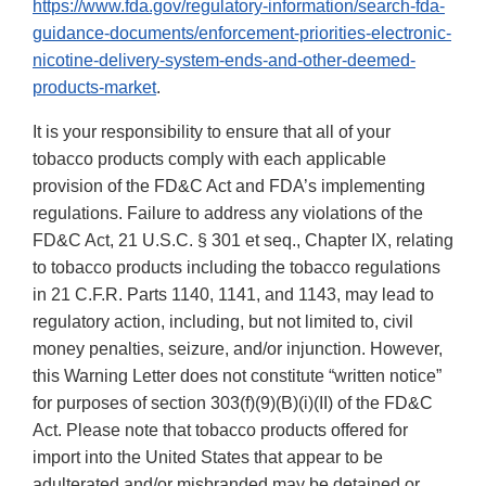
https://www.fda.gov/regulatory-information/search-fda-
guidance-documents/enforcement-priorities-electronic-
nicotine-delivery-system-ends-and-other-deemed-
products-market
.
It is your responsibility to ensure that all of your
tobacco products comply with each applicable
provision of the FD&C Act and FDA’s implementing
regulations. Failure to address any violations of the
FD&C Act, 21 U.S.C. § 301 et seq., Chapter IX, relating
to tobacco products including the tobacco regulations
in 21 C.F.R. Parts 1140, 1141, and 1143, may lead to
regulatory action, including, but not limited to, civil
money penalties, seizure, and/or injunction. However,
this Warning Letter does not constitute “written notice”
for purposes of section 303(f)(9)(B)(i)(II) of the FD&C
Act. Please note that tobacco products offered for
import into the United States that appear to be
adulterated and/or misbranded may be detained or