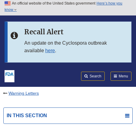
An official website of the United States government
Here’s how you
Skip to main content
know
Search
Submit
FDA
Skip to FDA Search
Recall Alert
Skip to in this section menu
An update on the Cyclospora outbreak
available
here
.
Skip to footer links
Search
Menu
Warning Letters
IN THIS SECTION