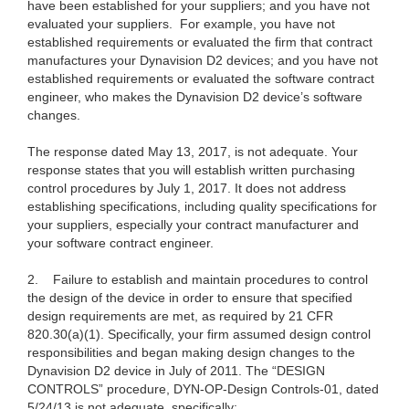
have been established for your suppliers; and you have not
evaluated your suppliers. For example, you have not
established requirements or evaluated the firm that contract
manufactures your Dynavision D2 devices; and you have not
established requirements or evaluated the software contract
engineer, who makes the Dynavision D2 device’s software
changes.
The response dated May 13, 2017, is not adequate. Your
response states that you will establish written purchasing
control procedures by July 1, 2017. It does not address
establishing specifications, including quality specifications for
your suppliers, especially your contract manufacturer and
your software contract engineer.
2.
Failure to establish and maintain procedures to control
the design of the device in order to ensure that specified
design requirements are met, as required by 21 CFR
820.30(a)(1). Specifically, your firm assumed design control
responsibilities and began making design changes to the
Dynavision D2 device in July of 2011. The “DESIGN
CONTROLS” procedure, DYN-OP-Design Controls-01, dated
5/24/13 is not adequate, specifically: