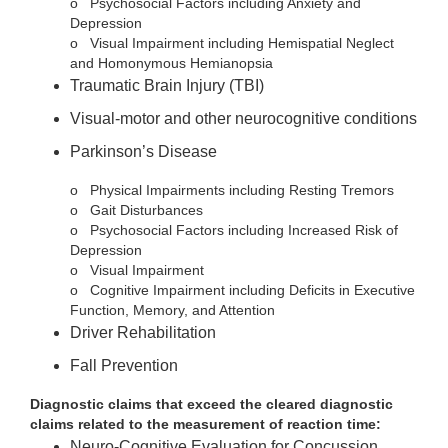
o
Psychosocial Factors including Anxiety and
Depression
o
Visual Impairment including Hemispatial Neglect
and Homonymous Hemianopsia
Traumatic Brain Injury (TBI)
Visual-motor and other neurocognitive conditions
Parkinson’s Disease
o
Physical Impairments including Resting Tremors
o
Gait Disturbances
o
Psychosocial Factors including Increased Risk of
Depression
o
Visual Impairment
o
Cognitive Impairment including Deficits in Executive
Function, Memory, and Attention
Driver Rehabilitation
Fall Prevention
Diagnostic claims that exceed the cleared diagnostic
claims related to the measurement of reaction time:
Neuro-Cognitive Evaluation for Concussion