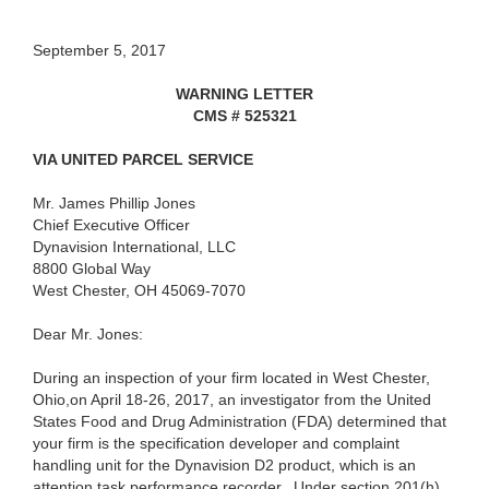
September 5, 2017
WARNING LETTER
CMS # 525321
VIA UNITED PARCEL SERVICE
Mr. James Phillip Jones
Chief Executive Officer
Dynavision International, LLC
8800 Global Way
West Chester, OH 45069-7070
Dear Mr. Jones:
During an inspection of your firm located in West Chester,
Ohio,on April 18-26, 2017, an investigator from the United
States Food and Drug Administration (FDA) determined that
your firm is the specification developer and complaint
handling unit for the Dynavision D2 product, which is an
attention task performance recorder.
Under section 201(h)