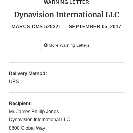
WARNING LETTER
Dynavision International LLC
MARCS-CMS 525321 —
SEPTEMBER 05, 2017
More Warning Letters
Delivery Method:
UPS
Recipient:
Mr. James Phillip Jones
Dynavision International LLC
8800 Global Way