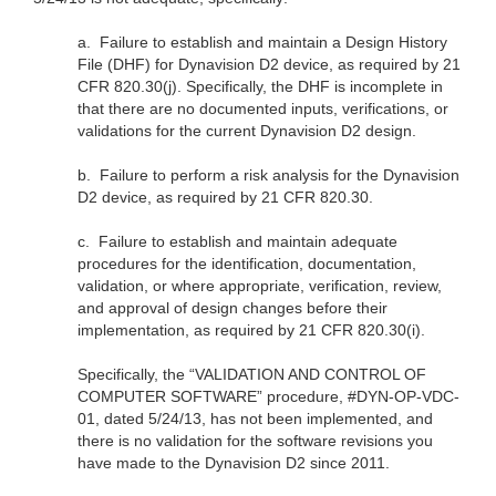
a.
Failure to establish and maintain a Design History
File (DHF) for Dynavision D2 device, as required by 21
CFR 820.30(j). Specifically, the DHF is incomplete in
that there are no documented inputs, verifications, or
validations for the current Dynavision D2 design.
b.
Failure to perform a risk analysis for the Dynavision
D2 device, as required by 21 CFR 820.30.
c.
Failure to establish and maintain adequate
procedures for the identification, documentation,
validation, or where appropriate, verification, review,
and approval of design changes before their
implementation, as required by 21 CFR 820.30(i).
Specifically, the “VALIDATION AND CONTROL OF
COMPUTER SOFTWARE” procedure, #DYN-OP-VDC-
01, dated 5/24/13, has not been implemented, and
there is no validation for the software revisions you
have made to the Dynavision D2 since 2011.