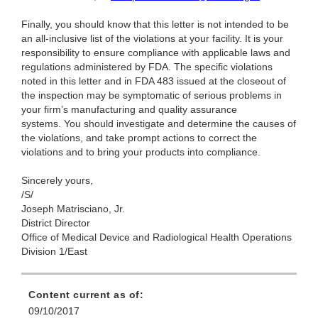
Finally, you should know that this letter is not intended to be
an all-inclusive list of the violations at your facility. It is your
responsibility to ensure compliance with applicable laws and
regulations administered by FDA. The specific violations
noted in this letter and in FDA 483 issued at the closeout of
the inspection may be symptomatic of serious problems in
your firm’s manufacturing and quality assurance
systems. You should investigate and determine the causes of
the violations, and take prompt actions to correct the
violations and to bring your products into compliance.
Sincerely yours,
/S/
Joseph Matrisciano, Jr.
District Director
Office of Medical Device and Radiological Health Operations
Division 1/East
Content current as of:
09/10/2017