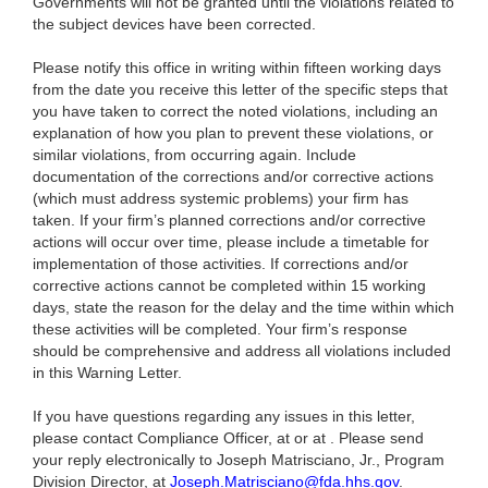
Governments will not be granted until the violations related to
the subject devices have been corrected.
Please notify this office in writing within fifteen working days
from the date you receive this letter of the specific steps that
you have taken to correct the noted violations, including an
explanation of how you plan to prevent these violations, or
similar violations, from occurring again. Include
documentation of the corrections and/or corrective actions
(which must address systemic problems) your firm has
taken. If your firm’s planned corrections and/or corrective
actions will occur over time, please include a timetable for
implementation of those activities. If corrections and/or
corrective actions cannot be completed within 15 working
days, state the reason for the delay and the time within which
these activities will be completed. Your firm’s response
should be comprehensive and address all violations included
in this Warning Letter.
If you have questions regarding any issues in this letter,
please contact Compliance Officer, at or at . Please send
your reply electronically to Joseph Matrisciano, Jr., Program
Division Director, at
Joseph.Matrisciano@fda.hhs.gov
.