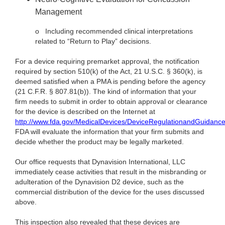
Management
o
Including recommended clinical interpretations
related to “Return to Play” decisions.
For a device requiring premarket approval, the notification
required by section 510(k) of the Act, 21 U.S.C. § 360(k), is
deemed satisfied when a PMA is pending before the agency
(21 C.F.R. § 807.81(b)). The kind of information that your
firm needs to submit in order to obtain approval or clearance
for the device is described on the Internet at
http://www.fda.gov/MedicalDevices/DeviceRegulationandGuidanc
FDA will evaluate the information that your firm submits and
decide whether the product may be legally marketed.
Our office requests that Dynavision International, LLC
immediately cease activities that result in the misbranding or
adulteration of the
Dynavision D2 device, such as the
commercial distribution of the device for the uses discussed
above.
This inspection also revealed that these devices are