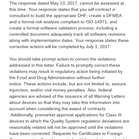
The response dated May 13, 2017, cannot be assessed at
this time. Your response states that you will contract a
consultant to build the appropriate DHF; create a DFMEA
and a formal risk analysis compliant to ISO-14971; and
create a formal software validation process, including a
controlled document adequately track all software revisions
along with implementation dates. Your response states these
corrective actions will be completed by July 1, 2017.
You should take prompt action to correct the violations
addressed in this letter. Failure to promptly correct these
violations may result in regulatory action being initiated by
the Food and Drug Administration without further
notice. These actions include, but are not limited to, seizure,
injunction, and/or civil money penalties. Also, federal
agencies are advised of the issuance of all Warning Letters
about devices so that they may take this information into
account when considering the award of contracts.
Additionally, premarket approval applications for Class III
devices to which the Quality System regulation deviations are
reasonably related will not be approved until the violations
have been corrected. Requests for Certificates to Foreign