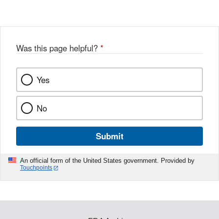
Was this page helpful?
*
Yes
No
Submit
An official form of the United States government. Provided by
Touchpoints