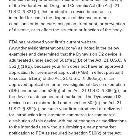
of the Federal Food, Drug, and Cosmetic Act (the Act), 21
U.S.C. § 321(h), this product is a device because it is
intended for use in the diagnosis of disease or other
conditions or in the cure, mitigation, treatment, or prevention
of disease, or to affect the structure or function of the body.
FDA has reviewed your firm’s current website
(www.dynavisioninternational.com/) as noted in the below
examples and determined that the Dynavision D2 device is
adulterated under section 501(f)(1)(B) of the Act, 21 U.S.C. §
351(f)(1)(B), because your firm does not have an approved
application for premarket approval (PMA) in effect pursuant
to section 515(a) of the Act, 21 U.S.C. § 360e(a), or an
approved application for an investigational device exemption
(IDE) under section 520(g) of the Act, 21 U.S.C. § 360j(g), for
the device as described and marketed. The Dynavision D2
device is also misbranded under section 502(o) the Act, 21
U.S.C. § 352(o), because your firm introduced or delivered
for introduction into interstate commerce for commercial
distribution of this device with major changes or modifications
to the intended use without submitting a new premarket
notification to FDA as required by section 510(k) of the Act,