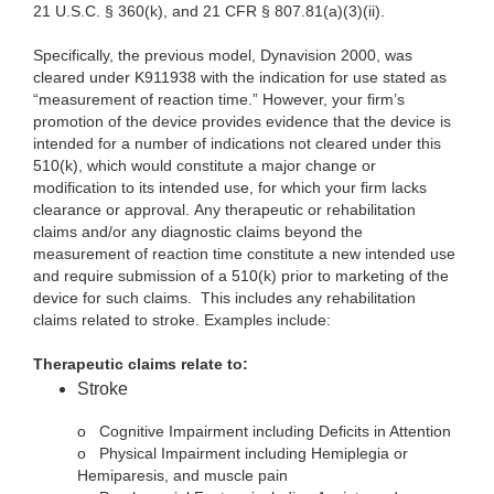
21 U.S.C. § 360(k), and 21 CFR § 807.81(a)(3)(ii).
Specifically, the previous model, Dynavision 2000, was
cleared under K911938 with the indication for use stated as
“measurement of reaction time.” However, your firm’s
promotion of the device provides evidence that the device is
intended for a number of indications not cleared under this
510(k), which would constitute a major change or
modification to its intended use, for which your firm lacks
clearance or approval. Any therapeutic or rehabilitation
claims and/or any diagnostic claims beyond the
measurement of reaction time constitute a new intended use
and require submission of a 510(k) prior to marketing of the
device for such claims. This includes any rehabilitation
claims related to stroke. Examples include:
Therapeutic claims relate to:
Stroke
o
Cognitive Impairment including Deficits in Attention
o
Physical Impairment including Hemiplegia or
Hemiparesis, and muscle pain