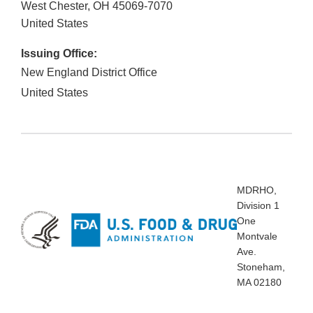
West Chester
,
OH
45069-7070
United States
Issuing Office:
New England District Office
United States
MDRHO,
Division 1
One
Montvale
Ave.
Stoneham,
MA 02180