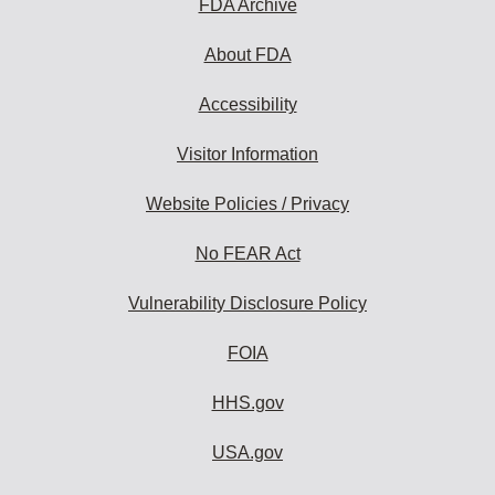
FDA Archive
About FDA
Accessibility
Visitor Information
Website Policies / Privacy
No FEAR Act
Vulnerability Disclosure Policy
FOIA
HHS.gov
USA.gov