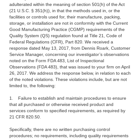
adulterated within the meaning of section 501(h) of the Act
(21 U.S.C. § 351(h)), in that the methods used in, or the
facilities or controls used for, their manufacture, packing,
storage, or installation are not in conformity with the Current
Good Manufacturing Practice (CGMP) requirements of the
Quality System (QS) regulation found at Title 21, Code of
Federal Regulations (CFR), Part 820.
We received a
response dated May 13, 2017, from Dennis Roark, Customer
Service Manager, concerning our investigator’s observations
noted on the Form FDA 483, List of Inspectional
Observations (FDA 483), that was issued to your firm on April
26, 2017. We address the response below, in relation to each
of the noted violations. These violations include, but are not
limited to, the following:
1.
Failure to establish and maintain procedures to ensure
that all purchased or otherwise received product and
services conform to specified requirements, as required by
21 CFR 820.50.
Specifically, there are no written purchasing control
procedures; no requirements, including quality requirements