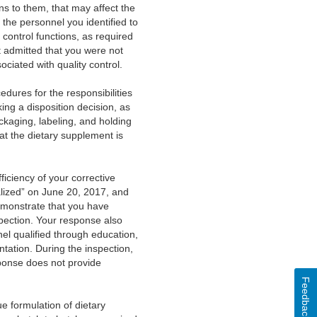
ns to them, that may affect the
 the personnel you identified to
 control functions, as required
ut admitted that you were not
ciated with quality control.
cedures for the responsibilities
ing a disposition decision, as
kaging, labeling, and holding
at the dietary supplement is
.
iciency of your corrective
alized” on June 20, 2017, and
emonstrate that you have
spection. Your response also
nel qualified through education,
tation. During the inspection,
sponse does not provide
Feedback
e formulation of dietary