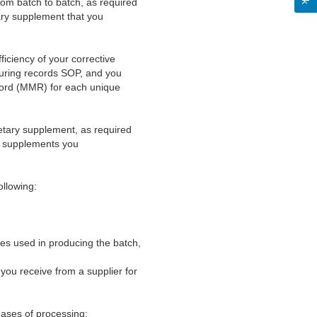
rom batch to batch, as required
ary supplement that you
iciency of your corrective
turing records SOP, and you
ecord (MMR) for each unique
ietary supplement, as required
ry supplements you
ollowing:
nes used in producing the batch,
you receive from a supplier for
hases of processing;