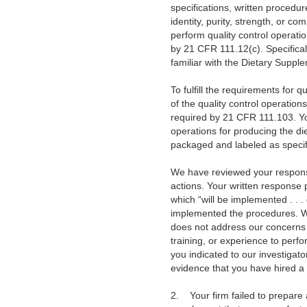
specifications, written procedur
identity, purity, strength, or c
perform quality control operatio
by 21 CFR 111.12(c). Specificall
familiar with the Dietary Suppl
To fulfill the requirements for q
of the quality control operation
required by 21 CFR 111.103. Yo
operations for producing the di
packaged and labeled as specif
We have reviewed your response 
actions. Your written response 
which “will be implemented . .
implemented the procedures. We 
does not address our concerns r
training, or experience to perf
you indicated to our investigat
evidence that you have hired a 
2.
Your firm failed to prepar