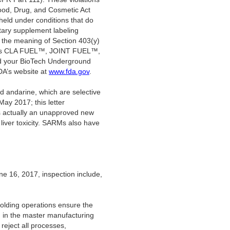
Food, Drug, and Cosmetic Act
held under conditions that do
tary supplement labeling
the meaning of Section 403(y)
oducts CLA FUEL™, JOINT FUEL™,
 your BioTech Underground
DA’s website at
www.fda.gov
.
d andarine, which are selective
ay 2017; this letter
is actually an unapproved new
liver toxicity. SARMs also have
ne 16, 2017, inspection include,
holding operations ensure the
d in the master manufacturing
reject all processes,