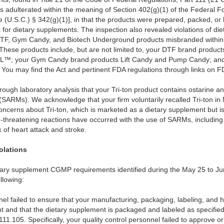
s adulterated within the meaning of Section 402(g)(1) of the Federal 
e (U.S.C.) § 342(g)(1)], in that the products were prepared, packed, or 
or dietary supplements. The inspection also revealed violations of die
DTF, Gym Candy, and Biotech Underground products misbranded within 
]. These products include, but are not limited to, your DTF brand pr
 your Gym Candy brand products Lift Candy and Pump Candy; and
ou may find the Act and pertinent FDA regulations through links on F
ugh laboratory analysis that your Tri-ton product contains ostarine an
ARMs). We acknowledge that your firm voluntarily recalled Tri-ton in M
concerns about Tri-ton, which is marketed as a dietary supplement but 
-threatening reactions have occurred with the use of SARMs, including 
k of heart attack and stroke.
olations
ietary supplement CGMP requirements identified during the May 25 to Ju
llowing:
nel failed to ensure that your manufacturing, packaging, labeling, and 
nt and that the dietary supplement is packaged and labeled as specifie
1.105. Specifically, your quality control personnel failed to approve or 