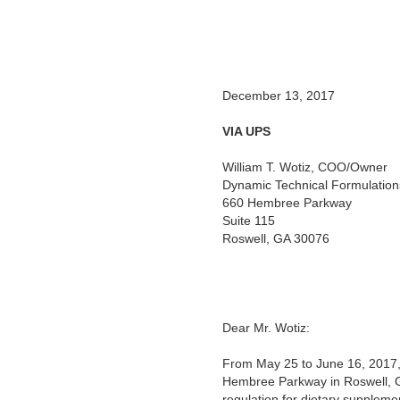
December 13, 2017
VIA UPS
William T. Wotiz, COO/Owner
Dynamic Technical Formulation
660 Hembree Parkway
Suite 115
Roswell, GA 30076
Dear Mr. Wotiz:
From May 25 to June 16, 2017, 
Hembree Parkway in Roswell, G
regulation for dietary suppleme