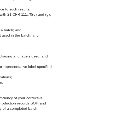
ce to such results;
 with 21 CFR 111.70(e) and (g);
 a batch; and
t used in the batch; and
ackaging and labels used, and
or representative label specified
rations;
n;
iciency of your corrective
 production records SOP, and
py of a completed batch