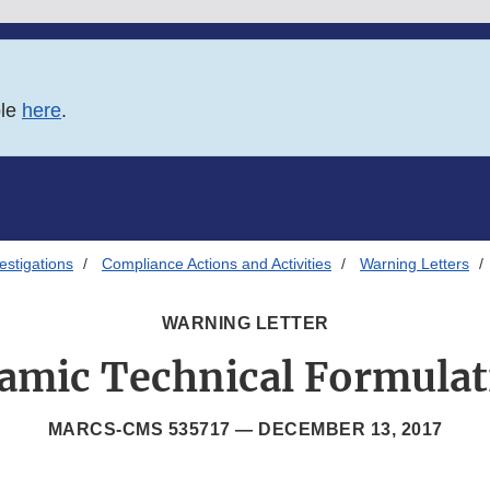
ble
here
.
estigations
Compliance Actions and Activities
Warning Letters
WARNING LETTER
amic Technical Formulat
MARCS-CMS 535717 —
DECEMBER 13, 2017