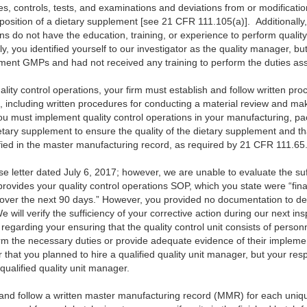
es, controls, tests, and examinations and deviations from or modificatio
omposition of a dietary supplement [see 21 CFR 111.105(a)]. Additionally,
ns do not have the education, training, or experience to perform quality
y, you identified yourself to our investigator as the quality manager, b
ement GMPs and had not received any training to perform the duties asso
uality control operations, your firm must establish and follow written pro
s, including written procedures for conducting a material review and mak
u must implement quality control operations in your manufacturing, pac
etary supplement to ensure the quality of the dietary supplement and th
ied in the master manufacturing record, as required by 21 CFR 111.65
letter dated July 6, 2017; however, we are unable to evaluate the suff
provides your quality control operations SOP, which you state were “fin
 . over the next 90 days.” However, you provided no documentation to d
will verify the sufficiency of your corrective action during our next in
egarding your ensuring that the quality control unit consists of person
orm the necessary duties or provide adequate evidence of their implemen
or that you planned to hire a qualified quality unit manager, but your re
qualified quality unit manager.
e and follow a written master manufacturing record (MMR) for each uniqu