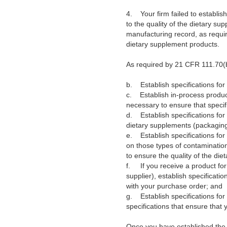
4.
Your firm failed to establi
to the quality of the dietary s
manufacturing record, as requir
dietary supplement products.
As required by 21 CFR 111.70(b
b.
Establish specifications f
c.
Establish in-process produc
necessary to ensure that specifi
d.
Establish specifications fo
dietary supplements (packaging
e.
Establish specifications for
on those types of contamination
to ensure the quality of the die
f.
If you receive a product for
supplier), establish specificati
with your purchase order; and
g.
Establish specifications fo
specifications that ensure that 
Once you have established the 