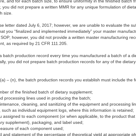
, and for each batch size, to ensure uniformity in the finished batch f
, you did not prepare a written MMR for any unique formulation of diet
h size.
letter dated July 6, 2017; however, we are unable to evaluate the suff
that you “finalized and implemented immediately” your master manufac
ed SOP; however, you did not provide a written master manufacturing r
ent, as required by 21 CFR 111.205.
e a batch production record every time you manufactured a batch of a d
lly, you did not prepare batch production records for any of the dieta
) – (n), the batch production records you establish must include the f
umber of the finished batch of dietary supplement;
d processing lines used in producing the batch;
ntenance, cleaning, and sanitizing of the equipment and processing li
 such as individual equipment logs, where this information is retained;
ou assigned to each component (or when applicable, to the product that 
ary supplement), packaging, and label used;
 measure of each component used;
ld and statement of the percentage of theoretical yield at appropriate p