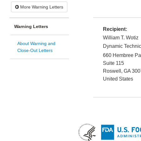
More Warning Letters
Warning Letters
Recipient:
William T. Wotiz
About Warning and
Dynamic Technic
Close-Out Letters
660 Hembree Pa
Suite 115
Roswell
,
GA
300
United States