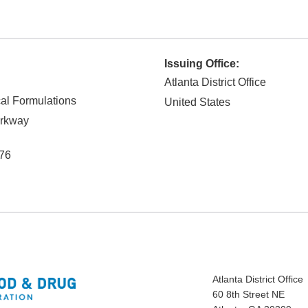
Issuing Office:
Atlanta District Office
al Formulations
United States
rkway
76
Atlanta District Office
60 8th Street NE