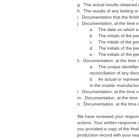
g.
The actual results obtained 
h.
The results of any testing o
i.
Documentation that the finis
j.
Documentation, at the time o
a.
The date on which e
b.
The initials of the 
c.
The initials of the 
d.
The initials of the 
e.
The initials of the p
k.
Documentation, at the time o
a.
The unique identifie
reconciliation of any di
b.
An actual or represen
in the master manufactur
l.
Documentation, at the time of
m.
Documentation, at the time 
n.
Documentation, at the time 
We have reviewed your response 
actions. Your written response
you provided a copy of the fin
production record with your re