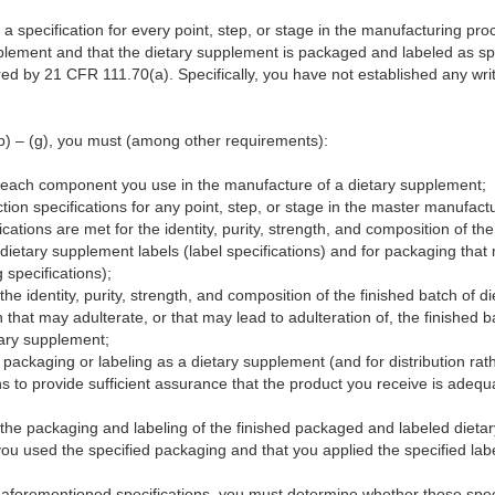
sh a specification for every point, step, or stage in the manufacturing p
upplement and that the dietary supplement is packaged and labeled as sp
ed by 21 CFR 111.70(a). Specifically, you have not established any writt
) – (g), you must (among other requirements):
or each component you use in the manufacture of a dietary supplement;
tion specifications for any point, step, or stage in the master manufact
cations are met for the identity, purity, strength, and composition of th
r dietary supplement labels (label specifications) and for packaging tha
 specifications);
 the identity, purity, strength, and composition of the finished batch of d
 that may adulterate, or that may lead to adulteration of, the finished 
tary supplement;
 packaging or labeling as a dietary supplement (and for distribution rath
ons to provide sufficient assurance that the product you receive is adequa
r the packaging and labeling of the finished packaged and labeled dieta
you used the specified packaging and that you applied the specified labe
aforementioned specifications, you must determine whether those spec