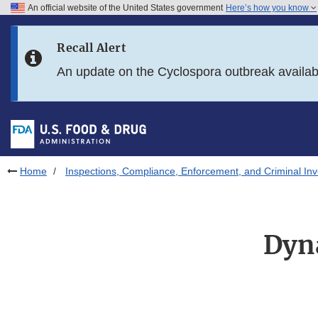
An official website of the United States government
Here’s how you know
Skip to main content
Recall Alert
Skip to FDA Search
An update on the Cyclospora outbreak availa
Skip to in this section menu
Skip to footer links
Home
Inspections, Compliance, Enforcement, and Criminal Inv
Dyn