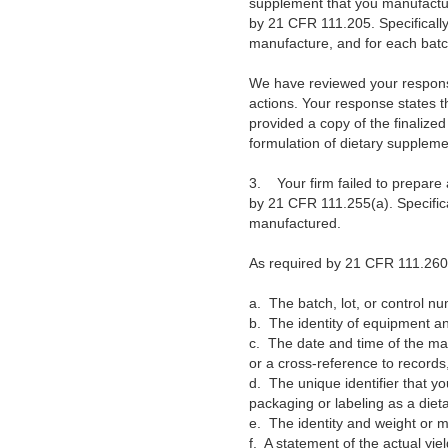
supplement that you manufacture
by 21 CFR 111.205. Specifically
manufacture, and for each batc
We have reviewed your response 
actions. Your response states 
provided a copy of the finaliz
formulation of dietary supplem
3.
Your firm failed to prepar
by 21 CFR 111.255(a). Specifica
manufactured.
As required by 21 CFR 111.260(a
a.
The batch, lot, or control n
b.
The identity of equipment an
c.
The date and time of the mai
or a cross-reference to records,
d.
The unique identifier that y
packaging or labeling as a diet
e.
The identity and weight or
f.
A statement of the actual yie