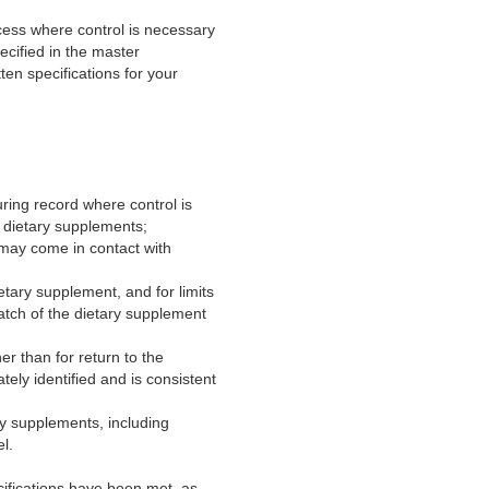
rocess where control is necessary
ecified in the master
en specifications for your
uring record where control is
e dietary supplements;
t may come in contact with
ietary supplement, and for limits
batch of the dietary supplement
er than for return to the
tely identified and is consistent
ry supplements, including
l.
ifications have been met, as