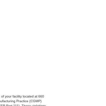
 your facility located at 660
nufacturing Practice (CGMP)
CFR Part 111). These violations