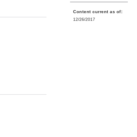
Content current as of:
12/26/2017