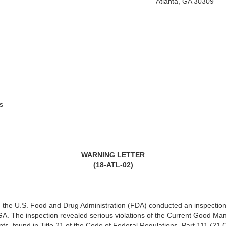
Atlanta, GA 30309
s
WARNING LETTER
(18-ATL-02)
the U.S. Food and Drug Administration (FDA) conducted an inspection of
A. The inspection revealed serious violations of the Current Good Ma
nts, found in Title 21 of the Code of Federal Regulations, Part 111 (21 