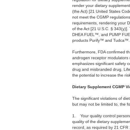
render your dietary supplement
(the Act) [21 United States Cod
not meet the CGMP regulations f
requirements, rendering your 
of the Act [21 U.S.C. § 343(y)
DHEA FUEL™, and PUMP FUEL™;
products Purify™ and Tudca™. Y
Furthermore, FDA confirmed thro
androgen receptor modulators (S
emphasizes significant safety 
drug and misbranded drug. Life
the potential to increase the ris
Dietary Supplement CGMP Vi
The significant violations of d
but may not be limited to, the fo
1.
Your quality control person
quality of the dietary suppleme
record, as required by 21 CFR 11