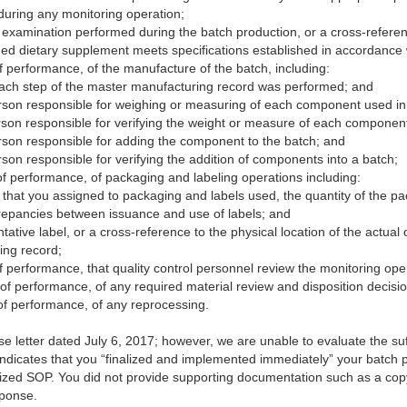
during any monitoring operation;
r examination performed during the batch production, or a cross-referen
hed dietary supplement meets specifications established in accordance
f performance, of the manufacture of the batch, including:
ach step of the master manufacturing record was performed; and
person responsible for weighing or measuring of each component used in
person responsible for verifying the weight or measure of each componen
person responsible for adding the component to the batch; and
erson responsible for verifying the addition of components into a batch;
f performance, of packaging and labeling operations including:
r that you assigned to packaging and labels used, the quantity of the p
screpancies between issuance and use of labels; and
tative label, or a cross-reference to the physical location of the actual 
ing record;
 performance, that quality control personnel review the monitoring ope
of performance, of any required material review and disposition decisio
of performance, of any reprocessing.
letter dated July 6, 2017; however, we are unable to evaluate the suff
 indicates that you “finalized and implemented immediately” your batch
alized SOP. You did not provide supporting documentation such as a co
sponse.