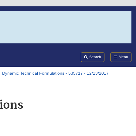
Search
Submi
FDA
Search
Menu
Dynamic Technical Formulations - 535717 - 12/13/2017
ions