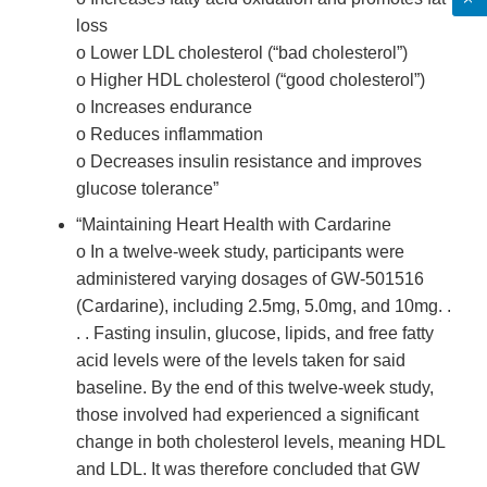
loss
o Lower LDL cholesterol (“bad cholesterol”)
o Higher HDL cholesterol (“good cholesterol”)
o Increases endurance
o Reduces inflammation
o Decreases insulin resistance and improves
glucose tolerance”
“Maintaining Heart Health with Cardarine
o In a twelve-week study, participants were
administered varying dosages of GW-501516
(Cardarine), including 2.5mg, 5.0mg, and 10mg. .
. . Fasting insulin, glucose, lipids, and free fatty
acid levels were of the levels taken for said
baseline. By the end of this twelve-week study,
those involved had experienced a significant
change in both cholesterol levels, meaning HDL
and LDL. It was therefore concluded that GW