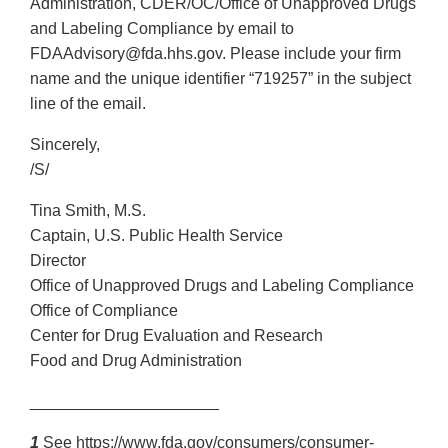
Administration, CDER/OC/Office of Unapproved Drugs
and Labeling Compliance by email to
FDAAdvisory@fda.hhs.gov. Please include your firm
name and the unique identifier “719257” in the subject
line of the email.
Sincerely,
/S/
Tina Smith, M.S.
Captain, U.S. Public Health Service
Director
Office of Unapproved Drugs and Labeling Compliance
Office of Compliance
Center for Drug Evaluation and Research
Food and Drug Administration
_____________________
1
See https://www.fda.gov/consumers/consumer-