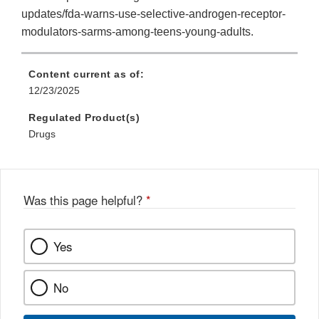
updates/fda-warns-use-selective-androgen-receptor-
modulators-sarms-among-teens-young-adults.
Content current as of:
12/23/2025
Regulated Product(s)
Drugs
Was this page helpful?
*
Yes
No