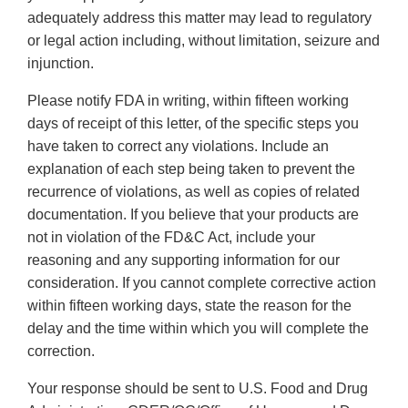
adequately address this matter may lead to regulatory
or legal action including, without limitation, seizure and
injunction.
Please notify FDA in writing, within fifteen working
days of receipt of this letter, of the specific steps you
have taken to correct any violations. Include an
explanation of each step being taken to prevent the
recurrence of violations, as well as copies of related
documentation. If you believe that your products are
not in violation of the FD&C Act, include your
reasoning and any supporting information for our
consideration. If you cannot complete corrective action
within fifteen working days, state the reason for the
delay and the time within which you will complete the
correction.
Your response should be sent to U.S. Food and Drug