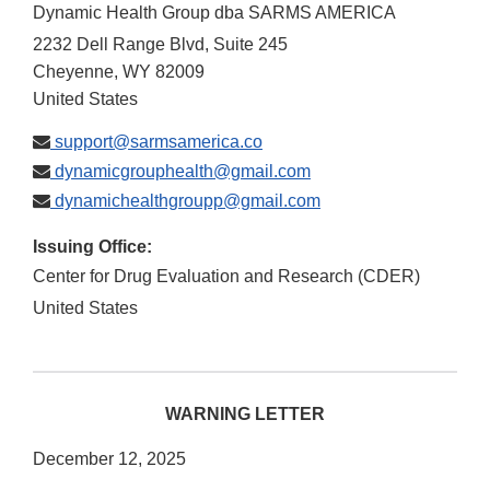
Dynamic Health Group dba SARMS AMERICA
2232 Dell Range Blvd, Suite 245
Cheyenne
,
WY
82009
United States
support@sarmsamerica.co
dynamicgrouphealth@gmail.com
dynamichealthgroupp@gmail.com
Issuing Office:
Center for Drug Evaluation and Research (CDER)
United States
WARNING LETTER
December 12, 2025