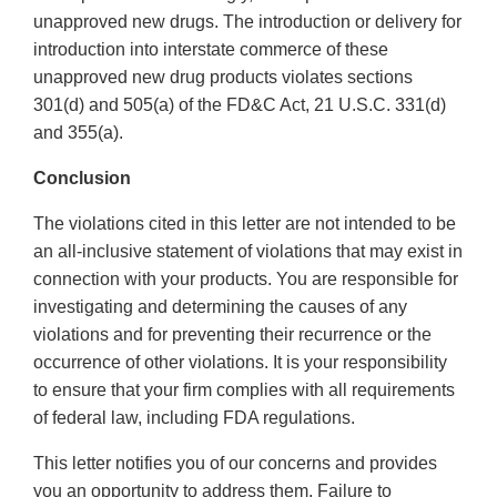
unapproved new drugs. The introduction or delivery for
introduction into interstate commerce of these
unapproved new drug products violates sections
301(d) and 505(a) of the FD&C Act, 21 U.S.C. 331(d)
and 355(a).
Conclusion
The violations cited in this letter are not intended to be
an all-inclusive statement of violations that may exist in
connection with your products. You are responsible for
investigating and determining the causes of any
violations and for preventing their recurrence or the
occurrence of other violations. It is your responsibility
to ensure that your firm complies with all requirements
of federal law, including FDA regulations.
This letter notifies you of our concerns and provides
you an opportunity to address them. Failure to