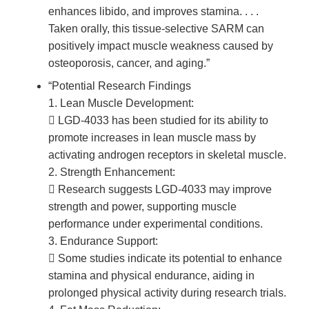
enhances libido, and improves stamina. . . .
Taken orally, this tissue-selective SARM can
positively impact muscle weakness caused by
osteoporosis, cancer, and aging.”
“Potential Research Findings
1. Lean Muscle Development:
 LGD-4033 has been studied for its ability to
promote increases in lean muscle mass by
activating androgen receptors in skeletal muscle.
2. Strength Enhancement:
 Research suggests LGD-4033 may improve
strength and power, supporting muscle
performance under experimental conditions.
3. Endurance Support:
 Some studies indicate its potential to enhance
stamina and physical endurance, aiding in
prolonged physical activity during research trials.