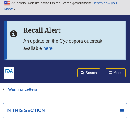
An official website of the United States government
Here’s how you
Skip to main content
know
Search
Submit
FDA
Skip to FDA Search
Recall Alert
Skip to in this section menu
An update on the Cyclospora outbreak
available
here
.
Skip to footer links
Search
Menu
Warning Letters
IN THIS SECTION