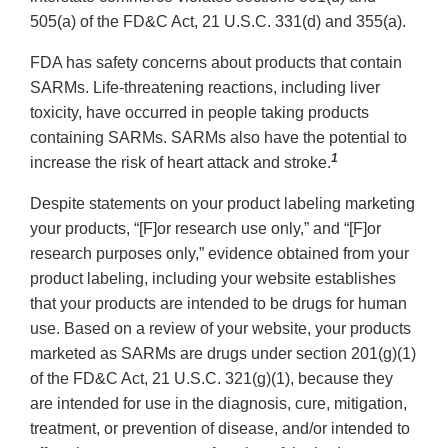
505(a) of the FD&C Act, 21 U.S.C. 331(d) and 355(a).
FDA has safety concerns about products that contain
SARMs. Life-threatening reactions, including liver
toxicity, have occurred in people taking products
containing SARMs. SARMs also have the potential to
1
increase the risk of heart attack and stroke.
Despite statements on your product labeling marketing
your products, “[F]or research use only,” and “[F]or
research purposes only,” evidence obtained from your
product labeling, including your website establishes
that your products are intended to be drugs for human
use. Based on a review of your website, your products
marketed as SARMs are drugs under section 201(g)(1)
of the FD&C Act, 21 U.S.C. 321(g)(1), because they
are intended for use in the diagnosis, cure, mitigation,
treatment, or prevention of disease, and/or intended to