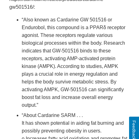
gw501516/:
“Also known as Cardarine GW 501516 or
Endurobol, this compound is a PPARδ receptor
agonist. These receptors regulate various
biological processes within the body. Research
indicates that GW-501516 binds to these
receptors, activating AMP-activated protein
kinase (AMPK). According to studies, AMPK
plays a crucial role in energy regulation and
helps the body survive metabolic stress. By
activating AMPK, GW-501516 can significantly
boost fat loss and increase overall energy
output.”
“About Cardarine SARM . . .
Feedback
It has shown potential in aiding fat burning and
possibly preventing obesity in users.
o Increases fatty acid oxidation and promotes fat