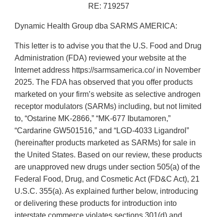
RE: 719257
Dynamic Health Group dba SARMS AMERICA:
This letter is to advise you that the U.S. Food and Drug
Administration (FDA) reviewed your website at the
Internet address https://sarmsamerica.co/ in November
2025. The FDA has observed that you offer products
marketed on your firm’s website as selective androgen
receptor modulators (SARMs) including, but not limited
to, “Ostarine MK-2866,” “MK-677 Ibutamoren,”
“Cardarine GW501516,” and “LGD-4033 Ligandrol”
(hereinafter products marketed as SARMs) for sale in
the United States. Based on our review, these products
are unapproved new drugs under section 505(a) of the
Federal Food, Drug, and Cosmetic Act (FD&C Act), 21
U.S.C. 355(a). As explained further below, introducing
or delivering these products for introduction into
interstate commerce violates sections 301(d) and