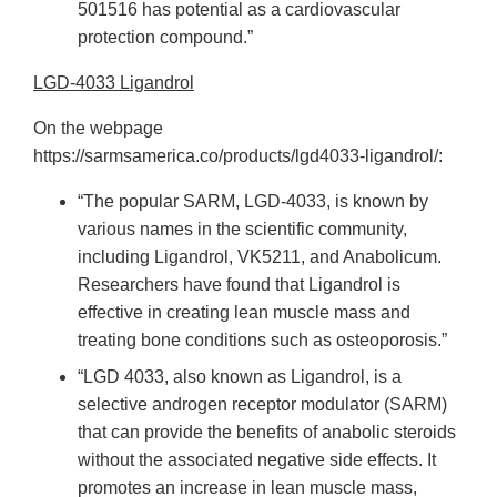
501516 has potential as a cardiovascular
protection compound.”
LGD-4033 Ligandrol
On the webpage
https://sarmsamerica.co/products/lgd4033-ligandrol/:
“The popular SARM, LGD-4033, is known by
various names in the scientific community,
including Ligandrol, VK5211, and Anabolicum.
Researchers have found that Ligandrol is
effective in creating lean muscle mass and
treating bone conditions such as osteoporosis.”
“LGD 4033, also known as Ligandrol, is a
selective androgen receptor modulator (SARM)
that can provide the benefits of anabolic steroids
without the associated negative side effects. It
promotes an increase in lean muscle mass,