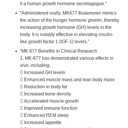
it a human growth hormone secretagogue.”
“Administered orally, MK677 Ibutamoren mimics
the action of the hunger hormone ghrelin, thereby
increasing growth hormone (GH) levels in the
body. It is notably effective in elevating insulin-
like growth factor 1 (IGF-1) levels.”
“MK 677 Benefits in Clinical Research
1. MK-677 has demonstrated various effects in
vivo, including:
 Increased GH levels
 Enhanced muscle mass and lean body mass
 Reduction in body fat
 Increased bone density
 Accelerated muscle growth
 Improved immune function
 Enhanced REM sleep
 Increased appetite