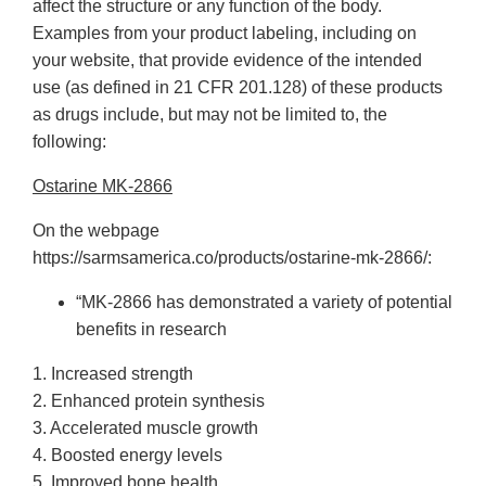
affect the structure or any function of the body.
Examples from your product labeling, including on
your website, that provide evidence of the intended
use (as defined in 21 CFR 201.128) of these products
as drugs include, but may not be limited to, the
following:
Ostarine MK-2866
On the webpage
https://sarmsamerica.co/products/ostarine-mk-2866/:
“MK-2866 has demonstrated a variety of potential
benefits in research
1. Increased strength
2. Enhanced protein synthesis
3. Accelerated muscle growth
4. Boosted energy levels
5. Improved bone health