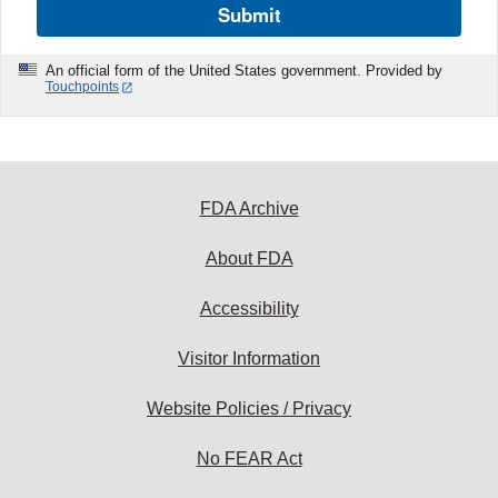
Submit
An official form of the United States government. Provided by
Touchpoints
FDA Archive
About FDA
Accessibility
Visitor Information
Website Policies / Privacy
No FEAR Act