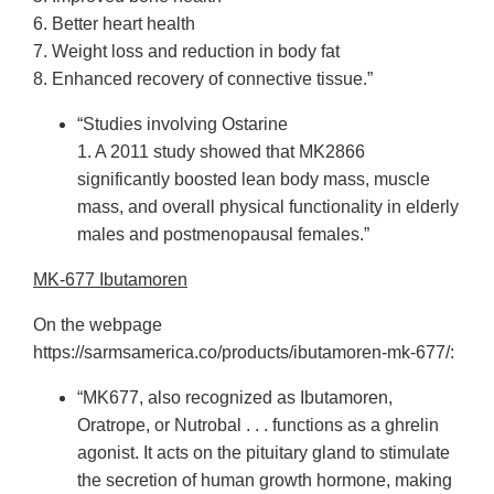
6. Better heart health
7. Weight loss and reduction in body fat
8. Enhanced recovery of connective tissue.”
“Studies involving Ostarine
1. A 2011 study showed that MK2866
significantly boosted lean body mass, muscle
mass, and overall physical functionality in elderly
males and postmenopausal females.”
MK-677 Ibutamoren
On the webpage
https://sarmsamerica.co/products/ibutamoren-mk-677/:
“MK677, also recognized as Ibutamoren,
Oratrope, or Nutrobal . . . functions as a ghrelin
agonist. It acts on the pituitary gland to stimulate
the secretion of human growth hormone, making