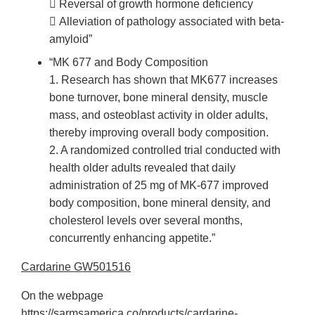
 Reversal of growth hormone deficiency
 Alleviation of pathology associated with beta-
amyloid”
“MK 677 and Body Composition
1. Research has shown that MK677 increases
bone turnover, bone mineral density, muscle
mass, and osteoblast activity in older adults,
thereby improving overall body composition.
2. A randomized controlled trial conducted with
health older adults revealed that daily
administration of 25 mg of MK-677 improved
body composition, bone mineral density, and
cholesterol levels over several months,
concurrently enhancing appetite.”
Cardarine GW501516
On the webpage
https://sarmsamerica.co/products/cardarine-