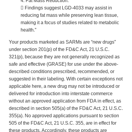
4. Fat Mass Reduction:
 Findings suggest LGD-4033 may assist in
reducing fat mass while preserving lean tissue,
making it a focus of studies related to metabolic
health.”
Your products marketed as SARMs are “new drugs”
under section 201(p) of the FD&C Act, 21 U.S.C.
321(p), because they are not generally recognized as
safe and effective (GRASE) for use under the above-
described conditions prescribed, recommended, or
suggested in their labeling. With certain exceptions not
applicable here, a new drug may not be introduced or
delivered for introduction into interstate commerce
without an approved application from FDA in effect, as
described in section 505(a) of the FD&C Act, 21 U.S.C.
355(a). No approved applications pursuant to section
505 of the FD&C Act, 21 U.S.C. 355, are in effect for
these products. Accordingly, these products are