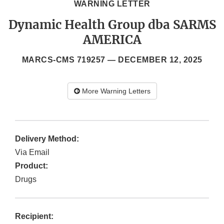
WARNING LETTER
Dynamic Health Group dba SARMS
AMERICA
MARCS-CMS 719257 —
DECEMBER 12, 2025
More Warning Letters
Delivery Method:
Via Email
Product:
Drugs
Recipient: