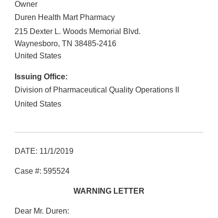
Owner
Duren Health Mart Pharmacy
215 Dexter L. Woods Memorial Blvd.
Waynesboro
,
TN
38485-2416
United States
Issuing Office:
Division of Pharmaceutical Quality Operations II
United States
DATE: 11/1/2019
Case #: 595524
WARNING LETTER
Dear Mr. Duren: