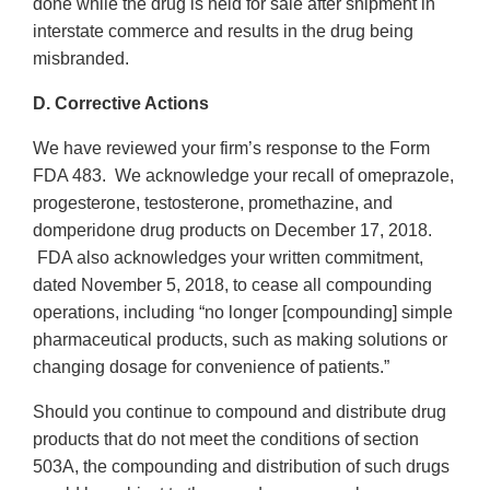
done while the drug is held for sale after shipment in
interstate commerce and results in the drug being
misbranded.
D. Corrective Actions
We have reviewed your firm’s response to the Form
FDA 483. We acknowledge your recall of omeprazole,
progesterone, testosterone, promethazine, and
domperidone drug products on December 17, 2018.
FDA also acknowledges your written commitment,
dated November 5, 2018, to cease all compounding
operations, including “no longer [compounding] simple
pharmaceutical products, such as making solutions or
changing dosage for convenience of patients.”
Should you continue to compound and distribute drug
products that do not meet the conditions of section
503A, the compounding and distribution of such drugs