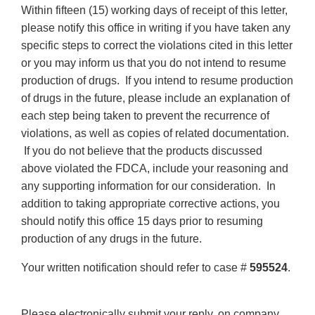
Within fifteen (15) working days of receipt of this letter,
please notify this office in writing if you have taken any
specific steps to correct the violations cited in this letter
or you may inform us that you do not intend to resume
production of drugs. If you intend to resume production
of drugs in the future, please include an explanation of
each step being taken to prevent the recurrence of
violations, as well as copies of related documentation.
If you do not believe that the products discussed
above violated the FDCA, include your reasoning and
any supporting information for our consideration. In
addition to taking appropriate corrective actions, you
should notify this office 15 days prior to resuming
production of any drugs in the future.
Your written notification should refer to case #
595524
.
Please electronically submit your reply, on company