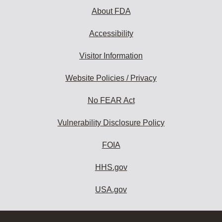
About FDA
Accessibility
Visitor Information
Website Policies / Privacy
No FEAR Act
Vulnerability Disclosure Policy
FOIA
HHS.gov
USA.gov