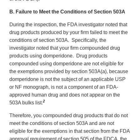
B. Failure to Meet the Conditions of Section 503A
During the inspection, the FDA investigator noted that
drug products produced by your firm failed to meet the
conditions of section 503A. Specifically, the
investigator noted that your firm compounded drug
products using domperidone. Drug products
compounded using domperidone are not eligible for
the exemptions provided by section 503A(a), because
domperidone is not the subject of an applicable USP
or NF monograph, is not a component of an FDA-
approved human drug and does not appear on the
2
503A bulks list.
Therefore, you compounded drug products that do not
meet the conditions of section 503A and are not
eligible for the exemptions in that section from the FDA
approval requirement of section 505 of the FDCA, the