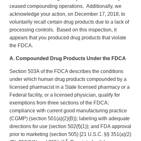
ceased compounding operations. Additionally, we
acknowledge your action, on December 17, 2018, to
voluntarily recall certain drug products due to a lack of
processing controls. Based on this inspection, it
appears that you produced drug products that violate
the FDCA.
A. Compounded Drug Products Under the FDCA
Section 503A of the FDCA describes the conditions
under which human drug products compounded by a
licensed pharmacist in a State licensed pharmacy or a
Federal facility, or a licensed physician, qualify for
exemptions from three sections of the FDCA:
compliance with current good manufacturing practice
(CGMP) (section 501(a)(2)(B)); labeling with adequate
directions for use (section 502(f)(1)); and FDA approval
prior to marketing (section 505) [21 U.S.C. §§ 351(a)(2)
1