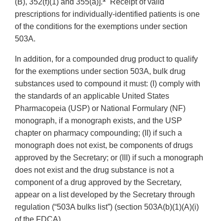
(B), 352(f)(1) and 355(a)].
Receipt of valid
prescriptions for individually-identified patients is one
of the conditions for the exemptions under section
503A.
In addition, for a compounded drug product to qualify
for the exemptions under section 503A, bulk drug
substances used to compound it must: (I) comply with
the standards of an applicable United States
Pharmacopeia (USP) or National Formulary (NF)
monograph, if a monograph exists, and the USP
chapter on pharmacy compounding; (II) if such a
monograph does not exist, be components of drugs
approved by the Secretary; or (III) if such a monograph
does not exist and the drug substance is not a
component of a drug approved by the Secretary,
appear on a list developed by the Secretary through
regulation (“503A bulks list”) (section 503A(b)(1)(A)(i)
of the FDCA).