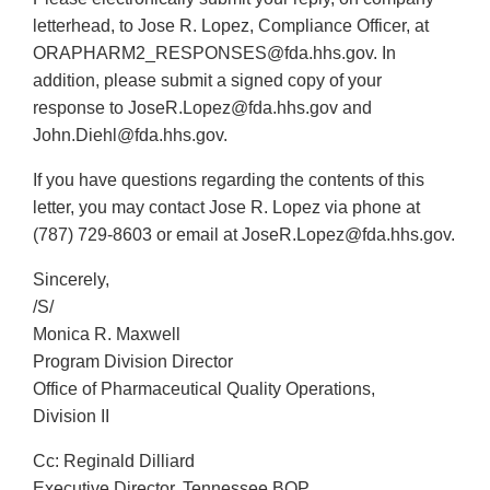
letterhead, to Jose R. Lopez, Compliance Officer, at
ORAPHARM2_RESPONSES@fda.hhs.gov. In
addition, please submit a signed copy of your
response to JoseR.Lopez@fda.hhs.gov and
John.Diehl@fda.hhs.gov.
If you have questions regarding the contents of this
letter, you may contact Jose R. Lopez via phone at
(787) 729-8603 or email at JoseR.Lopez@fda.hhs.gov.
Sincerely,
/S/
Monica R. Maxwell
Program Division Director
Office of Pharmaceutical Quality Operations,
Division II
Cc: Reginald Dilliard
Executive Director, Tennessee BOP