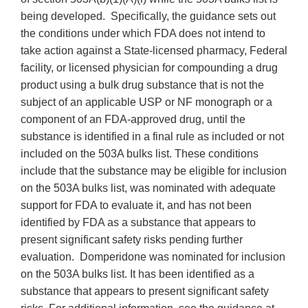
being developed. Specifically, the guidance sets out
the conditions under which FDA does not intend to
take action against a State-licensed pharmacy, Federal
facility, or licensed physician for compounding a drug
product using a bulk drug substance that is not the
subject of an applicable USP or NF monograph or a
component of an FDA-approved drug, until the
substance is identified in a final rule as included or not
included on the 503A bulks list. These conditions
include that the substance may be eligible for inclusion
on the 503A bulks list, was nominated with adequate
support for FDA to evaluate it, and has not been
identified by FDA as a substance that appears to
present significant safety risks pending further
evaluation. Domperidone was nominated for inclusion
on the 503A bulks list. It has been identified as a
substance that appears to present significant safety