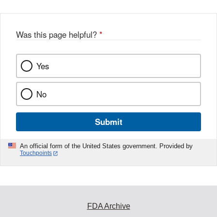
Was this page helpful?
*
Yes
No
Submit
An official form of the United States government. Provided by
Touchpoints
FDA Archive