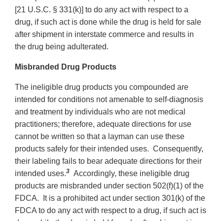
[21 U.S.C. § 331(k)] to do any act with respect to a
drug, if such act is done while the drug is held for sale
after shipment in interstate commerce and results in
the drug being adulterated.
Misbranded Drug Products
The ineligible drug products you compounded are
intended for conditions not amenable to self-diagnosis
and treatment by individuals who are not medical
practitioners; therefore, adequate directions for use
cannot be written so that a layman can use these
products safely for their intended uses. Consequently,
their labeling fails to bear adequate directions for their
3
intended uses.
Accordingly, these ineligible drug
products are misbranded under section 502(f)(1) of the
FDCA. It is a prohibited act under section 301(k) of the
FDCA to do any act with respect to a drug, if such act is