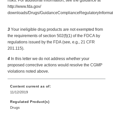
risks. For additional information, see the guidance at
http://www.fda.gov/
downloads/Drugs/GuidanceComplianceRegulatoryInforma
3
Your ineligible drug products are not exempted from
the requirements of section 502(f)(1) of the FDCA by
regulations issued by the FDA (see, e.g., 21 CFR
201.115).
4
In this letter we do not address whether your
proposed corrective actions would resolve the CGMP
violations noted above.
Content current as of:
11/12/2019
Regulated Product(s)
Drugs