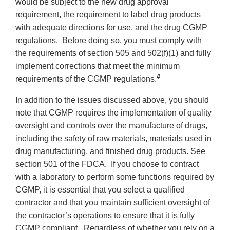
would be subject to the new drug approval
requirement, the requirement to label drug products
with adequate directions for use, and the drug CGMP
regulations. Before doing so, you must comply with
the requirements of section 505 and 502(f)(1) and fully
implement corrections that meet the minimum
4
requirements of the CGMP regulations.
In addition to the issues discussed above, you should
note that CGMP requires the implementation of quality
oversight and controls over the manufacture of drugs,
including the safety of raw materials, materials used in
drug manufacturing, and finished drug products. See
section 501 of the FDCA. If you choose to contract
with a laboratory to perform some functions required by
CGMP, it is essential that you select a qualified
contractor and that you maintain sufficient oversight of
the contractor’s operations to ensure that it is fully
CGMP compliant. Regardless of whether you rely on a