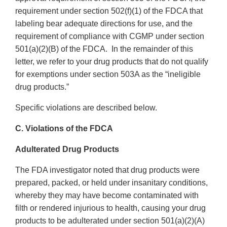
requirement under section 502(f)(1) of the FDCA that
labeling bear adequate directions for use, and the
requirement of compliance with CGMP under section
501(a)(2)(B) of the FDCA. In the remainder of this
letter, we refer to your drug products that do not qualify
for exemptions under section 503A as the “ineligible
drug products.”
Specific violations are described below.
C. Violations of the FDCA
Adulterated Drug Products
The FDA investigator noted that drug products were
prepared, packed, or held under insanitary conditions,
whereby they may have become contaminated with
filth or rendered injurious to health, causing your drug
products to be adulterated under section 501(a)(2)(A)