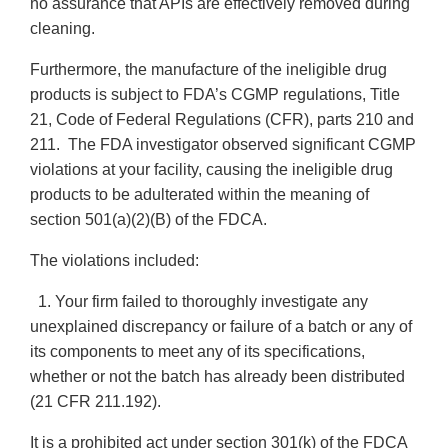
no assurance that APIs are effectively removed during
cleaning.
Furthermore, the manufacture of the ineligible drug
products is subject to FDA’s CGMP regulations, Title
21, Code of Federal Regulations (CFR), parts 210 and
211. The FDA investigator observed significant CGMP
violations at your facility, causing the ineligible drug
products to be adulterated within the meaning of
section 501(a)(2)(B) of the FDCA.
The violations included:
1. Your firm failed to thoroughly investigate any
unexplained discrepancy or failure of a batch or any of
its components to meet any of its specifications,
whether or not the batch has already been distributed
(21 CFR 211.192).
It is a prohibited act under section 301(k) of the FDCA