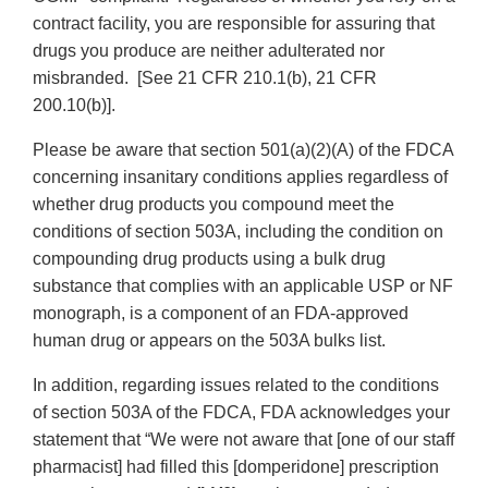
contract facility, you are responsible for assuring that
drugs you produce are neither adulterated nor
misbranded. [See 21 CFR 210.1(b), 21 CFR
200.10(b)].
Please be aware that section 501(a)(2)(A) of the FDCA
concerning insanitary conditions applies regardless of
whether drug products you compound meet the
conditions of section 503A, including the condition on
compounding drug products using a bulk drug
substance that complies with an applicable USP or NF
monograph, is a component of an FDA-approved
human drug or appears on the 503A bulks list.
In addition, regarding issues related to the conditions
of section 503A of the FDCA, FDA acknowledges your
statement that “We were not aware that [one of our staff
pharmacist] had filled this [domperidone] prescription