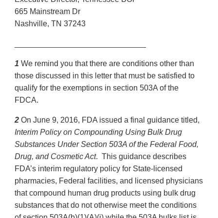
665 Mainstream Dr
Nashville, TN 37243
______________________________
1
We remind you that there are conditions other than
those discussed in this letter that must be satisfied to
qualify for the exemptions in section 503A of the
FDCA.
2
On June 9, 2016, FDA issued a final guidance titled,
Interim Policy on Compounding Using Bulk Drug
Substances Under Section 503A of the Federal Food,
Drug, and Cosmetic Act
. This guidance describes
FDA’s interim regulatory policy for State-licensed
pharmacies, Federal facilities, and licensed physicians
that compound human drug products using bulk drug
substances that do not otherwise meet the conditions
of section 503A(b)(1)(A)(i) while the 503A bulks list is