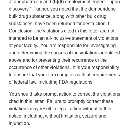
at our pharmacy and
(b)(6)
employment ended…upon
discovery.” Further, you noted that the domperidone
bulk drug substance, along with other bulk drug
substances, have been returned for destruction. E.
Conclusion The violations cited in this letter are not
intended to be an all-inclusive statement of violations
at your facility. You are responsible for investigating
and determining the causes of the violations identified
above and for preventing their recurrence or the
occurrence of other violations. It is your responsibility
to ensure that your firm complies with all requirements
of federal law, including FDA regulations.
You should take prompt action to correct the violations
cited in this letter. Failure to promptly correct these
violations may result in legal action without further
notice, including, without limitation, seizure and
injunction.