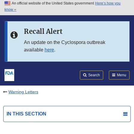
An official website of the United States government
Here’s how you
Skip to main content
know
Search
Submit
FDA
Skip to FDA Search
Recall Alert
Skip to in this section menu
An update on the Cyclospora outbreak
available
here
.
Skip to footer links
Search
Menu
Warning Letters
IN THIS SECTION