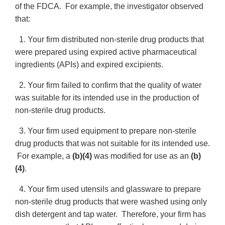
of the FDCA. For example, the investigator observed
that:
1. Your firm distributed non-sterile drug products that
were prepared using expired active pharmaceutical
ingredients (APIs) and expired excipients.
2. Your firm failed to confirm that the quality of water
was suitable for its intended use in the production of
non-sterile drug products.
3. Your firm used equipment to prepare non-sterile
drug products that was not suitable for its intended use.
For example, a
(b)(4)
was modified for use as an
(b)
(4)
.
4. Your firm used utensils and glassware to prepare
non-sterile drug products that were washed using only
dish detergent and tap water. Therefore, your firm has