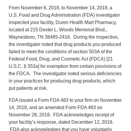
From November 6, 2018, to November 14, 2018, a
U.S. Food and Drug Administration (FDA) investigator
inspected your facility, Duren Health Mart Pharmacy,
located at 215 Dexter L. Woods Memorial Blvd.,
Waynesboro, TN 38485-2416. During the inspection,
the investigator noted that drug products you produced
failed to meet the conditions of section 503A of the
Federal Food, Drug, and Cosmetic Act (FDCA) [21
U.S.C. § 353a] for exemption from certain provisions of
the FDCA. The investigator noted serious deficiencies
in your practices for producing drug products, which
put patients at risk.
FDA issued a Form FDA 483 to your firm on November
14, 2018, and an amended Form FDA 483 on
November 28, 2018. FDA acknowledges receipt of
your facility’s response, dated December 12, 2018.
FDA also acknowledges that you have voluntarily