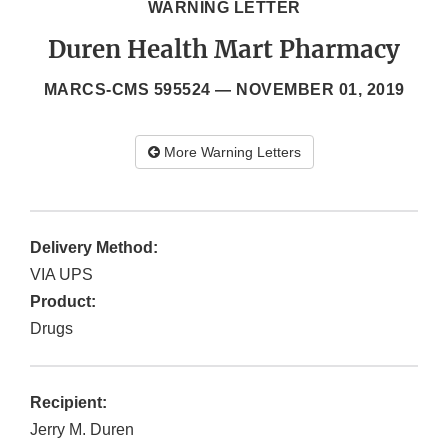
WARNING LETTER
Duren Health Mart Pharmacy
MARCS-CMS 595524 —
NOVEMBER 01, 2019
More Warning Letters
Delivery Method:
VIA UPS
Product:
Drugs
Recipient:
Jerry M. Duren