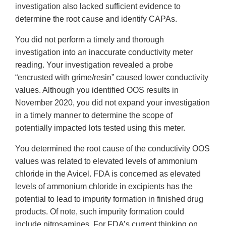
investigation also lacked sufficient evidence to
determine the root cause and identify CAPAs.
You did not perform a timely and thorough
investigation into an inaccurate conductivity meter
reading. Your investigation revealed a probe
“encrusted with grime/resin” caused lower conductivity
values. Although you identified OOS results in
November 2020, you did not expand your investigation
in a timely manner to determine the scope of
potentially impacted lots tested using this meter.
You determined the root cause of the conductivity OOS
values was related to elevated levels of ammonium
chloride in the Avicel. FDA is concerned as elevated
levels of ammonium chloride in excipients has the
potential to lead to impurity formation in finished drug
products. Of note, such impurity formation could
include nitrosamines. For FDA’s current thinking on