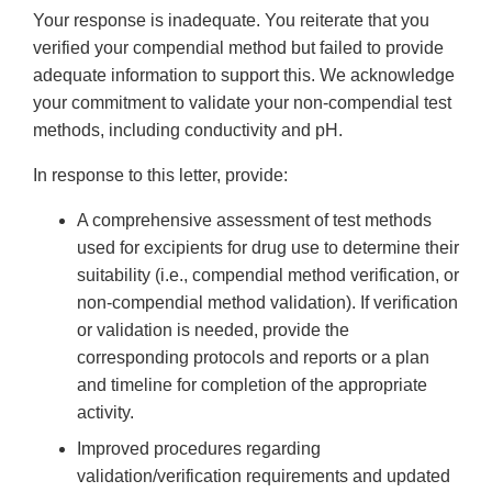
Your response is inadequate. You reiterate that you
verified your compendial method but failed to provide
adequate information to support this. We acknowledge
your commitment to validate your non-compendial test
methods, including conductivity and pH.
In response to this letter, provide:
A comprehensive assessment of test methods
used for excipients for drug use to determine their
suitability (i.e., compendial method verification, or
non-compendial method validation). If verification
or validation is needed, provide the
corresponding protocols and reports or a plan
and timeline for completion of the appropriate
activity.
Improved procedures regarding
validation/verification requirements and updated