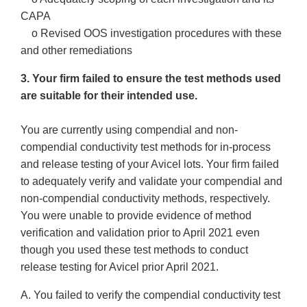
CAPA
o Revised OOS investigation procedures with these
and other remediations
3. Your firm failed to ensure the test methods used
are suitable for their intended use.
You are currently using compendial and non-
compendial conductivity test methods for in-process
and release testing of your Avicel lots. Your firm failed
to adequately verify and validate your compendial and
non-compendial conductivity methods, respectively.
You were unable to provide evidence of method
verification and validation prior to April 2021 even
though you used these test methods to conduct
release testing for Avicel prior April 2021.
A. You failed to verify the compendial conductivity test