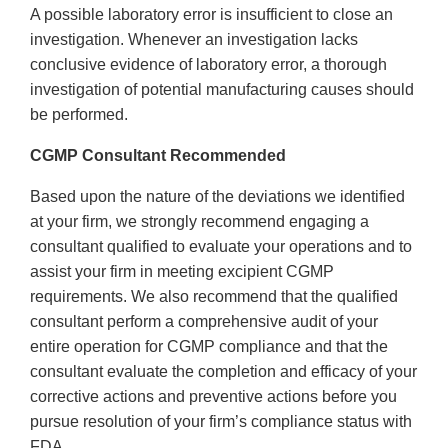
A possible laboratory error is insufficient to close an
investigation. Whenever an investigation lacks
conclusive evidence of laboratory error, a thorough
investigation of potential manufacturing causes should
be performed.
CGMP Consultant Recommended
Based upon the nature of the deviations we identified
at your firm, we strongly recommend engaging a
consultant qualified to evaluate your operations and to
assist your firm in meeting excipient CGMP
requirements. We also recommend that the qualified
consultant perform a comprehensive audit of your
entire operation for CGMP compliance and that the
consultant evaluate the completion and efficacy of your
corrective actions and preventive actions before you
pursue resolution of your firm’s compliance status with
FDA.