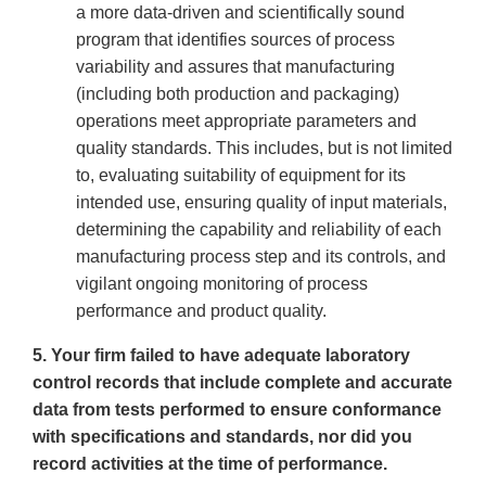
a more data-driven and scientifically sound
program that identifies sources of process
variability and assures that manufacturing
(including both production and packaging)
operations meet appropriate parameters and
quality standards. This includes, but is not limited
to, evaluating suitability of equipment for its
intended use, ensuring quality of input materials,
determining the capability and reliability of each
manufacturing process step and its controls, and
vigilant ongoing monitoring of process
performance and product quality.
5. Your firm failed to have adequate laboratory
control records that include complete and accurate
data from tests performed to ensure conformance
with specifications and standards, nor did you
record activities at the time of performance.