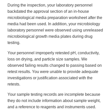
During the inspection, your laboratory personnel
backdated the approval section of an in-house
microbiological media preparation worksheet after the
media had been used. In addition, your microbiology
laboratory personnel were observed using unreleased
microbiological growth media plates during drug
testing.
Your personnel improperly retested pH, conductivity,
loss on drying, and particle size samples. We
observed failing results changed to passing based on
retest results. You were unable to provide adequate
investigations or justification associated with the
retests.
Your sample testing records are incomplete because
they do not include information about sample weight,
and a reference to reagents and instruments used.