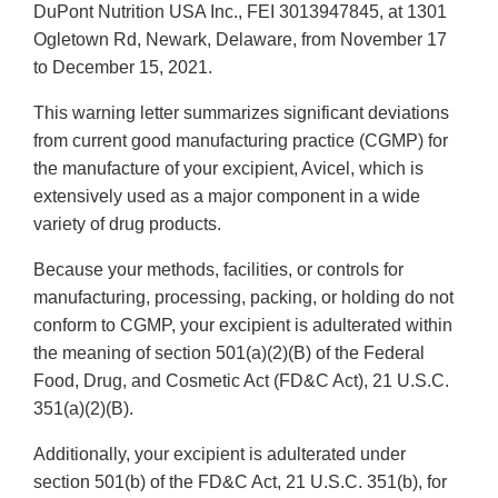
DuPont Nutrition USA Inc., FEI 3013947845, at 1301
Ogletown Rd, Newark, Delaware, from November 17
to December 15, 2021.
This warning letter summarizes significant deviations
from current good manufacturing practice (CGMP) for
the manufacture of your excipient, Avicel, which is
extensively used as a major component in a wide
variety of drug products.
Because your methods, facilities, or controls for
manufacturing, processing, packing, or holding do not
conform to CGMP, your excipient is adulterated within
the meaning of section 501(a)(2)(B) of the Federal
Food, Drug, and Cosmetic Act (FD&C Act), 21 U.S.C.
351(a)(2)(B).
Additionally, your excipient is adulterated under
section 501(b) of the FD&C Act, 21 U.S.C. 351(b), for