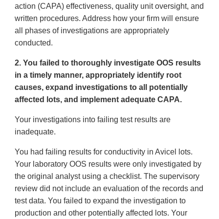
action (CAPA) effectiveness, quality unit oversight, and
written procedures. Address how your firm will ensure
all phases of investigations are appropriately
conducted.
2. You failed to thoroughly investigate OOS results
in a timely manner, appropriately identify root
causes, expand investigations to all potentially
affected lots, and implement adequate CAPA.
Your investigations into failing test results are
inadequate.
You had failing results for conductivity in Avicel lots.
Your laboratory OOS results were only investigated by
the original analyst using a checklist. The supervisory
review did not include an evaluation of the records and
test data. You failed to expand the investigation to
production and other potentially affected lots. Your