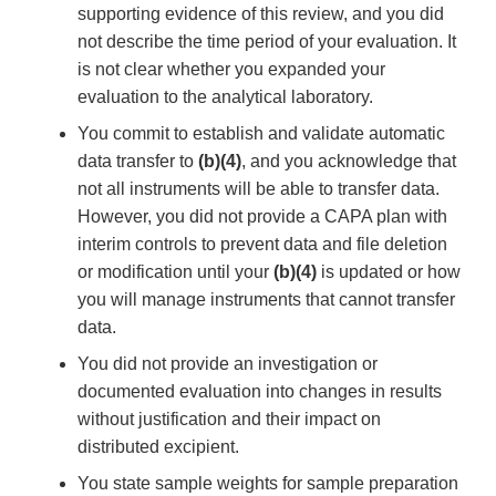
supporting evidence of this review, and you did
not describe the time period of your evaluation. It
is not clear whether you expanded your
evaluation to the analytical laboratory.
You commit to establish and validate automatic
data transfer to
(b)(4)
, and you acknowledge that
not all instruments will be able to transfer data.
However, you did not provide a CAPA plan with
interim controls to prevent data and file deletion
or modification until your
(b)(4)
is updated or how
you will manage instruments that cannot transfer
data.
You did not provide an investigation or
documented evaluation into changes in results
without justification and their impact on
distributed excipient.
You state sample weights for sample preparation