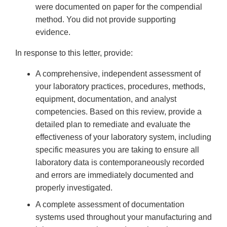
were documented on paper for the compendial
method. You did not provide supporting
evidence.
In response to this letter, provide:
A comprehensive, independent assessment of
your laboratory practices, procedures, methods,
equipment, documentation, and analyst
competencies. Based on this review, provide a
detailed plan to remediate and evaluate the
effectiveness of your laboratory system, including
specific measures you are taking to ensure all
laboratory data is contemporaneously recorded
and errors are immediately documented and
properly investigated.
A complete assessment of documentation
systems used throughout your manufacturing and