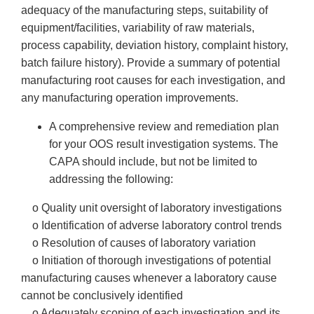
adequacy of the manufacturing steps, suitability of
equipment/facilities, variability of raw materials,
process capability, deviation history, complaint history,
batch failure history). Provide a summary of potential
manufacturing root causes for each investigation, and
any manufacturing operation improvements.
A comprehensive review and remediation plan
for your OOS result investigation systems. The
CAPA should include, but not be limited to
addressing the following:
o Quality unit oversight of laboratory investigations
o Identification of adverse laboratory control trends
o Resolution of causes of laboratory variation
o Initiation of thorough investigations of potential
manufacturing causes whenever a laboratory cause
cannot be conclusively identified
o Adequately scoping of each investigation and its