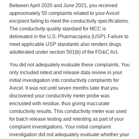
Between April 2020 and June 2021, you received
approximately 50 complaints related to your Avicel
excipient failing to meet the conductivity specifications.
The conductivity quality standard for MCC is
delineated in the U.S. Pharmacopeia (USP). Failure to
meet applicable USP standards also renders drugs
adulterated under section 501(b) of the FD&C Act.
You did not adequately evaluate these complaints. You
only included retest and release data review in your
initial investigation into conductivity complaints for
Avicel. It was not until seven months later that you
discovered your conductivity meter probe was
encrusted with residue, thus giving inaccurate
conductivity results. This conductivity meter was used
for batch release testing and retesting as part of your
complaint investigations. Your initial complaint
investigation did not adequately evaluate whether your