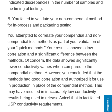
indicated discrepancies in the number of samples and
the timing of testing.
B. You failed to validate your non-compendial method
for in-process and packaging testing.
You attempted to correlate your compendial and non-
compendial test methods as part of your validation of
your “quick methods.” Your results showed a low
correlation and a significant difference between the
methods. Of concern, the data showed significantly
lower conductivity values when compared to the
compendial method. However, you concluded that the
methods had good correlation and authorized it for use
in production in place of the compendial method. This
may have resulted in inaccurately low conductivity
results being used to release Avicel that in fact failed
Feedback
USP conductivity requirements.