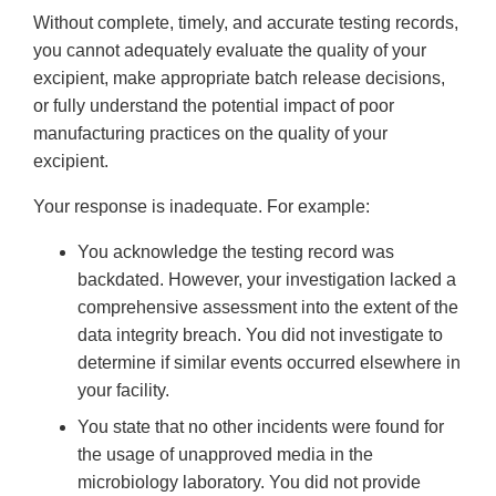
Without complete, timely, and accurate testing records,
you cannot adequately evaluate the quality of your
excipient, make appropriate batch release decisions,
or fully understand the potential impact of poor
manufacturing practices on the quality of your
excipient.
Your response is inadequate. For example:
You acknowledge the testing record was
backdated. However, your investigation lacked a
comprehensive assessment into the extent of the
data integrity breach. You did not investigate to
determine if similar events occurred elsewhere in
your facility.
You state that no other incidents were found for
the usage of unapproved media in the
microbiology laboratory. You did not provide