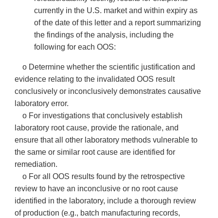
currently in the U.S. market and within expiry as
of the date of this letter and a report summarizing
the findings of the analysis, including the
following for each OOS:
o Determine whether the scientific justification and
evidence relating to the invalidated OOS result
conclusively or inconclusively demonstrates causative
laboratory error.
o For investigations that conclusively establish
laboratory root cause, provide the rationale, and
ensure that all other laboratory methods vulnerable to
the same or similar root cause are identified for
remediation.
o For all OOS results found by the retrospective
review to have an inconclusive or no root cause
identified in the laboratory, include a thorough review
of production (e.g., batch manufacturing records,