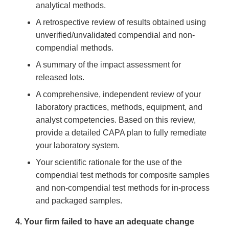
analytical methods.
A retrospective review of results obtained using
unverified/unvalidated compendial and non-
compendial methods.
A summary of the impact assessment for
released lots.
A comprehensive, independent review of your
laboratory practices, methods, equipment, and
analyst competencies. Based on this review,
provide a detailed CAPA plan to fully remediate
your laboratory system.
Your scientific rationale for the use of the
compendial test methods for composite samples
and non-compendial test methods for in-process
and packaged samples.
4. Your firm failed to have an adequate change