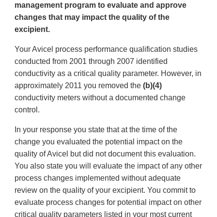
management program to evaluate and approve
changes that may impact the quality of the
excipient.
Your Avicel process performance qualification studies
conducted from 2001 through 2007 identified
conductivity as a critical quality parameter. However, in
approximately 2011 you removed the
(b)(4)
conductivity meters without a documented change
control.
In your response you state that at the time of the
change you evaluated the potential impact on the
quality of Avicel but did not document this evaluation.
You also state you will evaluate the impact of any other
process changes implemented without adequate
review on the quality of your excipient. You commit to
evaluate process changes for potential impact on other
critical quality parameters listed in your most current