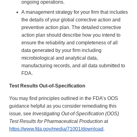
ongoing operations.
A management strategy for your firm that includes
the details of your global corrective action and
preventive action plan. The detailed corrective
action plan should describe how you intend to
ensure the reliability and completeness of all
data generated by your firm including
microbiological and analytical data,
manufacturing records, and all data submitted to
FDA.
Test Results Out-of-Specification
You may find principles outlined in the FDA’s OOS
guidance helpful as you consider remediating this
issue, see
Investigating Out-of-Specification (OOS)
Test Results for Pharmaceutical Production
at
https://www.fda.gov/media/71001/download
.