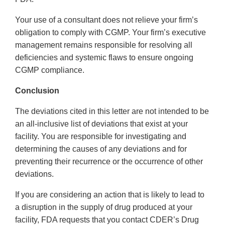
Your use of a consultant does not relieve your firm’s
obligation to comply with CGMP. Your firm’s executive
management remains responsible for resolving all
deficiencies and systemic flaws to ensure ongoing
CGMP compliance.
Conclusion
The deviations cited in this letter are not intended to be
an all-inclusive list of deviations that exist at your
facility. You are responsible for investigating and
determining the causes of any deviations and for
preventing their recurrence or the occurrence of other
deviations.
If you are considering an action that is likely to lead to
a disruption in the supply of drug produced at your
facility, FDA requests that you contact CDER’s Drug