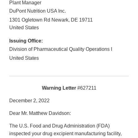
Plant Manager
DuPont Nutrition USA Inc.
1301 Ogletown Rd Newark, DE 19711
United States
Issuing Office:
Division of Pharmaceutical Quality Operations I
United States
Warning Letter
#627211
December 2, 2022
Dear Mr. Matthew Davidson:
The U.S. Food and Drug Administration (FDA)
inspected your drug excipient manufacturing facility,