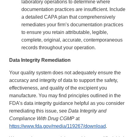
laboratory operations to determine where
documentation practices are insufficient. Include
a detailed CAPA plan that comprehensively
remediates your firm’s documentation practices
to ensure you retain attributable, legible,
complete, original, accurate, contemporaneous
records throughout your operation.
Data Integrity Remediation
Your quality system does not adequately ensure the
accuracy and integrity of data to support the safety,
effectiveness, and quality of the excipient you
manufacture. You may find principles outlined in the
FDA’s data integrity guidance helpful as you consider
remediating this issue, see
Data Integrity and
Compliance With Drug CGMP
at
https://www.fda.gov/media/119267/download
.