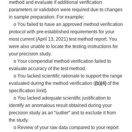
method and evaluate if additional verification
parameters or validation were required due to changes
in sample preparation. For example:
o You failed to have an approved method verification
protocol with pre-established requirements for your
most current (April 13, 2021) test method report. You
were also unable to locate the testing instructions for
your precision study.
o Your compendial method verification failed to
evaluate accuracy of the test method.
o You lacked scientific rationale to support the range
evaluated during the method verification (
(b)(4)
of the
specification limit).
o You lacked adequate scientific justification to
identify an anomalous result obtained during your
precision study as an “outlier” and to exclude it from
the study.
o Review of your raw data compared to your report