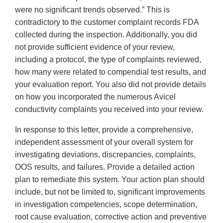
were no significant trends observed.” This is
contradictory to the customer complaint records FDA
collected during the inspection. Additionally, you did
not provide sufficient evidence of your review,
including a protocol, the type of complaints reviewed,
how many were related to compendial test results, and
your evaluation report. You also did not provide details
on how you incorporated the numerous Avicel
conductivity complaints you received into your review.
In response to this letter, provide a comprehensive,
independent assessment of your overall system for
investigating deviations, discrepancies, complaints,
OOS results, and failures. Provide a detailed action
plan to remediate this system. Your action plan should
include, but not be limited to, significant improvements
in investigation competencies, scope determination,
root cause evaluation, corrective action and preventive