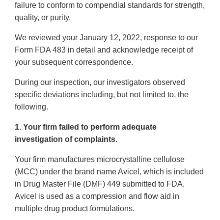
failure to conform to compendial standards for strength,
quality, or purity.
We reviewed your January 12, 2022, response to our
Form FDA 483 in detail and acknowledge receipt of
your subsequent correspondence.
During our inspection, our investigators observed
specific deviations including, but not limited to, the
following.
1. Your firm failed to perform adequate
investigation of complaints.
Your firm manufactures microcrystalline cellulose
(MCC) under the brand name Avicel, which is included
in Drug Master File (DMF) 449 submitted to FDA.
Avicel is used as a compression and flow aid in
multiple drug product formulations.