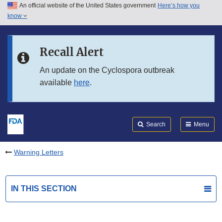
An official website of the United States government
Here’s how you
Skip to main content
know
Search
Submit
FDA
Skip to FDA Search
Recall Alert
Skip to in this section menu
An update on the Cyclospora outbreak
available
here
.
Skip to footer links
Search
Menu
Warning Letters
IN THIS SECTION