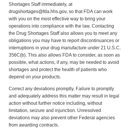
Shortages Staff immediately, at
drugshortages@fda.hhs.gov, so that FDA can work
with you on the most effective way to bring your
operations into compliance with the law. Contacting
the Drug Shortages Staff also allows you to meet any
obligations you may have to report discontinuances or
interruptions in your drug manufacture under 21 U.S.C.
356C(b). This also allows FDA to consider, as soon as
possible, what actions, if any, may be needed to avoid
shortages and protect the health of patients who
depend on your products.
Correct any deviations promptly. Failure to promptly
and adequately address this matter may result in legal
action without further notice including, without
limitation, seizure and injunction. Unresolved
deviations may also prevent other Federal agencies
from awarding contracts.