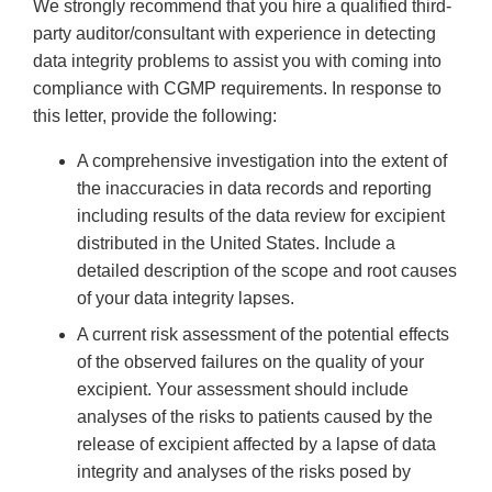
We strongly recommend that you hire a qualified third-
party auditor/consultant with experience in detecting
data integrity problems to assist you with coming into
compliance with CGMP requirements. In response to
this letter, provide the following:
A comprehensive investigation into the extent of
the inaccuracies in data records and reporting
including results of the data review for excipient
distributed in the United States. Include a
detailed description of the scope and root causes
of your data integrity lapses.
A current risk assessment of the potential effects
of the observed failures on the quality of your
excipient. Your assessment should include
analyses of the risks to patients caused by the
release of excipient affected by a lapse of data
integrity and analyses of the risks posed by