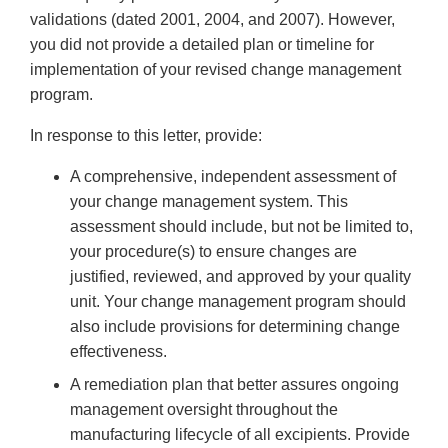
validations (dated 2001, 2004, and 2007). However,
you did not provide a detailed plan or timeline for
implementation of your revised change management
program.
In response to this letter, provide:
A comprehensive, independent assessment of
your change management system. This
assessment should include, but not be limited to,
your procedure(s) to ensure changes are
justified, reviewed, and approved by your quality
unit. Your change management program should
also include provisions for determining change
effectiveness.
A remediation plan that better assures ongoing
management oversight throughout the
manufacturing lifecycle of all excipients. Provide