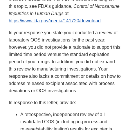
this topic, see FDA’s guidance,
Control of Nitrosamine
Impurities in Human Drugs
at
https://www.fda.gov/media/141720/download
.
In your response you state you conducted a review of
laboratory OOS investigations for the past year;
however, you did not provide a rationale to support this
limited time period versus the standard expiration
period of your drugs. In addition, you did not expand
this review to manufacturing investigations. Your
response also lacks a commitment or details on how to
address released excipient associated with process
deviations or OOS investigations.
In response to this letter, provide:
A retrospective, independent review of all
invalidated OOS (including in-process and
release/stability testing) results for excipients