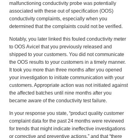
malfunctioning conductivity probe was potentially
associated with these out of specification (OOS)
conductivity complaints, especially when you
determined that the complaints could not be verified.
Notably, you later linked this fouled conductivity meter
to OOS Avicel that you previously released and
shipped to your customers. You did not communicate
the OOS results to your customers in a timely manner.
It took you more than three months after you opened
your investigation to initiate communication with your
customers. Appropriate action was not initiated against
the affected batches until nine months after you
became aware of the conductivity test failure.
In your response you state, “product quality customer
complaint data for the past 24 months were reviewed
for trends that might indicate ineffective investigations
or corrective and preventive actions,” and that “there