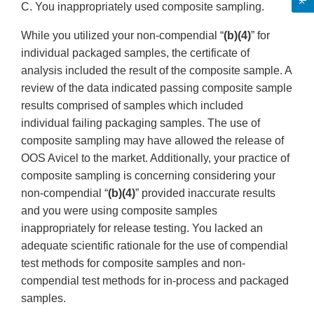
C. You inappropriately used composite sampling.
While you utilized your non-compendial “
(b)(4)
” for
individual packaged samples, the certificate of
analysis included the result of the composite sample. A
review of the data indicated passing composite sample
results comprised of samples which included
individual failing packaging samples. The use of
composite sampling may have allowed the release of
OOS Avicel to the market. Additionally, your practice of
composite sampling is concerning considering your
non-compendial “
(b)(4)
” provided inaccurate results
and you were using composite samples
inappropriately for release testing. You lacked an
adequate scientific rationale for the use of compendial
test methods for composite samples and non-
compendial test methods for in-process and packaged
samples.