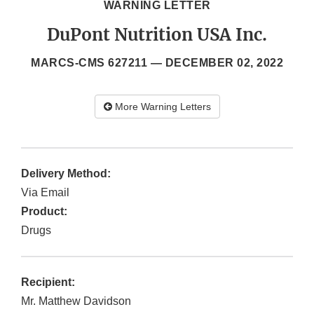
WARNING LETTER
DuPont Nutrition USA Inc.
MARCS-CMS 627211 —
DECEMBER 02, 2022
More Warning Letters
Delivery Method:
Via Email
Product:
Drugs
Recipient:
Mr. Matthew Davidson