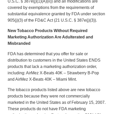
U.S.C. § 387e(j)(1)(A)(ii)) and all modifications are
covered by exemptions from the requirements of
substantial equivalence granted by FDA under section
905(j)(3) of the FD&C Act (21 U.S.C. § 387e(j)(3)).
New Tobacco Products Without Required
Marketing Authorization Are Adulterated and
Misbranded
FDA has determined that you offer for sale or
distribution to customers in the United States ENDS
products that lack a marketing authorization order,
including: AirMez X-Beats 40K – Strawberry B-Pop
and AirMez X-Beats 40K – Miami Mint.
The tobacco products listed above are new tobacco
products because they were not commercially
marketed in the United States as of February 15, 2007.
These products do not have FDA marketing