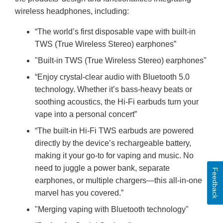
wireless headphones, including:
“The world’s first disposable vape with built-in
TWS (True Wireless Stereo) earphones”
"Built-in TWS (True Wireless Stereo) earphones"
“Enjoy crystal-clear audio with Bluetooth 5.0
technology. Whether it’s bass-heavy beats or
soothing acoustics, the Hi-Fi earbuds turn your
vape into a personal concert”
“The built-in Hi-Fi TWS earbuds are powered
directly by the device’s rechargeable battery,
making it your go-to for vaping and music. No
need to juggle a power bank, separate
Feedback
earphones, or multiple chargers—this all-in-one
marvel has you covered.”
"Merging vaping with Bluetooth technology"