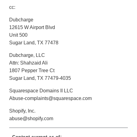
cc:
Dubcharge
12615 W Airport Blvd
Unit 500
Sugar Land, TX 77478
Dubcharge, LLC
Attn: Shahzaid Ali
1807 Pepper Tree Ct
Sugar Land, TX 77479-4035
Squarespace Domains II LLC
Abuse-complaints@squarespace.com
Shopify, Inc.
abuse@shopify.com
Content current as of: