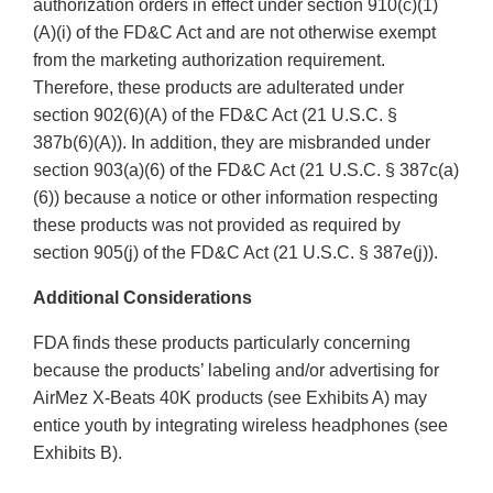
authorization orders in effect under section 910(c)(1)
(A)(i) of the FD&C Act and are not otherwise exempt
from the marketing authorization requirement.
Therefore, these products are adulterated under
section 902(6)(A) of the FD&C Act (21 U.S.C. §
387b(6)(A)). In addition, they are misbranded under
section 903(a)(6) of the FD&C Act (21 U.S.C. § 387c(a)
(6)) because a notice or other information respecting
these products was not provided as required by
section 905(j) of the FD&C Act (21 U.S.C. § 387e(j)).
Additional Considerations
FDA finds these products particularly concerning
because the products’ labeling and/or advertising for
AirMez X-Beats 40K products (see Exhibits A) may
entice youth by integrating wireless headphones (see
Exhibits B).