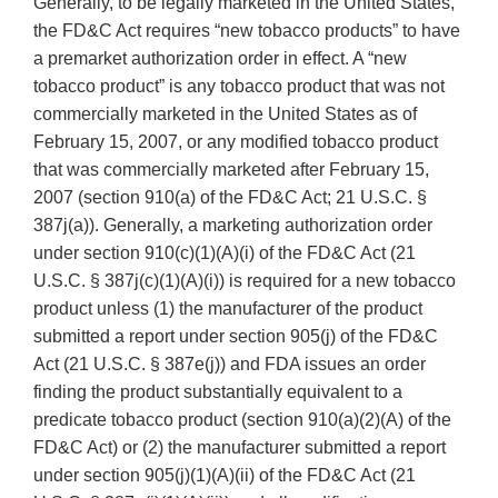
Generally, to be legally marketed in the United States,
the FD&C Act requires “new tobacco products” to have
a premarket authorization order in effect. A “new
tobacco product” is any tobacco product that was not
commercially marketed in the United States as of
February 15, 2007, or any modified tobacco product
that was commercially marketed after February 15,
2007 (section 910(a) of the FD&C Act; 21 U.S.C. §
387j(a)). Generally, a marketing authorization order
under section 910(c)(1)(A)(i) of the FD&C Act (21
U.S.C. § 387j(c)(1)(A)(i)) is required for a new tobacco
product unless (1) the manufacturer of the product
submitted a report under section 905(j) of the FD&C
Act (21 U.S.C. § 387e(j)) and FDA issues an order
finding the product substantially equivalent to a
predicate tobacco product (section 910(a)(2)(A) of the
FD&C Act) or (2) the manufacturer submitted a report
under section 905(j)(1)(A)(ii) of the FD&C Act (21