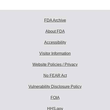
FDA Archive
About FDA
Accessibility
Visitor Information
Website Policies / Privacy
No FEAR Act
Vulnerability Disclosure Policy
FOIA
HHS.gov