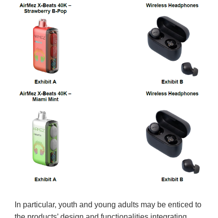
In particular, youth and young adults may be enticed to
the products’ design and functionalities integrating