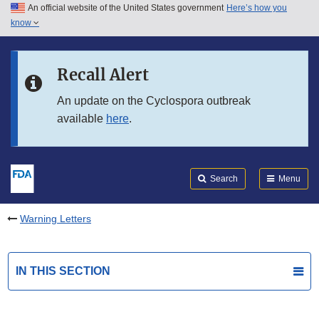
An official website of the United States government
Here’s how you
Skip to main content
know
Search
Submit
FDA
Skip to FDA Search
Recall Alert
Skip to in this section menu
An update on the Cyclospora outbreak
available
here
.
Skip to footer links
Search
Menu
Warning Letters
IN THIS SECTION