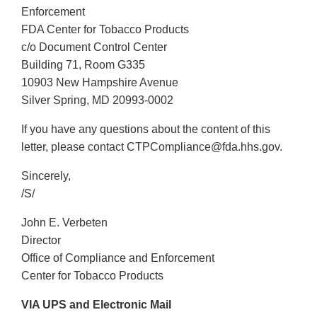
Enforcement
FDA Center for Tobacco Products
c/o Document Control Center
Building 71, Room G335
10903 New Hampshire Avenue
Silver Spring, MD 20993-0002
If you have any questions about the content of this
letter, please contact CTPCompliance@fda.hhs.gov.
Sincerely,
/S/
John E. Verbeten
Director
Office of Compliance and Enforcement
Center for Tobacco Products
VIA UPS and Electronic Mail