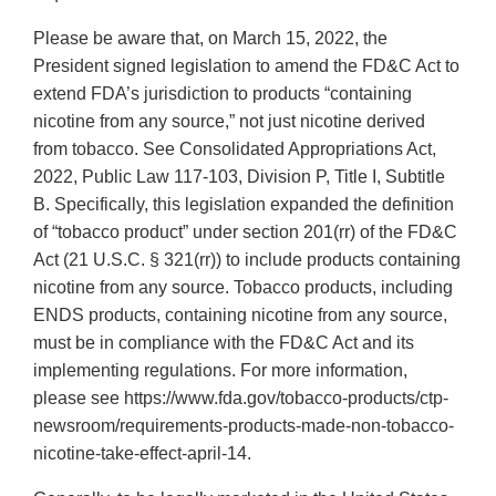
Please be aware that, on March 15, 2022, the
President signed legislation to amend the FD&C Act to
extend FDA’s jurisdiction to products “containing
nicotine from any source,” not just nicotine derived
from tobacco. See Consolidated Appropriations Act,
2022, Public Law 117-103, Division P, Title I, Subtitle
B. Specifically, this legislation expanded the definition
of “tobacco product” under section 201(rr) of the FD&C
Act (21 U.S.C. § 321(rr)) to include products containing
nicotine from any source. Tobacco products, including
ENDS products, containing nicotine from any source,
must be in compliance with the FD&C Act and its
implementing regulations. For more information,
please see https://www.fda.gov/tobacco-products/ctp-
newsroom/requirements-products-made-non-tobacco-
nicotine-take-effect-april-14.