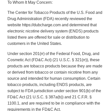
To Whom It May Concern:
The Center for Tobacco Products of the U.S. Food and
Drug Administration (FDA) recently reviewed the
website https://dubcharge.com and determined that
electronic nicotine delivery system (ENDS) products
listed there are offered for sale or distribution to
customers in the United States.
Under section 201(rr) of the Federal Food, Drug, and
Cosmetic Act (FD&C Act) (21 U.S.C. § 321(rr)), these
products are tobacco products because they are made
or derived from tobacco or contain nicotine from any
source and intended for human consumption. Certain
tobacco products, including ENDS products, are
subject to FDA jurisdiction under section 901(b) of the
FD&C Act (21 U.S.C. § 387a(b)) and 21 C.F.R. §
1100.1, and are required to be in compliance with the
requirements in the FD&C Act.