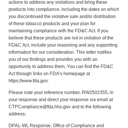
actions to address any violations and bring these
products into compliance, including the dates on which
you discontinued the violative sale and/or distribution
of these tobacco products and your plan for
maintaining compliance with the FD&C Act. If you
believe that these products are not in violation of the
FD&C Act, include your reasoning and any supporting
information for our consideration. This letter notifies
you of our findings and provides you with an
opportunity to address them. You can find the FD&C
Act through links on FDA’s homepage at
https://www.fda.gov.
Please note your reference number, RW2502355, in
your response and direct your response via email at
CTPCompliance@fda.hhs.gov and to the following
address:
DPAL-WL Response, Office of Compliance and