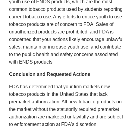
youth use of ENDS products, which are the most
common tobacco products used by students reporting
current tobacco use. Any efforts to entice youth to use
tobacco products are of concern to FDA. Sales of
unauthorized products are prohibited, and FDA is
concerned that your actions likely encourage unlawful
sales, maintain or increase youth use, and contribute
to the public health and safety concerns associated
with ENDS products.
Conclusion and Requested Actions
FDA has determined that your firm markets new
tobacco products in the United States that lack
premarket authorization. All new tobacco products on
the market without the statutorily required premarket
authorization are marketed unlawfully and are subject
to enforcement action at FDA’s discretion.