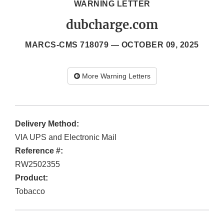
WARNING LETTER
dubcharge.com
MARCS-CMS 718079 —
OCTOBER 09, 2025
More Warning Letters
Delivery Method:
VIA UPS and Electronic Mail
Reference #:
RW2502355
Product:
Tobacco