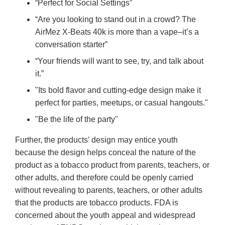
“Perfect for Social Settings”
“Are you looking to stand out in a crowd? The
AirMez X-Beats 40k is more than a vape–it’s a
conversation starter”
“Your friends will want to see, try, and talk about
it.”
"Its bold flavor and cutting-edge design make it
perfect for parties, meetups, or casual hangouts."
"Be the life of the party"
Further, the products’ design may entice youth
because the design helps conceal the nature of the
product as a tobacco product from parents, teachers, or
other adults, and therefore could be openly carried
without revealing to parents, teachers, or other adults
that the products are tobacco products. FDA is
concerned about the youth appeal and widespread