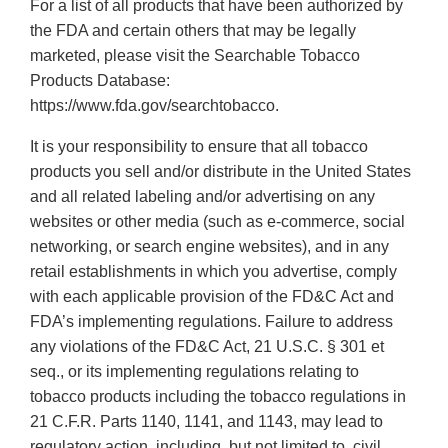
For a list of all products that have been authorized by
the FDA and certain others that may be legally
marketed, please visit the Searchable Tobacco
Products Database:
https://www.fda.gov/searchtobacco.
It is your responsibility to ensure that all tobacco
products you sell and/or distribute in the United States
and all related labeling and/or advertising on any
websites or other media (such as e-commerce, social
networking, or search engine websites), and in any
retail establishments in which you advertise, comply
with each applicable provision of the FD&C Act and
FDA’s implementing regulations. Failure to address
any violations of the FD&C Act, 21 U.S.C. § 301 et
seq., or its implementing regulations relating to
tobacco products including the tobacco regulations in
21 C.F.R. Parts 1140, 1141, and 1143, may lead to
regulatory action, including, but not limited to, civil