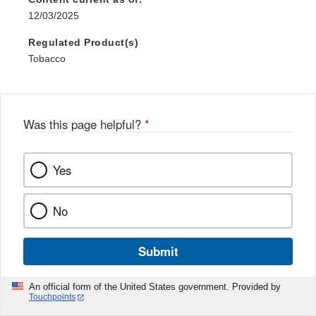
12/03/2025
Regulated Product(s)
Tobacco
Was this page helpful?
*
Yes
No
Submit
An official form of the United States government. Provided by
Touchpoints