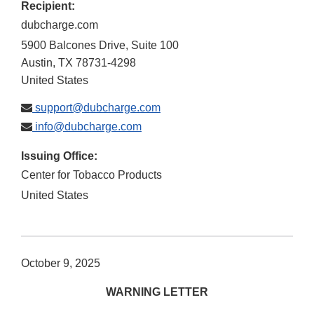
Recipient:
dubcharge.com
5900 Balcones Drive, Suite 100
Austin
,
TX
78731-4298
United States
support@dubcharge.com
info@dubcharge.com
Issuing Office:
Center for Tobacco Products
United States
October 9, 2025
WARNING LETTER