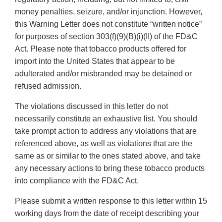
money penalties, seizure, and/or injunction. However,
this Warning Letter does not constitute “written notice”
for purposes of section 303(f)(9)(B)(i)(II) of the FD&C
Act. Please note that tobacco products offered for
import into the United States that appear to be
adulterated and/or misbranded may be detained or
refused admission.
The violations discussed in this letter do not
necessarily constitute an exhaustive list. You should
take prompt action to address any violations that are
referenced above, as well as violations that are the
same as or similar to the ones stated above, and take
any necessary actions to bring these tobacco products
into compliance with the FD&C Act.
Please submit a written response to this letter within 15
working days from the date of receipt describing your