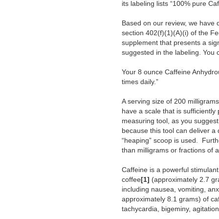
its labeling lists “100% pure Ca
Based on our review, we have d
section 402(f)(1)(A)(i) of the F
supplement that presents a sign
suggested in the labeling.
You c
Your 8 ounce Caffeine Anhydro
times daily.”
A serving size of 200 milligr
have a scale that is sufficient
measuring tool, as you suggest 
because this tool can deliver a
“heaping” scoop is used. Furth
than milligrams or fractions of
Caffeine is a powerful stimulan
coffee
[1]
(approximately 2.7 g
including nausea, vomiting, anx
approximately 8.1 grams) of ca
tachycardia, bigeminy, agitatio