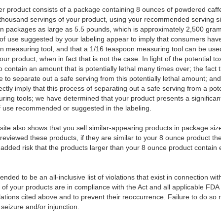
 product consists of a package containing 8 ounces of powdered caffe
 thousand servings of your product, using your recommended serving si
t in packages as large as 5.5 pounds, which is approximately 2,500 gra
 of use suggested by your labeling appear to imply that consumers have
on measuring tool, and that a 1/16 teaspoon measuring tool can be use
 product, when in fact that is not the case. In light of the potential tox
 contain an amount that is potentially lethal many times over; the fact 
 to separate out a safe serving from this potentially lethal amount; and
ectly imply that this process of separating out a safe serving from a pot
ing tools; we have determined that your product presents a significant 
of use recommended or suggested in the labeling.
ite also shows that you sell similar-appearing products in package siz
reviewed these products, if they are similar to your 8 ounce product t
e added risk that the products larger than your 8 ounce product contain 
ended to be an all-inclusive list of violations that exist in connection wi
l of your products are in compliance with the Act and all applicable FDA
lations cited above and to prevent their reoccurrence. Failure to do so m
 seizure and/or injunction.