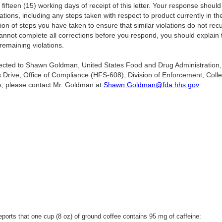
 fifteen (15) working days of receipt of this letter. Your response should
lations, including any steps taken with respect to product currently in 
ion of steps you have taken to ensure that similar violations do not rec
annot complete all corrections before you respond, you should explain 
remaining violations.
irected to Shawn Goldman, United States Food and Drug Administration,
 Drive, Office of Compliance (HFS-608), Division of Enforcement, Col
s, please contact Mr. Goldman at
Shawn.Goldman@fda.hhs.gov
.
S/
orts that one cup (8 oz) of ground coffee contains 95 mg of caffeine: