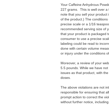
Your Caffeine Anhydrous Powder
227 grams. This is well over a
note that you sell your produc
of the product.) The conditions
precise scale or a 1/16 teaspo
recommended serving size of your
that your product is packaged to
consumer to use a precise scale
labeling could be read to incorr
done with certain volume measur
or injury under the conditions 
Moreover, a review of your webs
5.5 pounds. While we have not 
issues as that product, with th
doses.
The above violations are not int
responsible for ensuring that al
prompt action to correct the vio
without further notice, including