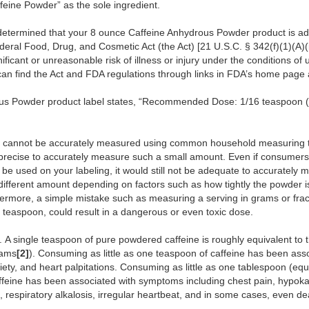
ffeine Powder” as the sole ingredient.
etermined that your 8 ounce Caffeine Anhydrous Powder product is adu
ederal Food, Drug, and Cosmetic Act (the Act) [21 U.S.C. § 342(f)(1)(A)(i
ificant or unreasonable risk of illness or injury under the conditions 
an find the Act and FDA regulations through links in FDA’s home page
us Powder product label states, “Recommended Dose: 1/16 teaspoon (
ams cannot be accurately measured using common household measuring
ly precise to accurately measure such a small amount. Even if consume
be used on your labeling, it would still not be adequate to accurately 
 different amount depending on factors such as how tightly the powder
ermore, a simple mistake such as measuring a serving in grams or fract
 a teaspoon, could result in a dangerous or even toxic dose.
t. A single teaspoon of pure powdered caffeine is roughly equivalent to
rams
[2]
). Consuming as little as one teaspoon of caffeine has been as
iety, and heart palpitations. Consuming as little as one tablespoon (equ
ffeine has been associated with symptoms including chest pain, hypoka
n, respiratory alkalosis, irregular heartbeat, and in some cases, even d