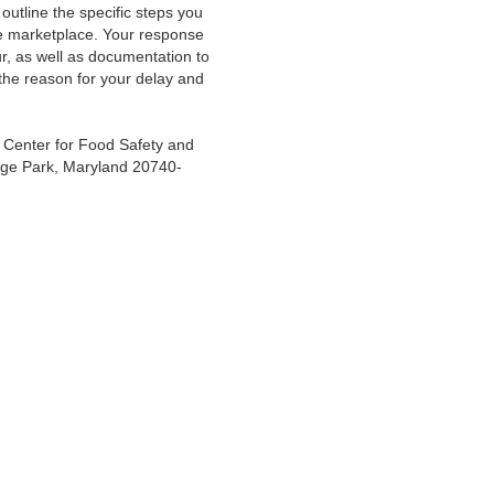
 outline the specific steps you
the marketplace. Your response
ur, as well as documentation to
the reason for your delay and
 Center for Food Safety and
lege Park, Maryland 20740-