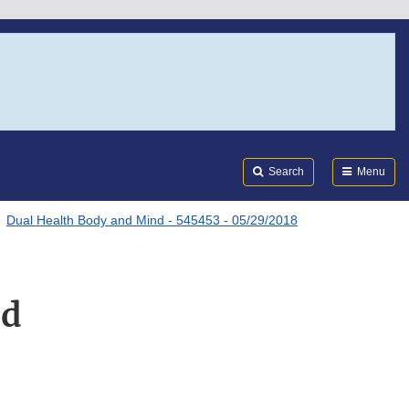
Search
Submi
FDA
Search
Menu
Dual Health Body and Mind - 545453 - 05/29/2018
nd