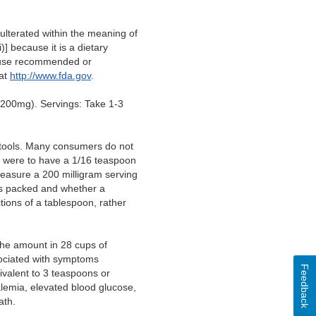
lterated within the meaning of
)] because it is a dietary
of use recommended or
 at
http://www.fda.gov
.
200mg). Servings: Take 1-3
 tools. Many consumers do not
rs were to have a 1/16 teaspoon
measure a 200 milligram serving
 is packed and whether a
ions of a tablespoon, rather
 the amount in 28 cups of
sociated with symptoms
Feedback
ivalent to 3 teaspoons or
lemia, elevated blood glucose,
eath.