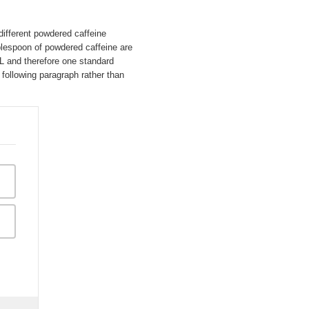
different powdered caffeine
lespoon of powdered caffeine are
mL and therefore one standard
following paragraph rather than