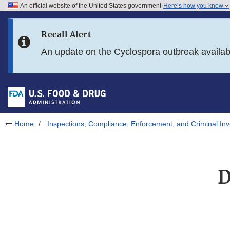
An official website of the United States government
Here’s how you know
Skip to main content
Recall Alert
Skip to FDA Search
An update on the Cyclospora outbreak availa
Skip to in this section menu
Skip to footer links
Home
Inspections, Compliance, Enforcement, and Criminal Inv
D