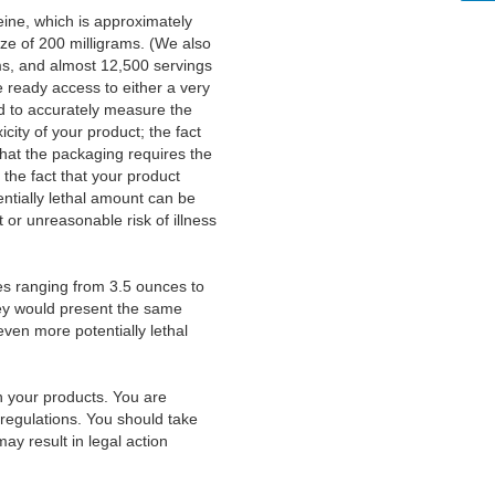
ine, which is approximately
ze of 200 milligrams. (We also
ms, and almost 12,500 servings
 ready access to either a very
d to accurately measure the
icity of your product; the fact
that the packaging requires the
 the fact that your product
entially lethal amount can be
or unreasonable risk of illness
es ranging from 3.5 ounces to
hey would present the same
even more potentially lethal
th your products. You are
 regulations. You should take
ay result in legal action