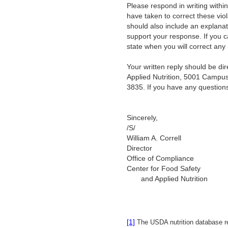
Please respond in writing within
have taken to correct these vio
should also include an explanat
support your response. If you c
state when you will correct any 
Your written reply should be d
Applied Nutrition, 5001 Campus
3835. If you have any question
Sincerely,
/
William A. Correll
Director
Office of Compliance
Center for Food Safety
and Applied Nutrition
[1]
The USDA nutrition database rep