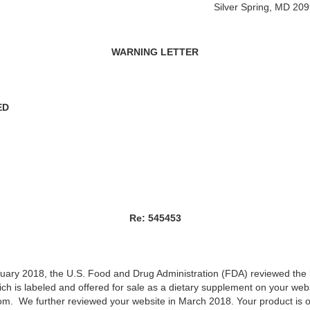
Silver Spring, MD 20
WARNING LETTER
ED
Re: 545453
anuary 2018, the U.S. Food and Drug Administration (FDA) reviewed the 
h is labeled and offered for sale as a dietary supplement on your webs
om. We further reviewed your website in March 2018. Your product is 