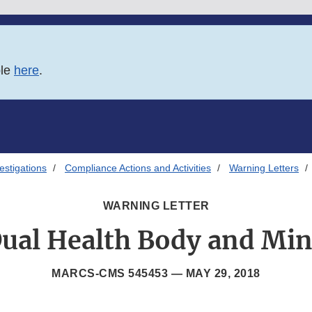
ble
here
.
estigations
Compliance Actions and Activities
Warning Letters
WARNING LETTER
ual Health Body and Mi
MARCS-CMS 545453 —
MAY 29, 2018