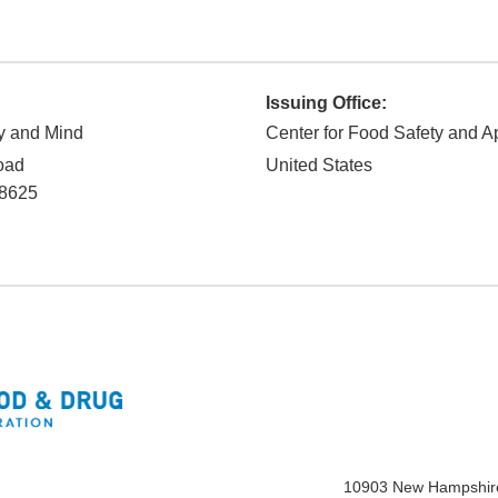
Issuing Office:
y and Mind
Center for Food Safety and Ap
oad
United States
8625
10903 New Hampshir