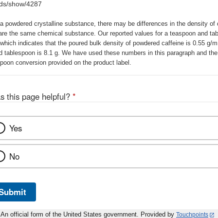
ods/show/4287
a powdered crystalline substance, there may be differences in the density of 
are the same chemical substance. Our reported values for a teaspoon and tab
 which indicates that the poured bulk density of powdered caffeine is 0.55 g/
d tablespoon is 8.1 g. We have used these numbers in this paragraph and the 
poon conversion provided on the product label.
s this page helpful?
*
Yes
No
Submit
An official form of the United States government. Provided by
Touchpoints