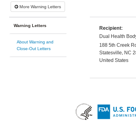
More Warning Letters
Warning Letters
Recipient:
Dual Health Bod
About Warning and
188 5th Creek R
Close-Out Letters
Statesville
,
NC
2
United States