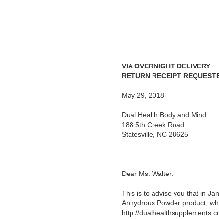
VIA OVERNIGHT DELIVERY
RETURN RECEIPT REQUEST
May 29, 2018
Dual Health Body and Mind
188 5th Creek Road
Statesville, NC 28625
Dear Ms. Walter:
This is to advise you that in J
Anhydrous Powder product, whic
http://dualhealthsupplements.c