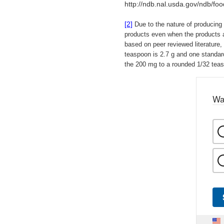
http://ndb.nal.usda.gov/ndb/fo
[2]
Due to the nature of producing 
products even when the products 
based on peer reviewed literature,
teaspoon is 2.7 g and one standar
the 200 mg to a rounded 1/32 teas
Wa