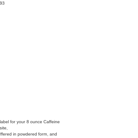
993
label for your 8 ounce Caffeine
ite,
offered in powdered form, and