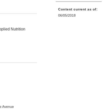
Content current as of:
06/05/2018
plied Nutrition
e Avenue