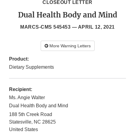
CLOSEOUT LETTER
Dual Health Body and Mind
MARCS-CMS 545453 —
APRIL 12, 2021
More Warning Letters
Product:
Dietary Supplements
Recipient:
Ms. Angie Walter
Dual Health Body and Mind
188 5th Creek Road
Statesville
,
NC
28625
United States