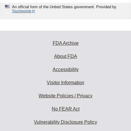
An official form of the United States government. Provided by
Touchpoints
FDA Archive
About FDA
Accessibility
Visitor Information
Website Policies / Privacy
No FEAR Act
Vulnerability Disclosure Policy