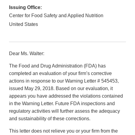
Issuing Office:
Center for Food Safety and Applied Nutrition
United States
Dear Ms. Walter:
The Food and Drug Administration (FDA) has
completed an evaluation of your firm’s corrective
actions in response to our Warning Letter # 545453,
issued May 29, 2018. Based on our evaluation, it
appears you have addressed the violations contained
in the Warning Letter. Future FDA inspections and
regulatory activities will further assess the adequacy
and sustainability of these corrections.
This letter does not relieve you or your firm from the