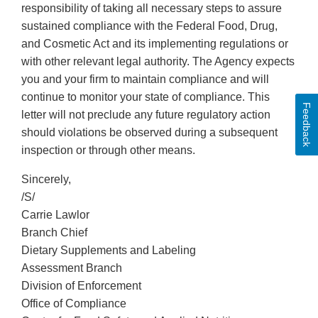
responsibility of taking all necessary steps to assure
sustained compliance with the Federal Food, Drug,
and Cosmetic Act and its implementing regulations or
with other relevant legal authority. The Agency expects
you and your firm to maintain compliance and will
continue to monitor your state of compliance. This
Feedback
letter will not preclude any future regulatory action
should violations be observed during a subsequent
inspection or through other means.
Sincerely,
/S/
Carrie Lawlor
Branch Chief
Dietary Supplements and Labeling
Assessment Branch
Division of Enforcement
Office of Compliance