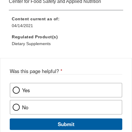
Center for Food Safety and Applied Nutrition
Content current as of:
04/14/2021
Regulated Product(s)
Dietary Supplements
Was this page helpful?
*
Yes
No
Submit