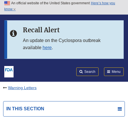
An official website of the United States government
Here’s how you
Skip to main content
know
Search
Submit
FDA
Skip to FDA Search
Recall Alert
Skip to in this section menu
An update on the Cyclospora outbreak
available
here
.
Skip to footer links
Search
Menu
Warning Letters
IN THIS SECTION