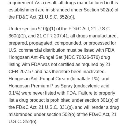
requirement. As a result, all drugs manufactured in this
establishment are misbranded under Section 502(o) of
the FD&C Act [21 U.S.C. 352(o)].
Under section 510(j)(1) of the FD&C Act, 21 U.S.C.
360(j)(1), and 21 CFR 207.41, all drugs manufactured,
prepared, propagated, compounded, or processed for
U.S. commercial distribution must be listed with FDA
Hongosan Anti-Fungal Set (NDC 70826-576) drug
listing with FDA was not certified as required by 21
CFR 207.57 and has therefore been inactivated.
Hongosan Anti-Fungal Cream (tolnaftate 1%), and
Hongosan Premium Plus Spray (undecylenic acid
0.1%) were never listed with FDA. Failure to properly
list a drug product is prohibited under section 301(p) of
the FD&C Act, 21 U.S.C. 331(p), and will render a drug
misbranded under section 502(o) of the FD&C Act, 21
U.S.C. 352(o).