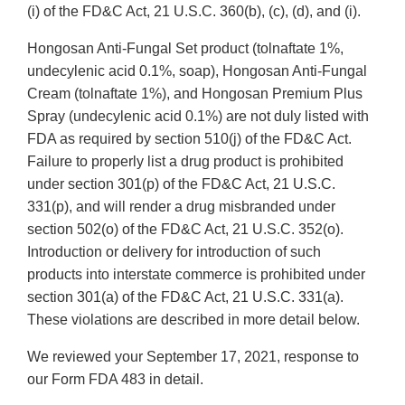
(i) of the FD&C Act, 21 U.S.C. 360(b), (c), (d), and (i).
Hongosan Anti-Fungal Set product (tolnaftate 1%,
undecylenic acid 0.1%, soap), Hongosan Anti-Fungal
Cream (tolnaftate 1%), and Hongosan Premium Plus
Spray (undecylenic acid 0.1%) are not duly listed with
FDA as required by section 510(j) of the FD&C Act.
Failure to properly list a drug product is prohibited
under section 301(p) of the FD&C Act, 21 U.S.C.
331(p), and will render a drug misbranded under
section 502(o) of the FD&C Act, 21 U.S.C. 352(o).
Introduction or delivery for introduction of such
products into interstate commerce is prohibited under
section 301(a) of the FD&C Act, 21 U.S.C. 331(a).
These violations are described in more detail below.
We reviewed your September 17, 2021, response to
our Form FDA 483 in detail.