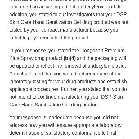
contained an active ingredient, undecylenic acid. In
addition, you stated to our investigators that your DSP
Skin Care Hand Sanitization Gel drug product was not
tested by your contract manufacturer because you
failed to pay them to test the product.
In your response, you stated the Hongosan Premium
Plus Spray drug product
(b)(4)
and the packaging will
be updated to reflect the removal of undecylenic acid.
You also stated that you would further inquire about
laboratory testing for your drug products and establish
applicable procedures. Further, you stated that you do
not intend to continue manufacturing your DSP Skin
Care Hand Sanitization Gel drug product.
Your response is inadequate because you did not
address how you will ensure appropriate laboratory
determination of satisfactory conformance to final