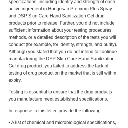
specifications, including identity and strength of each
active ingredient in Hongosan Premium Plus Spray
and DSP Skin Care Hand Sanitization Gel drug
products prior to release. Further, you did not include
sufficient information about your testing procedures,
methods, or a detailed description of the tests you will
conduct (for example, for identity, strength, and purity).
Although you stated that you do not intend to continue
manufacturing the DSP Skin Care Hand Sanitization
Gel drug product, you failed to address the lack of
testing of drug product on the market that is still within
expiry.
Testing is essential to ensure that the drug products
you manufacture meet established specifications.
In response to this letter, provide the following:
• A list of chemical and microbiological specifications,