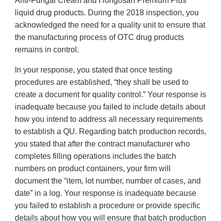
Anti-Fungal Cream and Hongosan Premium Plus
liquid drug products. During the 2018 inspection, you
acknowledged the need for a quality unit to ensure that
the manufacturing process of OTC drug products
remains in control.
In your response, you stated that once testing
procedures are established, “they shall be used to
create a document for quality control.” Your response is
inadequate because you failed to include details about
how you intend to address all necessary requirements
to establish a QU. Regarding batch production records,
you stated that after the contract manufacturer who
completes filling operations includes the batch
numbers on product containers, your firm will
document the “item, lot number, number of cases, and
date” in a log. Your response is inadequate because
you failed to establish a procedure or provide specific
details about how you will ensure that batch production