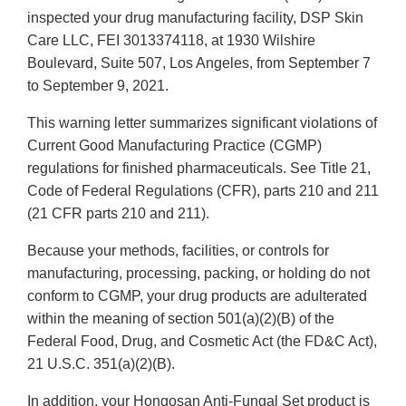
inspected your drug manufacturing facility, DSP Skin
Care LLC, FEI 3013374118, at 1930 Wilshire
Boulevard, Suite 507, Los Angeles, from September 7
to September 9, 2021.
This warning letter summarizes significant violations of
Current Good Manufacturing Practice (CGMP)
regulations for finished pharmaceuticals. See Title 21,
Code of Federal Regulations (CFR), parts 210 and 211
(21 CFR parts 210 and 211).
Because your methods, facilities, or controls for
manufacturing, processing, packing, or holding do not
conform to CGMP, your drug products are adulterated
within the meaning of section 501(a)(2)(B) of the
Federal Food, Drug, and Cosmetic Act (the FD&C Act),
21 U.S.C. 351(a)(2)(B).
In addition, your Hongosan Anti-Fungal Set product is