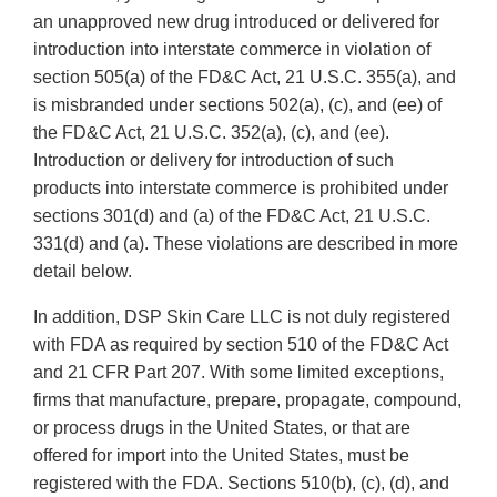
an unapproved new drug introduced or delivered for
introduction into interstate commerce in violation of
section 505(a) of the FD&C Act, 21 U.S.C. 355(a), and
is misbranded under sections 502(a), (c), and (ee) of
the FD&C Act, 21 U.S.C. 352(a), (c), and (ee).
Introduction or delivery for introduction of such
products into interstate commerce is prohibited under
sections 301(d) and (a) of the FD&C Act, 21 U.S.C.
331(d) and (a). These violations are described in more
detail below.
In addition, DSP Skin Care LLC is not duly registered
with FDA as required by section 510 of the FD&C Act
and 21 CFR Part 207. With some limited exceptions,
firms that manufacture, prepare, propagate, compound,
or process drugs in the United States, or that are
offered for import into the United States, must be
registered with the FDA. Sections 510(b), (c), (d), and