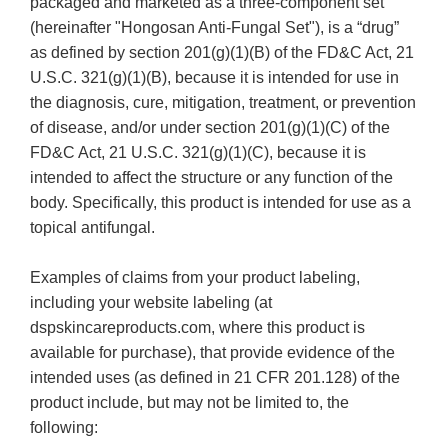
packaged and marketed as a three-component set
(hereinafter "Hongosan Anti-Fungal Set"), is a “drug”
as defined by section 201(g)(1)(B) of the FD&C Act, 21
U.S.C. 321(g)(1)(B), because it is intended for use in
the diagnosis, cure, mitigation, treatment, or prevention
of disease, and/or under section 201(g)(1)(C) of the
FD&C Act, 21 U.S.C. 321(g)(1)(C), because it is
intended to affect the structure or any function of the
body. Specifically, this product is intended for use as a
topical antifungal.
Examples of claims from your product labeling,
including your website labeling (at
dspskincareproducts.com, where this product is
available for purchase), that provide evidence of the
intended uses (as defined in 21 CFR 201.128) of the
product include, but may not be limited to, the
following: