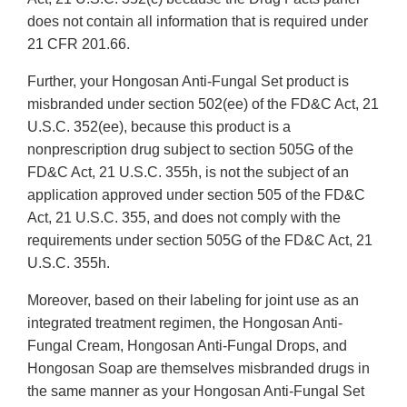
does not contain all information that is required under
21 CFR 201.66.
Further, your Hongosan Anti-Fungal Set product is
misbranded under section 502(ee) of the FD&C Act, 21
U.S.C. 352(ee), because this product is a
nonprescription drug subject to section 505G of the
FD&C Act, 21 U.S.C. 355h, is not the subject of an
application approved under section 505 of the FD&C
Act, 21 U.S.C. 355, and does not comply with the
requirements under section 505G of the FD&C Act, 21
U.S.C. 355h.
Moreover, based on their labeling for joint use as an
integrated treatment regimen, the Hongosan Anti-
Fungal Cream, Hongosan Anti-Fungal Drops, and
Hongosan Soap are themselves misbranded drugs in
the same manner as your Hongosan Anti-Fungal Set