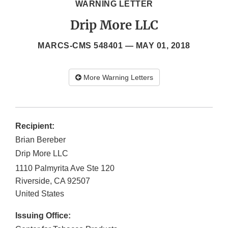
WARNING LETTER
Drip More LLC
MARCS-CMS 548401 —
MAY 01, 2018
More Warning Letters
Recipient:
Brian Bereber
Drip More LLC
1110 Palmyrita Ave Ste 120
Riverside
,
CA
92507
United States
Issuing Office: