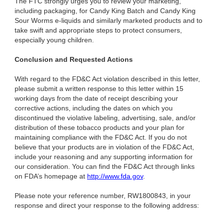
The FTC strongly urges you to review your marketing,
including packaging, for Candy King Batch and Candy King
Sour Worms e-liquids and similarly marketed products and to
take swift and appropriate steps to protect consumers,
especially young children.
Conclusion and Requested Actions
With regard to the FD&C Act violation described in this letter,
please submit a written response to this letter within 15
working days from the date of receipt describing your
corrective actions, including the dates on which you
discontinued the violative labeling, advertising, sale, and/or
distribution of these tobacco products and your plan for
maintaining compliance with the FD&C Act. If you do not
believe that your products are in violation of the FD&C Act,
include your reasoning and any supporting information for
our consideration. You can find the FD&C Act through links
on FDA’s homepage at
http://www.fda.gov
.
Please note your reference number, RW1800843, in your
response and direct your response to the following address: