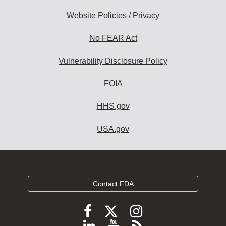
Website Policies / Privacy
No FEAR Act
Vulnerability Disclosure Policy
FOIA
HHS.gov
USA.gov
Contact FDA
Follow
Follow
Follow
FDA
FDA
FDA
Follow
View
Subscribe