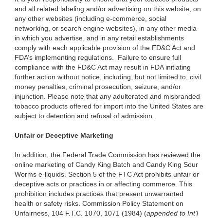
and all related labeling and/or advertising on this website, on
any other websites (including e-commerce, social
networking, or search engine websites), in any other media
in which you advertise, and in any retail establishments
comply with each applicable provision of the FD&C Act and
FDA’s implementing regulations. Failure to ensure full
compliance with the FD&C Act may result in FDA initiating
further action without notice, including, but not limited to, civil
money penalties, criminal prosecution, seizure, and/or
injunction. Please note that any adulterated and misbranded
tobacco products offered for import into the United States are
subject to detention and refusal of admission.
Unfair or Deceptive Marketing
In addition, the Federal Trade Commission has reviewed the
online marketing of Candy King Batch and Candy King Sour
Worms e-liquids. Section 5 of the FTC Act prohibits unfair or
deceptive acts or practices in or affecting commerce. This
prohibition includes practices that present unwarranted
health or safety risks. Commission Policy Statement on
Unfairness, 104 F.T.C. 1070, 1071 (1984) (
appended to
Int’l