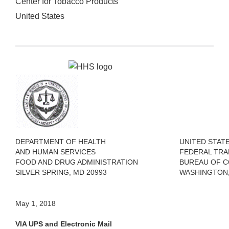
Center for Tobacco Products
United States
DEPARTMENT OF HEALTH
UNITED STAT
AND HUMAN SERVICES
FEDERAL TRA
FOOD AND DRUG ADMINISTRATION
BUREAU OF 
SILVER SPRING, MD 20993
WASHINGTON, 
May 1, 2018
VIA UPS and Electronic Mail