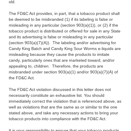
old.
The FD&C Act provides, in part, that a tobacco product shall
be deemed to be misbranded (1) if its labeling is false or
misleading in any particular (section 903(a)(1)), or (2) if the
tobacco product is distributed or offered for sale in any State
and its advertising is false or misleading in any particular
(section 903(a)(7)(A)). The labeling and/or advertising for
Candy King Batch and Candy King Sour Worms e-liquids are
misleading because they cause the products to imitate
candy, particularly ones that are marketed toward, and/or
appealing to, children. Therefore, the products are
misbranded under section 903(a)(1) and/or 903(a)(7)(A) of
the FD&C Act.
The FD&C Act violation discussed in this letter does not
necessarily constitute an exhaustive list. You should
immediately correct the violation that is referenced above, as
well as violations that are the same as or similar to the one
stated above,
and take any necessary actions to bring your
tobacco products into compliance with the FD&C Act.
It is your responsibility to ensure that your tobacco products