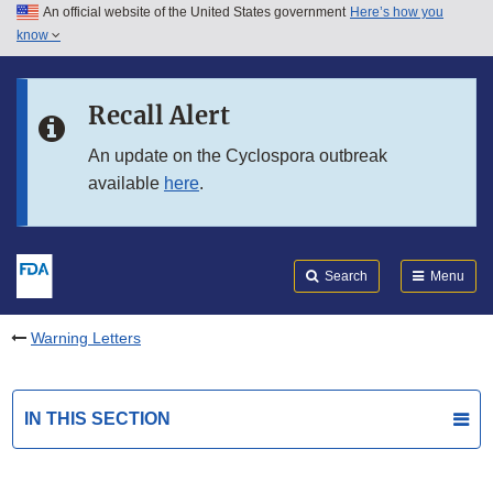
An official website of the United States government
Here’s how you
Skip to main content
know
Search
Submit
FDA
Skip to FDA Search
Recall Alert
Skip to in this section menu
An update on the Cyclospora outbreak
available
here
.
Skip to footer links
Search
Menu
Warning Letters
IN THIS SECTION