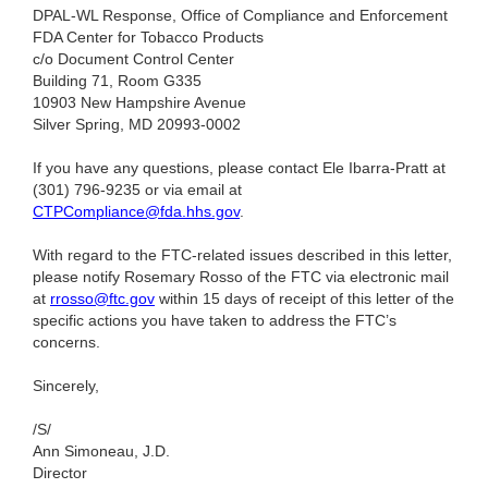
DPAL-WL Response, Office of Compliance and Enforcement
FDA Center for Tobacco Products
c/o Document Control Center
Building 71, Room G335
10903 New Hampshire Avenue
Silver Spring, MD 20993-0002
If you have any questions, please contact Ele Ibarra-Pratt at
(301) 796-9235
or via email at
CTPCompliance@fda.hhs.gov
.
With regard to the FTC-related issues described in this letter,
please notify Rosemary Rosso of the FTC via electronic mail
at
rrosso@ftc.gov
within 15 days of receipt of this letter of the
specific actions you have taken to address the FTC’s
concerns.
Sincerely,
/S/
Ann Simoneau, J.D.
Director