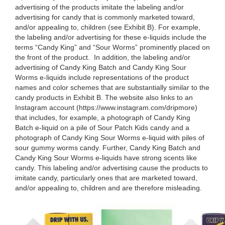
advertising of the products imitate the labeling and/or
advertising for candy that is commonly marketed toward,
and/or appealing to, children (see Exhibit B). For example,
the labeling and/or advertising for these e-liquids include the
terms “Candy King” and “Sour Worms” prominently placed on
the front of the product. In addition, the labeling and/or
advertising of Candy King Batch and Candy King Sour
Worms e-liquids include representations of the product
names and color schemes that are substantially similar to the
candy products in Exhibit B. The website also links to an
Instagram account (https://www.instagram.com/dripmore)
that includes, for example, a photograph of Candy King
Batch e-liquid on a pile of Sour Patch Kids candy and a
photograph of Candy King Sour Worms e-liquid with piles of
sour gummy worms candy. Further, Candy King Batch and
Candy King Sour Worms e-liquids have strong scents like
candy. This labeling and/or advertising cause the products to
imitate candy, particularly ones that are marketed toward,
and/or appealing to, children and are therefore misleading.