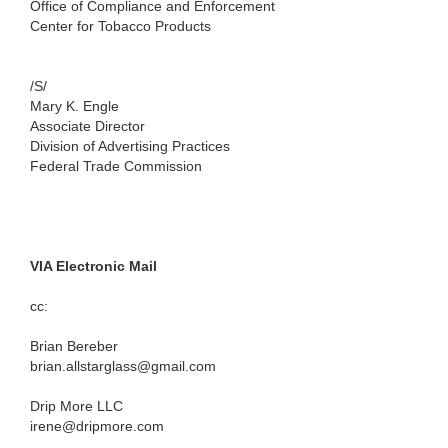
Office of Compliance and Enforcement
Center for Tobacco Products
/S/
Mary K. Engle
Associate Director
Division of Advertising Practices
Federal Trade Commission
VIA Electronic Mail
cc:
Brian Bereber
brian.allstarglass@gmail.com
Drip More LLC
irene@dripmore.com