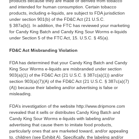
products because they are made or derived from tobacco
and intended for human consumption. Certain tobacco
products, including e-liquids, are subject to FDA jurisdiction
under section 901(b) of the FD&C Act (21 U.S.C.
§ 387a(b)). In addition, the FTC has reviewed your marketing
for Candy King Batch and Candy King Sour Worms e-liquids
under Section 5 of the FTC Act, 15. U.S.C. § 45(a).
FD&C Act Misbranding Violation
FDA has determined that your Candy King Batch and Candy
King Sour Worms e-liquids are misbranded under section
903(a)(1) of the FD&C Act (21 U.S.C. § 387c(a)(1)) and/or
section 903(a)(7)(A) of the FD&C Act (21 U.S.C. § 387c(a)(7)
(A)) because their labeling and/or advertising is false or
misleading.
FDA’s investigation of the website http://www.dripmore.com
revealed that it sells or distributes Candy King Batch and
Candy King Sour Worms e-liquids with labeling and/or
advertising that cause them to imitate food products,
particularly ones that are marketed toward, and/or appealing
to, children (see Exhibit A). Specifically, the labeling and/or