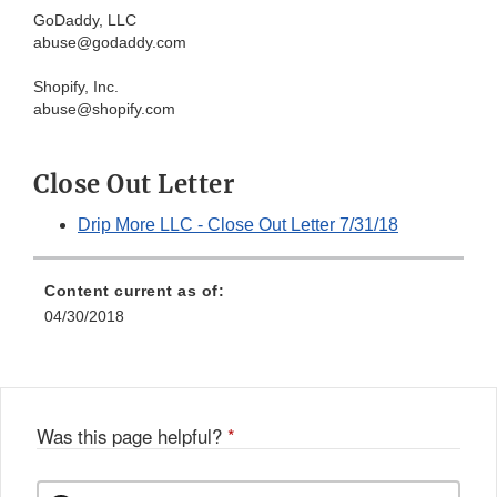
GoDaddy, LLC
abuse@godaddy.com
Shopify, Inc.
abuse@shopify.com
Close Out Letter
Drip More LLC - Close Out Letter 7/31/18
Content current as of:
04/30/2018
Was this page helpful?
*