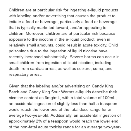
Children are at particular risk for ingesting e-liquid products
with labeling and/or advertising that causes the product to
imitate a food or beverage, particularly a food or beverage
that is typically marketed toward, and/or appealing to,
children. Moreover, children are at particular risk because
exposure to the nicotine in the e-liquid product, even in
relatively small amounts, could result in acute toxicity. Child
poisonings due to the ingestion of liquid nicotine have
recently increased substantially. Severe harms can occur in
small children from ingestion of liquid nicotine, including
death from cardiac arrest, as well as seizure, coma, and
respiratory arrest.
Given that the labeling and/or advertising on Candy King
Batch and Candy King Sour Worms e-liquids describe their
nicotine content as 6mg/mL, with a total volume of 100mL,
an accidental ingestion of slightly less than half a teaspoon
would reach the lower end of the fatal dose range for an
average two-year-old. Additionally, an accidental ingestion of
approximately 2% of a teaspoon would reach the lower end
of the non-fatal acute toxicity range for an average two-year-