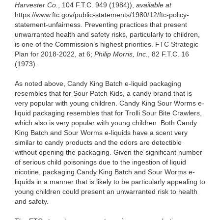
Harvester Co.
, 104 F.T.C. 949 (1984)),
available at
https://www.ftc.gov/public-statements/1980/12/ftc-policy-
statement-unfairness. Preventing practices that present
unwarranted health and safety risks, particularly to children,
is one of the Commission’s highest priorities. FTC Strategic
Plan for 2018-2022, at 6;
Philip Morris, Inc.
, 82 F.T.C. 16
(1973).
As noted above, Candy King Batch e-liquid packaging
resembles that for Sour Patch Kids, a candy brand that is
very popular with young children. Candy King Sour Worms e-
liquid packaging resembles that for Trolli Sour Bite Crawlers,
which also is very popular with young children. Both Candy
King Batch and Sour Worms e-liquids have a scent very
similar to candy products and the odors are detectible
without opening the packaging. Given the significant number
of serious child poisonings due to the ingestion of liquid
nicotine, packaging Candy King Batch and Sour Worms e-
liquids in a manner that is likely to be particularly appealing to
young children could present an unwarranted risk to health
and safety.