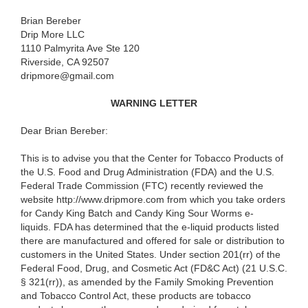
Brian Bereber
Drip More LLC
1110 Palmyrita Ave Ste 120
Riverside, CA 92507
dripmore@gmail.com
WARNING LETTER
Dear Brian Bereber:
This is to advise you that the Center for Tobacco Products of
the U.S. Food and Drug Administration (FDA) and the U.S.
Federal Trade Commission (FTC) recently reviewed the
website http://www.dripmore.com from which you take orders
for Candy King Batch and Candy King Sour Worms e-
liquids. FDA has determined that the e-liquid products listed
there are manufactured and offered for sale or distribution to
customers in the United States. Under section 201(rr) of the
Federal Food, Drug, and Cosmetic Act (
FD&C Act) (21 U.S.C.
§ 321(rr)), as amended by the Family Smoking Prevention
and Tobacco Control Act, these products are tobacco