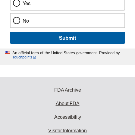
Yes
No
Submit
An official form of the United States government. Provided by
Touchpoints
FDA Archive
About FDA
Accessibility
Visitor Information