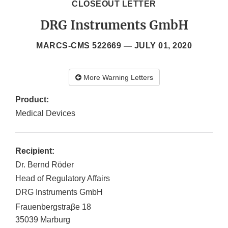
CLOSEOUT LETTER
DRG Instruments GmbH
MARCS-CMS 522669 —
JULY 01, 2020
More Warning Letters
Product:
Medical Devices
Recipient:
Dr. Bernd Rӧder
Head of Regulatory Affairs
DRG Instruments GmbH
Frauenbergstraβe 18
35039
Marburg