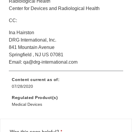
Radiological Health
Center for Devices and Radiological Health
CC:
Ina Hairston
DRG International, Inc.
841 Mountain Avenue
Springfield , NJ US 07081
Email: qa@drg-international.com
Content current as of:
07/28/2020
Regulated Product(s)
Medical Devices
Was this page helpful?
*