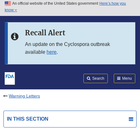
An official website of the United States government
Here’s how you
Skip to main content
know
Search
Submit
FDA
Skip to FDA Search
Recall Alert
Skip to in this section menu
An update on the Cyclospora outbreak
available
here
.
Skip to footer links
Search
Menu
Warning Letters
IN THIS SECTION