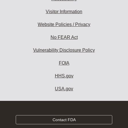
Visitor Information
Website Policies / Privacy
No FEAR Act
Vulnerability Disclosure Policy
FOIA
HHS.gov
USA.gov
Contact FDA