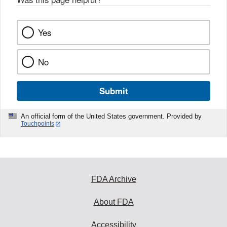
Yes
No
Submit
An official form of the United States government. Provided by
Touchpoints
FDA Archive
About FDA
Accessibility