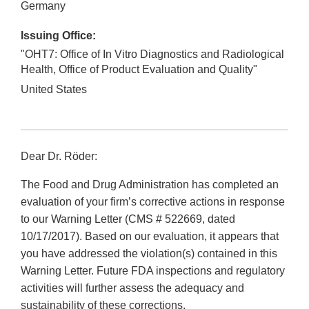
Germany
Issuing Office:
"OHT7: Office of In Vitro Diagnostics and Radiological
Health, Office of Product Evaluation and Quality"
United States
Dear Dr. Rӧder:
The Food and Drug Administration has completed an
evaluation of your firm’s corrective actions in response
to our Warning Letter (CMS # 522669, dated
10/17/2017). Based on our evaluation, it appears that
you have addressed the violation(s) contained in this
Warning Letter. Future FDA inspections and regulatory
activities will further assess the adequacy and
sustainability of these corrections.