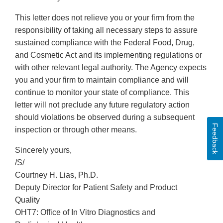
This letter does not relieve you or your firm from the
responsibility of taking all necessary steps to assure
sustained compliance with the Federal Food, Drug,
and Cosmetic Act and its implementing regulations or
with other relevant legal authority. The Agency expects
you and your firm to maintain compliance and will
continue to monitor your state of compliance. This
letter will not preclude any future regulatory action
should violations be observed during a subsequent
Feedback
inspection or through other means.
Sincerely yours,
/S/
Courtney H. Lias, Ph.D.
Deputy Director for Patient Safety and Product
Quality
OHT7: Office of In Vitro Diagnostics and