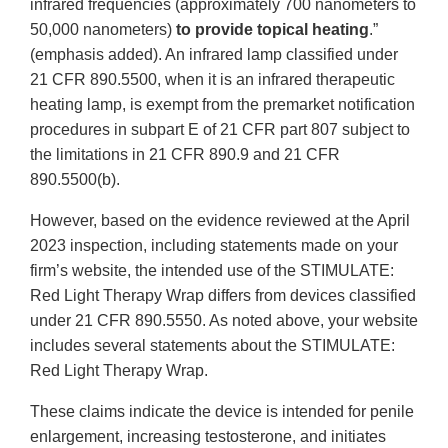
infrared frequencies (approximately 700 nanometers to
50,000 nanometers)
to provide topical heating
.”
(emphasis added). An infrared lamp classified under
21 CFR 890.5500, when it is an infrared therapeutic
heating lamp, is exempt from the premarket notification
procedures in subpart E of 21 CFR part 807 subject to
the limitations in 21 CFR 890.9 and 21 CFR
890.5500(b).
However, based on the evidence reviewed at the April
2023 inspection, including statements made on your
firm’s website, the intended use of the STIMULATE:
Red Light Therapy Wrap differs from devices classified
under 21 CFR 890.5550. As noted above, your website
includes several statements about the STIMULATE:
Red Light Therapy Wrap.
These claims indicate the device is intended for penile
enlargement, increasing testosterone, and initiates