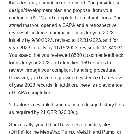
the adequacy cannot be determined. You provided a
design/development plan and proposal from your
contractor (ATC) and completed complaint forms. You
stated that you opened a CAPA and a retrospective
review of customer communications for year 2023
initially by 9/30/2023, revised to 12/31/2023, and for
year 2022 initially by 11/15/2023, revised to 3/13/2024.
You stated that you reviewed 8530 customer feedback
forms for year 2023 and identified 169 records to
review through your complaint handling procedure.
However, you have not provided evidence of a review
of year 2023 records. In addition, there is no evidence
of CAPA completion.
2. Failure to establish and maintain design history files
as required by 21 CFR 820.30(j).
Specifically, you did not have design history files
(DHFs) for the MegaVac Pump, Metal Hand Pump, or