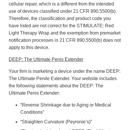
cellular repair, which is a different from the intended
use of devices classified under 21 CFR 890.5500(b).
Therefore, the classification and product code you
have listed are not correct for the STIMULATE: Red
Light Therapy Wrap and the exemption from premarket
notification processes in 21 CFR 890.5500(b) does not
apply to this device.
DEEP: The Ultimate Penis Extender
Your firm is marketing a device under the name DEEP:
The Ultimate Penile Extender. Your website includes
the following statements about the DEEP: The
Ultimate Penis Extender:
“Reverse Shrinkage due to Aging or Medical
Conditions”
“Straighten Curvature (Peyronie’s)”