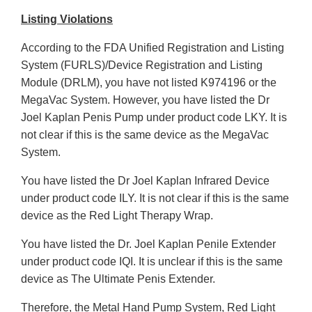
Listing Violations
According to the FDA Unified Registration and Listing
System (FURLS)/Device Registration and Listing
Module (DRLM), you have not listed K974196 or the
MegaVac System. However, you have listed the Dr
Joel Kaplan Penis Pump under product code LKY. It is
not clear if this is the same device as the MegaVac
System.
You have listed the Dr Joel Kaplan Infrared Device
under product code ILY. It is not clear if this is the same
device as the Red Light Therapy Wrap.
You have listed the Dr. Joel Kaplan Penile Extender
under product code IQI. It is unclear if this is the same
device as The Ultimate Penis Extender.
Therefore, the Metal Hand Pump System, Red Light