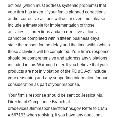
actions (which must address systemic problems) that
your firm has taken. If your firm’s planned corrections
and/or corrective actions will occur over time, please
include a timetable for implementation of those
activities. If corrections and/or corrective actions
cannot be completed within fifteen business days,
state the reason for the delay and the time within which
these activities will be completed. Your firm’s response
should be comprehensive and address any violations
included in this Warning Letter. If you believe that your
products are not in violation of the FD&C Act, include
your reasoning and any supporting information for our
consideration as part of your response.
Your firm’s response should be sent to: Jessica Mu,
Director of Compliance Branch at
oradevices3firmresponse@fda.hhs.gov Refer to CMS
# 667193 when replying. If you have any questions