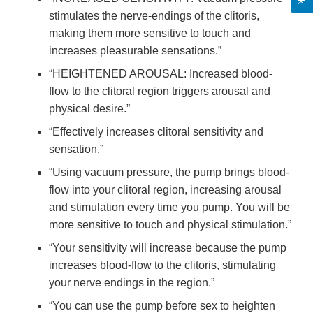
stimulates the nerve-endings of the clitoris,
making them more sensitive to touch and
increases pleasurable sensations.”
“HEIGHTENED AROUSAL: Increased blood-
flow to the clitoral region triggers arousal and
physical desire.”
“Effectively increases clitoral sensitivity and
sensation.”
“Using vacuum pressure, the pump brings blood-
flow into your clitoral region, increasing arousal
and stimulation every time you pump. You will be
more sensitive to touch and physical stimulation.”
“Your sensitivity will increase because the pump
increases blood-flow to the clitoris, stimulating
your nerve endings in the region.”
“You can use the pump before sex to heighten