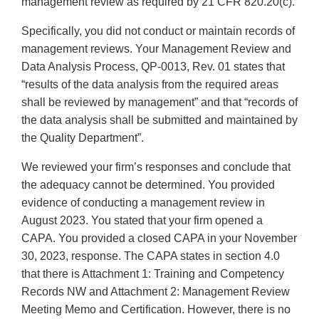
management review as required by 21 CFR 820.20(c).
Specifically, you did not conduct or maintain records of
management reviews. Your Management Review and
Data Analysis Process, QP-0013, Rev. 01 states that
“results of the data analysis from the required areas
shall be reviewed by management” and that “records of
the data analysis shall be submitted and maintained by
the Quality Department”.
We reviewed your firm’s responses and conclude that
the adequacy cannot be determined. You provided
evidence of conducting a management review in
August 2023. You stated that your firm opened a
CAPA. You provided a closed CAPA in your November
30, 2023, response. The CAPA states in section 4.0
that there is Attachment 1: Training and Competency
Records NW and Attachment 2: Management Review
Meeting Memo and Certification. However, there is no