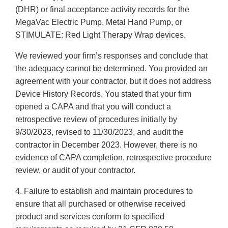
(DHR) or final acceptance activity records for the
MegaVac Electric Pump, Metal Hand Pump, or
STIMULATE: Red Light Therapy Wrap devices.
We reviewed your firm’s responses and conclude that
the adequacy cannot be determined. You provided an
agreement with your contractor, but it does not address
Device History Records. You stated that your firm
opened a CAPA and that you will conduct a
retrospective review of procedures initially by
9/30/2023, revised to 11/30/2023, and audit the
contractor in December 2023. However, there is no
evidence of CAPA completion, retrospective procedure
review, or audit of your contractor.
4. Failure to establish and maintain procedures to
ensure that all purchased or otherwise received
product and services conform to specified