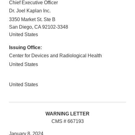
Chief Executive Officer
Dr. Joel Kaplan Inc.
3350 Market St. Ste B
San Diego
,
CA
92102-3348
United States
Issuing Office:
Center for Devices and Radiological Health
United States
United States
WARNING LETTER
CMS # 667193
January 8, 2024