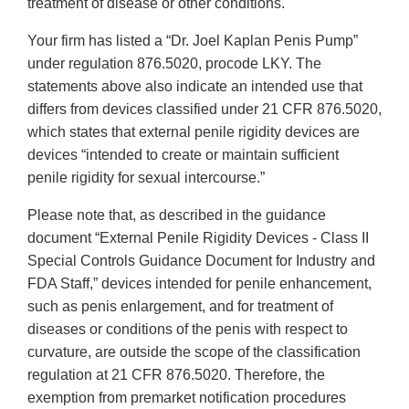
treatment of disease or other conditions.
Your firm has listed a “Dr. Joel Kaplan Penis Pump”
under regulation 876.5020, procode LKY. The
statements above also indicate an intended use that
differs from devices classified under 21 CFR 876.5020,
which states that external penile rigidity devices are
devices “intended to create or maintain sufficient
penile rigidity for sexual intercourse.”
Please note that, as described in the guidance
document “External Penile Rigidity Devices - Class II
Special Controls Guidance Document for Industry and
FDA Staff,” devices intended for penile enhancement,
such as penis enlargement, and for treatment of
diseases or conditions of the penis with respect to
curvature, are outside the scope of the classification
regulation at 21 CFR 876.5020. Therefore, the
exemption from premarket notification procedures