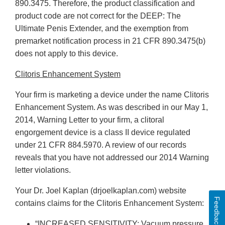
890.3475. Therefore, the product classification and
product code are not correct for the DEEP: The
Ultimate Penis Extender, and the exemption from
premarket notification process in 21 CFR 890.3475(b)
does not apply to this device.
Clitoris Enhancement System
Your firm is marketing a device under the name Clitoris
Enhancement System. As was described in our May 1,
2014, Warning Letter to your firm, a clitoral
engorgement device is a class II device regulated
under 21 CFR 884.5970. A review of our records
reveals that you have not addressed our 2014 Warning
letter violations.
Your Dr. Joel Kaplan (drjoelkaplan.com) website
Feedback
contains claims for the Clitoris Enhancement System:
“INCREASED SENSITIVITY: Vacuum pressure