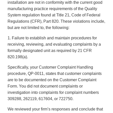
installation are not in conformity with the current good
manufacturing practice requirements of the Quality
System regulation found at Title 21, Code of Federal
Regulations (CFR), Part 820. These violations include,
but are not limited to, the following:
1. Failure to establish and maintain procedures for
receiving, reviewing, and evaluating complaints by a
formally designated unit as required by 21 CFR
820.198(a).
Specifically, your Customer Complaint Handling
procedure, QP-0011, states that customer complaints
are to be documented on the Customer Complaint
Form. You did not document complaints or
investigation into complaints for complaint numbers
309288, 262119, 617604, or 722750.
We reviewed your firm’s responses and conclude that