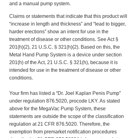
and a manual pump system.
Claims or statements that indicate that this product will
“increase in length and thickness” and “lead to bigger,
harder erections” show an intent for use in the
treatment of disease or other conditions. See Act §
201(h)(2), 21 U.S.C. § 321(h)(2). Based on this, the
Metal Hand Pump System is a device under section
201(h) of the Act, 21 U.S.C. § 321(h), because it is
intended for use in the treatment of disease or other
conditions.
Your firm has listed a “Dr. Joel Kaplan Penis Pump”
under regulation 876.5020, procode LKY. As stated
above for the MegaVac Pump System, these
statements are outside the scope of the classification
regulation at 21 CFR 876.5020. Therefore, the
exemption from premarket notification procedures