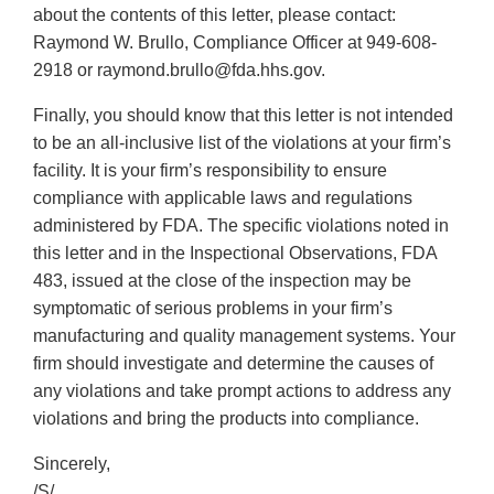
about the contents of this letter, please contact:
Raymond W. Brullo, Compliance Officer at 949-608-
2918 or raymond.brullo@fda.hhs.gov.
Finally, you should know that this letter is not intended
to be an all-inclusive list of the violations at your firm’s
facility. It is your firm’s responsibility to ensure
compliance with applicable laws and regulations
administered by FDA. The specific violations noted in
this letter and in the Inspectional Observations, FDA
483, issued at the close of the inspection may be
symptomatic of serious problems in your firm’s
manufacturing and quality management systems. Your
firm should investigate and determine the causes of
any violations and take prompt actions to address any
violations and bring the products into compliance.
Sincerely,
/S/