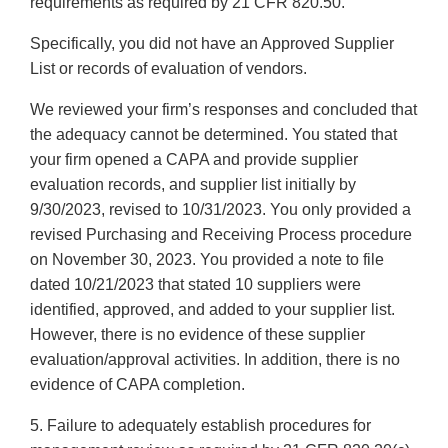
requirements as required by 21 CFR 820.50.
Specifically, you did not have an Approved Supplier
List or records of evaluation of vendors.
We reviewed your firm’s responses and concluded that
the adequacy cannot be determined. You stated that
your firm opened a CAPA and provide supplier
evaluation records, and supplier list initially by
9/30/2023, revised to 10/31/2023. You only provided a
revised Purchasing and Receiving Process procedure
on November 30, 2023. You provided a note to file
dated 10/21/2023 that stated 10 suppliers were
identified, approved, and added to your supplier list.
However, there is no evidence of these supplier
evaluation/approval activities. In addition, there is no
evidence of CAPA completion.
5. Failure to adequately establish procedures for