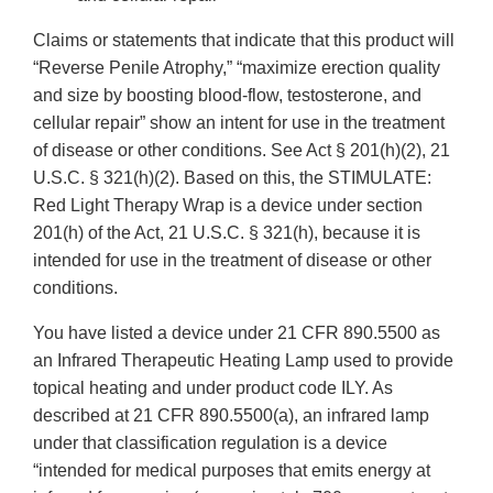
Claims or statements that indicate that this product will
“Reverse Penile Atrophy,” “maximize erection quality
and size by boosting blood-flow, testosterone, and
cellular repair” show an intent for use in the treatment
of disease or other conditions. See Act § 201(h)(2), 21
U.S.C. § 321(h)(2). Based on this, the STIMULATE:
Red Light Therapy Wrap is a device under section
201(h) of the Act, 21 U.S.C. § 321(h), because it is
intended for use in the treatment of disease or other
conditions.
You have listed a device under 21 CFR 890.5500 as
an Infrared Therapeutic Heating Lamp used to provide
topical heating and under product code ILY. As
described at 21 CFR 890.5500(a), an infrared lamp
under that classification regulation is a device
“intended for medical purposes that emits energy at