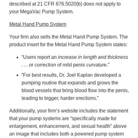
described at 21 CFR 876.5020(b) does not apply to
your MegaVac Pump System.
Metal Hand Pump System
Your firm also sells the Metal Hand Pump System. The
product insert for the Metal Hand Pump System states:
“Users report an
increase in length and thickness
. . . or correction of mild penis curvature.”
“For best results, Dr. Joel Kaplan developed a
pumping routine that expands and grows the
blood vessels that bring blood flow into the penis,
leading to bigger, harder erections.”
Additionally, your firm’s website includes the statement
that your pump systems are “specifically made for
enlargement, enhancement, and sexual health” above
an image that includes both a powered pump system