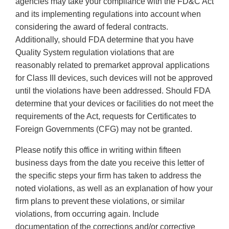
agencies may take your compliance with the FD&C Act
and its implementing regulations into account when
considering the award of federal contracts.
Additionally, should FDA determine that you have
Quality System regulation violations that are
reasonably related to premarket approval applications
for Class III devices, such devices will not be approved
until the violations have been addressed. Should FDA
determine that your devices or facilities do not meet the
requirements of the Act, requests for Certificates to
Foreign Governments (CFG) may not be granted.
Please notify this office in writing within fifteen
business days from the date you receive this letter of
the specific steps your firm has taken to address the
noted violations, as well as an explanation of how your
firm plans to prevent these violations, or similar
violations, from occurring again. Include
documentation of the corrections and/or corrective