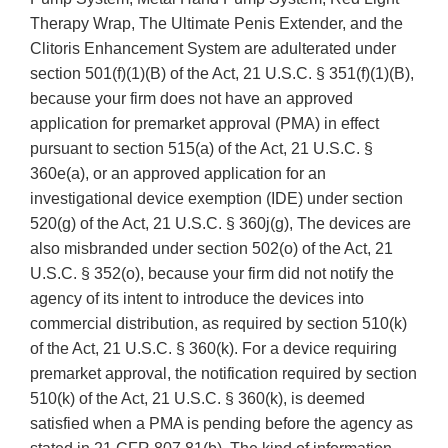
Therapy Wrap, The Ultimate Penis Extender, and the
Clitoris Enhancement System are adulterated under
section 501(f)(1)(B) of the Act, 21 U.S.C. § 351(f)(1)(B),
because your firm does not have an approved
application for premarket approval (PMA) in effect
pursuant to section 515(a) of the Act, 21 U.S.C. §
360e(a), or an approved application for an
investigational device exemption (IDE) under section
520(g) of the Act, 21 U.S.C. § 360j(g), The devices are
also misbranded under section 502(o) of the Act, 21
U.S.C. § 352(o), because your firm did not notify the
agency of its intent to introduce the devices into
commercial distribution, as required by section 510(k)
of the Act, 21 U.S.C. § 360(k). For a device requiring
premarket approval, the notification required by section
510(k) of the Act, 21 U.S.C. § 360(k), is deemed
satisfied when a PMA is pending before the agency as