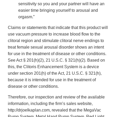
sensitivity so you and your partner will have an
easier time bringing yourself to arousal and
orgasm.”
Claims or statements that indicate that this product will
use vacuum pressure to increase blood flow to the
clitoral region and stimulate clitoral nerve endings to
treat female sexual arousal disorder shows an intent
for use in the treatment of disease or other conditions.
See Act § 201(h)(2), 21 U.S.C. § 321(h)(2). Based on
this, the Clitoris Enhancement System is a device
under section 201(h) of the Act, 21 U.S.C. § 321(h),
because it is intended for use in the treatment of
disease or other conditions.
Therefore, our inspection and review of the available
information, including the firm’s sales website,
http://drjoelkaplan.com, revealed that the MegaVac
Pump System, Metal Hand Pump System, Red Light