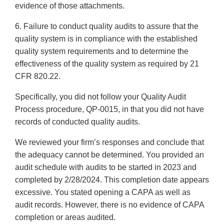
evidence of those attachments.
6. Failure to conduct quality audits to assure that the
quality system is in compliance with the established
quality system requirements and to determine the
effectiveness of the quality system as required by 21
CFR 820.22.
Specifically, you did not follow your Quality Audit
Process procedure, QP-0015, in that you did not have
records of conducted quality audits.
We reviewed your firm’s responses and conclude that
the adequacy cannot be determined. You provided an
audit schedule with audits to be started in 2023 and
completed by 2/28/2024. This completion date appears
excessive. You stated opening a CAPA as well as
audit records. However, there is no evidence of CAPA
completion or areas audited.