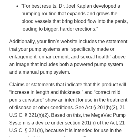
“For best results, Dr. Joel Kaplan developed a
pumping routine that expands and grows the
blood vessels that bring blood flow into the penis,
leading to bigger, harder erections.”
Additionally, your firm’s website includes the statement
that your pump systems are “specifically made or
enlargement, enhancement, and sexual health” above
an image that includes both a powered pump system
and a manual pump system.
Claims or statements that indicate that this product will
“increase in length and thickness,” and “correct mild
penis curvature” show an intent for use in the treatment
of disease or other conditions. See Act § 201(h)(2), 21
U.S.C. § 321(h)(2). Based on this, the MegaVac Pump
System is a device under section 201(h) of the Act, 21
U.S.C. § 321(h), because it is intended for use in the