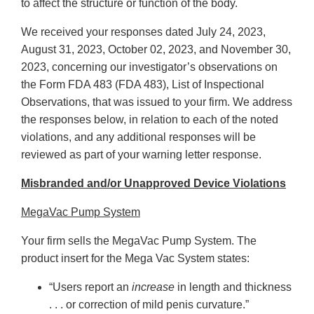
to affect the structure or function of the body.
We received your responses dated July 24, 2023,
August 31, 2023, October 02, 2023, and November 30,
2023, concerning our investigator’s observations on
the Form FDA 483 (FDA 483), List of Inspectional
Observations, that was issued to your firm. We address
the responses below, in relation to each of the noted
violations, and any additional responses will be
reviewed as part of your warning letter response.
Misbranded and/or Unapproved Device Violations
MegaVac Pump System
Your firm sells the MegaVac Pump System. The
product insert for the Mega Vac System states:
“Users report an
increase
in length and thickness
. . . or correction of mild penis curvature.”