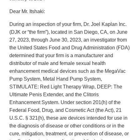
Dear Mr. Itshaki:
During an inspection of your firm, Dr. Joel Kaplan Inc.
(DJK or “the firm”), located in San Diego, CA, on June
27, 2023, through June 30, 2023, an investigator from
the United States Food and Drug Administration (FDA)
determined that your firm is a manufacturer and
distributor of male and female sexual health
enhancement medical devices such as the MegaVac
Pump System, Metal Hand Pump System,
STIMULATE: Red Light Therapy Wrap, DEEP: The
Ultimate Penis Extender, and the Clitoris
Enhancement System. Under section 201(h) of the
Federal Food, Drug, and Cosmetic Act (the Act), 21
U.S.C. § 321(h), these are devices intended for use in
the diagnosis of disease or other conditions or in the
cure, mitigation, treatment, or prevention of disease, or