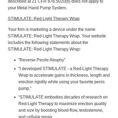
described at 21 CFR 876.5020(b) does not apply to
your Metal Hand Pump System.
STIMULATE: Red Light Therapy Wrap
Your firm is marketing a device under the name
STIMULATE: Red Light Therapy Wrap. Your website
includes the following statements about the
STIMULATE: Red Light Therapy Wrap:
“Reverse Penile Atrophy”
“I developed STIMULATE - a Red-Light Therapy
Wrap to accelerate gains in thickness, length and
erection rigidity while using your favorite penis
pump.”
“STIMULATE embodies decades of research on
Red-Light Therapy to maximize erection quality
and size by boosting blood-flow, testosterone,
and cellular repair