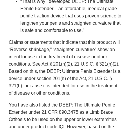
“That is why I developed DEEP: The Ultimate
Penile Extender – an affordable, medical grade
penile traction device that uses proven science to
lengthen your penis and straighten curvature that
is safe and comfortable to use.”
Claims or statements that indicate that this product will
“Reverse shrinkage,” “straighten curvature” show an
intent for use in the treatment of disease or other
conditions. See Act § 201(h)(2), 21 U.S.C. § 321(h)(2).
Based on this, the DEEP: Ultimate Penis Extender is a
device under section 201(h) of the Act, 21 U.S.C. §
321(h), because it is intended for use in the treatment
of disease or other conditions.
You have also listed the DEEP: The Ultimate Penile
Extender under 21 CFR 890.3475 as a Limb Brace
Orthosis to be used on the upper or lower extremities
and under product code IQI. However, based on the