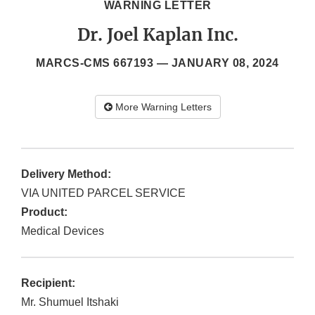
WARNING LETTER
Dr. Joel Kaplan Inc.
MARCS-CMS 667193 —
JANUARY 08, 2024
More Warning Letters
Delivery Method:
VIA UNITED PARCEL SERVICE
Product:
Medical Devices
Recipient:
Mr. Shumuel Itshaki