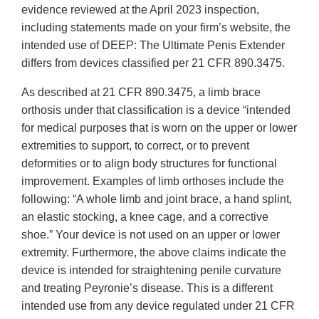
evidence reviewed at the April 2023 inspection,
including statements made on your firm’s website, the
intended use of DEEP: The Ultimate Penis Extender
differs from devices classified per 21 CFR 890.3475.
As described at 21 CFR 890.3475, a limb brace
orthosis under that classification is a device “intended
for medical purposes that is worn on the upper or lower
extremities to support, to correct, or to prevent
deformities or to align body structures for functional
improvement. Examples of limb orthoses include the
following: “A whole limb and joint brace, a hand splint,
an elastic stocking, a knee cage, and a corrective
shoe.” Your device is not used on an upper or lower
extremity. Furthermore, the above claims indicate the
device is intended for straightening penile curvature
and treating Peyronie’s disease. This is a different
intended use from any device regulated under 21 CFR