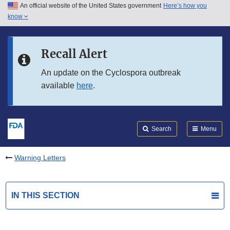
An official website of the United States government
Here’s how you
Skip to main content
know
Search
Submit
FDA
Skip to FDA Search
Recall Alert
Skip to in this section menu
An update on the Cyclospora outbreak
available
here
.
Skip to footer links
Search
Menu
Warning Letters
IN THIS SECTION