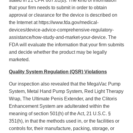
stated in 21 CFR 807.81(b). The kind of information
that your firm needs to submit in order to obtain
approval or clearance for the device is described on
the Internet at https://www.fda.gov/medical-
devices/device-advice-comprehensive-regulatory-
assistance/how-study-and-market-your-device. The
FDA will evaluate the information that your firm submits
and decide whether the product may be legally
marketed.
Quality System Regulation (QSR) Violations
Our inspection also revealed that the MegaVac Pump
System, Metal Hand Pump System, Red Light Therapy
Wrap, The Ultimate Penis Extender, and the Clitoris
Enhancement System are adulterated within the
meaning of section 501(h) of the Act, 21 U.S.C. §
351(h), in that the methods used in, or the facilities or
controls for, their manufacture, packing, storage, or