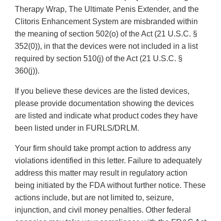
Therapy Wrap, The Ultimate Penis Extender, and the
Clitoris Enhancement System are misbranded within
the meaning of section 502(o) of the Act (21 U.S.C. §
352(0)), in that the devices were not included in a list
required by section 510(j) of the Act (21 U.S.C. §
360(j)).
If you believe these devices are the listed devices,
please provide documentation showing the devices
are listed and indicate what product codes they have
been listed under in FURLS/DRLM.
Your firm should take prompt action to address any
violations identified in this letter. Failure to adequately
address this matter may result in regulatory action
being initiated by the FDA without further notice. These
actions include, but are not limited to, seizure,
injunction, and civil money penalties. Other federal