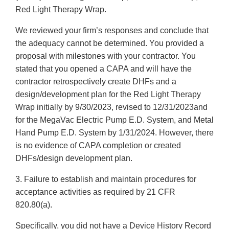
Red Light Therapy Wrap.
We reviewed your firm’s responses and conclude that
the adequacy cannot be determined. You provided a
proposal with milestones with your contractor. You
stated that you opened a CAPA and will have the
contractor retrospectively create DHFs and a
design/development plan for the Red Light Therapy
Wrap initially by 9/30/2023, revised to 12/31/2023and
for the MegaVac Electric Pump E.D. System, and Metal
Hand Pump E.D. System by 1/31/2024. However, there
is no evidence of CAPA completion or created
DHFs/design development plan.
3. Failure to establish and maintain procedures for
acceptance activities as required by 21 CFR
820.80(a).
Specifically, you did not have a Device History Record