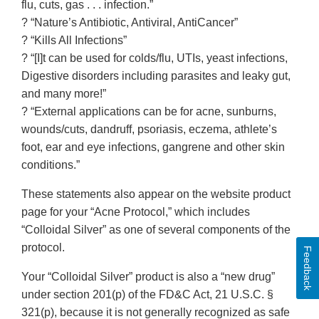
flu, cuts, gas . . . infection.”
? “Nature’s Antibiotic, Antiviral, AntiCancer”
? “Kills All Infections”
? “[I]t can be used for colds/flu, UTIs, yeast infections,
Digestive disorders including parasites and leaky gut,
and many more!”
? “External applications can be for acne, sunburns,
wounds/cuts, dandruff, psoriasis, eczema, athlete’s
foot, ear and eye infections, gangrene and other skin
conditions.”
These statements also appear on the website product
page for your “Acne Protocol,” which includes
“Colloidal Silver” as one of several components of the
protocol.
Feedback
Your “Colloidal Silver” product is also a “new drug”
under section 201(p) of the FD&C Act, 21 U.S.C. §
321(p), because it is not generally recognized as safe