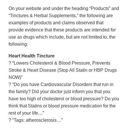
On your website and under the heading “Products” and
“Tinctures & Herbal Supplements,” the following are
examples of products and claims observed that
provide evidence that these products are intended for
use as drugs which include, but are not limited to, the
following:
Heart Health Tincture
? “Lowers Cholesterol & Blood Pressure, Prevents
Stroke & Heart Disease (Stop All Statin or HBP Drugs
NOW)”
? “Do you have Cardiovascular Disorders that run in
the family? Did your doctor just inform you that you
have too high of cholesterol or blood pressure? Do you
think that Statins or blood pressure medication for the
rest of your life…”
? “Tags: atherosclerosis…”