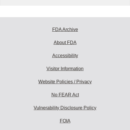
FDA Archive
About FDA
Accessibility
Visitor Information
Website Policies / Privacy
No FEAR Act
Vulnerability Disclosure Policy
FOIA