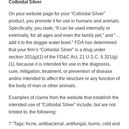
Colloidal Silver
On your website page for your “Colloidal Silver”
product, you promote it for use in humans and animals.
Specifically, you state, “It can be used internally or
externally, for all ages and even the family pet,” and “…
add it to the doggie water bowl.” FDA has determined
that your firm’s “Colloidal Silver” is a drug under
section 201(g)(1) of the FD&C Act, 21 U.S.C. § 321(g)
(1), because it is intended for use in the diagnosis,
cure, mitigation, treatment, or prevention of disease
and/or intended to affect the structure or any function of
the body of man or other animals.
Examples of claims from the website that establish the
intended use of “Colloidal Silver” include, but are not
limited to, the following:
? “Tags: Acne, antibacterial, antifungal, burns, cold and