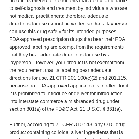
product is offered for conditions that are not amenable
to self-diagnosis and treatment by individuals who are
not medical practitioners; therefore, adequate
directions for use cannot be written so that a layperson
can use this drug safely for its intended purposes.
FDA-approved prescription drugs that bear their FDA
approved labeling are exempt from the requirements
that they bear adequate directions for use by a
layperson. However, your product is not exempt from
the requirement that its labeling bear adequate
directions for use, 21 CFR 201.100(c)(2) and 201.115,
because no FDA-approved application is in effect for it.
It is prohibited to introduce or deliver for introduction
into interstate commerce a misbranded drug under
section 301(a) of the FD&C Act, 21 U.S.C. § 331(a).
Further, according to 21 CFR 310.548, any OTC drug
product containing colloidal silver ingredients that is