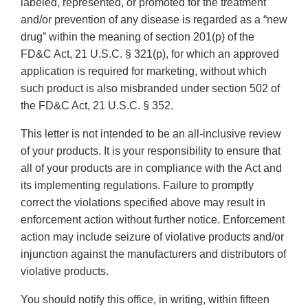
labeled, represented, or promoted for the treatment
and/or prevention of any disease is regarded as a “new
drug” within the meaning of section 201(p) of the
FD&C Act, 21 U.S.C. § 321(p), for which an approved
application is required for marketing, without which
such product is also misbranded under section 502 of
the FD&C Act, 21 U.S.C. § 352.
This letter is not intended to be an all-inclusive review
of your products. It is your responsibility to ensure that
all of your products are in compliance with the Act and
its implementing regulations. Failure to promptly
correct the violations specified above may result in
enforcement action without further notice. Enforcement
action may include seizure of violative products and/or
injunction against the manufacturers and distributors of
violative products.
You should notify this office, in writing, within fifteen