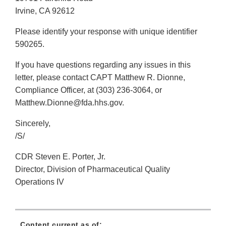
Irvine, CA 92612
Please identify your response with unique identifier
590265.
If you have questions regarding any issues in this
letter, please contact CAPT Matthew R. Dionne,
Compliance Officer, at (303) 236-3064, or
Matthew.Dionne@fda.hhs.gov.
Sincerely,
/S/
CDR Steven E. Porter, Jr.
Director, Division of Pharmaceutical Quality
Operations IV
Content current as of: