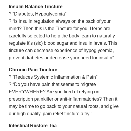
Insulin Balance Tincture
? “Diabetes, Hypoglycemia”
? “Is insulin regulation always on the back of your
mind? Then this is the Tincture for you! Herbs are
carefully selected to help the body learn to naturally
regulate it’s (sic) blood sugar and insulin levels. This
tincture can decrease experience of hypoglycemia,
prevent diabetes or decrease your need for insulin”
Chronic Pain Tincture
? “Reduces Systemic Inflammation & Pain”
? “Do you have pain that seems to migrate
EVERYWHERE? Are you tired of relying on
prescription painkiller or anti-inflammatories? Then it
may be time to go back to your natural roots, and give
our high quality, pain relief tincture a try!”
Intestinal Restore Tea