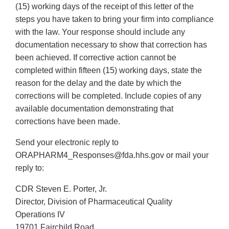
(15) working days of the receipt of this letter of the
steps you have taken to bring your firm into compliance
with the law. Your response should include any
documentation necessary to show that correction has
been achieved. If corrective action cannot be
completed within fifteen (15) working days, state the
reason for the delay and the date by which the
corrections will be completed. Include copies of any
available documentation demonstrating that
corrections have been made.
Send your electronic reply to
ORAPHARM4_Responses@fda.hhs.gov or mail your
reply to:
CDR Steven E. Porter, Jr.
Director, Division of Pharmaceutical Quality
Operations IV
19701 Fairchild Road