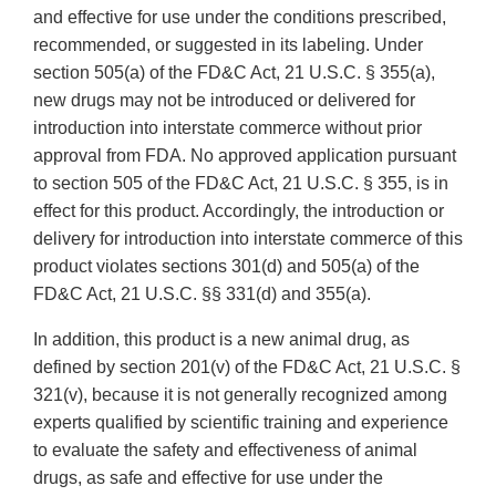
and effective for use under the conditions prescribed,
recommended, or suggested in its labeling. Under
section 505(a) of the FD&C Act, 21 U.S.C. § 355(a),
new drugs may not be introduced or delivered for
introduction into interstate commerce without prior
approval from FDA. No approved application pursuant
to section 505 of the FD&C Act, 21 U.S.C. § 355, is in
effect for this product. Accordingly, the introduction or
delivery for introduction into interstate commerce of this
product violates sections 301(d) and 505(a) of the
FD&C Act, 21 U.S.C. §§ 331(d) and 355(a).
In addition, this product is a new animal drug, as
defined by section 201(v) of the FD&C Act, 21 U.S.C. §
321(v), because it is not generally recognized among
experts qualified by scientific training and experience
to evaluate the safety and effectiveness of animal
drugs, as safe and effective for use under the