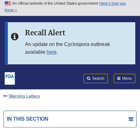
An official website of the United States government
Here’s how you
Skip to main content
know
Search
Submit
FDA
Skip to FDA Search
Recall Alert
Skip to in this section menu
An update on the Cyclospora outbreak
available
here
.
Skip to footer links
Search
Menu
Warning Letters
IN THIS SECTION