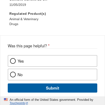
11/05/2019
Regulated Product(s)
Animal & Veterinary
Drugs
Was this page helpful?
*
Yes
No
Submit
An official form of the United States government. Provided by
Touchpoints