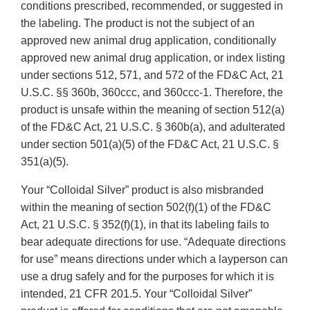
conditions prescribed, recommended, or suggested in
the labeling. The product is not the subject of an
approved new animal drug application, conditionally
approved new animal drug application, or index listing
under sections 512, 571, and 572 of the FD&C Act, 21
U.S.C. §§ 360b, 360ccc, and 360ccc-1. Therefore, the
product is unsafe within the meaning of section 512(a)
of the FD&C Act, 21 U.S.C. § 360b(a), and adulterated
under section 501(a)(5) of the FD&C Act, 21 U.S.C. §
351(a)(5).
Your “Colloidal Silver” product is also misbranded
within the meaning of section 502(f)(1) of the FD&C
Act, 21 U.S.C. § 352(f)(1), in that its labeling fails to
bear adequate directions for use. “Adequate directions
for use” means directions under which a layperson can
use a drug safely and for the purposes for which it is
intended, 21 CFR 201.5. Your “Colloidal Silver”