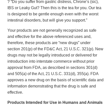
? “Do you suffer from gastric distress, Chrone’s (sic),
IBS or Leaky Gut? Then this is the tea for you. Our tea
is designed to be gentle enough even with the worst
intestinal disorders, but will give you support.”
Your products are not generally recognized as safe
and effective for the above referenced uses and,
therefore, these products are “new drugs” under
section 201(p) of the FD&C Act, 21 U.S.C. 321(p). New
drugs may not be legally introduced or delivered for
introduction into interstate commerce without prior
approval from FDA, as described in sections 301(d)
and 505(a) of the Act, 21 U.S.C. 331(d), 355(a). FDA
approves a new drug on the basis of scientific data and
information demonstrating that the drug is safe and
effective.
Products Intended for Use in Humans and Animals