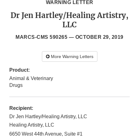
WARNING LETTER
Dr Jen Hartley/Healing Artistry,
LLC
MARCS-CMS 590265 —
OCTOBER 29, 2019
More Warning Letters
Product:
Animal & Veterinary
Drugs
Recipient:
Dr Jen Hartley/Healing Artistry, LLC
Healing Artistry, LLC
6650 West 44th Avenue, Suite #1