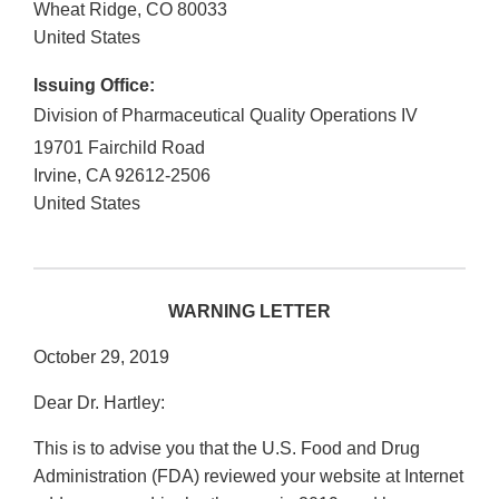
Wheat Ridge
,
CO
80033
United States
Issuing Office:
Division of Pharmaceutical Quality Operations IV
19701 Fairchild Road
Irvine
,
CA
92612-2506
United States
WARNING LETTER
October 29, 2019
Dear Dr. Hartley:
This is to advise you that the U.S. Food and Drug
Administration (FDA) reviewed your website at Internet