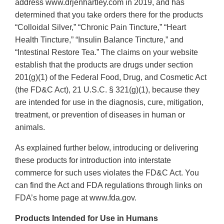
address www.drjenhartley.com in 2019, and has
determined that you take orders there for the products
“Colloidal Silver,” “Chronic Pain Tincture,” “Heart
Health Tincture,” “Insulin Balance Tincture,” and
“Intestinal Restore Tea.” The claims on your website
establish that the products are drugs under section
201(g)(1) of the Federal Food, Drug, and Cosmetic Act
(the FD&C Act), 21 U.S.C. § 321(g)(1), because they
are intended for use in the diagnosis, cure, mitigation,
treatment, or prevention of diseases in human or
animals.
As explained further below, introducing or delivering
these products for introduction into interstate
commerce for such uses violates the FD&C Act. You
can find the Act and FDA regulations through links on
FDA’s home page at www.fda.gov.
Products Intended for Use in Humans