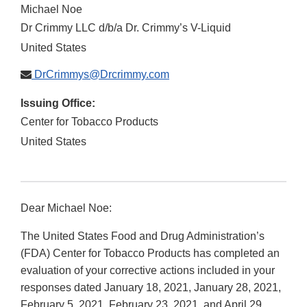
Michael Noe
Dr Crimmy LLC d/b/a Dr. Crimmy’s V-Liquid
United States
DrCrimmys@Drcrimmy.com
Issuing Office:
Center for Tobacco Products
United States
Dear Michael Noe:
The United States Food and Drug Administration’s
(FDA) Center for Tobacco Products has completed an
evaluation of your corrective actions included in your
responses dated January 18, 2021, January 28, 2021,
February 5, 2021, February 23, 2021, and April 29,