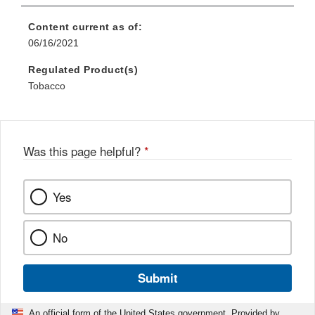
Content current as of:
06/16/2021
Regulated Product(s)
Tobacco
Was this page helpful?
*
Yes
No
Submit
An official form of the United States government. Provided by