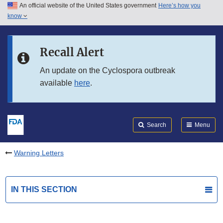
An official website of the United States government
Here’s how you
Skip to main content
know
Search
Submit
FDA
Skip to FDA Search
Recall Alert
Skip to in this section menu
An update on the Cyclospora outbreak
available
here
.
Skip to footer links
Search
Menu
Warning Letters
IN THIS SECTION