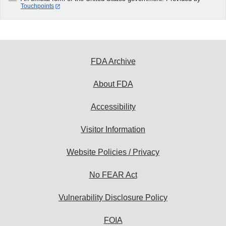
Touchpoints
FDA Archive
About FDA
Accessibility
Visitor Information
Website Policies / Privacy
No FEAR Act
Vulnerability Disclosure Policy
FOIA