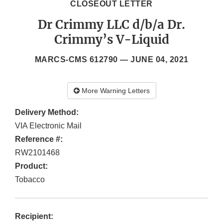
CLOSEOUT LETTER
Dr Crimmy LLC d/b/a Dr.
Crimmy’s V-Liquid
MARCS-CMS 612790 —
JUNE 04, 2021
More Warning Letters
Delivery Method:
VIA Electronic Mail
Reference #:
RW2101468
Product:
Tobacco
Recipient: