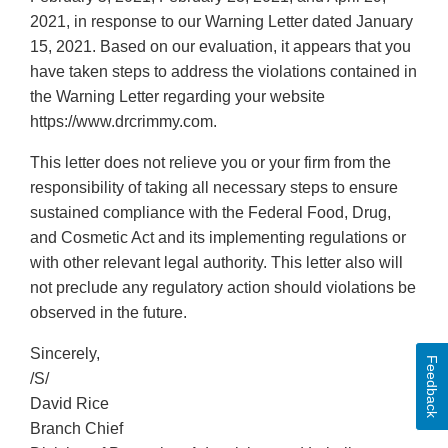
2021, in response to our Warning Letter dated January
15, 2021. Based on our evaluation, it appears that you
have taken steps to address the violations contained in
the Warning Letter regarding your website
https://www.drcrimmy.com.
This letter does not relieve you or your firm from the
responsibility of taking all necessary steps to ensure
sustained compliance with the Federal Food, Drug,
and Cosmetic Act and its implementing regulations or
with other relevant legal authority. This letter also will
not preclude any regulatory action should violations be
observed in the future.
Sincerely,
Feedback
/S/
David Rice
Branch Chief