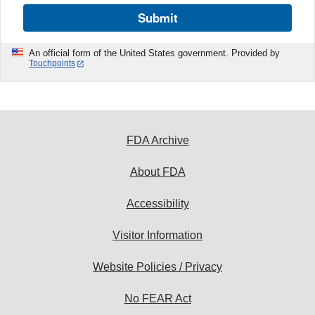
Submit
An official form of the United States government. Provided by
Touchpoints
FDA Archive
About FDA
Accessibility
Visitor Information
Website Policies / Privacy
No FEAR Act