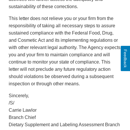
sustainability of these corrections.
This letter does not relieve you or your firm from the
responsibility of taking all necessary steps to assure
sustained compliance with the Federal Food, Drug,
and Cosmetic Act and its implementing regulations or
with other relevant legal authority. The Agency expects
Feedback
you and your firm to maintain compliance and will
continue to monitor your state of compliance. This
letter will not preclude any future regulatory action
should violations be observed during a subsequent
inspection or through other means.
Sincerely,
/S/
Carrie Lawlor
Branch Chief
Dietary Supplement and Labeling Assessment Branch