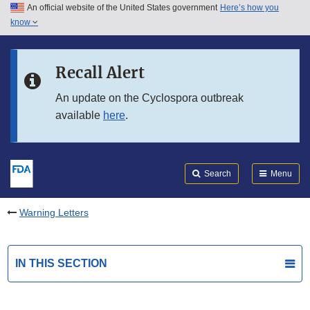
An official website of the United States government
Here’s how you
Skip to main content
know
Search
Submit
FDA
Skip to FDA Search
Recall Alert
Skip to in this section menu
An update on the Cyclospora outbreak
available
here
.
Skip to footer links
Search
Menu
Warning Letters
IN THIS SECTION