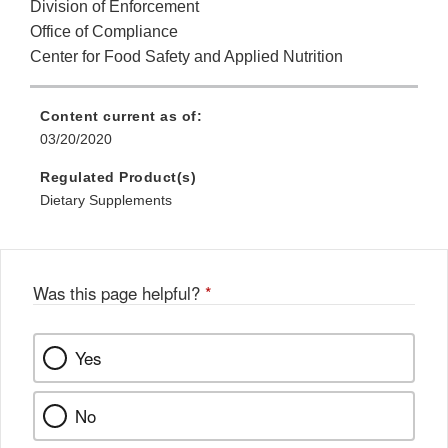
Division of Enforcement
Office of Compliance
Center for Food Safety and Applied Nutrition
Content current as of:
03/20/2020
Regulated Product(s)
Dietary Supplements
Was this page helpful?
*
Yes
No