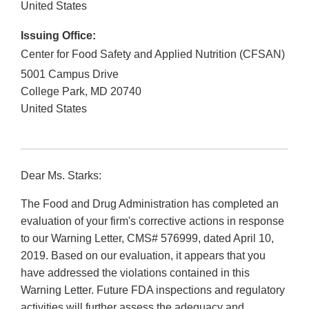
United States
Issuing Office:
Center for Food Safety and Applied Nutrition (CFSAN)
5001 Campus Drive
College Park
,
MD
20740
United States
Dear Ms. Starks:
The Food and Drug Administration has completed an
evaluation of your firm's corrective actions in response
to our Warning Letter, CMS# 576999, dated April 10,
2019. Based on our evaluation, it appears that you
have addressed the violations contained in this
Warning Letter. Future FDA inspections and regulatory
activities will further assess the adequacy and