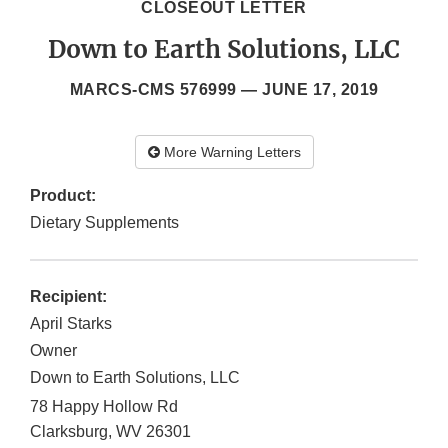
CLOSEOUT LETTER
Down to Earth Solutions, LLC
MARCS-CMS 576999 —
JUNE 17, 2019
More Warning Letters
Product:
Dietary Supplements
Recipient:
April Starks
Owner
Down to Earth Solutions, LLC
78 Happy Hollow Rd
Clarksburg
,
WV
26301