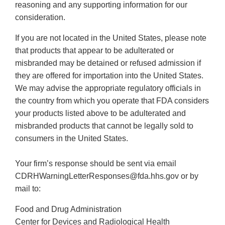
reasoning and any supporting information for our
consideration.
If you are not located in the United States, please note
that products that appear to be adulterated or
misbranded may be detained or refused admission if
they are offered for importation into the United States.
We may advise the appropriate regulatory officials in
the country from which you operate that FDA considers
your products listed above to be adulterated and
misbranded products that cannot be legally sold to
consumers in the United States.
Your firm’s response should be sent via email
CDRHWarningLetterResponses@fda.hhs.gov or by
mail to:
Food and Drug Administration
Center for Devices and Radiological Health