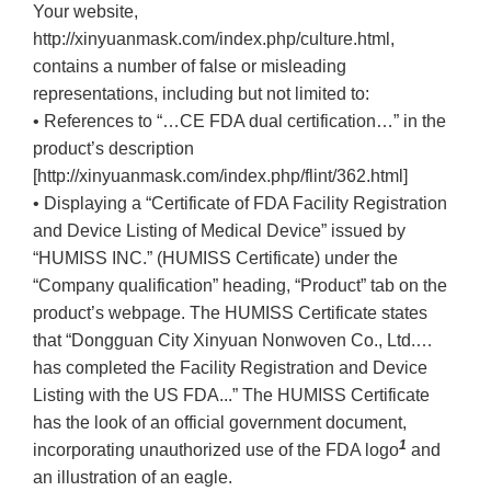
Your website,
http://xinyuanmask.com/index.php/culture.html,
contains a number of false or misleading
representations, including but not limited to:
• References to “…CE FDA dual certification…” in the
product’s description
[http://xinyuanmask.com/index.php/flint/362.html]
• Displaying a “Certificate of FDA Facility Registration
and Device Listing of Medical Device” issued by
“HUMISS INC.” (HUMISS Certificate) under the
“Company qualification” heading, “Product” tab on the
product’s webpage. The HUMISS Certificate states
that “Dongguan City Xinyuan Nonwoven Co., Ltd.…
has completed the Facility Registration and Device
Listing with the US FDA...” The HUMISS Certificate
has the look of an official government document,
1
incorporating unauthorized use of the FDA logo
and
an illustration of an eagle.