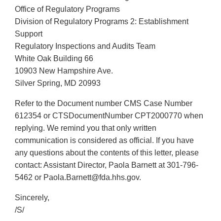
Office of Regulatory Programs
Division of Regulatory Programs 2: Establishment
Support
Regulatory Inspections and Audits Team
White Oak Building 66
10903 New Hampshire Ave.
Silver Spring, MD 20993
Refer to the Document number CMS Case Number
612354 or CTSDocumentNumber CPT2000770 when
replying. We remind you that only written
communication is considered as official. If you have
any questions about the contents of this letter, please
contact: Assistant Director, Paola Barnett at 301-796-
5462 or Paola.Barnett@fda.hhs.gov.
Sincerely,
/S/