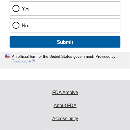
Yes
No
Submit
An official form of the United States government. Provided by
Touchpoints
FDA Archive
About FDA
Accessibility