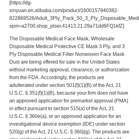
[https://dg-
xinyuan.en.alibaba.com/product/1600157940382-
822869526/Adult_3Ply_Pack_50_3_Ply_Disposable_Medi
spm=a2700.shop_plser.41413.21.29a71dd6FQ1kfZ]
The Disposable Medical Face Mask, Wholesale
Disposable Medical Protective CE Mask 3 Ply, and 3
Ply Disposable Medical Filter Nonwoven Face Mask
Dust are being offered for sale in the United States
without marketing approval, clearance, or authorization
from the FDA. Accordingly, the products are
adulterated under section 501(f)(1)(B) of the Act, 21
U.S.C. § 351(f)(1)(B), because your firm does not have
an approved application for premarket approval (PMA)
in effect pursuant to section 515(a) of the Act, 21
U.S.C. § 360e(a), or an approved application for an
investigational device exemption (IDE) under section
520(g) of the Act, 21 U.S.C. § 360j(g). The products are