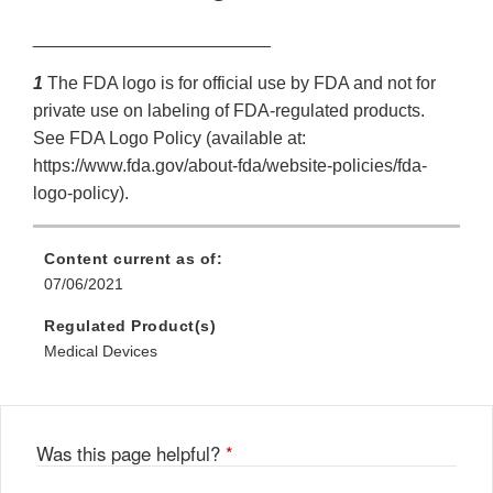
________________________
1
The FDA logo is for official use by FDA and not for
private use on labeling of FDA-regulated products.
See FDA Logo Policy (available at:
https://www.fda.gov/about-fda/website-policies/fda-
logo-policy).
Content current as of:
07/06/2021
Regulated Product(s)
Medical Devices
Was this page helpful?
*