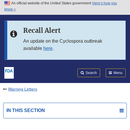
An official website of the United States government
Here’s how you
Skip to main content
know
Search
Submit
FDA
Skip to FDA Search
Recall Alert
Skip to in this section menu
An update on the Cyclospora outbreak
available
here
.
Skip to footer links
Search
Menu
Warning Letters
IN THIS SECTION