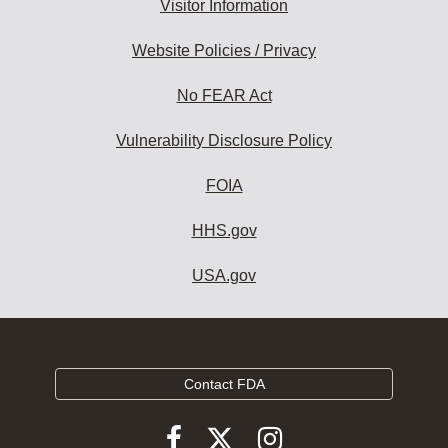
Visitor Information
Website Policies / Privacy
No FEAR Act
Vulnerability Disclosure Policy
FOIA
HHS.gov
USA.gov
Contact FDA
Follow
Follow
Follow