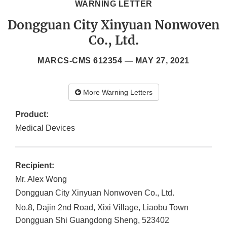
WARNING LETTER
Dongguan City Xinyuan Nonwoven
Co., Ltd.
MARCS-CMS 612354 —
MAY 27, 2021
More Warning Letters
Product:
Medical Devices
Recipient:
Mr. Alex Wong
Dongguan City Xinyuan Nonwoven Co., Ltd.
No.8, Dajin 2nd Road, Xixi Village, Liaobu Town
Dongguan Shi
Guangdong Sheng
,
523402