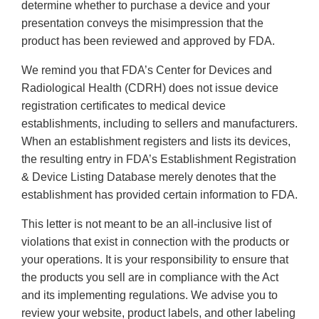
determine whether to purchase a device and your
presentation conveys the misimpression that the
product has been reviewed and approved by FDA.
We remind you that FDA’s Center for Devices and
Radiological Health (CDRH) does not issue device
registration certificates to medical device
establishments, including to sellers and manufacturers.
When an establishment registers and lists its devices,
the resulting entry in FDA’s Establishment Registration
& Device Listing Database merely denotes that the
establishment has provided certain information to FDA.
This letter is not meant to be an all-inclusive list of
violations that exist in connection with the products or
your operations. It is your responsibility to ensure that
the products you sell are in compliance with the Act
and its implementing regulations. We advise you to
review your website, product labels, and other labeling