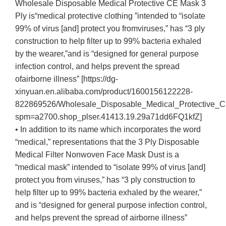
Wholesale Disposable Medical Protective CE Mask 3
Ply is“medical protective clothing ”intended to “isolate
99% of virus [and] protect you fromviruses,” has “3 ply
construction to help filter up to 99% bacteria exhaled
by the wearer,”and is “designed for general purpose
infection control, and helps prevent the spread
ofairborne illness” [https://dg-
xinyuan.en.alibaba.com/product/1600156122228-
822869526/Wholesale_Disposable_Medical_Protective_
spm=a2700.shop_plser.41413.19.29a71dd6FQ1kfZ]
• In addition to its name which incorporates the word
“medical,” representations that the 3 Ply Disposable
Medical Filter Nonwoven Face Mask Dust is a
“medical mask” intended to “isolate 99% of virus [and]
protect you from viruses,” has “3 ply construction to
help filter up to 99% bacteria exhaled by the wearer,”
and is “designed for general purpose infection control,
and helps prevent the spread of airborne illness”