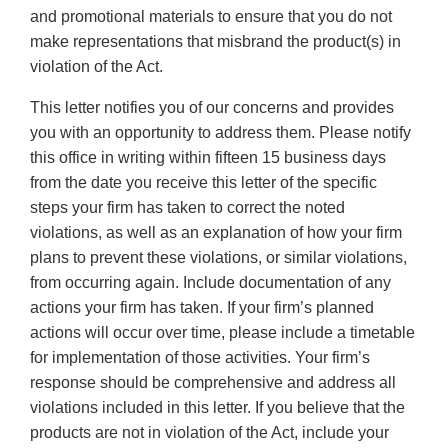
and promotional materials to ensure that you do not
make representations that misbrand the product(s) in
violation of the Act.
This letter notifies you of our concerns and provides
you with an opportunity to address them. Please notify
this office in writing within fifteen 15 business days
from the date you receive this letter of the specific
steps your firm has taken to correct the noted
violations, as well as an explanation of how your firm
plans to prevent these violations, or similar violations,
from occurring again. Include documentation of any
actions your firm has taken. If your firm’s planned
actions will occur over time, please include a timetable
for implementation of those activities. Your firm’s
response should be comprehensive and address all
violations included in this letter. If you believe that the
products are not in violation of the Act, include your