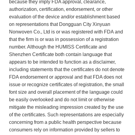
because they imply FDA approval, clearance,
authorization, certification, endorsement, or other
evaluation of the device and/or establishment based
on representations that Dongguan City Xinyuan
Nonwoven Co., Ltd is or was registered with FDA and
that the firm is or was in possession of a registration
number. Although the HUMISS Certificate and
Shenzhen Certificate both contain language that
appears to be intended to function as a disclaimer,
including statements that the certificates do not denote
FDA endorsement or approval and that FDA does not
issue or recognize certificates of registration, the small
font size and overall placement of the language could
be easily overlooked and do not limit or otherwise
mitigate the misleading impression created by the use
of the certificates. Such representations are especially
concerning from a public health perspective because
consumers rely on information provided by sellers to