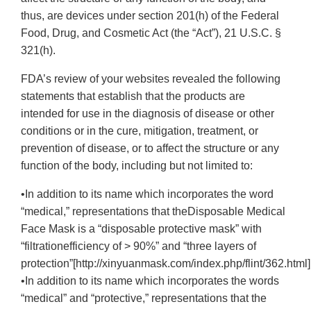
thus, are devices under section 201(h) of the Federal
Food, Drug, and Cosmetic Act (the “Act”), 21 U.S.C. §
321(h).
FDA’s review of your websites revealed the following
statements that establish that the products are
intended for use in the diagnosis of disease or other
conditions or in the cure, mitigation, treatment, or
prevention of disease, or to affect the structure or any
function of the body, including but not limited to:
•In addition to its name which incorporates the word
“medical,” representations that theDisposable Medical
Face Mask is a “disposable protective mask” with
“filtrationefficiency of > 90%” and “three layers of
protection”[http://xinyuanmask.com/index.php/flint/362.html]
•In addition to its name which incorporates the words
“medical” and “protective,” representations that the