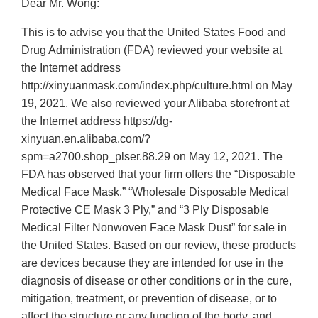
Dear Mr. Wong:
This is to advise you that the United States Food and
Drug Administration (FDA) reviewed your website at
the Internet address
http://xinyuanmask.com/index.php/culture.html on May
19, 2021. We also reviewed your Alibaba storefront at
the Internet address https://dg-
xinyuan.en.alibaba.com/?
spm=a2700.shop_plser.88.29 on May 12, 2021. The
FDA has observed that your firm offers the “Disposable
Medical Face Mask,” “Wholesale Disposable Medical
Protective CE Mask 3 Ply,” and “3 Ply Disposable
Medical Filter Nonwoven Face Mask Dust” for sale in
the United States. Based on our review, these products
are devices because they are intended for use in the
diagnosis of disease or other conditions or in the cure,
mitigation, treatment, or prevention of disease, or to
affect the structure or any function of the body, and