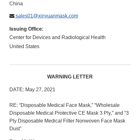
China
sales01@xinyuanmask.com
Issuing Office:
Center for Devices and Radiological Health
United States
WARNING LETTER
DATE: May 27, 2021
RE: “Disposable Medical Face Mask,” “Wholesale
Disposable Medical Protective CE Mask 3 Ply,” and “3
Ply Disposable Medical Filter Nonwoven Face Mask
Dust”