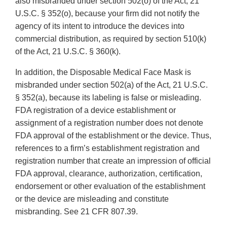
also misbranded under section 502(o) of the Act, 21
U.S.C. § 352(o), because your firm did not notify the
agency of its intent to introduce the devices into
commercial distribution, as required by section 510(k)
of the Act, 21 U.S.C. § 360(k).
In addition, the Disposable Medical Face Mask is
misbranded under section 502(a) of the Act, 21 U.S.C.
§ 352(a), because its labeling is false or misleading.
FDA registration of a device establishment or
assignment of a registration number does not denote
FDA approval of the establishment or the device. Thus,
references to a firm’s establishment registration and
registration number that create an impression of official
FDA approval, clearance, authorization, certification,
endorsement or other evaluation of the establishment
or the device are misleading and constitute
misbranding. See 21 CFR 807.39.