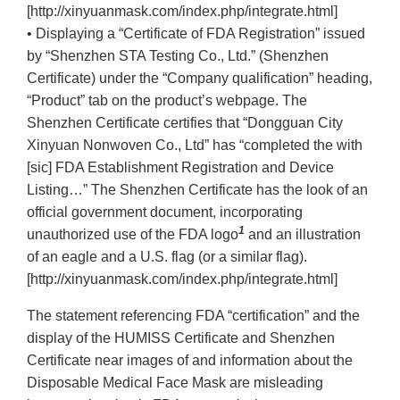
[http://xinyuanmask.com/index.php/integrate.html]
• Displaying a “Certificate of FDA Registration” issued
by “Shenzhen STA Testing Co., Ltd.” (Shenzhen
Certificate) under the “Company qualification” heading,
“Product” tab on the product’s webpage. The
Shenzhen Certificate certifies that “Dongguan City
Xinyuan Nonwoven Co., Ltd” has “completed the with
[sic] FDA Establishment Registration and Device
Listing…” The Shenzhen Certificate has the look of an
official government document, incorporating
1
unauthorized use of the FDA logo
and an illustration
of an eagle and a U.S. flag (or a similar flag).
[http://xinyuanmask.com/index.php/integrate.html]
The statement referencing FDA “certification” and the
display of the HUMISS Certificate and Shenzhen
Certificate near images of and information about the
Disposable Medical Face Mask are misleading