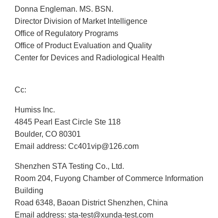
Donna Engleman. MS. BSN.
Director Division of Market Intelligence
Office of Regulatory Programs
Office of Product Evaluation and Quality
Center for Devices and Radiological Health
Cc:
Humiss Inc.
4845 Pearl East Circle Ste 118
Boulder, CO 80301
Email address: Cc401vip@126.com
Shenzhen STA Testing Co., Ltd.
Room 204, Fuyong Chamber of Commerce Information
Building
Road 6348, Baoan District Shenzhen, China
Email address: sta-test@xunda-test.com