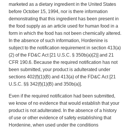
marketed as a dietary ingredient in the United States
before October 15, 1994, nor is there information
demonstrating that this ingredient has been present in
the food supply as an article used for human food in a
form in which the food has not been chemically altered.
In the absence of such information, Hordenine is
subject to the notification requirement in section 413(a)
(2) of the FD&C Act [21 U.S.C. § 350b(a)(2)] and 21
CFR 190.6. Because the required notification has not
been submitted, your product is adulterated under
sections 402(f)(1)(B) and 413(a) of the FD&C Act [21
U.S.C. §§ 342(f)(1)(B) and 350b(a)].
Even if the required notification had been submitted,
we know of no evidence that would establish that your
product is not adulterated. In the absence of a history
of use or other evidence of safety establishing that
Hordenine, when used under the conditions