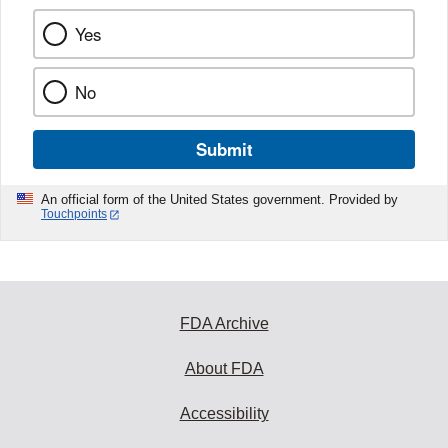
Yes
No
Submit
An official form of the United States government. Provided by
Touchpoints
FDA Archive
About FDA
Accessibility