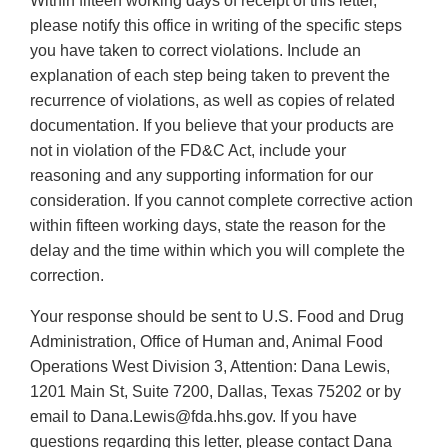
Within fifteen working days of receipt of this letter,
please notify this office in writing of the specific steps
you have taken to correct violations. Include an
explanation of each step being taken to prevent the
recurrence of violations, as well as copies of related
documentation. If you believe that your products are
not in violation of the FD&C Act, include your
reasoning and any supporting information for our
consideration. If you cannot complete corrective action
within fifteen working days, state the reason for the
delay and the time within which you will complete the
correction.
Your response should be sent to U.S. Food and Drug
Administration, Office of Human and, Animal Food
Operations West Division 3, Attention: Dana Lewis,
1201 Main St, Suite 7200, Dallas, Texas 75202 or by
email to Dana.Lewis@fda.hhs.gov. If you have
questions regarding this letter, please contact Dana