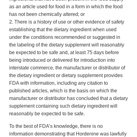
as an article used for food in a form in which the food
has not been chemically altered; or
2. There is a history of use or other evidence of safety
establishing that the dietary ingredient when used
under the conditions recommended or suggested in
the labeling of the dietary supplement will reasonably
be expected to be safe and, at least 75 days before
being introduced or delivered for introduction into
interstate commerce, the manufacturer or distributor of
the dietary ingredient or dietary supplement provides
FDA with information, including any citation to
published articles, which is the basis on which the
manufacturer or distributor has concluded that a dietary
supplement containing such dietary ingredient will
reasonably be expected to be safe.
To the best of FDA’s knowledge, there is no
information demonstrating that Hordenine was lawfully