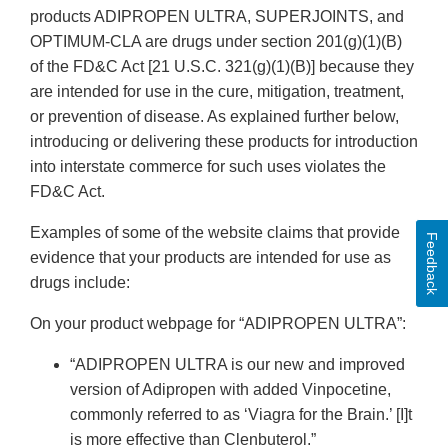
products ADIPROPEN ULTRA, SUPERJOINTS, and
OPTIMUM-CLA are drugs under section 201(g)(1)(B)
of the FD&C Act [21 U.S.C. 321(g)(1)(B)] because they
are intended for use in the cure, mitigation, treatment,
or prevention of disease. As explained further below,
introducing or delivering these products for introduction
into interstate commerce for such uses violates the
FD&C Act.
Examples of some of the website claims that provide
Feedback
evidence that your products are intended for use as
drugs include:
On your product webpage for “ADIPROPEN ULTRA”:
“ADIPROPEN ULTRA is our new and improved
version of Adipropen with added Vinpocetine,
commonly referred to as ‘Viagra for the Brain.’ [I]t
is more effective than Clenbuterol.”