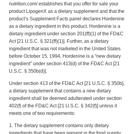
nutrition.com/ establishes that you offer for sale your
product LipogenX as a dietary supplement and that the
product’s Supplement Facts panel declares Hordenine
as a dietary ingredient in this product. Hordenine is a
dietary ingredient under section 201(ff)(1) of the FD&C
Act [21 U.S.C. § 321(ff)(1)]. Further, as a dietary
ingredient that was not marketed in the United States
before October 15, 1994, Hordenine is a “new dietary
ingredient” under section 413(d) of the FD&C Act [21
U.S.C. § 350b(d)].
Under section 413 of the FD&C Act [21 U.S.C. § 350b],
a dietary supplement that contains a new dietary
ingredient shall be deemed adulterated under section
402(f) of the FD&C Act [21 U.S.C. § 342(f)] unless it
meets one of two requirements:
1. The dietary supplement contains only dietary
ingredients that have been present in the food supply