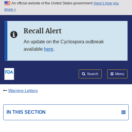
An official website of the United States government
Here’s how you
Skip to main content
know
Search
Submit
FDA
Skip to FDA Search
Recall Alert
Skip to in this section menu
An update on the Cyclospora outbreak
available
here
.
Skip to footer links
Search
Menu
Warning Letters
IN THIS SECTION