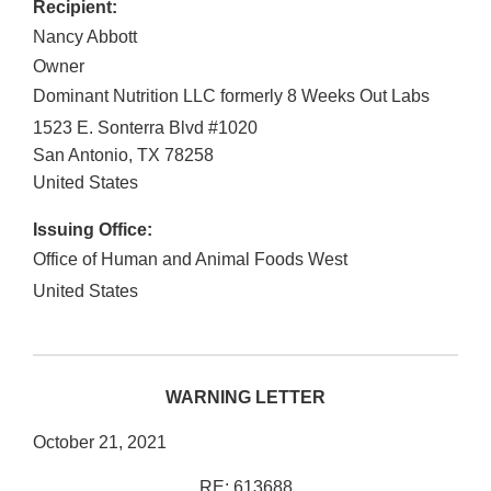
Recipient:
Nancy Abbott
Owner
Dominant Nutrition LLC formerly 8 Weeks Out Labs
1523 E. Sonterra Blvd #1020
San Antonio
,
TX
78258
United States
Issuing Office:
Office of Human and Animal Foods West
United States
WARNING LETTER
October 21, 2021
RE: 613688