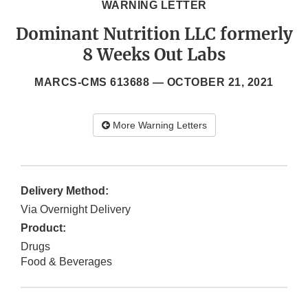
WARNING LETTER
Dominant Nutrition LLC formerly
8 Weeks Out Labs
MARCS-CMS 613688 —
OCTOBER 21, 2021
More Warning Letters
Delivery Method:
Via Overnight Delivery
Product:
Drugs
Food & Beverages