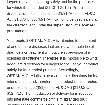
layperson can use a drug safely and for the purposes
for which it is intended (21 CFR 201.5). Prescription
drugs, as defined in section 503(b)(1)(A) of the FD&C
Act [21 U.S.C. 353(b)(1)(A)], can only be used safely at
the direction, and under the supervision, of a licensed
practitioner.
Your product OPTIMUM-CLA is intended for treatment
of one or more diseases that are not amenable to self-
diagnosis or treatment without the supervision of a
licensed practitioner. Therefore, it is impossible to write
adequate directions for a layperson to use your product
safely for its intended purpose. Accordingly,
OPTIMUM-CLA fails to bear adequate directions for its
intended use and, therefore, the product is misbranded
under section 502(f)(1) of the FD&C Act [21 U.S.C.
352(f)(1)]. The introduction or delivery for introduction
into interstate commerce of this misbranded drug