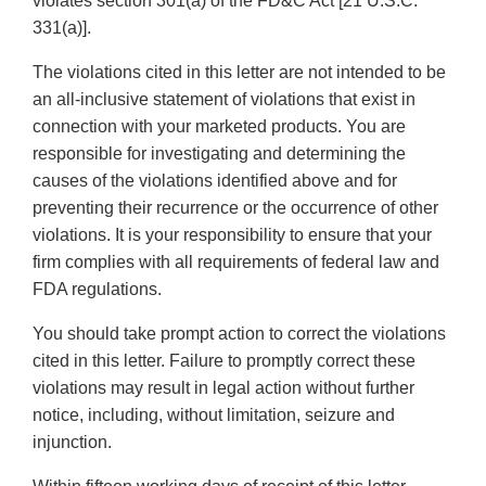
violates section 301(a) of the FD&C Act [21 U.S.C.
331(a)].
The violations cited in this letter are not intended to be
an all-inclusive statement of violations that exist in
connection with your marketed products. You are
responsible for investigating and determining the
causes of the violations identified above and for
preventing their recurrence or the occurrence of other
violations. It is your responsibility to ensure that your
firm complies with all requirements of federal law and
FDA regulations.
You should take prompt action to correct the violations
cited in this letter. Failure to promptly correct these
violations may result in legal action without further
notice, including, without limitation, seizure and
injunction.