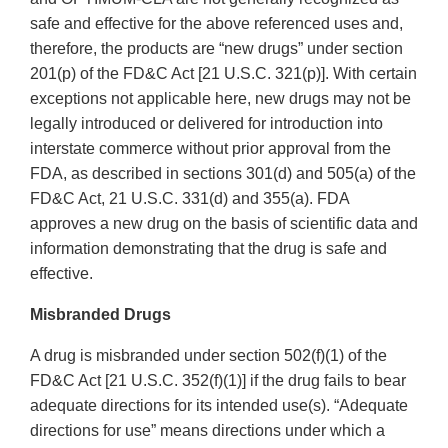
safe and effective for the above referenced uses and,
therefore, the products are “new drugs” under section
201(p) of the FD&C Act [21 U.S.C. 321(p)]. With certain
exceptions not applicable here, new drugs may not be
legally introduced or delivered for introduction into
interstate commerce without prior approval from the
FDA, as described in sections 301(d) and 505(a) of the
FD&C Act, 21 U.S.C. 331(d) and 355(a). FDA
approves a new drug on the basis of scientific data and
information demonstrating that the drug is safe and
effective.
Misbranded Drugs
A drug is misbranded under section 502(f)(1) of the
FD&C Act [21 U.S.C. 352(f)(1)] if the drug fails to bear
adequate directions for its intended use(s). “Adequate
directions for use” means directions under which a