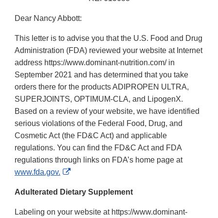
Dear Nancy Abbott:
This letter is to advise you that the U.S. Food and Drug
Administration (FDA) reviewed your website at Internet
address https://www.dominant-nutrition.com/ in
September 2021 and has determined that you take
orders there for the products ADIPROPEN ULTRA,
SUPERJOINTS, OPTIMUM-CLA, and LipogenX.
Based on a review of your website, we have identified
serious violations of the Federal Food, Drug, and
Cosmetic Act (the FD&C Act) and applicable
regulations. You can find the FD&C Act and FDA
regulations through links on FDA’s home page at
External
www.fda.gov.
Link
Adulterated Dietary Supplement
Disclaimer
Labeling on your website at https://www.dominant-