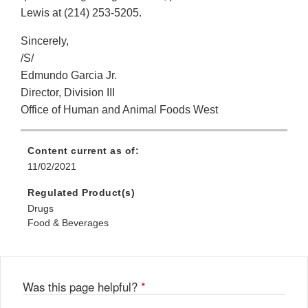
Lewis at (214) 253-5205.
Sincerely,
/S/
Edmundo Garcia Jr.
Director, Division III
Office of Human and Animal Foods West
Content current as of:
11/02/2021
Regulated Product(s)
Drugs
Food & Beverages
Was this page helpful?
*