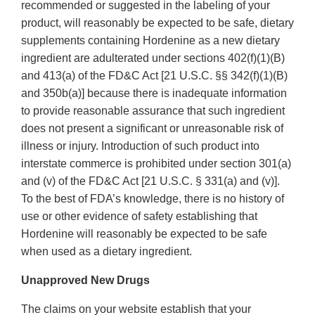
recommended or suggested in the labeling of your
product, will reasonably be expected to be safe, dietary
supplements containing Hordenine as a new dietary
ingredient are adulterated under sections 402(f)(1)(B)
and 413(a) of the FD&C Act [21 U.S.C. §§ 342(f)(1)(B)
and 350b(a)] because there is inadequate information
to provide reasonable assurance that such ingredient
does not present a significant or unreasonable risk of
illness or injury. Introduction of such product into
interstate commerce is prohibited under section 301(a)
and (v) of the FD&C Act [21 U.S.C. § 331(a) and (v)].
To the best of FDA’s knowledge, there is no history of
use or other evidence of safety establishing that
Hordenine will reasonably be expected to be safe
when used as a dietary ingredient.
Unapproved New Drugs
The claims on your website establish that your