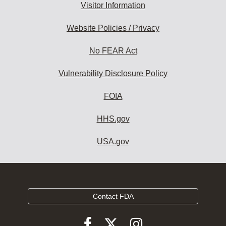
Visitor Information
Website Policies / Privacy
No FEAR Act
Vulnerability Disclosure Policy
FOIA
HHS.gov
USA.gov
Contact FDA
Follow
Follow
Follow