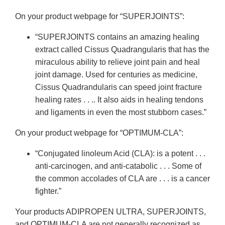
On your product webpage for “SUPERJOINTS”:
“SUPERJOINTS contains an amazing healing
extract called Cissus Quadrangularis that has the
miraculous ability to relieve joint pain and heal
joint damage. Used for centuries as medicine,
Cissus Quadrandularis can speed joint fracture
healing rates . . .. It also aids in healing tendons
and ligaments in even the most stubborn cases.”
On your product webpage for “OPTIMUM-CLA”:
“Conjugated linoleum Acid (CLA): is a potent . . .
anti-carcinogen, and anti-catabolic . . . Some of
the common accolades of CLA are . . . is a cancer
fighter.”
Your products ADIPROPEN ULTRA, SUPERJOINTS,
and OPTIMUM-CLA are not generally recognized as