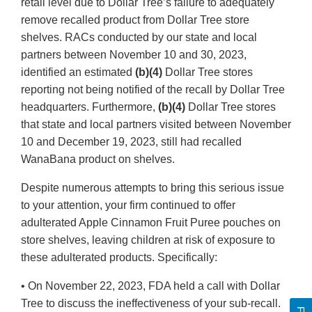
retail level due to Dollar Tree’s failure to adequately
remove recalled product from Dollar Tree store
shelves. RACs conducted by our state and local
partners between November 10 and 30, 2023,
identified an estimated
(b)(4)
Dollar Tree stores
reporting not being notified of the recall by Dollar Tree
headquarters. Furthermore,
(b)(4)
Dollar Tree stores
that state and local partners visited between November
10 and December 19, 2023, still had recalled
WanaBana product on shelves.
Despite numerous attempts to bring this serious issue
to your attention, your firm continued to offer
adulterated Apple Cinnamon Fruit Puree pouches on
store shelves, leaving children at risk of exposure to
these adulterated products. Specifically:
• On November 22, 2023, FDA held a call with Dollar
Tree to discuss the ineffectiveness of your sub-recall.