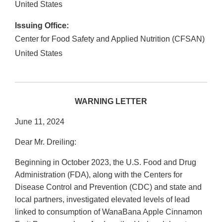
United States
Issuing Office:
Center for Food Safety and Applied Nutrition (CFSAN)
United States
WARNING LETTER
June 11, 2024
Dear Mr. Dreiling:
Beginning in October 2023, the U.S. Food and Drug
Administration (FDA), along with the Centers for
Disease Control and Prevention (CDC) and state and
local partners, investigated elevated levels of lead
linked to consumption of WanaBana Apple Cinnamon