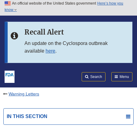
An official website of the United States government
Here’s how you
Skip to main content
know
Search
Submit
FDA
Skip to FDA Search
Recall Alert
Skip to in this section menu
An update on the Cyclospora outbreak
available
here
.
Skip to footer links
Search
Menu
Warning Letters
IN THIS SECTION