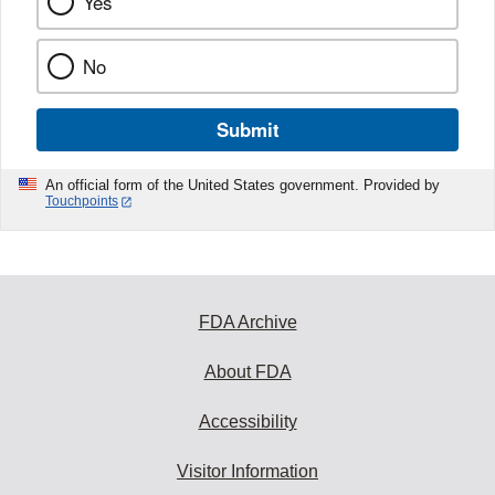
Yes
No
Submit
An official form of the United States government. Provided by
Touchpoints
FDA Archive
About FDA
Accessibility
Visitor Information