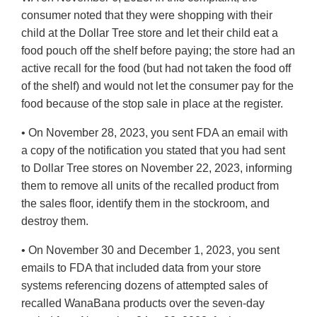
consumer noted that they were shopping with their
child at the Dollar Tree store and let their child eat a
food pouch off the shelf before paying; the store had an
active recall for the food (but had not taken the food off
of the shelf) and would not let the consumer pay for the
food because of the stop sale in place at the register.
• On November 28, 2023, you sent FDA an email with
a copy of the notification you stated that you had sent
to Dollar Tree stores on November 22, 2023, informing
them to remove all units of the recalled product from
the sales floor, identify them in the stockroom, and
destroy them.
• On November 30 and December 1, 2023, you sent
emails to FDA that included data from your store
systems referencing dozens of attempted sales of
recalled WanaBana products over the seven-day