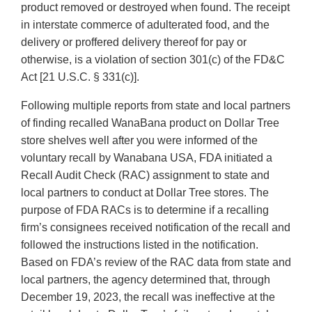
product removed or destroyed when found. The receipt
in interstate commerce of adulterated food, and the
delivery or proffered delivery thereof for pay or
otherwise, is a violation of section 301(c) of the FD&C
Act [21 U.S.C. § 331(c)].
Following multiple reports from state and local partners
of finding recalled WanaBana product on Dollar Tree
store shelves well after you were informed of the
voluntary recall by Wanabana USA, FDA initiated a
Recall Audit Check (RAC) assignment to state and
local partners to conduct at Dollar Tree stores. The
purpose of FDA RACs is to determine if a recalling
firm’s consignees received notification of the recall and
followed the instructions listed in the notification.
Based on FDA’s review of the RAC data from state and
local partners, the agency determined that, through
December 19, 2023, the recall was ineffective at the