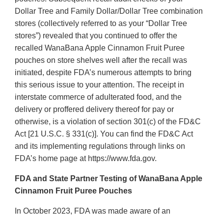
Dollar Tree and Family Dollar/Dollar Tree combination
stores (collectively referred to as your “Dollar Tree
stores”) revealed that you continued to offer the
recalled WanaBana Apple Cinnamon Fruit Puree
pouches on store shelves well after the recall was
initiated, despite FDA’s numerous attempts to bring
this serious issue to your attention. The receipt in
interstate commerce of adulterated food, and the
delivery or proffered delivery thereof for pay or
otherwise, is a violation of section 301(c) of the FD&C
Act [21 U.S.C. § 331(c)]. You can find the FD&C Act
and its implementing regulations through links on
FDA’s home page at https://www.fda.gov.
FDA and State Partner Testing of WanaBana Apple
Cinnamon Fruit Puree Pouches
In October 2023, FDA was made aware of an