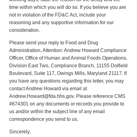
time within which you will do so. If you believe you are
not in violation of the FD&C Act, include your
reasoning and any supportive information for our
consideration.
Please send your reply to Food and Drug
Administration, Attention: Andrew Howard Compliance
Officer, Office of Human and Animal Foods Operations,
Division East Two, Compliance Branch, 11155 Dolfield
Boulevard, Suite 117, Owings Mills, Maryland 21117. If
you have any questions regarding this letter, you may
contact Andrew Howard via email at
Andrew.Howard@fda.hhs.gov. Please reference CMS
#674301 on any documents or records you provide to
us and/or within the subject line of any email
correspondence you send to us.
Sincerely,