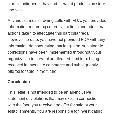
stores continued to have adulterated products on store
shelves.
At various times following calls with FDA, you provided
information regarding corrective actions and additional
actions taken to effectuate this particular recall.
However, to date, you have not provided FDA with any
information demonstrating that long-term, sustainable
corrections have been implemented throughout your
organization to prevent adulterated food from being
received in interstate commerce and subsequently
offered for sale in the future.
Conclusion
This letter is not intended to be an all-inclusive
statement of violations that may exist in connection
with the food you receive and offer for sale at your
establishments. You are responsible for investigating