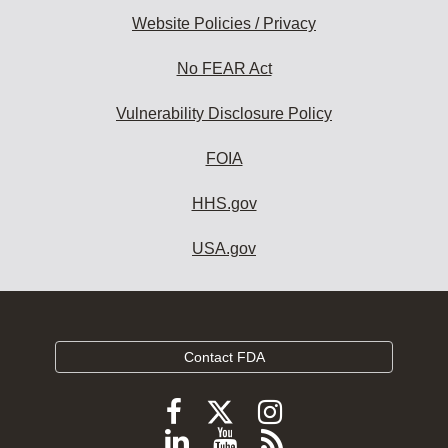
Website Policies / Privacy
No FEAR Act
Vulnerability Disclosure Policy
FOIA
HHS.gov
USA.gov
Contact FDA
Follow
Follow
Follow
FDA
FDA
FDA
Follow
View
Subscribe
on