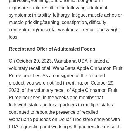
pain/colic, vomiting, and anemia. Longer term
exposure could result in the following additional
symptoms: irritability, lethargy, fatigue, muscle aches or
muscle prickling/burning, constipation, difficulty
concentrating/muscular weakness, tremor, and weight
loss.
Receipt and Offer of Adulterated Foods
On October 29, 2023, Wanabana USA initiated a
voluntary recall of all WanaBana Apple Cinnamon Fruit
Puree pouches. As a consignee of the recalled
product, you were notified in writing, on October 29,
2023, of the voluntary recall of Apple Cinnamon Fruit
Puree pouches. In the weeks and months that
followed, state and local partners in multiple states
continued to report the presence of recalled
WanaBana pouches on Dollar Tree store shelves with
FDA requesting and working with partners to see such