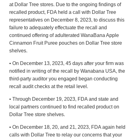
at Dollar Tree stores. Due to the ongoing findings of
recalled product, FDA held a call with Dollar Tree
representatives on December 8, 2023, to discuss this
failure to adequately effectuate the recall and
continued offering of adulterated WanaBana Apple
Cinnamon Fruit Puree pouches on Dollar Tree store
shelves.
• On December 13, 2023, 45 days after your firm was
notified in writing of the recall by Wanabana USA, the
third-party auditor you engaged began conducting
recall audit checks at the retail level.
• Through December 19, 2023, FDA and state and
local partners continued to find recalled product on
Dollar Tree store shelves.
• On December 18, 20, and 21, 2023, FDA again held
calls with Dollar Tree to relay our concerns that your