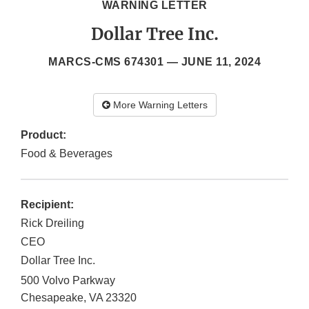
WARNING LETTER
Dollar Tree Inc.
MARCS-CMS 674301 —
JUNE 11, 2024
More Warning Letters
Product:
Food & Beverages
Recipient:
Rick Dreiling
CEO
Dollar Tree Inc.
500 Volvo Parkway
Chesapeake
,
VA
23320