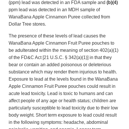
(ppm) lead was detected in an FDA sample and
(b)(4)
ppm lead was detected in an MDH sample of
WanaBana Apple Cinnamon Puree collected from
Dollar Tree stores.
The presence of these levels of lead causes the
WanaBana Apple Cinnamon Fruit Puree pouches to
be adulterated within the meaning of section 402(a)(1)
of the FD&C Act [21 U.S.C. § 342(a)(1)] in that they
bear or contain an added poisonous or deleterious
substance which may render them injurious to health.
Exposure to lead at the levels found in the WanaBana
Apple Cinnamon Fruit Puree pouches could result in
acute lead toxicity. Lead is toxic to humans and can
affect people of any age or health status; children are
particularly susceptible to lead toxicity due to their low
body weight. Short term exposure to lead could result
in the following symptoms: headache, abdominal