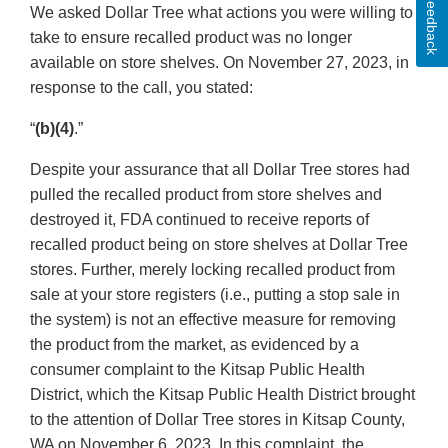
Feedback
We asked Dollar Tree what actions you were willing to
take to ensure recalled product was no longer
available on store shelves. On November 27, 2023, in
response to the call, you stated:
“
(b)(4)
.”
Despite your assurance that all Dollar Tree stores had
pulled the recalled product from store shelves and
destroyed it, FDA continued to receive reports of
recalled product being on store shelves at Dollar Tree
stores. Further, merely locking recalled product from
sale at your store registers (i.e., putting a stop sale in
the system) is not an effective measure for removing
the product from the market, as evidenced by a
consumer complaint to the Kitsap Public Health
District, which the Kitsap Public Health District brought
to the attention of Dollar Tree stores in Kitsap County,
WA on November 6, 2023. In this complaint, the