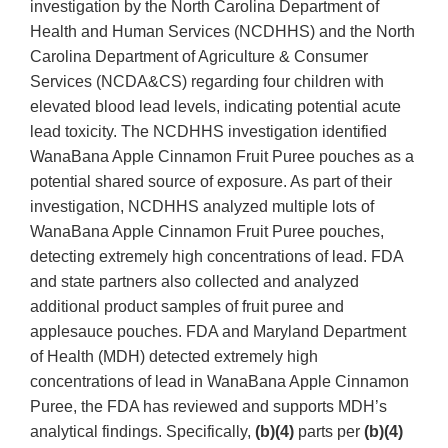
investigation by the North Carolina Department of
Health and Human Services (NCDHHS) and the North
Carolina Department of Agriculture & Consumer
Services (NCDA&CS) regarding four children with
elevated blood lead levels, indicating potential acute
lead toxicity. The NCDHHS investigation identified
WanaBana Apple Cinnamon Fruit Puree pouches as a
potential shared source of exposure. As part of their
investigation, NCDHHS analyzed multiple lots of
WanaBana Apple Cinnamon Fruit Puree pouches,
detecting extremely high concentrations of lead. FDA
and state partners also collected and analyzed
additional product samples of fruit puree and
applesauce pouches. FDA and Maryland Department
of Health (MDH) detected extremely high
concentrations of lead in WanaBana Apple Cinnamon
Puree, the FDA has reviewed and supports MDH’s
analytical findings. Specifically,
(b)(4)
parts per
(b)(4)