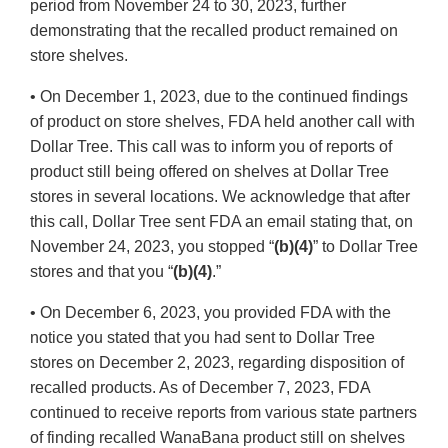
period from November 24 to 30, 2023, further
demonstrating that the recalled product remained on
store shelves.
• On December 1, 2023, due to the continued findings
of product on store shelves, FDA held another call with
Dollar Tree. This call was to inform you of reports of
product still being offered on shelves at Dollar Tree
stores in several locations. We acknowledge that after
this call, Dollar Tree sent FDA an email stating that, on
November 24, 2023, you stopped “
(b)(4)
” to Dollar Tree
stores and that you “
(b)(4)
.”
• On December 6, 2023, you provided FDA with the
notice you stated that you had sent to Dollar Tree
stores on December 2, 2023, regarding disposition of
recalled products. As of December 7, 2023, FDA
continued to receive reports from various state partners
of finding recalled WanaBana product still on shelves