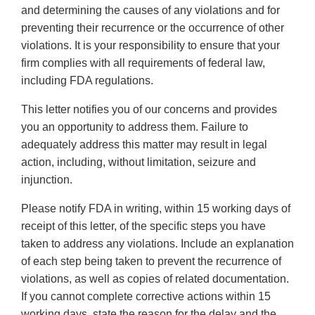
and determining the causes of any violations and for
preventing their recurrence or the occurrence of other
violations. It is your responsibility to ensure that your
firm complies with all requirements of federal law,
including FDA regulations.
This letter notifies you of our concerns and provides
you an opportunity to address them. Failure to
adequately address this matter may result in legal
action, including, without limitation, seizure and
injunction.
Please notify FDA in writing, within 15 working days of
receipt of this letter, of the specific steps you have
taken to address any violations. Include an explanation
of each step being taken to prevent the recurrence of
violations, as well as copies of related documentation.
If you cannot complete corrective actions within 15
working days, state the reason for the delay and the