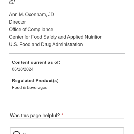
/S/
Ann M. Oxenham, JD
Director
Office of Compliance
Center for Food Safety and Applied Nutrition
U.S. Food and Drug Administration
Content current as of:
06/18/2024
Regulated Product(s)
Food & Beverages
Was this page helpful?
*