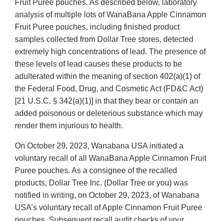
Fruit Puree pouches. As described below, laboratory
analysis of multiple lots of WanaBana Apple Cinnamon
Fruit Puree pouches, including finished product
samples collected from Dollar Tree stores, detected
extremely high concentrations of lead. The presence of
these levels of lead causes these products to be
adulterated within the meaning of section 402(a)(1) of
the Federal Food, Drug, and Cosmetic Act (FD&C Act)
[21 U.S.C. § 342(a)(1)] in that they bear or contain an
added poisonous or deleterious substance which may
render them injurious to health.
On October 29, 2023, Wanabana USA initiated a
voluntary recall of all WanaBana Apple Cinnamon Fruit
Puree pouches. As a consignee of the recalled
products, Dollar Tree Inc. (Dollar Tree or you) was
notified in writing, on October 29, 2023, of Wanabana
USA’s voluntary recall of Apple Cinnamon Fruit Puree
pouches. Subsequent recall audit checks of your