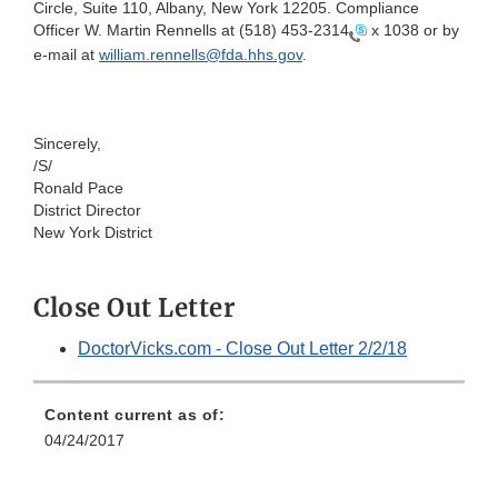
Circle, Suite 110, Albany, New York 12205
. Compliance
Officer W. Martin Rennells at
(518) 453-2314
x 1038 or by
e-mail at
william.rennells@fda.hhs.gov
.
Sincerely,
/S/
Ronald Pace
District Director
New York District
Close Out Letter
DoctorVicks.com - Close Out Letter 2/2/18
Content current as of:
04/24/2017