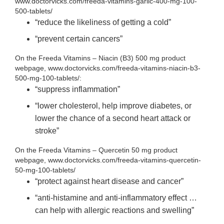
www.doctorvicks.com/freeda-vitamins-garlic-400-mg-100-
500-tablets/
“reduce the likeliness of getting a cold”
“prevent certain cancers”
On the Freeda Vitamins – Niacin (B3) 500 mg product
webpage, www.doctorvicks.com/freeda-vitamins-niacin-b3-
500-mg-100-tablets/:
“suppress inflammation”
“lower cholesterol, help improve diabetes, or
lower the chance of a second heart attack or
stroke”
On the Freeda Vitamins – Quercetin 50 mg product
webpage, www.doctorvicks.com/freeda-vitamins-quercetin-
50-mg-100-tablets/
“protect against heart disease and cancer”
“anti-histamine and anti-inflammatory effect …
can help with allergic reactions and swelling”