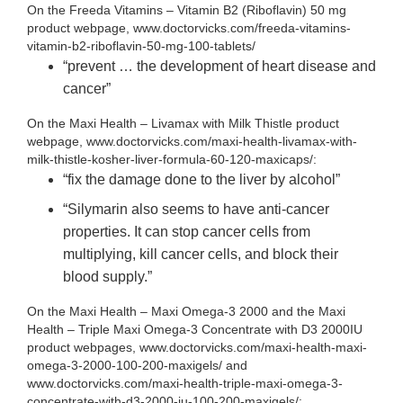
On the Freeda Vitamins – Vitamin B2 (Riboflavin) 50 mg
product webpage, www.doctorvicks.com/freeda-vitamins-
vitamin-b2-riboflavin-50-mg-100-tablets/
“prevent … the development of heart disease and
cancer”
On the Maxi Health – Livamax with Milk Thistle product
webpage, www.doctorvicks.com/maxi-health-livamax-with-
milk-thistle-kosher-liver-formula-60-120-maxicaps/:
“fix the damage done to the liver by alcohol”
“Silymarin also seems to have anti-cancer
properties. It can stop cancer cells from
multiplying, kill cancer cells, and block their
blood supply.”
On the Maxi Health – Maxi Omega-3 2000 and the Maxi
Health – Triple Maxi Omega-3 Concentrate with D3 2000IU
product webpages, www.doctorvicks.com/maxi-health-maxi-
omega-3-2000-100-200-maxigels/ and
www.doctorvicks.com/maxi-health-triple-maxi-omega-3-
concentrate-with-d3-2000-iu-100-200-maxigels/: