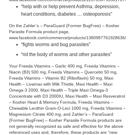
“help with or help prevent Asthma, depression,
heart conditions, diabetes … osteoporosis”
On the Zahler’s – ParaGuard (Former BugFree) – Kosher
Parasite Formula product page,
www.facebook.com/commerce/products/1380987761928636/
“fights worms and bug parasites”
“rid the body of worms and other parasites”
Your Freeda Vitamins – Garlic 400 mg, Freeda Vitamins –
Niacin (B3) 500 mg, Freeda Vitamins – Quercetin 50 mg,
Freeda Vitamins – Vitamin B2 (Riboflavin) 50 mg, Maxi
Health – Livamax with Milk Thistle, Maxi Health – Maxi
Omega-3 2000, Maxi Health – Triple Maxi Omega-3
Concentrate with D3 2000IU, Maxi Health – Maxi Resveratrol
– Kosher Heart & Memory Formula, Freeda Vitamins –
Chewable Lecithin Gram-O-Leci 1000 mg, Freeda Vitamins –
Magnesium Citrate 400 mg, and Zahler’s – ParaGuard
(Former BugFree) – Kosher Parasite Formula products are
not generally recognized as safe and effective for the above
referenced uses and, therefore, these products are “new