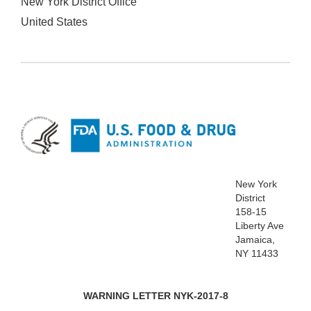
New York District Office
United States
New York
District
158-15
Liberty Ave
Jamaica,
NY 11433
WARNING LETTER NYK-2017-8