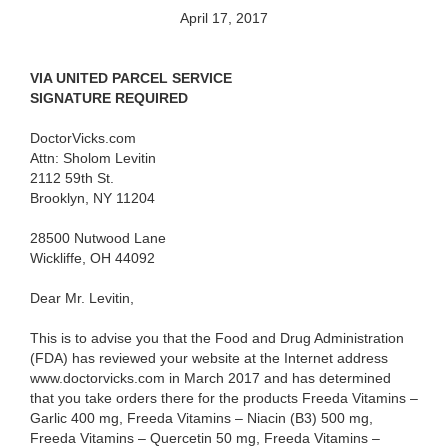
April 17, 2017
VIA UNITED PARCEL SERVICE
SIGNATURE REQUIRED
DoctorVicks.com
Attn: Sholom Levitin
2112 59th St.
Brooklyn, NY 11204
28500 Nutwood Lane
Wickliffe, OH 44092
Dear Mr. Levitin,
This is to advise you that the Food and Drug Administration
(FDA) has reviewed your website at the Internet address
www.doctorvicks.com in March 2017 and has determined
that you take orders there for the products
Freeda Vitamins –
Garlic 400 mg, Freeda Vitamins – Niacin (B3) 500 mg,
Freeda Vitamins – Quercetin 50 mg, Freeda Vitamins –