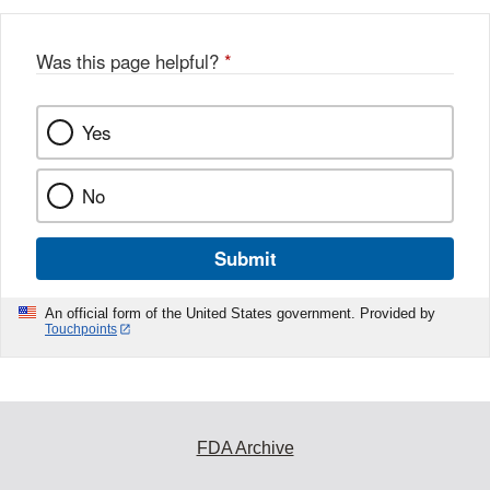
Was this page helpful?
*
Yes
No
Submit
An official form of the United States government. Provided by
Touchpoints
FDA Archive