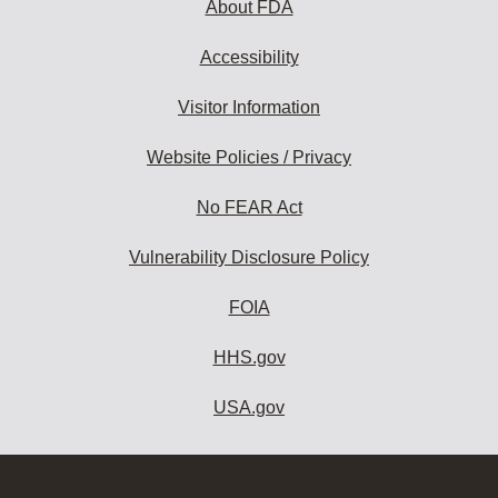
About FDA
Accessibility
Visitor Information
Website Policies / Privacy
No FEAR Act
Vulnerability Disclosure Policy
FOIA
HHS.gov
USA.gov