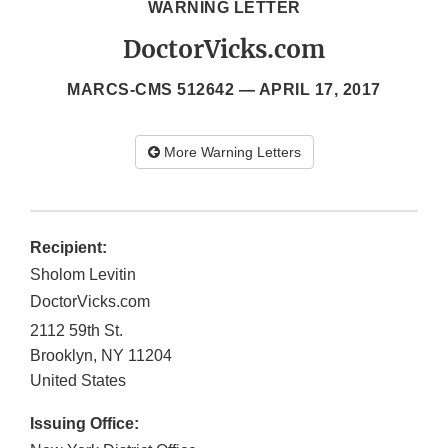
WARNING LETTER
DoctorVicks.com
MARCS-CMS 512642 —
APRIL 17, 2017
More Warning Letters
Recipient:
Sholom Levitin
DoctorVicks.com
2112 59th St.
Brooklyn
,
NY
11204
United States
Issuing Office: