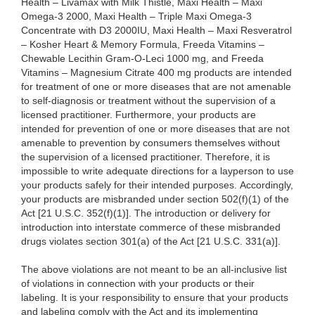
Health – Livamax with Milk Thistle, Maxi Health – Maxi
Omega-3 2000, Maxi Health – Triple Maxi Omega-3
Concentrate with D3 2000IU, Maxi Health – Maxi Resveratrol
– Kosher Heart & Memory Formula, Freeda Vitamins –
Chewable Lecithin Gram-O-Leci 1000 mg, and Freeda
Vitamins – Magnesium Citrate 400 mg products are intended
for treatment of one or more diseases that are not amenable
to self-diagnosis or treatment without the supervision of a
licensed practitioner. Furthermore, your products are
intended for prevention of one or more diseases that are not
amenable to prevention by consumers themselves without
the supervision of a licensed practitioner. Therefore, it is
impossible to write adequate directions for a layperson to use
your products safely for their intended purposes. Accordingly,
your products are misbranded under section 502(f)(1) of the
Act [21 U.S.C. 352(f)(1)]. The introduction or delivery for
introduction into interstate commerce of these misbranded
drugs violates section 301(a) of the Act [21 U.S.C. 331(a)].
The above violations are not meant to be an all-inclusive list
of violations in connection with your products or their
labeling. It is your responsibility to ensure that your products
and labeling comply with the Act and its implementing