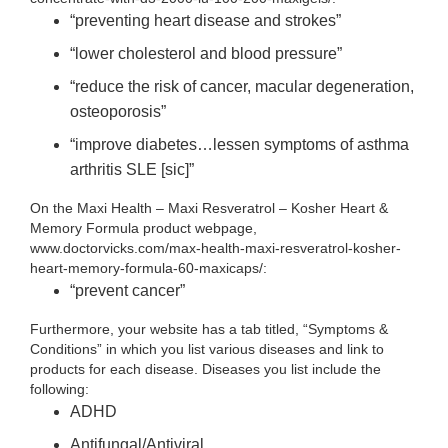
“preventing heart disease and strokes”
“lower cholesterol and blood pressure”
“reduce the risk of cancer, macular degeneration,
osteoporosis”
“improve diabetes…lessen symptoms of asthma
arthritis SLE [sic]”
On the Maxi Health – Maxi Resveratrol – Kosher Heart &
Memory Formula product webpage,
www.doctorvicks.com/max-health-maxi-resveratrol-kosher-
heart-memory-formula-60-maxicaps/:
“prevent cancer”
Furthermore, your website has a tab titled, “Symptoms &
Conditions” in which you list various diseases and link to
products for each disease. Diseases you list include the
following:
ADHD
Antifungal/Antiviral