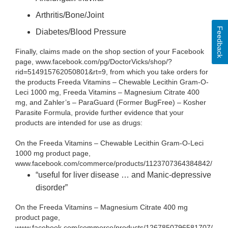
Arthritis/Bone/Joint
Feedback
Diabetes/Blood Pressure
Finally, claims made on the shop section of your Facebook
page, www.facebook.com/pg/DoctorVicks/shop/?
rid=514915762050801&rt=9, from which you take orders for
the products Freeda Vitamins – Chewable Lecithin Gram-O-
Leci 1000 mg, Freeda Vitamins – Magnesium Citrate 400
mg, and Zahler’s – ParaGuard (Former BugFree) – Kosher
Parasite Formula, provide further evidence that your
products are intended for use as drugs:
On the Freeda Vitamins – Chewable Lecithin Gram-O-Leci
1000 mg product page,
www.facebook.com/commerce/products/1123707364384842/
“useful for liver disease … and Manic-depressive
disorder”
On the Freeda Vitamins – Magnesium Citrate 400 mg
product page,
www.facebook.com/commerce/products/1267850796581707/