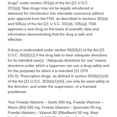
drugs” under section 201(p) of the Act [21 U.S.C.
321(p)]. New drugs may not be legally introduced or
delivered for introduction into interstate commerce without
prior approval from the FDA, as described in sections 301(d)
and 505(a) of the Act [21 U.S.C. 331(d), 335(a)]. FDA
approves a new drug on the basis of scientific data and
information demonstrating that the drug is safe and
effective.
A drug is misbranded under section 502(f)(1) of the Act [21
U.S.C. 352(f)(1)] if the drug fails to bear adequate directions
for its intended use(s). “Adequate directions for use” means
directions under which a layperson can use a drug safely and
for the purposes for which it is intended (21 CFR
201.5). Prescription drugs, as defined in section 503(b)(1)(A)
of the Act [21 U.S.C. 353(b)(1)(A)], can only be used safely at
the direction, and under the supervision, of a licensed
practitioner.
Your
Freeda Vitamins – Garlic 400 mg, Freeda Vitamins –
Niacin (B3) 500 mg, Freeda Vitamins – Quercetin 50 mg,
Freeda Vitamins – Vitamin B2 (Riboflavin) 50 mg, Maxi