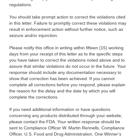
regulations.
You should take prompt action to correct the violations cited
in this letter. Failure to promptly correct these violations may
result in enforcement action without further notice, such as
seizure and/or injunction.
Please notify this office in writing within fifteen (15) working
days from your receipt of this letter as to the specific steps
you have taken to correct the violations noted above and to
assure that similar violations do not occur in the future. Your
response should include any documentation necessary to
show that correction has been achieved. If you cannot
complete all corrections before you respond, please explain
the reason for the delay and the date by which you will
complete the corrections.
If you need additional information or have questions
concerning any products distributed through your website,
please contact the FDA. Your written response should be
sent to Compliance Officer W. Martin Rennells, Compliance
Officer, U.S. Food and Drug Administration, One Winner’s