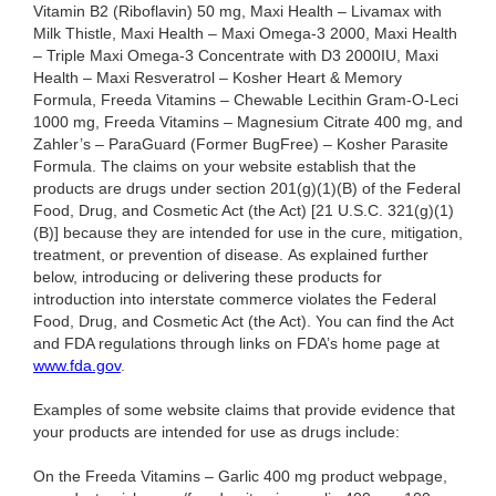
Vitamin B2 (Riboflavin) 50 mg, Maxi Health – Livamax with
Milk Thistle, Maxi Health – Maxi Omega-3 2000, Maxi Health
– Triple Maxi Omega-3 Concentrate with D3 2000IU, Maxi
Health – Maxi Resveratrol – Kosher Heart & Memory
Formula, Freeda Vitamins – Chewable Lecithin Gram-O-Leci
1000 mg, Freeda Vitamins – Magnesium Citrate 400 mg, and
Zahler’s – ParaGuard (Former BugFree) – Kosher Parasite
Formula. The claims on your website establish that the
products are drugs under section 201(g)(1)(B) of the Federal
Food, Drug, and Cosmetic Act (the Act) [21 U.S.C. 321(g)(1)
(B)] because they are intended for use in the cure, mitigation,
treatment, or prevention of disease. As explained further
below, introducing or delivering these products for
introduction into interstate commerce violates the Federal
Food, Drug, and Cosmetic Act (the Act). You can find the Act
and FDA regulations through links on FDA’s home page at
www.fda.gov
.
Examples of some website claims that provide evidence that
your products are intended for use as drugs include:
On the Freeda Vitamins – Garlic 400 mg product webpage,