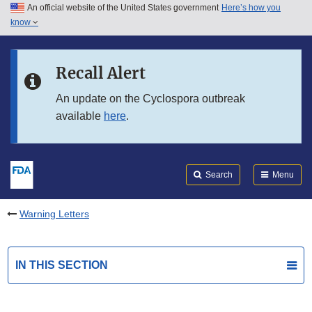
An official website of the United States government
Here’s how you
Skip to main content
know
Search
Submit
FDA
Skip to FDA Search
Recall Alert
Skip to in this section menu
An update on the Cyclospora outbreak
available
here
.
Skip to footer links
Search
Menu
Warning Letters
IN THIS SECTION