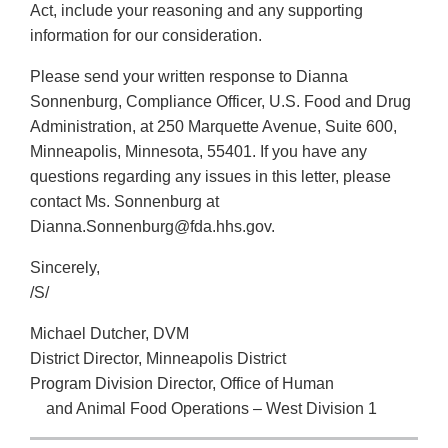
Act, include your reasoning and any supporting
information for our consideration.
Please send your written response to Dianna
Sonnenburg, Compliance Officer, U.S. Food and Drug
Administration, at 250 Marquette Avenue, Suite 600,
Minneapolis, Minnesota, 55401. If you have any
questions regarding any issues in this letter, please
contact Ms. Sonnenburg at
Dianna.Sonnenburg@fda.hhs.gov.
Sincerely,
/S/
Michael Dutcher, DVM
District Director, Minneapolis District
Program Division Director, Office of Human
and Animal Food Operations – West Division 1