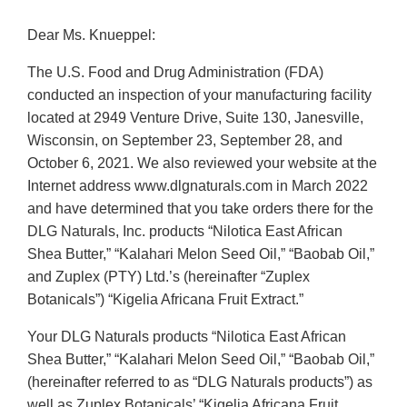
Dear Ms. Knueppel:
The U.S. Food and Drug Administration (FDA)
conducted an inspection of your manufacturing facility
located at 2949 Venture Drive, Suite 130, Janesville,
Wisconsin, on September 23, September 28, and
October 6, 2021. We also reviewed your website at the
Internet address www.dlgnaturals.com in March 2022
and have determined that you take orders there for the
DLG Naturals, Inc. products “Nilotica East African
Shea Butter,” “Kalahari Melon Seed Oil,” “Baobab Oil,”
and Zuplex (PTY) Ltd.’s (hereinafter “Zuplex
Botanicals”) “Kigelia Africana Fruit Extract.”
Your DLG Naturals products “Nilotica East African
Shea Butter,” “Kalahari Melon Seed Oil,” “Baobab Oil,”
(hereinafter referred to as “DLG Naturals products”) as
well as Zuplex Botanicals’ “Kigelia Africana Fruit