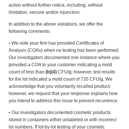
action without further notice, including, without
limitation, seizure and/or injunction.
In addition to the above violations, we offer the
following comments:
• We note your firm has provided Certificates of
Analysis (COAs) when no testing has been performed.
Our investigators documented one instance where you
provided a COA to your customer indicating a mold
count of less than
(b)(4)
CFU/g; however, test results
for the lot indicated a mold count of 720 CFU/g. We
acknowledge that you voluntarily recalled product;
however, we request that your response explains how
you intend to address this issue to prevent recurrence.
• Our investigators documented cosmetic products
stored in containers either unlabeled or with incorrect
lot numbers. If lot-by-lot testing of your cosmetic