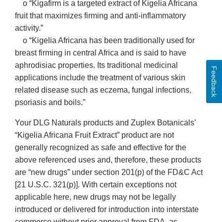
o “Kigafirm is a targeted extract of Kigelia Africana
fruit that maximizes firming and anti-inflammatory
activity.”
o “Kigelia Africana has been traditionally used for
breast firming in central Africa and is said to have
aphrodisiac properties. Its traditional medicinal
Feedback
applications include the treatment of various skin
related disease such as eczema, fungal infections,
psoriasis and boils.”
Your DLG Naturals products and Zuplex Botanicals’
“Kigelia Africana Fruit Extract” product are not
generally recognized as safe and effective for the
above referenced uses and, therefore, these products
are “new drugs” under section 201(p) of the FD&C Act
[21 U.S.C. 321(p)]. With certain exceptions not
applicable here, new drugs may not be legally
introduced or delivered for introduction into interstate
commerce without prior approval from FDA, as