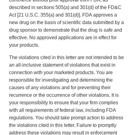
described in sections 505(a) and 301(d) of the FD&C
Act [21 U.S.C. 355(a) and 301(d)]. FDA approves a
new drug on the basis of scientific data submitted by a
drug sponsor to demonstrate that the drug is safe and
effective. No approved applications are in effect for
your products.
The violations cited in this letter are not intended to be
an all-inclusive statement of violations that exist in
connection with your marketed products. You are
responsible for investigating and determining the
causes of any violations and for preventing their
recurrence or the occurrence of other violations. It is
your responsibility to ensure that your firm complies
with all requirements of federal law, including FDA
regulations. You should take prompt action to address
the violations cited in this letter. Failure to promptly
address these violations may result in enforcement