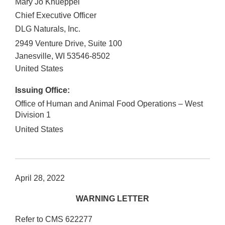
Mary Jo Knueppel
Chief Executive Officer
DLG Naturals, Inc.
2949 Venture Drive, Suite 100
Janesville
,
WI
53546-8502
United States
Issuing Office:
Office of Human and Animal Food Operations – West
Division 1
United States
April 28, 2022
WARNING LETTER
Refer to CMS 622277