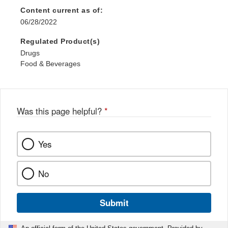
Content current as of:
06/28/2022
Regulated Product(s)
Drugs
Food & Beverages
Was this page helpful?
*
Yes
No
Submit