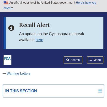
An official website of the United States government
Here’s how you
Skip to main content
know
Search
Submit
FDA
Skip to FDA Search
Recall Alert
Skip to in this section menu
An update on the Cyclospora outbreak
available
here
.
Skip to footer links
Search
Menu
Warning Letters
IN THIS SECTION