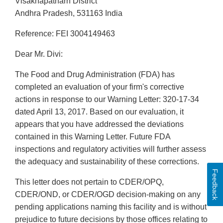
Visakhapatnarn District
Andhra Pradesh, 531163 India
Reference: FEI 3004149463
Dear Mr. Divi:
The Food and Drug Administration (FDA) has
completed an evaluation of your firm's corrective
actions in response to our Warning Letter: 320-17-34
dated April 13, 2017. Based on our evaluation, it
appears that you have addressed the deviations
contained in this Warning Letter. Future FDA
inspections and regulatory activities will further assess
the adequacy and sustainability of these corrections.
Feedback
This letter does not pertain to CDER/OPQ,
CDER/OND, or CDER/OGD decision-making on any
pending applications naming this facility and is without
prejudice to future decisions by those offices relating to