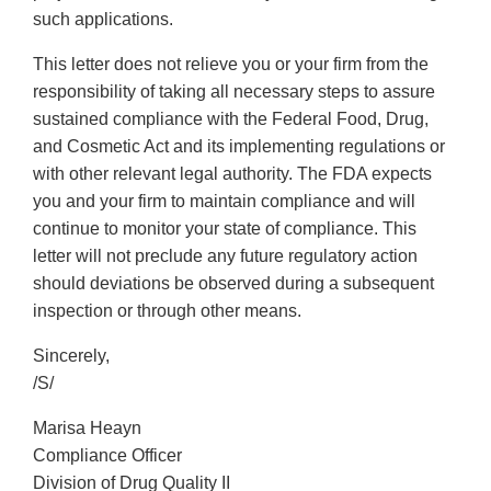
such applications.
This letter does not relieve you or your firm from the
responsibility of taking all necessary steps to assure
sustained compliance with the Federal Food, Drug,
and Cosmetic Act and its implementing regulations or
with other relevant legal authority. The FDA expects
you and your firm to maintain compliance and will
continue to monitor your state of compliance. This
letter will not preclude any future regulatory action
should deviations be observed during a subsequent
inspection or through other means.
Sincerely,
/S/
Marisa Heayn
Compliance Officer
Division of Drug Quality II