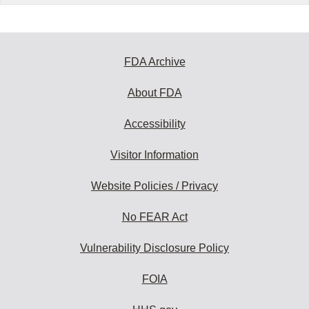
FDA Archive
About FDA
Accessibility
Visitor Information
Website Policies / Privacy
No FEAR Act
Vulnerability Disclosure Policy
FOIA