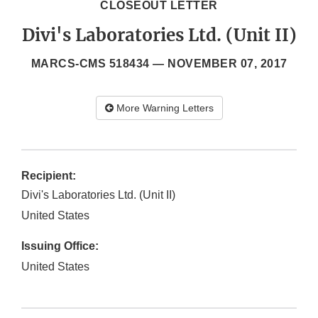
CLOSEOUT LETTER
Divi's Laboratories Ltd. (Unit II)
MARCS-CMS 518434 —
NOVEMBER 07, 2017
More Warning Letters
Recipient:
Divi's Laboratories Ltd. (Unit II)
United States
Issuing Office:
United States