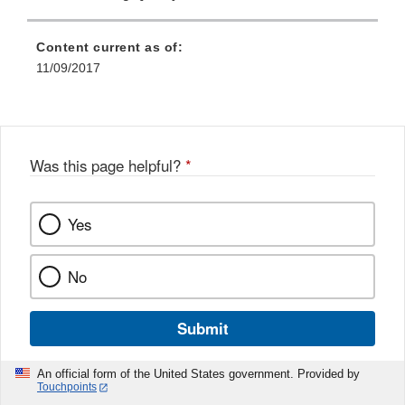
Content current as of:
11/09/2017
Was this page helpful?
*
Yes
No
Submit
An official form of the United States government. Provided by
Touchpoints