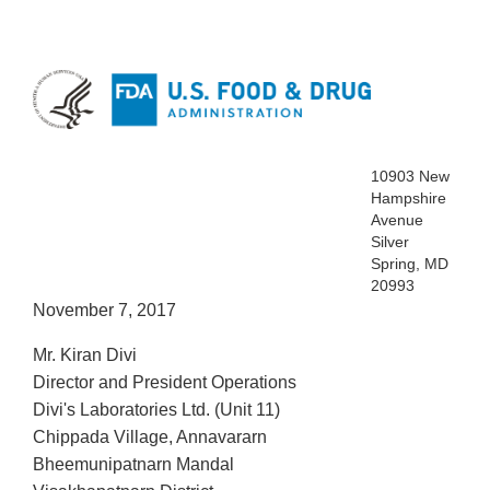
10903 New
Hampshire
Avenue
Silver
Spring, MD
20993
November 7, 2017
Mr. Kiran Divi
Director and President Operations
Divi's Laboratories Ltd. (Unit 11)
Chippada Village, Annavararn
Bheemunipatnarn Mandal