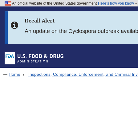
An official website of the United States government
Here’s how you know
Skip to main content
Recall Alert
Skip to FDA Search
An update on the Cyclospora outbreak availa
Skip to in this section menu
Skip to footer links
Home
Inspections, Compliance, Enforcement, and Criminal Inv