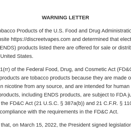
WARNING LETTER
obacco Products of the U.S. Food and Drug Administrati
site https://discreetvapes.com and determined that elect
ENDS) products listed there are offered for sale or distri
 United States.
1(rr) of the Federal Food, Drug, and Cosmetic Act (FD&
e products are tobacco products because they are made o
in nicotine from any source, and are intended for huma
products, including ENDS products, are subject to FDA ju
f the FD&C Act (21 U.S.C. § 387a(b)) and 21 C.F.R. § 11
n compliance with the requirements in the FD&C Act.
that, on March 15, 2022, the President signed legislati