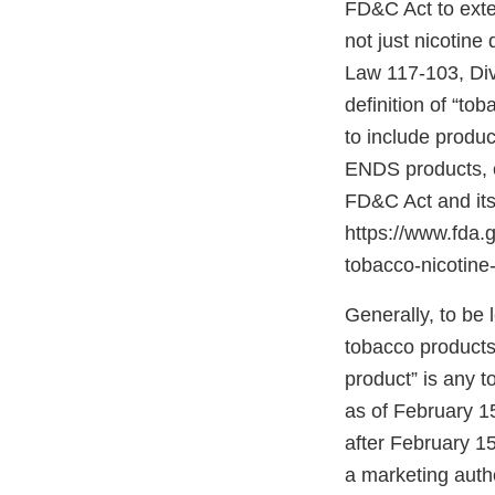
FD&C Act to exten
not just nicotine
Law 117-103, Divis
definition of “to
to include produc
ENDS products, c
FD&C Act and its
https://www.fda
tobacco-nicotine-
Generally, to be
tobacco products”
product” is any 
as of February 1
after February 15
a marketing autho