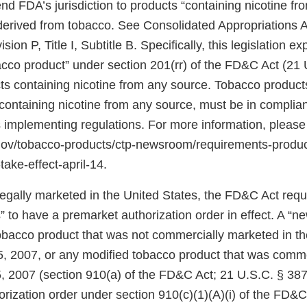
d FDA’s jurisdiction to products “containing nicotine fr
 derived from tobacco. See Consolidated Appropriations A
ion P, Title I, Subtitle B. Specifically, this legislation 
bacco product” under section 201(rr) of the FD&C Act (21 
ts containing nicotine from any source. Tobacco products
ontaining nicotine from any source, must be in complian
 implementing regulations. For more information, please
.gov/tobacco-products/ctp-newsroom/requirements-produ
take-effect-april-14.
 legally marketed in the United States, the FD&C Act req
 to have a premarket authorization order in effect. A “n
tobacco product that was not commercially marketed in th
5, 2007, or any modified tobacco product that was comm
, 2007 (section 910(a) of the FD&C Act; 21 U.S.C. § 387j
rization order under section 910(c)(1)(A)(i) of the FD&C