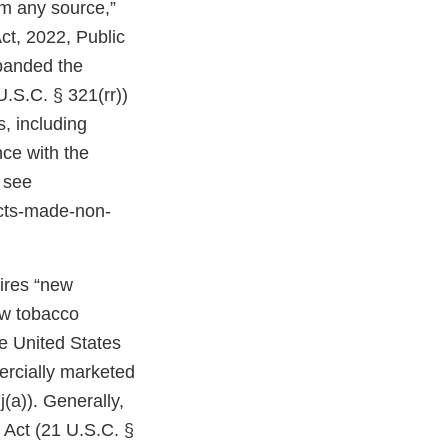
om any source,”
ct, 2022, Public
expanded the
U.S.C. § 321(rr))
, including
ce with the
 see
cts-made-non-
uires “new
ew tobacco
e United States
ercially marketed
(a)). Generally,
 Act (21 U.S.C. §