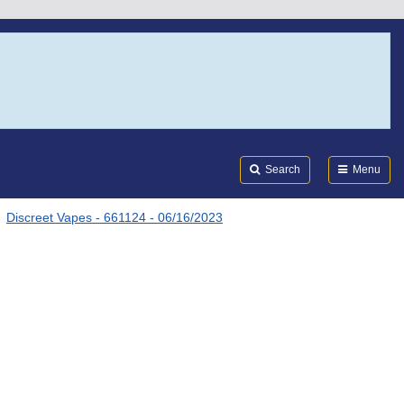
Search
Submi
FDA
Search
Menu
Discreet Vapes - 661124 - 06/16/2023