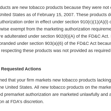
ucts are new tobacco products because they were not 
United States as of February 15, 2007. These products 
horization order in effect under section 910(c)(1)(A)(i)
rwise exempt from the marketing authorization requireme
e adulterated under section 902(6)(A) of the FD&C Act. I
branded under section 903(a)(6) of the FD&C Act becaus
 respecting these products was not provided as required 
 Requested Actions
ed that your firm markets new tobacco products lackin
the United States. All new tobacco products on the marke
red premarket authorization are marketed unlawfully and a
on at FDA’s discretion.