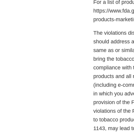
For a list of pro
https://www.fda.
products-marke
The violations di
should address an
same as or simil
bring the tobacco
compliance with t
products and all 
(including e-com
in which you adve
provision of the
violations of the
to tobacco produc
1143, may lead to