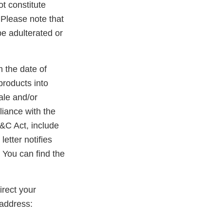
ot constitute
. Please note that
be adulterated or
m the date of
products into
ale and/or
liance with the
D&C Act, include
etter notifies
 You can find the
rect your
address: