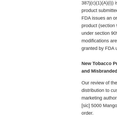
387j(c)(1)(A)(i))
product submitte
FDA issues an ord
product (section 
under section 905
modifications ar
granted by FDA u
New Tobacco Pr
and Misbrande
Our review of the
distribution to c
marketing authori
[sic] 5000 Mango
order.