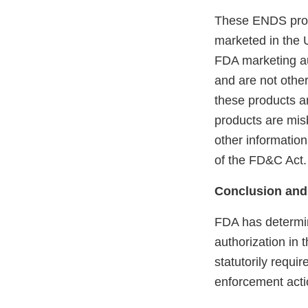
These ENDS prod
marketed in the 
FDA marketing aut
and are not othe
these products ar
products are mis
other information
of the FD&C Act.
Conclusion and
FDA has determin
authorization in 
statutorily requi
enforcement acti