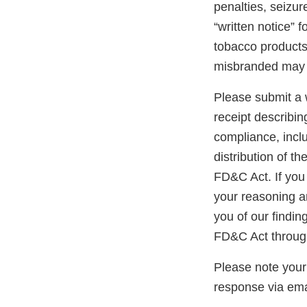
penalties, seizur
“written notice” 
tobacco products 
misbranded may 
Please submit a w
receipt describin
compliance, inclu
distribution of t
FD&C Act. If you 
your reasoning an
you of our findin
FD&C Act through
Please note your
response via ema