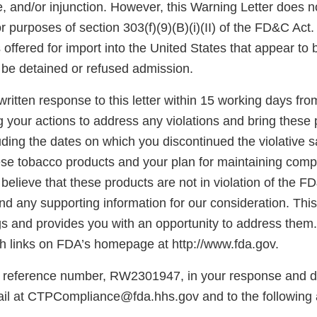
e, and/or injunction. However, this Warning Letter does n
for purposes of section 303(f)(9)(B)(i)(II) of the FD&C Act
offered for import into the United States that appear to 
be detained or refused admission.
ritten response to this letter within 15 working days fro
g your actions to address any violations and bring these 
ding the dates on which you discontinued the violative s
hese tobacco products and your plan for maintaining comp
believe that these products are not in violation of the F
d any supporting information for our consideration. This l
gs and provides you with an opportunity to address them.
 links on FDA’s homepage at http://www.fda.gov.
 reference number, RW2301947, in your response and di
il at CTPCompliance@fda.hhs.gov and to the following 