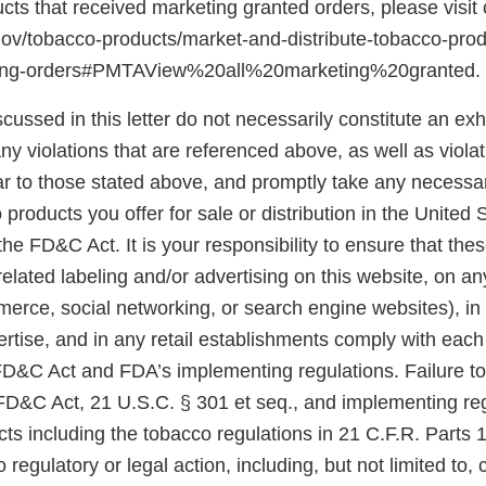
ducts that received marketing granted orders, please visit
gov/tobacco-products/market-and-distribute-tobacco-pro
ting-orders#PMTAView%20all%20marketing%20granted.
scussed in this letter do not necessarily constitute an exh
y violations that are referenced above, as well as violat
ar to those stated above, and promptly take any necessar
 products you offer for sale or distribution in the United 
he FD&C Act. It is your responsibility to ensure that the
related labeling and/or advertising on this website, on a
merce, social networking, or search engine websites), in
rtise, and in any retail establishments comply with each
 FD&C Act and FDA’s implementing regulations. Failure t
 FD&C Act, 21 U.S.C. § 301 et seq., and implementing reg
ts including the tobacco regulations in 21 C.F.R. Parts 
 regulatory or legal action, including, but not limited to, 