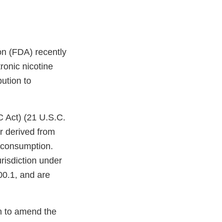
on (FDA) recently
ronic nicotine
bution to
C Act) (21 U.S.C.
r derived from
n consumption.
risdiction under
00.1, and are
on to amend the