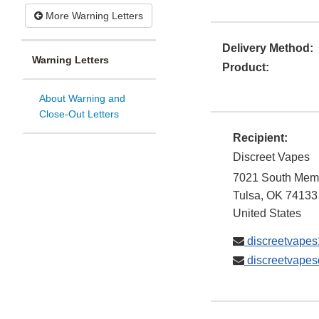
More Warning Letters
Delivery Method:
Warning Letters
Product:
About Warning and
Close-Out Letters
Recipient:
Discreet Vapes
7021 South Memo
Tulsa
,
OK
74133
United States
discreetvape
discreetvape