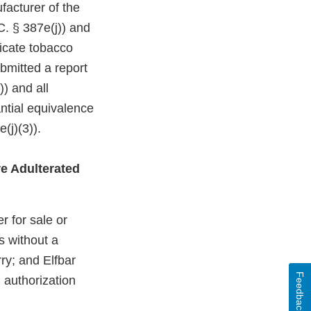
facturer of the
C. § 387e(j)) and
dicate tobacco
bmitted a report
)) and all
ntial equivalence
(j)(3)).
e Adulterated
r for sale or
s without a
ry; and Elfbar
Feedback
 authorization