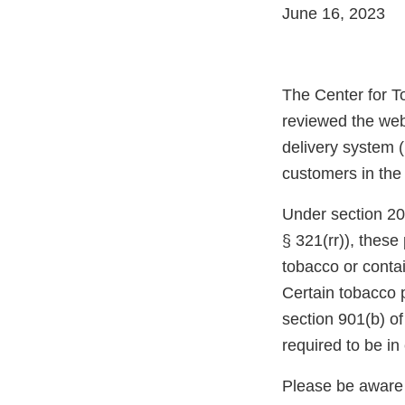
June 16, 2023
The Center for T
reviewed the web
delivery system (
customers in the
Under section 20
§ 321(rr)), thes
tobacco or conta
Certain tobacco 
section 901(b) o
required to be i
Please be aware 