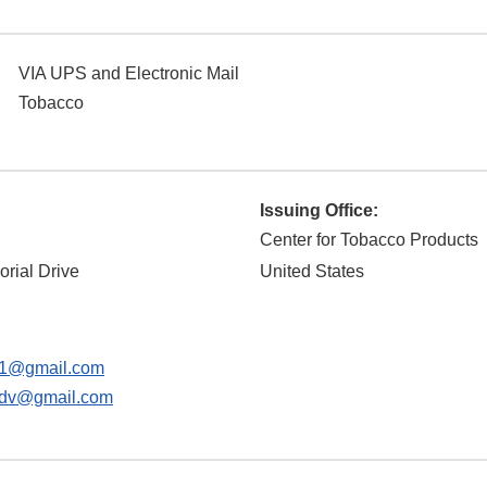
VIA UPS and Electronic Mail
Tobacco
Issuing Office:
Center for Tobacco Products
rial Drive
United States
s1@gmail.com
sdv@gmail.com