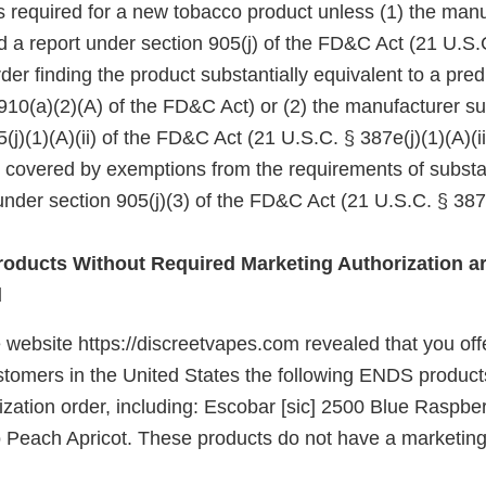
 is required for a new tobacco product unless (1) the manu
d a report under section 905(j) of the FD&C Act (21 U.S.
er finding the product substantially equivalent to a pre
910(a)(2)(A) of the FD&C Act) or (2) the manufacturer su
(j)(1)(A)(ii) of the FD&C Act (21 U.S.C. § 387e(j)(1)(A)(ii
e covered by exemptions from the requirements of substa
nder section 905(j)(3) of the FD&C Act (21 U.S.C. § 387e
oducts Without Required Marketing Authorization ar
d
 website https://discreetvapes.com revealed that you offe
ustomers in the United States the following ENDS product
zation order, including: Escobar [sic] 2500 Blue Raspber
 Peach Apricot. These products do not have a marketing