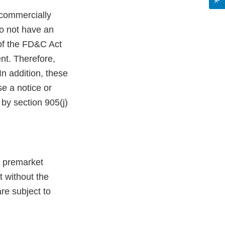
commercially
do not have an
 of the FD&C Act
nt. Therefore,
n addition, these
e a notice or
by section 905(j)
g premarket
t without the
re subject to