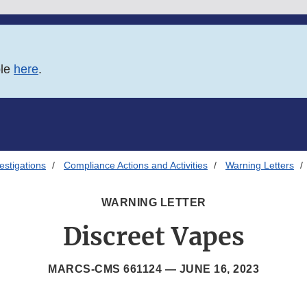
ble
here
.
estigations
Compliance Actions and Activities
Warning Letters
WARNING LETTER
Discreet Vapes
MARCS-CMS 661124 —
JUNE 16, 2023