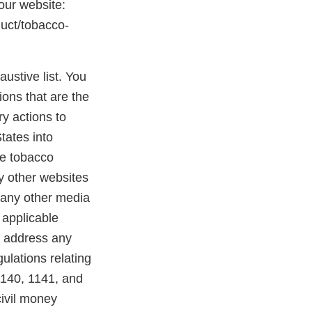
 our website:
duct/tobacco-
austive list. You
ions that are the
y actions to
States into
se tobacco
ny other websites
 any other media
 applicable
o address any
ulations relating
1140, 1141, and
civil money