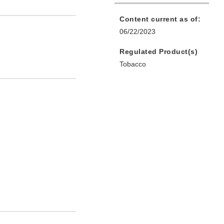
Content current as of:
06/22/2023
Regulated Product(s)
Tobacco