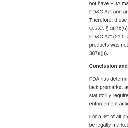
not have FDA mark
FD&C Act and are
Therefore, these
U.S.C. § 387b(6)(
FD&C Act (21 U.S
products was not
387e(j)).
Conclusion and
FDA has determin
lack premarket a
statutorily requi
enforcement acti
For a list of all
be legally marke