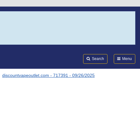
Search
Submi
FDA
Search
Menu
discountvapeoutlet.com - 717391 - 09/26/2025