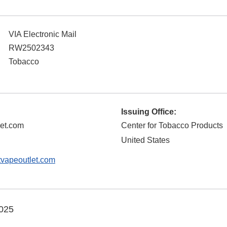
VIA Electronic Mail
RW2502343
Tobacco
Issuing Office:
let.com
Center for Tobacco Products
United States
vapeoutlet.com
025