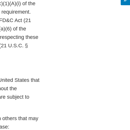
(1)(A)(i) of the
 requirement.
e FD&C Act (21
a)(6) of the
 respecting these
(21 U.S.C. §
nited States that
hout the
re subject to
n others that may
ase: