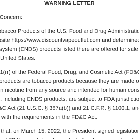
WARNING LETTER
Concern:
obacco Products of the U.S. Food and Drug Administrati
site https://www.discountvapeoutlet.com and determined 
 system (ENDS) products listed there are offered for sale o
 United States.
1(rr) of the Federal Food, Drug, and Cosmetic Act (FD&
e products are tobacco products because they are made o
in nicotine from any source and intended for human con
, including ENDS products, are subject to FDA jurisdicti
&C Act (21 U.S.C. § 387a(b)) and 21 C.F.R. § 1100.1, an
 with the requirements in the FD&C Act.
that, on March 15, 2022, the President signed legislati