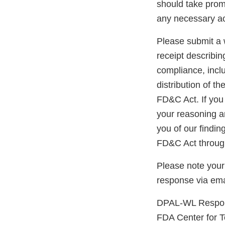
should take prom
any necessary ac
Please submit a w
receipt describin
compliance, inclu
distribution of t
FD&C Act. If you 
your reasoning an
you of our findin
FD&C Act through
Please note your
response via ema
DPAL-WL Respon
FDA Center for 