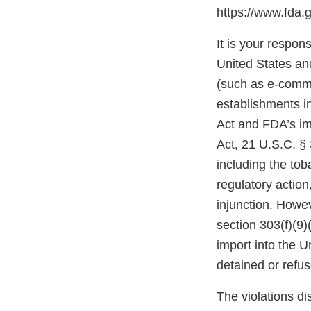
https://www.fda.
It is your respons
United States and
(such as e-comme
establishments i
Act and FDA’s im
Act, 21 U.S.C. § 
including the tob
regulatory action,
injunction. Howev
section 303(f)(9)
import into the 
detained or refu
The violations di