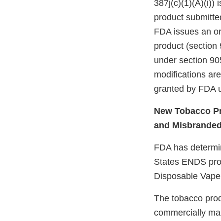
387j(c)(1)(A)(i))
product submitte
FDA issues an ord
product (section 
under section 905
modifications ar
granted by FDA u
New Tobacco Pr
and Misbrande
FDA has determine
States ENDS prod
Disposable Vape
The tobacco prod
commercially mar