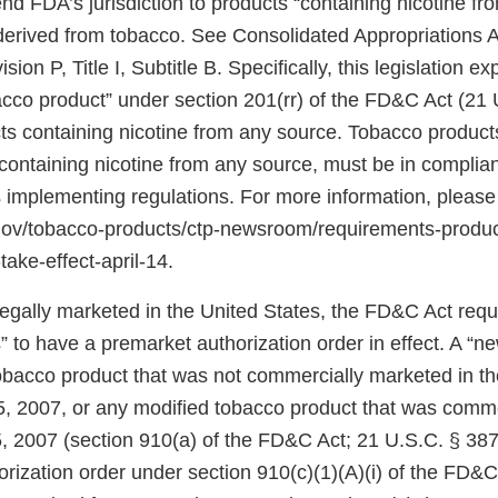
d FDA’s jurisdiction to products “containing nicotine fr
 derived from tobacco. See Consolidated Appropriations A
ion P, Title I, Subtitle B. Specifically, this legislation 
bacco product” under section 201(rr) of the FD&C Act (21 
ts containing nicotine from any source. Tobacco products
ontaining nicotine from any source, must be in complian
 implementing regulations. For more information, please
.gov/tobacco-products/ctp-newsroom/requirements-produ
take-effect-april-14.
 legally marketed in the United States, the FD&C Act req
 to have a premarket authorization order in effect. A “n
tobacco product that was not commercially marketed in th
5, 2007, or any modified tobacco product that was comm
, 2007 (section 910(a) of the FD&C Act; 21 U.S.C. § 387j
rization order under section 910(c)(1)(A)(i) of the FD&C