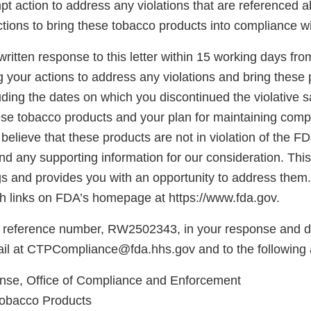
pt action to address any violations that are referenced 
tions to bring these tobacco products into compliance w
ritten response to this letter within 15 working days fro
g your actions to address any violations and bring these 
ding the dates on which you discontinued the violative s
hese tobacco products and your plan for maintaining comp
believe that these products are not in violation of the F
d any supporting information for our consideration. This l
gs and provides you with an opportunity to address them.
 links on FDA’s homepage at https://www.fda.gov.
 reference number, RW2502343, in your response and di
il at CTPCompliance@fda.hhs.gov and to the following 
se, Office of Compliance and Enforcement
Tobacco Products