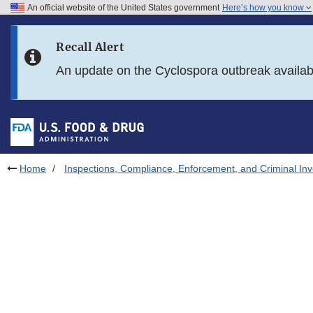
An official website of the United States government
Here’s how you know
Skip to main content
Recall Alert
Skip to FDA Search
An update on the Cyclospora outbreak availa
Skip to in this section menu
Skip to footer links
Home
Inspections, Compliance, Enforcement, and Criminal Inv