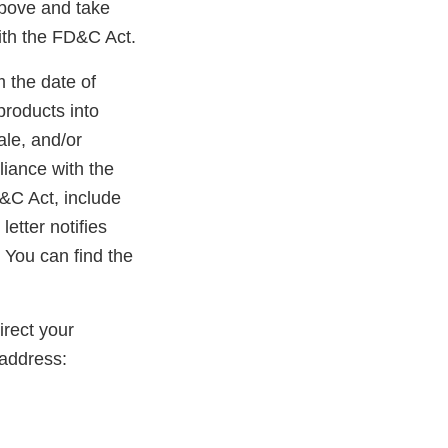
above and take
ith the FD&C Act.
m the date of
products into
ale, and/or
liance with the
D&C Act, include
etter notifies
 You can find the
rect your
address: