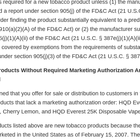
 is required for a new tobacco product unless (1) the manu
d a report under section 905(j) of the FD&C Act (21 U.S.
er finding the product substantially equivalent to a pre
910(a)(2)(A) of the FD&C Act) or (2) the manufacturer su
(j)(1)(A)(ii) of the FD&C Act (21 U.S.C. § 387e(j)(1)(A)(ii
e covered by exemptions from the requirements of substa
nder section 905(j)(3) of the FD&C Act (21 U.S.C. § 387e
oducts Without Required Marketing Authorization Ar
d
d that you offer for sale or distribution to customers in
ucts that lack a marketing authorization order: HQD Ev
, Cherry Lemon, and HQD Everest 25K Disposable Vape
ucts listed above are new tobacco products because th
keted in the United States as of February 15, 2007. Th