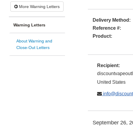
More Warning Letters
Delivery Method:
Warning Letters
Reference #:
Product:
About Warning and
Close-Out Letters
Recipient:
discountvapeout
United States
info@discount
September 26, 2