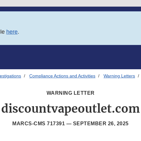
ble
here
.
estigations
Compliance Actions and Activities
Warning Letters
WARNING LETTER
discountvapeoutlet.com
MARCS-CMS 717391 —
SEPTEMBER 26, 2025