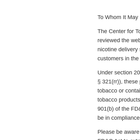
To Whom It May 
The Center for T
reviewed the web
nicotine delivery
customers in the
Under section 20
§ 321(rr)), thes
tobacco or conta
tobacco products
901(b) of the FD
be in compliance
Please be aware 