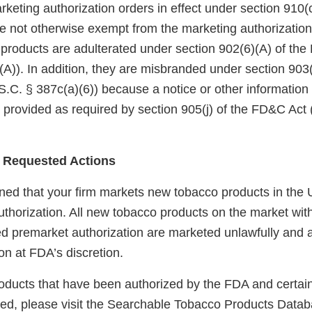
eting authorization orders in effect under section 910(c)
 not otherwise exempt from the marketing authorization
 products are adulterated under section 902(6)(A) of th
A)). In addition, they are misbranded under section 903(
.C. § 387c(a)(6)) because a notice or other information
 provided as required by section 905(j) of the FD&C Act 
 Requested Actions
ed that your firm markets new tobacco products in the U
uthorization. All new tobacco products on the market wit
red premarket authorization are marketed unlawfully and a
on at FDA’s discretion.
 products that have been authorized by the FDA and certai
ted, please visit the Searchable Tobacco Products Datab