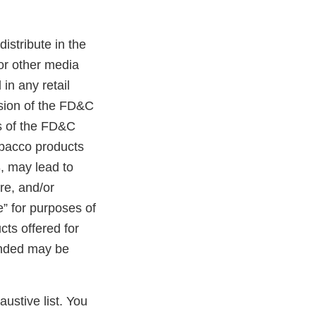
distribute in the
 or other media
in any retail
ision of the FD&C
ns of the FD&C
tobacco products
, may lead to
ure, and/or
e” for purposes of
cts offered for
randed may be
austive list. You