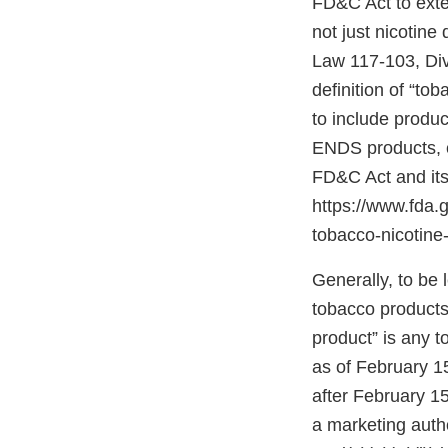
FD&C Act to exten
not just nicotine
Law 117-103, Divis
definition of “to
to include produc
ENDS products, c
FD&C Act and its
https://www.fda
tobacco-nicotine-
Generally, to be
tobacco products”
product” is any 
as of February 1
after February 15
a marketing autho