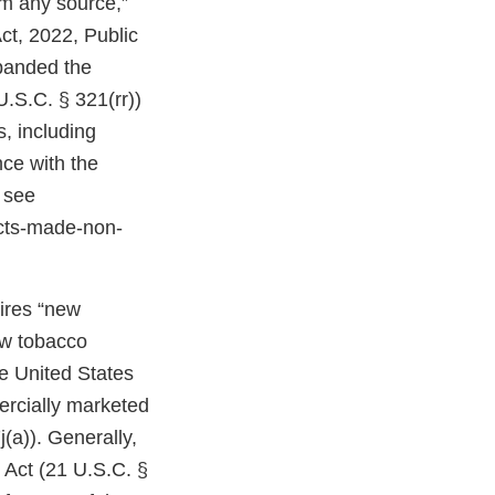
om any source,”
ct, 2022, Public
expanded the
U.S.C. § 321(rr))
, including
ce with the
 see
cts-made-non-
uires “new
ew tobacco
e United States
ercially marketed
(a)). Generally,
 Act (21 U.S.C. §