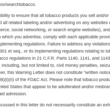
gov/searchtobacco.
ibility to ensure that all tobacco products you sell and/or 
 all related labeling and/or advertising on any websites
rce, social networking, or search engine websites), and 
n which you advertise, comply with each applicable prov
plementing regulations. Failure to address any violatio
301 et seq., or its implementing regulations relating to 
acco regulations in 21 C.F.R. Parts 1140, 1141, and 1143
 including, but not limited to, civil money penalties, seiz
er, this Warning Letter does not constitute “written notic
(B)(i)(II) of the FD&C Act. Please note that tobacco produ
United States that appear to be adulterated and/or misb
sed admission.
scussed in this letter do not necessarily constitute an exh