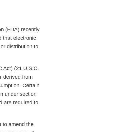
on (FDA) recently
that electronic
r distribution to
C Act) (21 U.S.C.
r derived from
sumption. Certain
on under section
d are required to
on to amend the