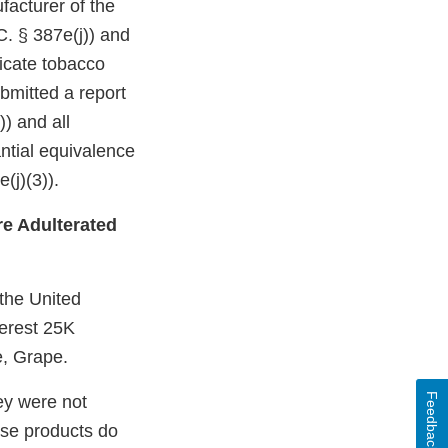
facturer of the
C. § 387e(j)) and
dicate tobacco
bmitted a report
)) and all
ntial equivalence
(j)(3)).
e Adulterated
 the United
erest 25K
, Grape.
Feedback
ey were not
ese products do