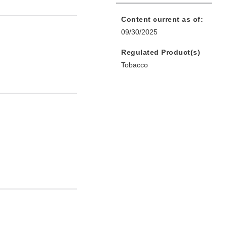
Content current as of:
09/30/2025
Regulated Product(s)
Tobacco