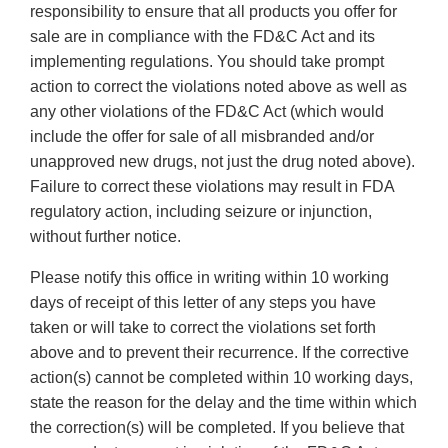
responsibility to ensure that all products you offer for
sale are in compliance with the FD&C Act and its
implementing regulations. You should take prompt
action to correct the violations noted above as well as
any other violations of the FD&C Act (which would
include the offer for sale of all misbranded and/or
unapproved new drugs, not just the drug noted above).
Failure to correct these violations may result in FDA
regulatory action, including seizure or injunction,
without further notice.
Please notify this office in writing within 10 working
days of receipt of this letter of any steps you have
taken or will take to correct the violations set forth
above and to prevent their recurrence. If the corrective
action(s) cannot be completed within 10 working days,
state the reason for the delay and the time within which
the correction(s) will be completed. If you believe that