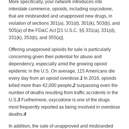
More specifically, your network introduces into
interstate commerce, opioids, including oxycodone,
that are misbranded and unapproved new drugs, in
violation of sections 301(a), 301(d), 301(k), 503(b), and
505(a) of the FD&C Act [21 U.S.C. §§ 331(a), 331(d),
331(k), 353(b), and 355(a)].
Offering unapproved opioids for sale is particularly
concerning given their potential for abuse and
dependency, especially amid the growing opioid
epidemic in the U.S. On average, 115 Americans die
every day from an opioid overdose.
1
In 2016, opioids
killed more than 42,000 people,
2
surpassing even the
number of deaths resulting from traffic accidents in the
U.S.
3
Furthermore, oxycodone is one of the drugs
most frequently reported as being involved in overdose
deaths.
4
In addition, the sale of unapproved and misbranded