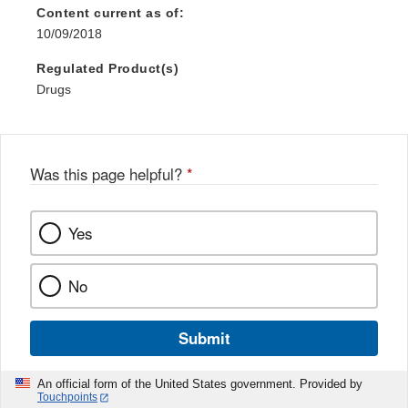
Content current as of:
10/09/2018
Regulated Product(s)
Drugs
Was this page helpful?
*
Yes
No
Submit
An official form of the United States government. Provided by
Touchpoints