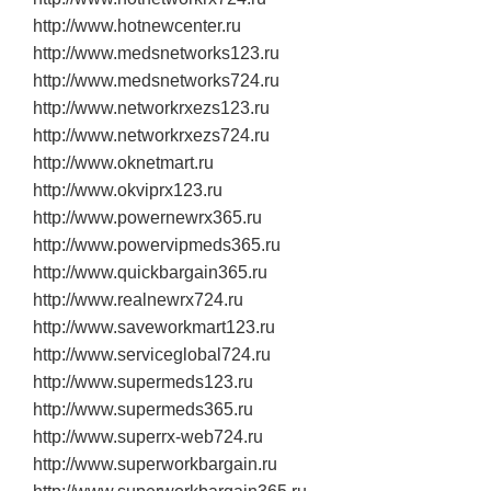
http://www.hotnewcenter.ru
http://www.medsnetworks123.ru
http://www.medsnetworks724.ru
http://www.networkrxezs123.ru
http://www.networkrxezs724.ru
http://www.oknetmart.ru
http://www.okviprx123.ru
http://www.powernewrx365.ru
http://www.powervipmeds365.ru
http://www.quickbargain365.ru
http://www.realnewrx724.ru
http://www.saveworkmart123.ru
http://www.serviceglobal724.ru
http://www.supermeds123.ru
http://www.supermeds365.ru
http://www.superrx‐web724.ru
http://www.superworkbargain.ru