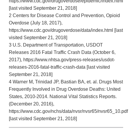
https://www.cdc.gov/drugoverdose/epidemic/index.html
[last visited September 21, 2018]
2 Centers for Disease Control and Prevention, Opioid
Overdose (July 18, 2017),
https://www.cdc.gov/drugoverdose/data/index.html [last
visited September 21, 2018]
3 U.S. Department of Transportation, USDOT
Releases 2016 Fatal Traffic Crash Data (October 6,
2017), https://www.nhtsa.gov/press‐releases/usdot‐
releases‐2016‐fatal‐traffic‐crash‐data [last visited
September 21, 2018]
4 Warner M, Trinidad JP, Bastian BA, et. al. Drugs Most
Frequently Involved in Drug Overdose Deaths: United
States, 2010‐2014. National Vital Statistics Reports.
(December 20, 2016),
https://www.cdc.gov/nchs/data/nvsr/nvsr65/nvsr65_10.pdf
[last visited September 21, 2018]