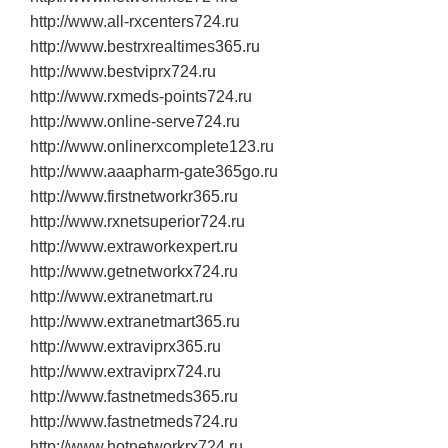
http://www.all‐rxcenters724.ru
http://www.bestrxrealtimes365.ru
http://www.bestviprx724.ru
http://www.rxmeds‐points724.ru
http://www.online‐serve724.ru
http://www.onlinerxcomplete123.ru
http://www.aaapharm‐gate365go.ru
http://www.firstnetworkr365.ru
http://www.rxnetsuperior724.ru
http://www.extraworkexpert.ru
http://www.getnetworkx724.ru
http://www.extranetmart.ru
http://www.extranetmart365.ru
http://www.extraviprx365.ru
http://www.extraviprx724.ru
http://www.fastnetmeds365.ru
http://www.fastnetmeds724.ru
http://www.hotnetworkrx724.ru