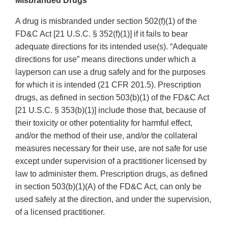
Misbranded Drugs
A drug is misbranded under section 502(f)(1) of the
FD&C Act [21 U.S.C. § 352(f)(1)] if it fails to bear
adequate directions for its intended use(s). “Adequate
directions for use” means directions under which a
layperson can use a drug safely and for the purposes
for which it is intended (21 CFR 201.5). Prescription
drugs, as defined in section 503(b)(1) of the FD&C Act
[21 U.S.C. § 353(b)(1)] include those that, because of
their toxicity or other potentiality for harmful effect,
and/or the method of their use, and/or the collateral
measures necessary for their use, are not safe for use
except under supervision of a practitioner licensed by
law to administer them. Prescription drugs, as defined
in section 503(b)(1)(A) of the FD&C Act, can only be
used safely at the direction, and under the supervision,
of a licensed practitioner.