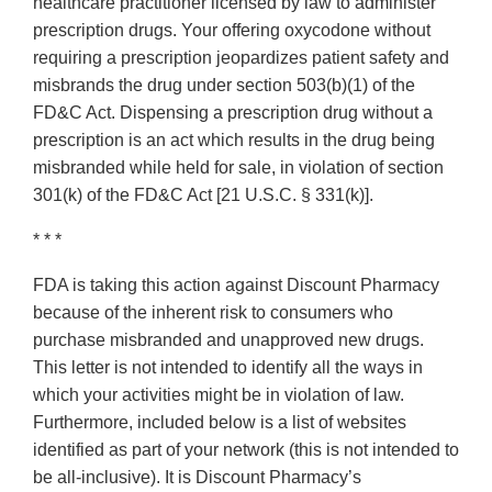
healthcare practitioner licensed by law to administer
prescription drugs. Your offering oxycodone without
requiring a prescription jeopardizes patient safety and
misbrands the drug under section 503(b)(1) of the
FD&C Act. Dispensing a prescription drug without a
prescription is an act which results in the drug being
misbranded while held for sale, in violation of section
301(k) of the FD&C Act [21 U.S.C. § 331(k)].
* * *
FDA is taking this action against Discount Pharmacy
because of the inherent risk to consumers who
purchase misbranded and unapproved new drugs.
This letter is not intended to identify all the ways in
which your activities might be in violation of law.
Furthermore, included below is a list of websites
identified as part of your network (this is not intended to
be all‐inclusive). It is Discount Pharmacy’s