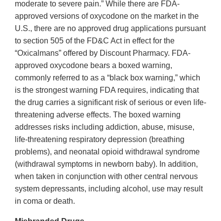
moderate to severe pain.” While there are FDA‐
approved versions of oxycodone on the market in the
U.S., there are no approved drug applications pursuant
to section 505 of the FD&C Act in effect for the
“Oxicalmans” offered by Discount Pharmacy. FDA‐
approved oxycodone bears a boxed warning,
commonly referred to as a “black box warning,” which
is the strongest warning FDA requires, indicating that
the drug carries a significant risk of serious or even life‐
threatening adverse effects. The boxed warning
addresses risks including addiction, abuse, misuse,
life‐threatening respiratory depression (breathing
problems), and neonatal opioid withdrawal syndrome
(withdrawal symptoms in newborn baby). In addition,
when taken in conjunction with other central nervous
system depressants, including alcohol, use may result
in coma or death.