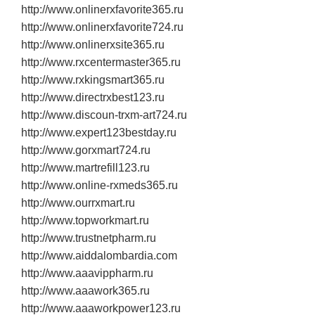
http://www.onlinerxfavorite365.ru
http://www.onlinerxfavorite724.ru
http://www.onlinerxsite365.ru
http://www.rxcentermaster365.ru
http://www.rxkingsmart365.ru
http://www.directrxbest123.ru
http://www.discoun‐trxm‐art724.ru
http://www.expert123bestday.ru
http://www.gorxmart724.ru
http://www.martrefill123.ru
http://www.online‐rxmeds365.ru
http://www.ourrxmart.ru
http://www.topworkmart.ru
http://www.trustnetpharm.ru
http://www.aiddalombardia.com
http://www.aaavippharm.ru
http://www.aaawork365.ru
http://www.aaaworkpower123.ru