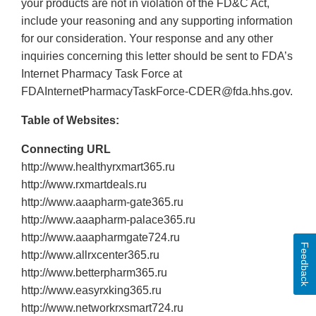
your products are not in violation of the FD&C Act,
include your reasoning and any supporting information
for our consideration. Your response and any other
inquiries concerning this letter should be sent to FDA’s
Internet Pharmacy Task Force at
FDAInternetPharmacyTaskForce-CDER@fda.hhs.gov.
Table of Websites:
Connecting URL
http://www.healthyrxmart365.ru
http://www.rxmartdeals.ru
http://www.aaapharm‐gate365.ru
http://www.aaapharm‐palace365.ru
http://www.aaapharmgate724.ru
Feedback
http://www.allrxcenter365.ru
http://www.betterpharm365.ru
http://www.easyrxking365.ru
http://www.networkrxsmart724.ru