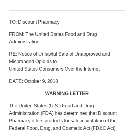
TO: Discount Pharmacy
FROM: The United States Food and Drug
Administration
RE: Notice of Unlawful Sale of Unapproved and
Misbranded Opioids to
United States Consumers Over the Internet
DATE: October 9, 2018
WARNING LETTER
The United States (U.S.) Food and Drug
Administration (FDA) has determined that Discount
Pharmacy offers products for sale in violation of the
Federal Food, Drug, and Cosmetic Act (FD&C Act).