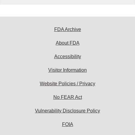
FDA Archive
About FDA
Accessibility
Visitor Information
Website Policies / Privacy
No FEAR Act
Vulnerability Disclosure Policy
FOIA