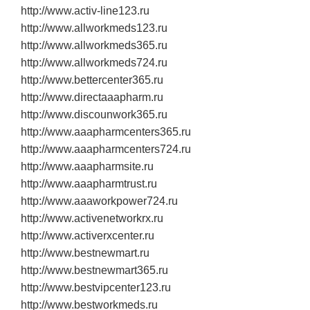
http://www.activ‐line123.ru
http://www.allworkmeds123.ru
http://www.allworkmeds365.ru
http://www.allworkmeds724.ru
http://www.bettercenter365.ru
http://www.directaaapharm.ru
http://www.discounwork365.ru
http://www.aaapharmcenters365.ru
http://www.aaapharmcenters724.ru
http://www.aaapharmsite.ru
http://www.aaapharmtrust.ru
http://www.aaaworkpower724.ru
http://www.activenetworkrx.ru
http://www.activerxcenter.ru
http://www.bestnewmart.ru
http://www.bestnewmart365.ru
http://www.bestvipcenter123.ru
http://www.bestworkmeds.ru