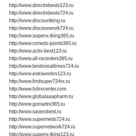
http://www.directrxbests123.ru
http://www.directrxbests724.ru
http://www.discountking.ru
http://www.discounwork724.ru
http://www.superrx‐tking365.ru
http://www.rxmeds‐points365.ru
http://www.activ‐best123.ru
http://www.all‐rxcenters365.ru
http://www.bestrxrealtimes724.ru
http://www.extraworkrx123.ru
http://www.findsuper724rx.ru
http://www.fullrxcenter.com
http://www.globalaaapharm.ru
http://www.gomartrx365.ru
http://www.saverxbest.ru
http://www.supermeds724.ru
http://www.supernetwork724.ru
http://www.superrx‐tking123.ru