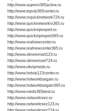
http://www.superrx365active.ru
http://www.topvip365center.ru
http://www.rxquicknetwork724.ru
http://www.quicknetworkrx365.ru
http://www.quickvipexpert.ru
http://www.quickvipexpert365.ru
http://www.realnewcenter.ru
http://www.realnewcenter365.ru
http://www.oknewmart123.ru
http://www.oknewmart724.ru
http://www.okvipmeds.ru
http://www.hotvip123center.ru
http://www.hotworkbargain.ru
http://www.hotworkbargain365.ru
http://www.meds365best.ru
http://www.networkrxez.ru
http://www.networkrxez123.ru
http://www.networkrxez724.ru