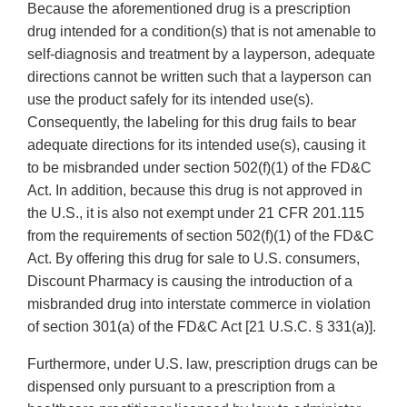
Because the aforementioned drug is a prescription
drug intended for a condition(s) that is not amenable to
self-diagnosis and treatment by a layperson, adequate
directions cannot be written such that a layperson can
use the product safely for its intended use(s).
Consequently, the labeling for this drug fails to bear
adequate directions for its intended use(s), causing it
to be misbranded under section 502(f)(1) of the FD&C
Act. In addition, because this drug is not approved in
the U.S., it is also not exempt under 21 CFR 201.115
from the requirements of section 502(f)(1) of the FD&C
Act. By offering this drug for sale to U.S. consumers,
Discount Pharmacy is causing the introduction of a
misbranded drug into interstate commerce in violation
of section 301(a) of the FD&C Act [21 U.S.C. § 331(a)].
Furthermore, under U.S. law, prescription drugs can be
dispensed only pursuant to a prescription from a