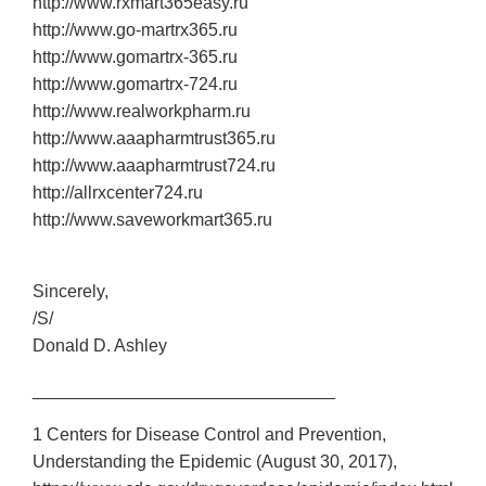
http://www.rxmart365easy.ru
http://www.go‐martrx365.ru
http://www.gomartrx‐365.ru
http://www.gomartrx‐724.ru
http://www.realworkpharm.ru
http://www.aaapharmtrust365.ru
http://www.aaapharmtrust724.ru
http://allrxcenter724.ru
http://www.saveworkmart365.ru
Sincerely,
/S/
Donald D. Ashley
_______________________________
1 Centers for Disease Control and Prevention,
Understanding the Epidemic (August 30, 2017),