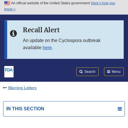
An official website of the United States government
Here’s how you
Skip to main content
know
Search
Submit
FDA
Skip to FDA Search
Recall Alert
Skip to in this section menu
An update on the Cyclospora outbreak
available
here
.
Skip to footer links
Search
Menu
Warning Letters
IN THIS SECTION