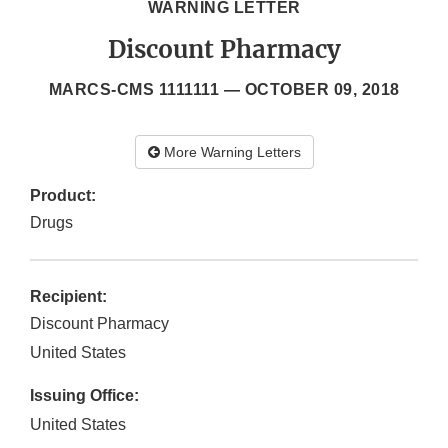
WARNING LETTER
Discount Pharmacy
MARCS-CMS 1111111 —
OCTOBER 09, 2018
More Warning Letters
Product:
Drugs
Recipient:
Discount Pharmacy
United States
Issuing Office:
United States