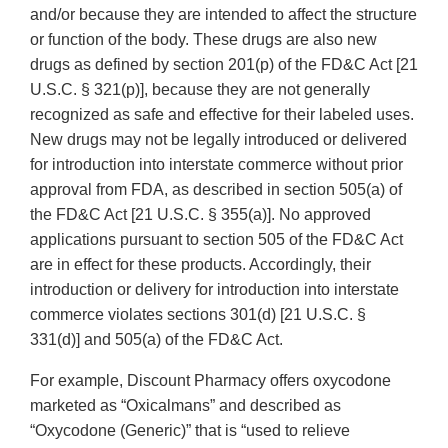
and/or because they are intended to affect the structure
or function of the body. These drugs are also new
drugs as defined by section 201(p) of the FD&C Act [21
U.S.C. § 321(p)], because they are not generally
recognized as safe and effective for their labeled uses.
New drugs may not be legally introduced or delivered
for introduction into interstate commerce without prior
approval from FDA, as described in section 505(a) of
the FD&C Act [21 U.S.C. § 355(a)]. No approved
applications pursuant to section 505 of the FD&C Act
are in effect for these products. Accordingly, their
introduction or delivery for introduction into interstate
commerce violates sections 301(d) [21 U.S.C. §
331(d)] and 505(a) of the FD&C Act.
For example, Discount Pharmacy offers oxycodone
marketed as “Oxicalmans” and described as
“Oxycodone (Generic)” that is “used to relieve