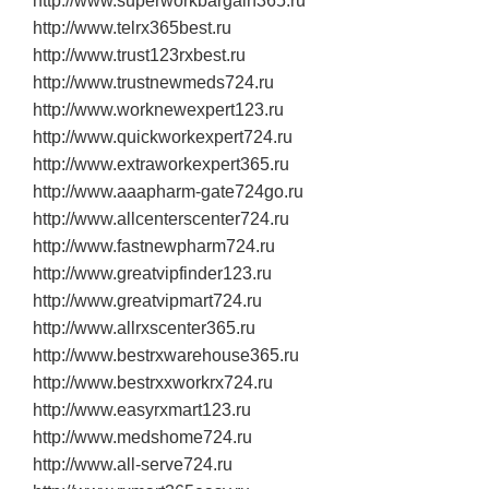
http://www.superworkbargain365.ru
http://www.telrx365best.ru
http://www.trust123rxbest.ru
http://www.trustnewmeds724.ru
http://www.worknewexpert123.ru
http://www.quickworkexpert724.ru
http://www.extraworkexpert365.ru
http://www.aaapharm‐gate724go.ru
http://www.allcenterscenter724.ru
http://www.fastnewpharm724.ru
http://www.greatvipfinder123.ru
http://www.greatvipmart724.ru
http://www.allrxscenter365.ru
http://www.bestrxwarehouse365.ru
http://www.bestrxxworkrx724.ru
http://www.easyrxmart123.ru
http://www.medshome724.ru
http://www.all‐serve724.ru