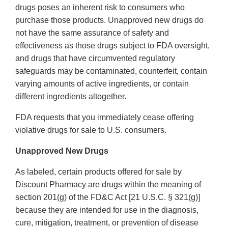
drugs poses an inherent risk to consumers who
purchase those products. Unapproved new drugs do
not have the same assurance of safety and
effectiveness as those drugs subject to FDA oversight,
and drugs that have circumvented regulatory
safeguards may be contaminated, counterfeit, contain
varying amounts of active ingredients, or contain
different ingredients altogether.
FDA requests that you immediately cease offering
violative drugs for sale to U.S. consumers.
Unapproved New Drugs
As labeled, certain products offered for sale by
Discount Pharmacy are drugs within the meaning of
section 201(g) of the FD&C Act [21 U.S.C. § 321(g)]
because they are intended for use in the diagnosis,
cure, mitigation, treatment, or prevention of disease