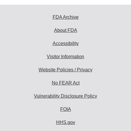
FDA Archive
About FDA
Accessibility
Visitor Information
Website Policies / Privacy
No FEAR Act
Vulnerability Disclosure Policy
FOIA
HHS.gov