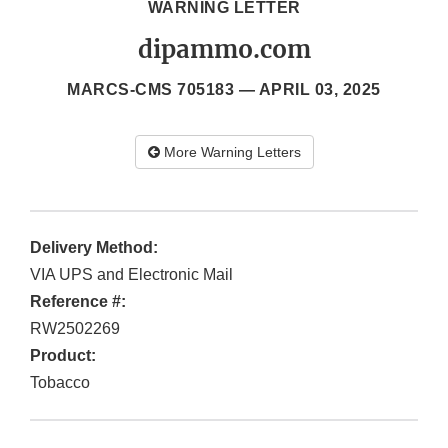
WARNING LETTER
dipammo.com
MARCS-CMS 705183 —
APRIL 03, 2025
More Warning Letters
Delivery Method:
VIA UPS and Electronic Mail
Reference #:
RW2502269
Product:
Tobacco