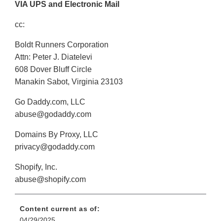
VIA UPS and Electronic Mail
cc:
Boldt Runners Corporation
Attn: Peter J. Diatelevi
608 Dover Bluff Circle
Manakin Sabot, Virginia 23103
Go Daddy.com, LLC
abuse@godaddy.com
Domains By Proxy, LLC
privacy@godaddy.com
Shopify, Inc.
abuse@shopify.com
Content current as of:
04/29/2025