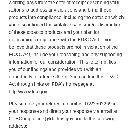
working days from the date of receipt describing your
actions to address any violations and bring these
products into compliance, including the dates on which
you discontinued the violative sale, and/or distribution
of these tobacco products and your plan for
maintaining compliance with the FD&C Act. If you
believe that these products are not in violation of the
FD&C Act, include your reasoning and any supporting
information for our consideration. This letter notifies
you of our findings and provides you with an
opportunity to address them. You can find the FD&C
Act through links on FDA’s homepage at
http://www.fda.gov.
Please note your reference number, RW2502269 in
your response and direct your response via email at
CTPCompliance@fda.hhs.gov and to the following
address: