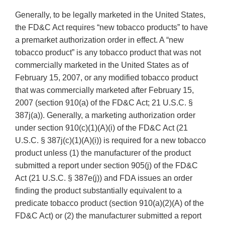
Generally, to be legally marketed in the United States,
the FD&C Act requires “new tobacco products” to have
a premarket authorization order in effect. A “new
tobacco product” is any tobacco product that was not
commercially marketed in the United States as of
February 15, 2007, or any modified tobacco product
that was commercially marketed after February 15,
2007 (section 910(a) of the FD&C Act; 21 U.S.C. §
387j(a)). Generally, a marketing authorization order
under section 910(c)(1)(A)(i) of the FD&C Act (21
U.S.C. § 387j(c)(1)(A)(i)) is required for a new tobacco
product unless (1) the manufacturer of the product
submitted a report under section 905(j) of the FD&C
Act (21 U.S.C. § 387e(j)) and FDA issues an order
finding the product substantially equivalent to a
predicate tobacco product (section 910(a)(2)(A) of the
FD&C Act) or (2) the manufacturer submitted a report