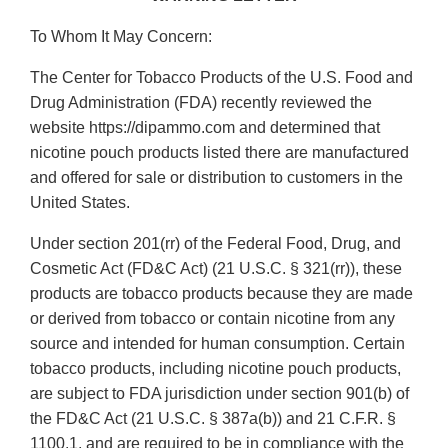
To Whom It May Concern:
The Center for Tobacco Products of the U.S. Food and
Drug Administration (FDA) recently reviewed the
website https://dipammo.com and determined that
nicotine pouch products listed there are manufactured
and offered for sale or distribution to customers in the
United States.
Under section 201(rr) of the Federal Food, Drug, and
Cosmetic Act (FD&C Act) (21 U.S.C. § 321(rr)), these
products are tobacco products because they are made
or derived from tobacco or contain nicotine from any
source and intended for human consumption. Certain
tobacco products, including nicotine pouch products,
are subject to FDA jurisdiction under section 901(b) of
the FD&C Act (21 U.S.C. § 387a(b)) and 21 C.F.R. §
1100.1, and are required to be in compliance with the