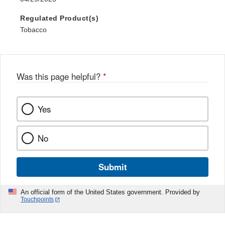
Regulated Product(s)
Tobacco
Was this page helpful?
*
Yes
No
Submit
An official form of the United States government. Provided by
Touchpoints