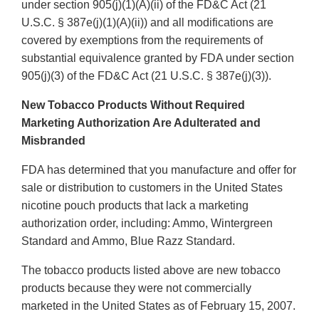
under section 905(j)(1)(A)(ii) of the FD&C Act (21
U.S.C. § 387e(j)(1)(A)(ii)) and all modifications are
covered by exemptions from the requirements of
substantial equivalence granted by FDA under section
905(j)(3) of the FD&C Act (21 U.S.C. § 387e(j)(3)).
New Tobacco Products Without Required
Marketing Authorization Are Adulterated and
Misbranded
FDA has determined that you manufacture and offer for
sale or distribution to customers in the United States
nicotine pouch products that lack a marketing
authorization order, including: Ammo, Wintergreen
Standard and Ammo, Blue Razz Standard.
The tobacco products listed above are new tobacco
products because they were not commercially
marketed in the United States as of February 15, 2007.