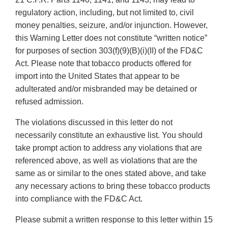
regulatory action, including, but not limited to, civil
money penalties, seizure, and/or injunction. However,
this Warning Letter does not constitute “written notice”
for purposes of section 303(f)(9)(B)(i)(II) of the FD&C
Act. Please note that tobacco products offered for
import into the United States that appear to be
adulterated and/or misbranded may be detained or
refused admission.
The violations discussed in this letter do not
necessarily constitute an exhaustive list. You should
take prompt action to address any violations that are
referenced above, as well as violations that are the
same as or similar to the ones stated above, and take
any necessary actions to bring these tobacco products
into compliance with the FD&C Act.
Please submit a written response to this letter within 15