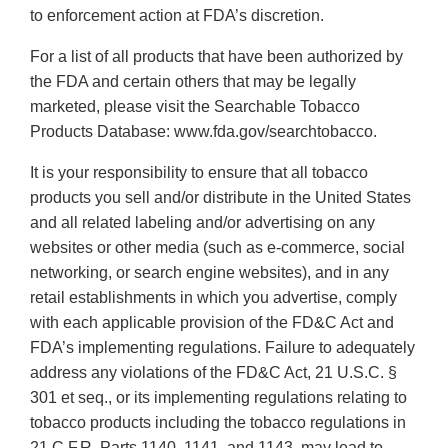
to enforcement action at FDA’s discretion.
For a list of all products that have been authorized by
the FDA and certain others that may be legally
marketed, please visit the Searchable Tobacco
Products Database: www.fda.gov/searchtobacco.
It is your responsibility to ensure that all tobacco
products you sell and/or distribute in the United States
and all related labeling and/or advertising on any
websites or other media (such as e-commerce, social
networking, or search engine websites), and in any
retail establishments in which you advertise, comply
with each applicable provision of the FD&C Act and
FDA’s implementing regulations. Failure to adequately
address any violations of the FD&C Act, 21 U.S.C. §
301 et seq., or its implementing regulations relating to
tobacco products including the tobacco regulations in
21 C.F.R. Parts 1140, 1141, and 1143, may lead to