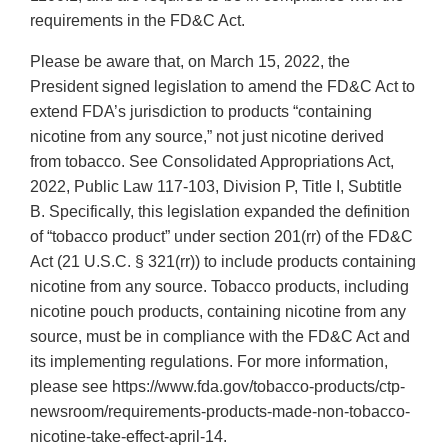
requirements in the FD&C Act.
Please be aware that, on March 15, 2022, the
President signed legislation to amend the FD&C Act to
extend FDA’s jurisdiction to products “containing
nicotine from any source,” not just nicotine derived
from tobacco. See Consolidated Appropriations Act,
2022, Public Law 117-103, Division P, Title I, Subtitle
B. Specifically, this legislation expanded the definition
of “tobacco product” under section 201(rr) of the FD&C
Act (21 U.S.C. § 321(rr)) to include products containing
nicotine from any source. Tobacco products, including
nicotine pouch products, containing nicotine from any
source, must be in compliance with the FD&C Act and
its implementing regulations. For more information,
please see https://www.fda.gov/tobacco-products/ctp-
newsroom/requirements-products-made-non-tobacco-
nicotine-take-effect-april-14.