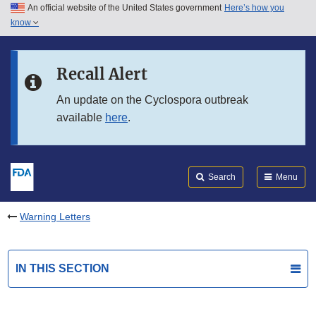
An official website of the United States government
Here’s how you
Skip to main content
know
Search
Submit
FDA
Skip to FDA Search
Recall Alert
Skip to in this section menu
An update on the Cyclospora outbreak
available
here
.
Skip to footer links
Search
Menu
Warning Letters
IN THIS SECTION