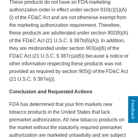
These products do not have an FDA marketing
authorization order in effect under section 910(c)(1)(A)
(i) of the FD&C Act and are not otherwise exempt from
the marketing authorization requirement. Therefore,
these products are adulterated under section 902(6)(A)
of the FD&C Act (21 U.S.C. § 387b(6)(A)). In addition,
they are misbranded under section 903(a)(6) of the
FD&C Act (21 U.S.C. § 387c(a)(6)) because a notice or
other information respecting these products was not
provided as required by section 905(j) of the FD&C Act
(21 U.S.C. § 387e(j)).
Conclusion and Requested Actions
Feedback
FDA has determined that your firm markets new
tobacco products in the United States that lack
premarket authorization. All new tobacco products on
the market without the statutorily required premarket
authorization are marketed unlawfully and are subject