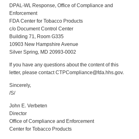
DPAL-WL Response, Office of Compliance and
Enforcement
FDA Center for Tobacco Products
c/o Document Control Center
Building 71, Room G335
10903 New Hampshire Avenue
Silver Spring, MD 20993-0002
If you have any questions about the content of this
letter, please contact CTPCompliance@fda.hhs.gov.
Sincerely,
/S/
John E. Verbeten
Director
Office of Compliance and Enforcement
Center for Tobacco Products