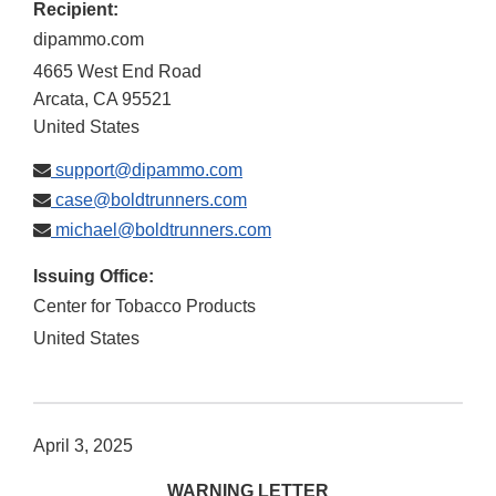
Recipient:
dipammo.com
4665 West End Road
Arcata
,
CA
95521
United States
support@dipammo.com
case@boldtrunners.com
michael@boldtrunners.com
Issuing Office:
Center for Tobacco Products
United States
April 3, 2025
WARNING LETTER