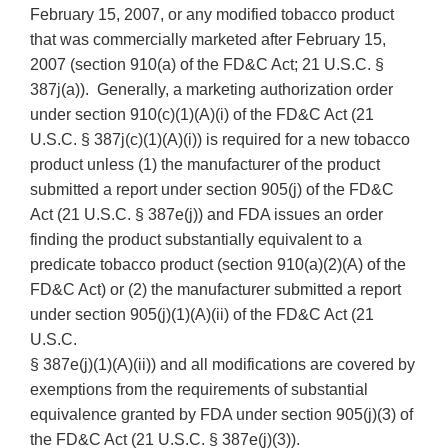
February 15, 2007, or any modified tobacco product
that was commercially marketed after February 15,
2007 (section 910(a) of the FD&C Act; 21 U.S.C. §
387j(a)). Generally, a marketing authorization order
under section 910(c)(1)(A)(i) of the FD&C Act (21
U.S.C. § 387j(c)(1)(A)(i)) is required for a new tobacco
product unless (1) the manufacturer of the product
submitted a report under section 905(j) of the FD&C
Act (21 U.S.C. § 387e(j)) and FDA issues an order
finding the product substantially equivalent to a
predicate tobacco product (section 910(a)(2)(A) of the
FD&C Act) or (2) the manufacturer submitted a report
under section 905(j)(1)(A)(ii) of the FD&C Act (21
U.S.C.
§ 387e(j)(1)(A)(ii)) and all modifications are covered by
exemptions from the requirements of substantial
equivalence granted by FDA under section 905(j)(3) of
the FD&C Act (21 U.S.C. § 387e(j)(3)).