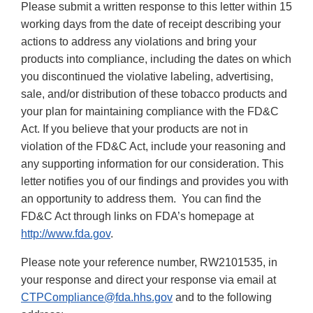
Please submit a written response to this letter within 15
working days from the date of receipt describing your
actions to address any violations and bring your
products into compliance, including the dates on which
you discontinued the violative labeling, advertising,
sale, and/or distribution of these tobacco products and
your plan for maintaining compliance with the FD&C
Act. If you believe that your products are not in
violation of the FD&C Act, include your reasoning and
any supporting information for our consideration. This
letter notifies you of our findings and provides you with
an opportunity to address them. You can find the
FD&C Act through links on FDA’s homepage at
http://www.fda.gov
.
Please note your reference number, RW2101535, in
your response and direct your response via email at
CTPCompliance@fda.hhs.gov
and to the following