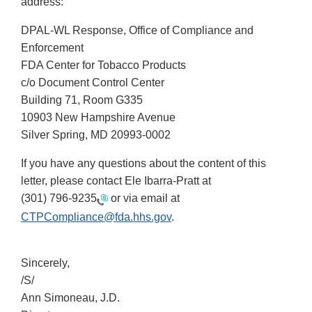
address:
DPAL-WL Response, Office of Compliance and
Enforcement
FDA Center for Tobacco Products
c/o Document Control Center
Building 71, Room G335
10903 New Hampshire Avenue
Silver Spring, MD 20993-0002
If you have any questions about the content of this
letter, please contact Ele Ibarra-Pratt at
(301) 796-9235
or via email at
CTPCompliance@fda.hhs.gov
.
Sincerely,
/S/
Ann Simoneau, J.D.