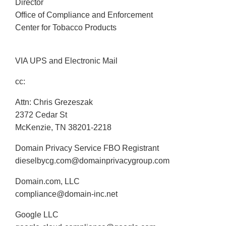
Director
Office of Compliance and Enforcement
Center for Tobacco Products
VIA UPS and Electronic Mail
cc:
Attn: Chris Grezeszak
2372 Cedar St
McKenzie, TN 38201-2218
Domain Privacy Service FBO Registrant
dieselbycg.com@domainprivacygroup.com
Domain.com, LLC
compliance@domain-inc.net
Google LLC