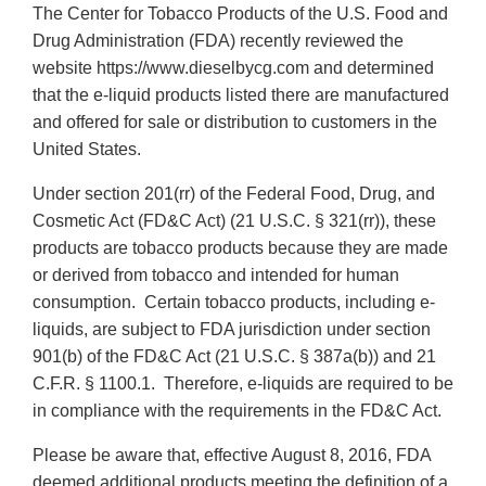
The Center for Tobacco Products of the U.S. Food and
Drug Administration (FDA) recently reviewed the
website https://www.dieselbycg.com and determined
that the e-liquid products listed there are manufactured
and offered for sale or distribution to customers in the
United States.
Under section 201(rr) of the Federal Food, Drug, and
Cosmetic Act (FD&C Act) (21 U.S.C. § 321(rr)), these
products are tobacco products because they are made
or derived from tobacco and intended for human
consumption. Certain tobacco products, including e-
liquids, are subject to FDA jurisdiction under section
901(b) of the FD&C Act (21 U.S.C. § 387a(b)) and 21
C.F.R. § 1100.1. Therefore, e-liquids are required to be
in compliance with the requirements in the FD&C Act.
Please be aware that, effective August 8, 2016, FDA
deemed additional products meeting the definition of a