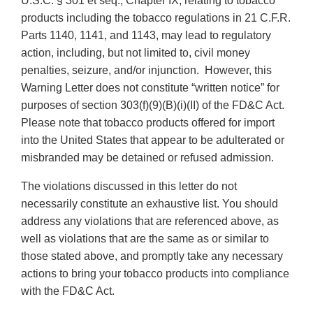
U.S.C. § 301 et seq., Chapter IX, relating to tobacco
products including the tobacco regulations in 21 C.F.R.
Parts 1140, 1141, and 1143, may lead to regulatory
action, including, but not limited to, civil money
penalties, seizure, and/or injunction. However, this
Warning Letter does not constitute “written notice” for
purposes of section 303(f)(9)(B)(i)(II) of the FD&C Act.
Please note that tobacco products offered for import
into the United States that appear to be adulterated or
misbranded may be detained or refused admission.
The violations discussed in this letter do not
necessarily constitute an exhaustive list. You should
address any violations that are referenced above, as
well as violations that are the same as or similar to
those stated above, and promptly take any necessary
actions to bring your tobacco products into compliance
with the FD&C Act.