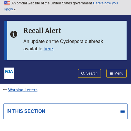
An official website of the United States government
Here’s how you
Skip to main content
know
Search
Submit
FDA
Skip to FDA Search
Recall Alert
Skip to in this section menu
An update on the Cyclospora outbreak
available
here
.
Skip to footer links
Search
Menu
Warning Letters
IN THIS SECTION