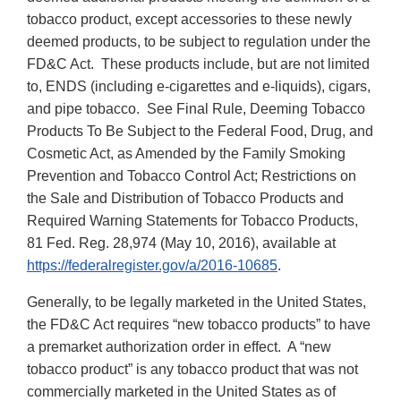
tobacco product, except accessories to these newly
deemed products, to be subject to regulation under the
FD&C Act. These products include, but are not limited
to, ENDS (including e-cigarettes and e-liquids), cigars,
and pipe tobacco. See Final Rule, Deeming Tobacco
Products To Be Subject to the Federal Food, Drug, and
Cosmetic Act, as Amended by the Family Smoking
Prevention and Tobacco Control Act; Restrictions on
the Sale and Distribution of Tobacco Products and
Required Warning Statements for Tobacco Products,
81 Fed. Reg. 28,974 (May 10, 2016), available at
https://federalregister.gov/a/2016-10685
.
Generally, to be legally marketed in the United States,
the FD&C Act requires “new tobacco products” to have
a premarket authorization order in effect. A “new
tobacco product” is any tobacco product that was not
commercially marketed in the United States as of