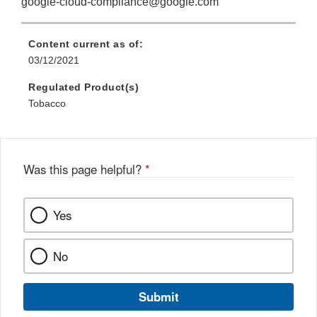
google-cloud-compliance@google.com
Content current as of:
03/12/2021
Regulated Product(s)
Tobacco
Was this page helpful?
*
Yes
No
Submit