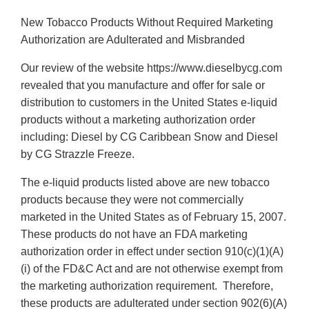
New Tobacco Products Without Required Marketing
Authorization are Adulterated and Misbranded
Our review of the website https://www.dieselbycg.com
revealed that you manufacture and offer for sale or
distribution to customers in the United States e-liquid
products without a marketing authorization order
including: Diesel by CG Caribbean Snow and Diesel
by CG Strazzle Freeze.
The e-liquid products listed above are new tobacco
products because they were not commercially
marketed in the United States as of February 15, 2007.
These products do not have an FDA marketing
authorization order in effect under section 910(c)(1)(A)
(i) of the FD&C Act and are not otherwise exempt from
the marketing authorization requirement. Therefore,
these products are adulterated under section 902(6)(A)