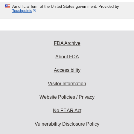
An official form of the United States government. Provided by
Touchpoints
FDA Archive
About FDA
Accessibility
Visitor Information
Website Policies / Privacy
No FEAR Act
Vulnerability Disclosure Policy