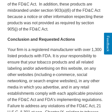
of the FD&C Act. In addition, these products are
misbranded under section 903(a)(6) of the FD&C Act
because a notice or other information respecting these
products was not provided as required by section
905(j) of the FD&C Act.
Feedback
Conclusion and Requested Actions
Your firm is a registered manufacturer with over 1,300
listed products with FDA. It is your responsibility to
ensure that your tobacco products and all related
labeling and/or advertising on this website, on any
other websites (including e-commerce, social
networking, or search engine websites), in any other
media in which you advertise, and in any retail
establishments comply with each applicable provision
of the FD&C Act and FDA’s implementing regulations.
Failure to address any violations of the FD&C Act, 21