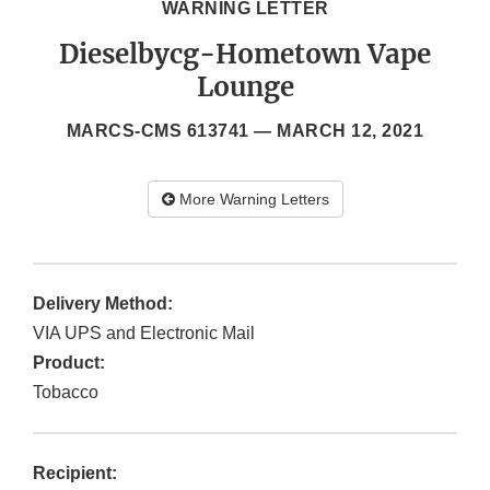
WARNING LETTER
Dieselbycg-Hometown Vape
Lounge
MARCS-CMS 613741 —
MARCH 12, 2021
More Warning Letters
Delivery Method:
VIA UPS and Electronic Mail
Product:
Tobacco
Recipient: