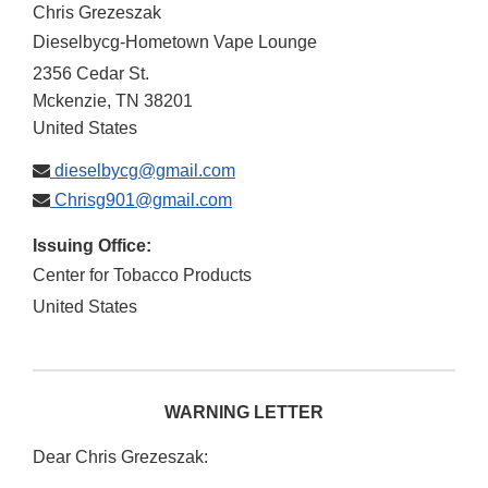
Chris Grezeszak
Dieselbycg-Hometown Vape Lounge
2356 Cedar St.
Mckenzie
,
TN
38201
United States
dieselbycg@gmail.com
Chrisg901@gmail.com
Issuing Office:
Center for Tobacco Products
United States
WARNING LETTER
Dear Chris Grezeszak: