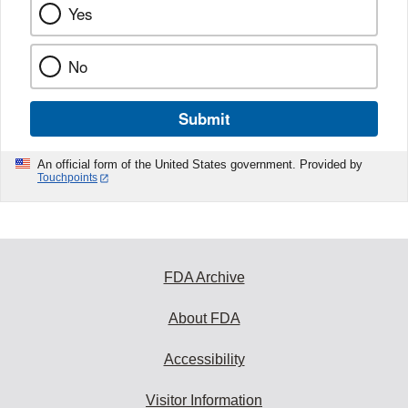
Yes
No
Submit
An official form of the United States government. Provided by
Touchpoints
FDA Archive
About FDA
Accessibility
Visitor Information