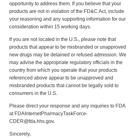
opportunity to address them. If you believe that your
products are not in violation of the FD&C Act, include
your reasoning and any supporting information for our
consideration within 15 working days.
If you are not located in the U.S., please note that
products that appear to be misbranded or unapproved
new drugs may be detained or refused admission. We
may advise the appropriate regulatory officials in the
country from which you operate that your products
referenced above appear to be unapproved and
misbranded products that cannot be legally sold to
consumers in the U.S.
Please direct your response and any inquiries to FDA
at FDAInternetPharmacyTaskForce-
CDER@fda.hhs.gov.
Sincerely,