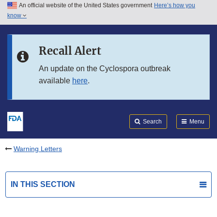
An official website of the United States government
Here’s how you
Skip to main content
know
Search
Submit
FDA
Skip to FDA Search
Recall Alert
Skip to in this section menu
An update on the Cyclospora outbreak
available
here
.
Skip to footer links
Search
Menu
Warning Letters
IN THIS SECTION