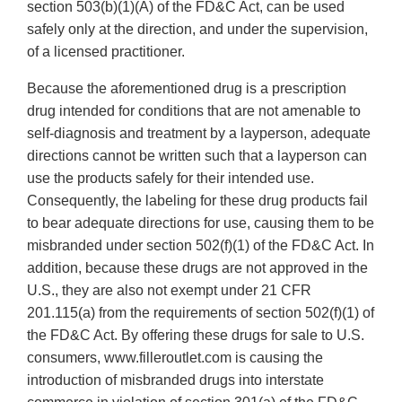
section 503(b)(1)(A) of the FD&C Act, can be used
safely only at the direction, and under the supervision,
of a licensed practitioner.
Because the aforementioned drug is a prescription
drug intended for conditions that are not amenable to
self-diagnosis and treatment by a layperson, adequate
directions cannot be written such that a layperson can
use the products safely for their intended use.
Consequently, the labeling for these drug products fail
to bear adequate directions for use, causing them to be
misbranded under section 502(f)(1) of the FD&C Act. In
addition, because these drugs are not approved in the
U.S., they are also not exempt under 21 CFR
201.115(a) from the requirements of section 502(f)(1) of
the FD&C Act. By offering these drugs for sale to U.S.
consumers, www.filleroutlet.com is causing the
introduction of misbranded drugs into interstate