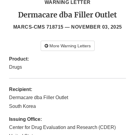
WARNING LETTER
Dermacare dba Filler Outlet
MARCS-CMS 718715 —
NOVEMBER 03, 2025
More Warning Letters
Product:
Drugs
Recipient:
Dermacare dba Filler Outlet
South Korea
Issuing Office:
Center for Drug Evaluation and Research (CDER)