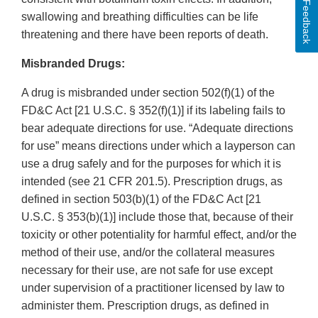
Feedback
swallowing and breathing difficulties can be life
threatening and there have been reports of death.
Misbranded Drugs:
A drug is misbranded under section 502(f)(1) of the
FD&C Act [21 U.S.C. § 352(f)(1)] if its labeling fails to
bear adequate directions for use. “Adequate directions
for use” means directions under which a layperson can
use a drug safely and for the purposes for which it is
intended (see 21 CFR 201.5). Prescription drugs, as
defined in section 503(b)(1) of the FD&C Act [21
U.S.C. § 353(b)(1)] include those that, because of their
toxicity or other potentiality for harmful effect, and/or the
method of their use, and/or the collateral measures
necessary for their use, are not safe for use except
under supervision of a practitioner licensed by law to
administer them. Prescription drugs, as defined in