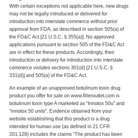
With certain exceptions not applicable here, new drugs
may not be legally introduced or delivered for
introduction into interstate commerce without prior
approval from FDA, as described in section 505(a) of
the FD&C Act [21 U.S.C. § 355(a)]. No approved
applications pursuant to section 505 of the FD&C Act
are in effect for these products. Accordingly, their
introduction or delivery for introduction into interstate
commerce violates sections 301(d) [21 U.S.C. §
331(d)] and 505(a) of the FD&C Act.
An example of an unapproved botulinum toxin drug
product you offer for sale on www.filleroutlet.com is
botulinum toxin type A marketed as “Innotox 50u” and
“innotox 50 units”. Evidence obtained from your
website establishing that this product is a drug
intended for human use (as defined in 21 CFR
201.128) includes the claims “The product has been