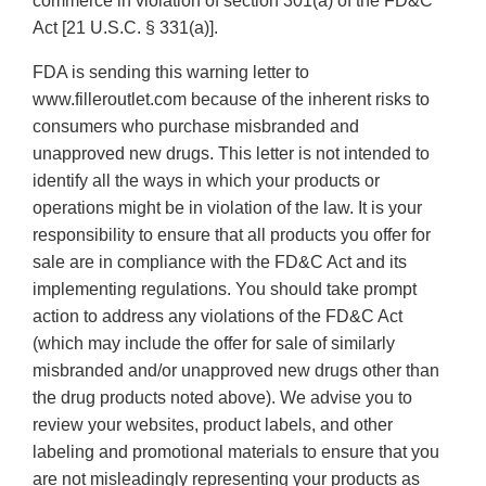
commerce in violation of section 301(a) of the FD&C
Act [21 U.S.C. § 331(a)].
FDA is sending this warning letter to
www.filleroutlet.com because of the inherent risks to
consumers who purchase misbranded and
unapproved new drugs. This letter is not intended to
identify all the ways in which your products or
operations might be in violation of the law. It is your
responsibility to ensure that all products you offer for
sale are in compliance with the FD&C Act and its
implementing regulations. You should take prompt
action to address any violations of the FD&C Act
(which may include the offer for sale of similarly
misbranded and/or unapproved new drugs other than
the drug products noted above). We advise you to
review your websites, product labels, and other
labeling and promotional materials to ensure that you
are not misleadingly representing your products as