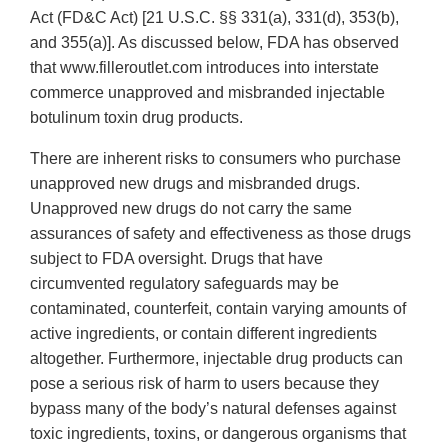
Act (FD&C Act) [21 U.S.C. §§ 331(a), 331(d), 353(b),
and 355(a)]. As discussed below, FDA has observed
that www.filleroutlet.com introduces into interstate
commerce unapproved and misbranded injectable
botulinum toxin drug products.
There are inherent risks to consumers who purchase
unapproved new drugs and misbranded drugs.
Unapproved new drugs do not carry the same
assurances of safety and effectiveness as those drugs
subject to FDA oversight. Drugs that have
circumvented regulatory safeguards may be
contaminated, counterfeit, contain varying amounts of
active ingredients, or contain different ingredients
altogether. Furthermore, injectable drug products can
pose a serious risk of harm to users because they
bypass many of the body’s natural defenses against
toxic ingredients, toxins, or dangerous organisms that