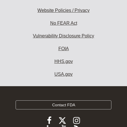
Website Policies / Privacy
No FEAR Act
Vulnerability Disclosure Policy
FOIA
HHS.gov
USA.gov
Contact FDA
Follow
Follow
Follow
FDA