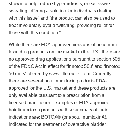
shown to help reduce hyperhidrosis, or excessive
sweating, offering a solution for individuals dealing
with this issue” and “the product can also be used to
treat involuntary eyelid twitching, providing relief for
those with this condition.”
While there are FDA-approved versions of botulinum
toxin drug products on the market in the U.S., there are
no approved drug applications pursuant to section 505
of the FD&C Act in effect for “Innotox 50u” and “innotox
50 units” offered by www.filleroutlet.com. Currently
there are several botulinum toxin products FDA-
approved for the U.S. market and these products are
only available pursuant to a prescription from a
licensed practitioner. Examples of FDA-approved
botulinum toxin products with a summary of their
indications are: BOTOX® (onabotulinumtoxinA),
indicated for the treatment of overactive bladder,