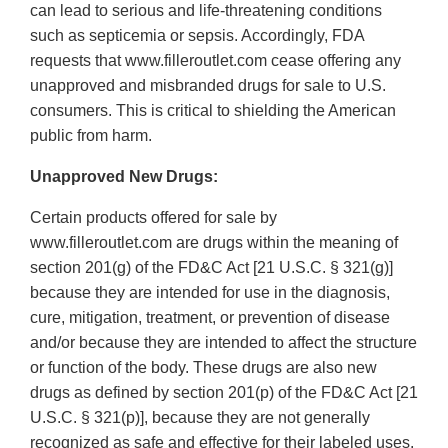
can lead to serious and life-threatening conditions
such as septicemia or sepsis. Accordingly, FDA
requests that www.filleroutlet.com cease offering any
unapproved and misbranded drugs for sale to U.S.
consumers. This is critical to shielding the American
public from harm.
Unapproved New Drugs:
Certain products offered for sale by
www.filleroutlet.com are drugs within the meaning of
section 201(g) of the FD&C Act [21 U.S.C. § 321(g)]
because they are intended for use in the diagnosis,
cure, mitigation, treatment, or prevention of disease
and/or because they are intended to affect the structure
or function of the body. These drugs are also new
drugs as defined by section 201(p) of the FD&C Act [21
U.S.C. § 321(p)], because they are not generally
recognized as safe and effective for their labeled uses.