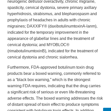
neurogenic detrusor overactivity, chronic migraine,
spasticity, cervical dystonia, severe primary axillary
hyperhidrosis, strabismus, and blepharospasm and
prophylaxis of headaches in adults with chronic
migraines; DAXXIFY® (daxibotulinumtoxinA-lanm),
indicated for the temporary improvement in the
appearance of glabellar lines and the treatment of
cervical dystonia; and MYOBLOC®
(rimabotulinumtoxinB), indicated for the treatment of
cervical dystonia and chronic sialorrhea.
Furthermore, FDA-approved botulinum toxin drug
products bear a boxed warning, commonly referred to
as a “black box warning,” which is the strongest
warning FDA requires, indicating that the drug carries
a significant risk of serious or even life-threatening
adverse effects. The boxed warning addresses the risk
of distant spread of toxin effect to produce symptoms
consistent with botulinum toxin effects. In addition,