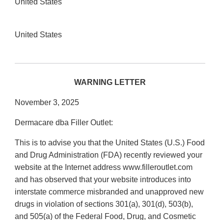
United States
United States
WARNING LETTER
November 3, 2025
Dermacare dba Filler Outlet:
This is to advise you that the United States (U.S.) Food
and Drug Administration (FDA) recently reviewed your
website at the Internet address www.filleroutlet.com
and has observed that your website introduces into
interstate commerce misbranded and unapproved new
drugs in violation of sections 301(a), 301(d), 503(b),
and 505(a) of the Federal Food, Drug, and Cosmetic