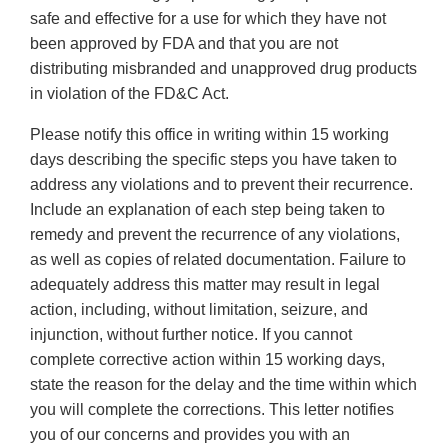
safe and effective for a use for which they have not
been approved by FDA and that you are not
distributing misbranded and unapproved drug products
in violation of the FD&C Act.
Please notify this office in writing within 15 working
days describing the specific steps you have taken to
address any violations and to prevent their recurrence.
Include an explanation of each step being taken to
remedy and prevent the recurrence of any violations,
as well as copies of related documentation. Failure to
adequately address this matter may result in legal
action, including, without limitation, seizure, and
injunction, without further notice. If you cannot
complete corrective action within 15 working days,
state the reason for the delay and the time within which
you will complete the corrections. This letter notifies
you of our concerns and provides you with an