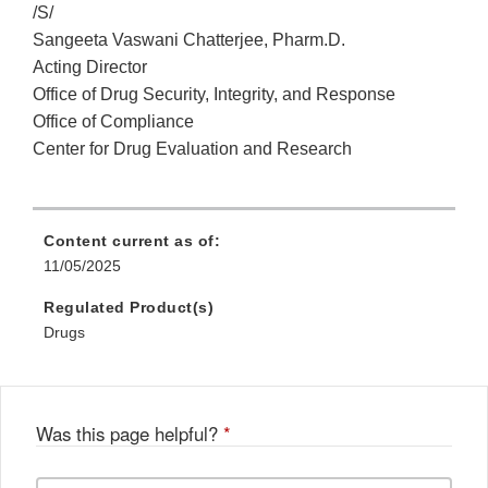
/S/
Sangeeta Vaswani Chatterjee, Pharm.D.
Acting Director
Office of Drug Security, Integrity, and Response
Office of Compliance
Center for Drug Evaluation and Research
Content current as of:
11/05/2025
Regulated Product(s)
Drugs
Was this page helpful?
*