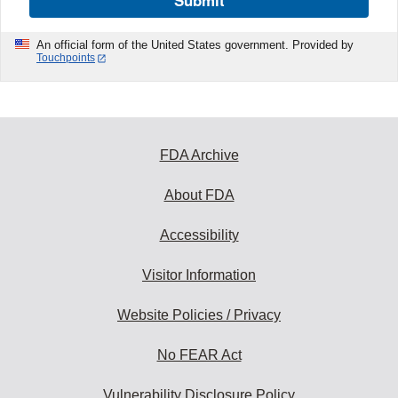
Submit
An official form of the United States government. Provided by
Touchpoints
FDA Archive
About FDA
Accessibility
Visitor Information
Website Policies / Privacy
No FEAR Act
Vulnerability Disclosure Policy