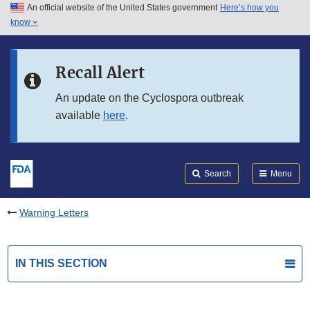
An official website of the United States government
Here’s how you
Skip to main content
know
Search
Submit
FDA
Skip to FDA Search
Recall Alert
Skip to in this section menu
An update on the Cyclospora outbreak
available
here
.
Skip to footer links
Search
Menu
Warning Letters
IN THIS SECTION