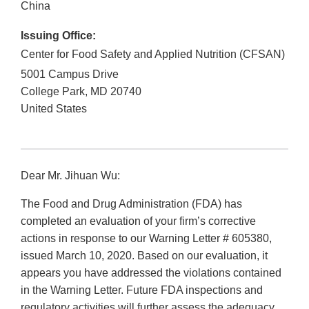
China
Issuing Office:
Center for Food Safety and Applied Nutrition (CFSAN)
5001 Campus Drive
College Park
,
MD
20740
United States
Dear Mr. Jihuan Wu:
The Food and Drug Administration (FDA) has
completed an evaluation of your firm’s corrective
actions in response to our Warning Letter # 605380,
issued March 10, 2020. Based on our evaluation, it
appears you have addressed the violations contained
in the Warning Letter. Future FDA inspections and
regulatory activities will further assess the adequacy