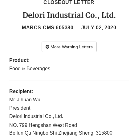
CLOSEOUT LETTER
Delori Industrial Co., Ltd.
MARCS-CMS 605380 —
JULY 02, 2020
More Warning Letters
Product:
Food & Beverages
Recipient:
Mr. Jihuan Wu
President
Delori Industrial Co., Ltd.
NO. 799 Hengshan West Road
Beilun Qu
Ningbo Shi
Zhejiang Sheng
,
315800