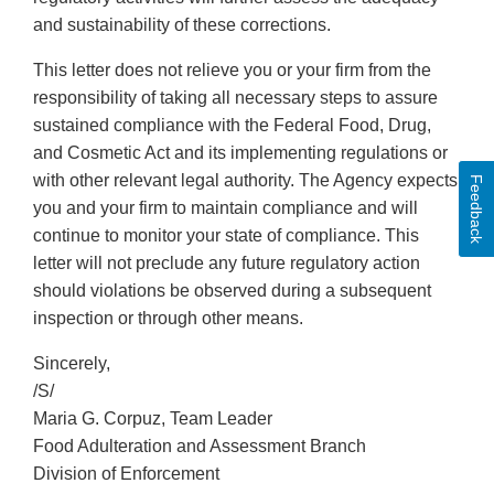
and sustainability of these corrections.
This letter does not relieve you or your firm from the
responsibility of taking all necessary steps to assure
sustained compliance with the Federal Food, Drug,
and Cosmetic Act and its implementing regulations or
with other relevant legal authority. The Agency expects
Feedback
you and your firm to maintain compliance and will
continue to monitor your state of compliance. This
letter will not preclude any future regulatory action
should violations be observed during a subsequent
inspection or through other means.
Sincerely,
/S/
Maria G. Corpuz, Team Leader
Food Adulteration and Assessment Branch
Division of Enforcement