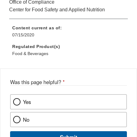
Office of Compliance
Center for Food Safety and Applied Nutrition
Content current as of:
07/15/2020
Regulated Product(s)
Food & Beverages
Was this page helpful?
*
Yes
No