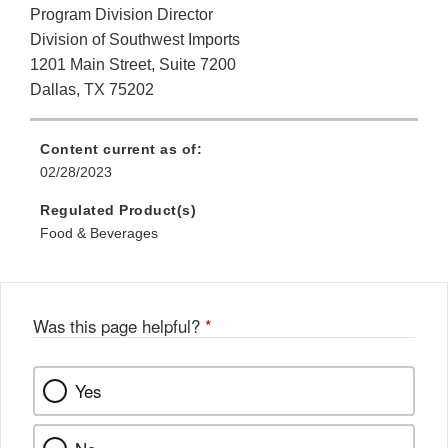
Program Division Director
Division of Southwest Imports
1201 Main Street, Suite 7200
Dallas, TX 75202
Content current as of:
02/28/2023
Regulated Product(s)
Food & Beverages
Was this page helpful?
*
Yes