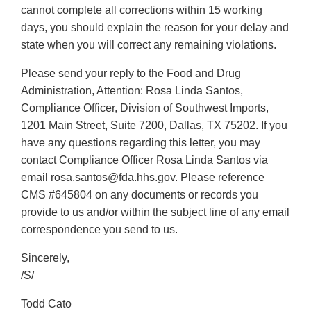
cannot complete all corrections within 15 working
days, you should explain the reason for your delay and
state when you will correct any remaining violations.
Please send your reply to the Food and Drug
Administration, Attention: Rosa Linda Santos,
Compliance Officer, Division of Southwest Imports,
1201 Main Street, Suite 7200, Dallas, TX 75202. If you
have any questions regarding this letter, you may
contact Compliance Officer Rosa Linda Santos via
email rosa.santos@fda.hhs.gov. Please reference
CMS #645804 on any documents or records you
provide to us and/or within the subject line of any email
correspondence you send to us.
Sincerely,
/S/
Todd Cato