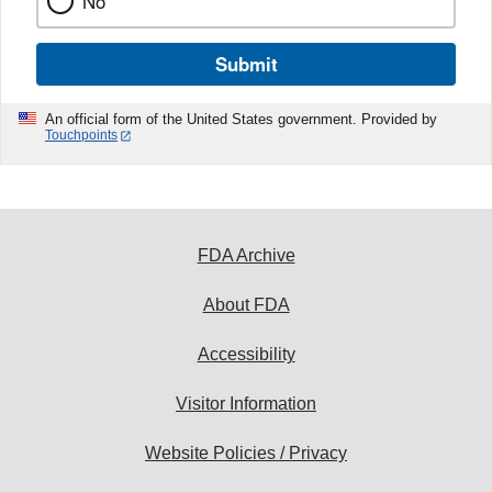
No
Submit
An official form of the United States government. Provided by
Touchpoints
FDA Archive
About FDA
Accessibility
Visitor Information
Website Policies / Privacy