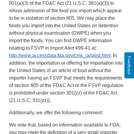
801(a)(3) of the FD&C Act (21 U.S.C. 381(a)(3)) to
refuse admission of the food you import which appear
to be in violation of section 805. We may place the
foods you import into the United States on detention
without physical examination (DWPE) when you
import the foods. You can find DWPE information
relating to FSVP in Import Alert #99-41 at:
http://www.accessdata.fda.gov/cms_ia/ialist.html
. In
Feedback
addition, the importation or offering for importation into
the United States of an article of food without the
importer having an FSVP that meets the requirements
of section 805 of the FD&C Act or the FSVP regulation
is prohibited under section 301(zz) of the FD&C Act
(21 U.S.C. 331(zz)).
Additionally, we offer the following comment:
We note that, based on information available to FDA,
you may meet the definition of a very small importer