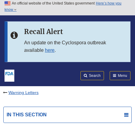
An official website of the United States government
Here’s how you
Skip to main content
know
Search
Submit
FDA
Skip to FDA Search
Recall Alert
Skip to in this section menu
An update on the Cyclospora outbreak
available
here
.
Skip to footer links
Search
Menu
Warning Letters
IN THIS SECTION