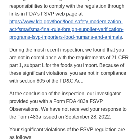
responsibilities to comply with the regulation through
links in FDA’s FSVP web page at
https://www.fda.gov/food/food-safety-modernization-
act-fsma/fsma-final-rule-foreign-supplier-verification-
programs-fsvp-importers-food-humans-and-animals
.
During the most recent inspection, we found that you
are not in compliance with the requirements of 21 CFR
part 1, subpart L for the foods you import. Because of
these significant violations, you are not in compliance
with section 805 of the FD&C Act.
At the conclusion of the inspection, our investigator
provided you with a Form FDA 483a FSVP
Observations. We have not received your response to
the Form 483a issued on September 28, 2022.
Your significant violations of the FSVP regulation are
as follows: