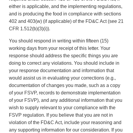
either is applicable, and the implementing regulations,
and is producing the food in compliance with sections
402 and 403(w) (if applicable) of the FD&C Act (see 21
CFR 1.512(b)(3)(i)).
You should respond in writing within fifteen (15)
working days from your receipt of this letter. Your
response should address the specific things you are
doing to correct any violations. You should include in
your response documentation and information that
would assist us in evaluating your corrections (e.g.,
documentation of changes you made, such as a copy
of your FSVP, records to demonstrate implementation
of your FSVP), and any additional information that you
wish to supply relevant to your compliance with the
FSVP regulation. If you believe that you are not in
violation of the FD&C Act, include your reasoning and
any supporting information for our consideration. If you