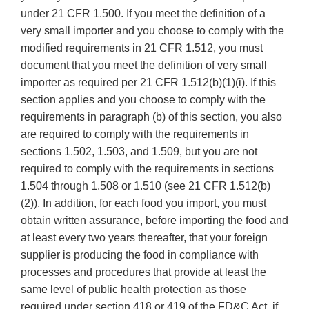
under 21 CFR 1.500. If you meet the definition of a
very small importer and you choose to comply with the
modified requirements in 21 CFR 1.512, you must
document that you meet the definition of very small
importer as required per 21 CFR 1.512(b)(1)(i). If this
section applies and you choose to comply with the
requirements in paragraph (b) of this section, you also
are required to comply with the requirements in
sections 1.502, 1.503, and 1.509, but you are not
required to comply with the requirements in sections
1.504 through 1.508 or 1.510 (see 21 CFR 1.512(b)
(2)). In addition, for each food you import, you must
obtain written assurance, before importing the food and
at least every two years thereafter, that your foreign
supplier is producing the food in compliance with
processes and procedures that provide at least the
same level of public health protection as those
required under section 418 or 419 of the FD&C Act, if