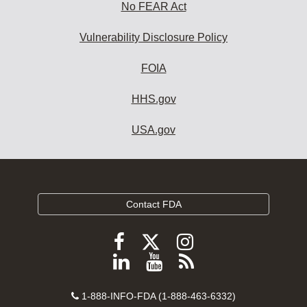
No FEAR Act
Vulnerability Disclosure Policy
FOIA
HHS.gov
USA.gov
Contact FDA
Follow
Follow
Follow
FDA
FDA
FDA
Follow
View
Subscribe
on
on
on
FDA
FDA
to
X
Facebook
Instagram
Contact
on
videos
FDA
1-888-INFO-FDA (1-888-463-6332)