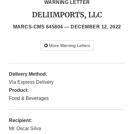
WARNING LETTER
DELIIMPORTS, LLC
MARCS-CMS 645804 —
DECEMBER 12, 2022
More Warning Letters
Delivery Method:
Via Express Delivery
Product:
Food & Beverages
Recipient:
Mr. Oscar Silva