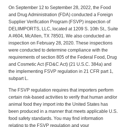
On September 12 to September 28, 2022, the Food
and Drug Administration (FDA) conducted a Foreign
Supplier Verification Program (FSVP) inspection of
DELIIMPORTS, LLC, located at 1209 S. 10th St., Suite
A #604, McAllen, TX 78501. We also conducted an
inspection on February 28, 2020. These inspections
were conducted to determine compliance with the
requirements of section 805 of the Federal Food, Drug
and Cosmetic Act (FD&C Act) (21 U.S.C. 384a) and
the implementing FSVP regulation in 21 CFR part 1,
subpart L.
The FSVP regulation requires that importers perform
certain risk-based activities to verify that human and/or
animal food they import into the United States has
been produced in a manner that meets applicable U.S.
food safety standards. You may find information
relating to the FSVP regulation and your