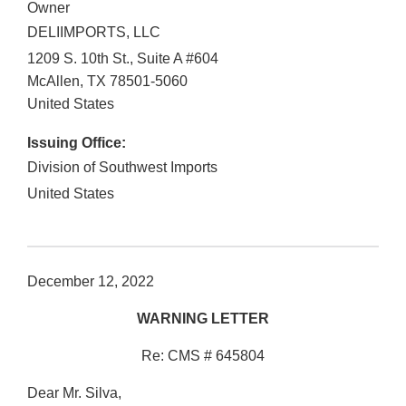
Owner
DELIIMPORTS, LLC
1209 S. 10th St., Suite A #604
McAllen
,
TX
78501-5060
United States
Issuing Office:
Division of Southwest Imports
United States
December 12, 2022
WARNING LETTER
Re: CMS # 645804
Dear Mr. Silva,