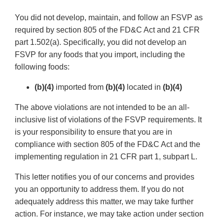
You did not develop, maintain, and follow an FSVP as
required by section 805 of the FD&C Act and 21 CFR
part 1.502(a). Specifically, you did not develop an
FSVP for any foods that you import, including the
following foods:
(b)(4)
imported from
(b)(4)
located in
(b)(4)
The above violations are not intended to be an all-
inclusive list of violations of the FSVP requirements. It
is your responsibility to ensure that you are in
compliance with section 805 of the FD&C Act and the
implementing regulation in 21 CFR part 1, subpart L.
This letter notifies you of our concerns and provides
you an opportunity to address them. If you do not
adequately address this matter, we may take further
action. For instance, we may take action under section